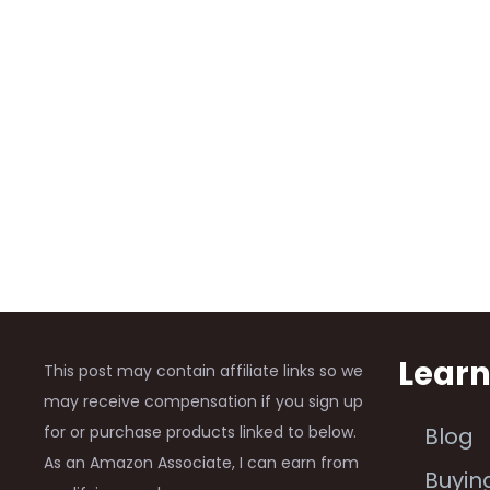
Lear
This post may contain affiliate links so we
may receive compensation if you sign up
for or purchase products linked to below.
Blog
As an Amazon Associate, I can earn from
Buyin