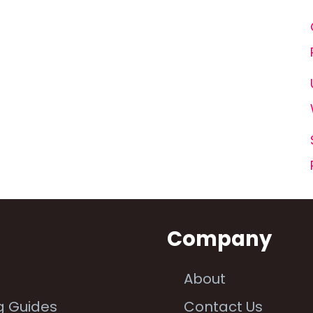
n
Company
About
g Guides
Contact Us