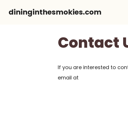
Skip
dininginthesmokies.com
to
content
Contact 
If you are interested to con
email at