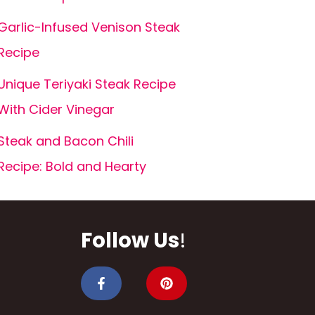
Garlic-Infused Venison Steak
Recipe
Unique Teriyaki Steak Recipe
With Cider Vinegar
Steak and Bacon Chili
Recipe: Bold and Hearty
Follow Us
!