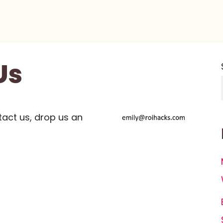
Us
tact us, drop us an