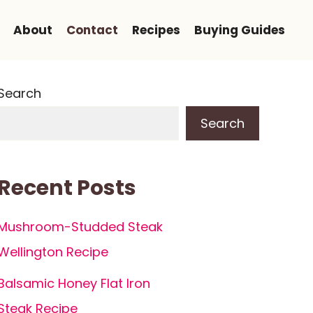
About
Contact
Recipes
Buying Guides
Search
Search
Recent Posts
Mushroom-Studded Steak
Wellington Recipe
Balsamic Honey Flat Iron
Steak Recipe