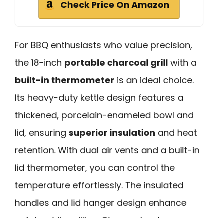
Check Price On Amazon
For BBQ enthusiasts who value precision,
the 18-inch
portable charcoal grill
with a
built-in thermometer
is an ideal choice.
Its heavy-duty kettle design features a
thickened, porcelain-enameled bowl and
lid, ensuring
superior insulation
and heat
retention. With dual air vents and a built-in
lid thermometer, you can control the
temperature effortlessly. The insulated
handles and lid hanger design enhance