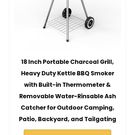
18 Inch Portable Charcoal Grill,
Heavy Duty Kettle BBQ Smoker
with Built-in Thermometer &
Removable Water-Rinsable Ash
Catcher for Outdoor Camping,
Patio, Backyard, and Tailgating