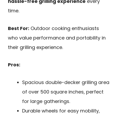
hassle-free grilling experience
every
time.
Best For:
Outdoor cooking enthusiasts
who value performance and portability in
their grilling experience.
Pros:
Spacious double-decker grilling area
of over 500 square inches, perfect
for large gatherings.
Durable wheels for easy mobility,