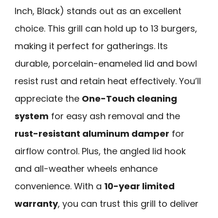
Inch, Black) stands out as an excellent
choice. This grill can hold up to 13 burgers,
making it perfect for gatherings. Its
durable, porcelain-enameled lid and bowl
resist rust and retain heat effectively. You’ll
appreciate the
One-Touch cleaning
system
for easy ash removal and the
rust-resistant aluminum damper
for
airflow control. Plus, the angled lid hook
and all-weather wheels enhance
convenience. With a
10-year limited
warranty
, you can trust this grill to deliver