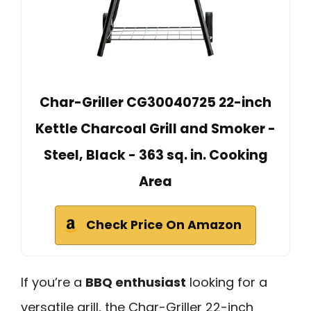
Char-Griller CG30040725 22-inch
Kettle Charcoal Grill and Smoker -
Steel, Black - 363 sq. in. Cooking
Area
Check Price On Amazon
If you’re a
BBQ enthusiast
looking for a
versatile grill, the Char-Griller 22-inch