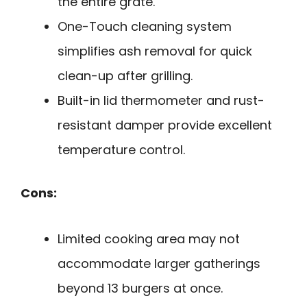
the entire grate.
One-Touch cleaning system
simplifies ash removal for quick
clean-up after grilling.
Built-in lid thermometer and rust-
resistant damper provide excellent
temperature control.
Cons:
Limited cooking area may not
accommodate larger gatherings
beyond 13 burgers at once.