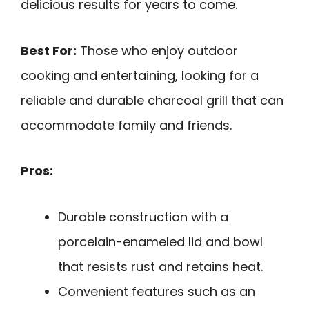
delicious results for years to come.
Best For:
Those who enjoy outdoor
cooking and entertaining, looking for a
reliable and durable charcoal grill that can
accommodate family and friends.
Pros:
Durable construction with a
porcelain-enameled lid and bowl
that resists rust and retains heat.
Convenient features such as an