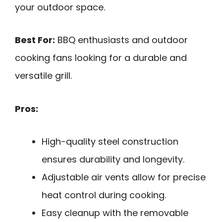
your outdoor space.
Best For:
BBQ enthusiasts and outdoor
cooking fans looking for a durable and
versatile grill.
Pros:
High-quality steel construction
ensures durability and longevity.
Adjustable air vents allow for precise
heat control during cooking.
Easy cleanup with the removable