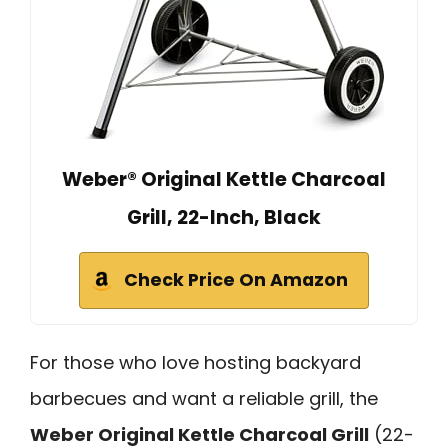
Weber® Original Kettle Charcoal
Grill, 22-Inch, Black
Check Price On Amazon
For those who love hosting backyard
barbecues and want a reliable grill, the
Weber Original Kettle Charcoal Grill
(22-