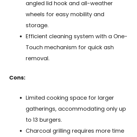
angled lid hook and all-weather
wheels for easy mobility and
storage.
Efficient cleaning system with a One-
Touch mechanism for quick ash
removal.
Cons:
Limited cooking space for larger
gatherings, accommodating only up
to 13 burgers.
Charcoal grilling requires more time