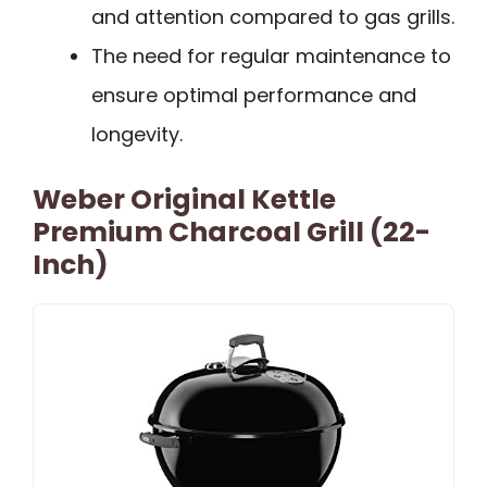
and attention compared to gas grills.
The need for regular maintenance to
ensure optimal performance and
longevity.
Weber Original Kettle
Premium Charcoal Grill (22-
Inch)