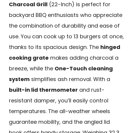
Charcoal Grill
(22-Inch) is perfect for
backyard BBQ enthusiasts who appreciate
the combination of durability and ease of
use. You can cook up to 13 burgers at once,
thanks to its spacious design. The
hinged
cooking grate
makes adding charcoal a
breeze, while the
One-Touch cleaning
system
simplifies ash removal. With a
built-in lid thermometer
and rust-
resistant damper, you’ll easily control
temperatures. The all-weather wheels
guarantee mobility, and the angled lid
hook offers handy storage. Weighing 32.3