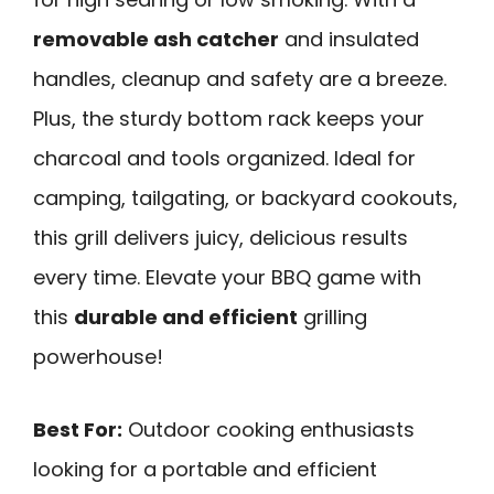
removable ash catcher
and insulated
handles, cleanup and safety are a breeze.
Plus, the sturdy bottom rack keeps your
charcoal and tools organized. Ideal for
camping, tailgating, or backyard cookouts,
this grill delivers juicy, delicious results
every time. Elevate your BBQ game with
this
durable and efficient
grilling
powerhouse!
Best For:
Outdoor cooking enthusiasts
looking for a portable and efficient