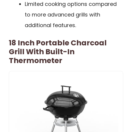
Limited cooking options compared
to more advanced grills with
additional features.
18 Inch Portable Charcoal
Grill With Built-In
Thermometer