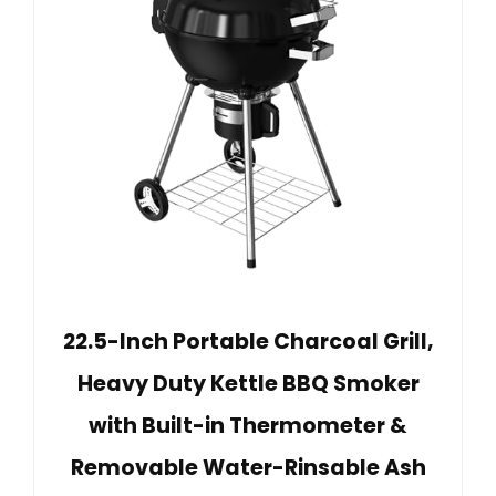
22.5-Inch Portable Charcoal Grill,
Heavy Duty Kettle BBQ Smoker
with Built-in Thermometer &
Removable Water-Rinsable Ash