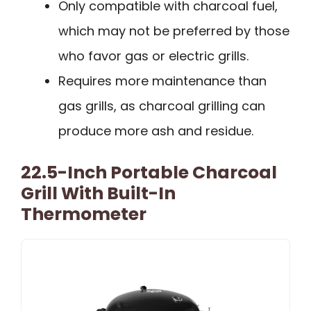
Only compatible with charcoal fuel,
which may not be preferred by those
who favor gas or electric grills.
Requires more maintenance than
gas grills, as charcoal grilling can
produce more ash and residue.
22.5-Inch Portable Charcoal
Grill With Built-In
Thermometer