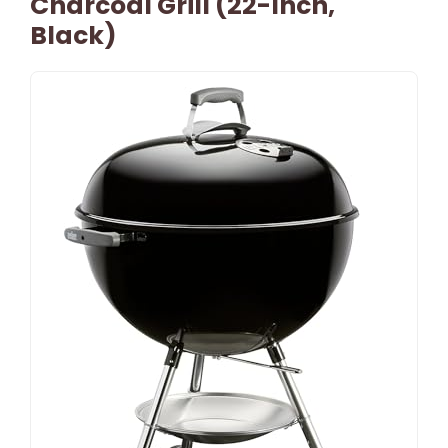
Charcoal Grill (22-Inch,
Black)