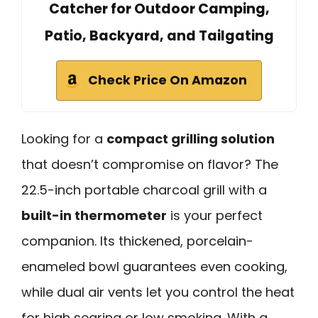
Catcher for Outdoor Camping,
Patio, Backyard, and Tailgating
Check Price On Amazon
Looking for a
compact grilling solution
that doesn’t compromise on flavor? The
22.5-inch portable charcoal grill with a
built-in thermometer
is your perfect
companion. Its thickened, porcelain-
enameled bowl guarantees even cooking,
while dual air vents let you control the heat
for high searing or low smoking. With a