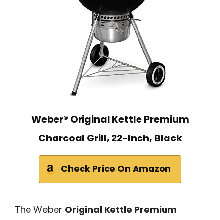
Weber® Original Kettle Premium
Charcoal Grill, 22-Inch, Black
Check Price On Amazon
The Weber
Original Kettle Premium