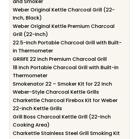
and Smoker
Weber Original Kettle Charcoal Grill (22-
Inch, Black)
Weber Original Kettle Premium Charcoal
Grill (22-Inch)
22.5-Inch Portable Charcoal Grill with Built-
in Thermometer
GRiliFE 22 inch Premium Charcoal Grill
18 Inch Portable Charcoal Grill with Built-in
Thermometer
Smokenator 22 – Smoker Kit for 22 Inch
Weber-Style Charcoal Kettle Grills
Charkettle Charcoal Firebox Kit for Weber
22-inch Kettle Grills
Grill Boss Charcoal Kettle Grill (22-Inch
Cooking Area)
Charkettle Stainless Steel Grill Smoking Kit