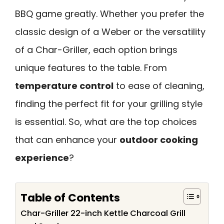
BBQ game greatly. Whether you prefer the
classic design of a Weber or the versatility
of a Char-Griller, each option brings
unique features to the table. From
temperature control
to ease of cleaning,
finding the perfect fit for your grilling style
is essential. So, what are the top choices
that can enhance your
outdoor cooking
experience
?
Table of Contents
Char-Griller 22-inch Kettle Charcoal Grill