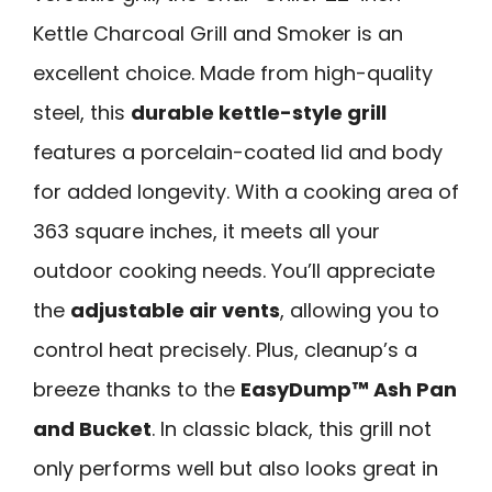
Kettle Charcoal Grill and Smoker is an
excellent choice. Made from high-quality
steel, this
durable kettle-style grill
features a porcelain-coated lid and body
for added longevity. With a cooking area of
363 square inches, it meets all your
outdoor cooking needs. You’ll appreciate
the
adjustable air vents
, allowing you to
control heat precisely. Plus, cleanup’s a
breeze thanks to the
EasyDump™ Ash Pan
and Bucket
. In classic black, this grill not
only performs well but also looks great in