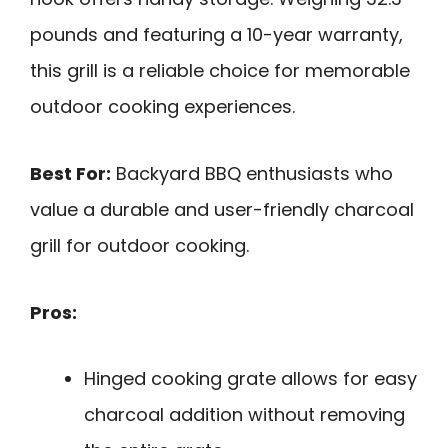
pounds and featuring a 10-year warranty,
this grill is a reliable choice for memorable
outdoor cooking experiences.
Best For:
Backyard BBQ enthusiasts who
value a durable and user-friendly charcoal
grill for outdoor cooking.
Pros:
Hinged cooking grate allows for easy
charcoal addition without removing