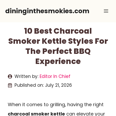
Skip
dininginthesmokies.com
Me
to
content
10 Best Charcoal
Smoker Kettle Styles For
The Perfect BBQ
Experience
Written by:
Editor In Chief
Published on:
July 21, 2026
When it comes to grilling, having the right
charcoal smoker kettle
can elevate your