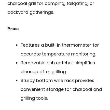
charcoal grill for camping, tailgating, or
backyard gatherings.
Pros:
Features a built-in thermometer for
accurate temperature monitoring.
Removable ash catcher simplifies
cleanup after grilling.
Sturdy bottom wire rack provides
convenient storage for charcoal and
grilling tools.