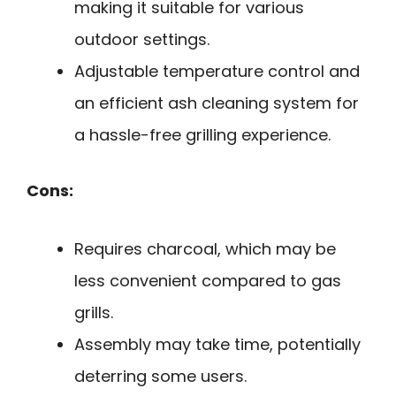
making it suitable for various
outdoor settings.
Adjustable temperature control and
an efficient ash cleaning system for
a hassle-free grilling experience.
Cons:
Requires charcoal, which may be
less convenient compared to gas
grills.
Assembly may take time, potentially
deterring some users.