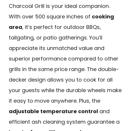
Charcoal Grill is your ideal companion.
With over 500 square inches of
cooking
area
, it’s perfect for outdoor BBQs,
tailgating, or patio gatherings. You’ll
appreciate its unmatched value and
superior performance compared to other
grills in the same price range. The double-
decker design allows you to cook for all
your guests while the durable wheels make
it easy to move anywhere. Plus, the
adjustable temperature control
and
efficient ash cleaning system guarantee a