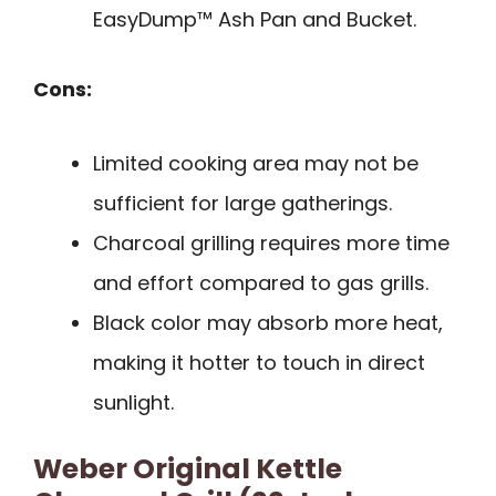
EasyDump™ Ash Pan and Bucket.
Cons:
Limited cooking area may not be
sufficient for large gatherings.
Charcoal grilling requires more time
and effort compared to gas grills.
Black color may absorb more heat,
making it hotter to touch in direct
sunlight.
Weber Original Kettle