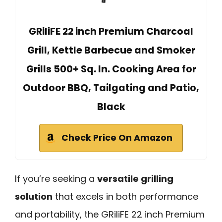
GRiliFE 22 inch Premium Charcoal
Grill, Kettle Barbecue and Smoker
Grills 500+ Sq. In. Cooking Area for
Outdoor BBQ, Tailgating and Patio,
Black
Check Price On Amazon
If you’re seeking a
versatile grilling
solution
that excels in both performance
and portability, the GRiliFE 22 inch Premium