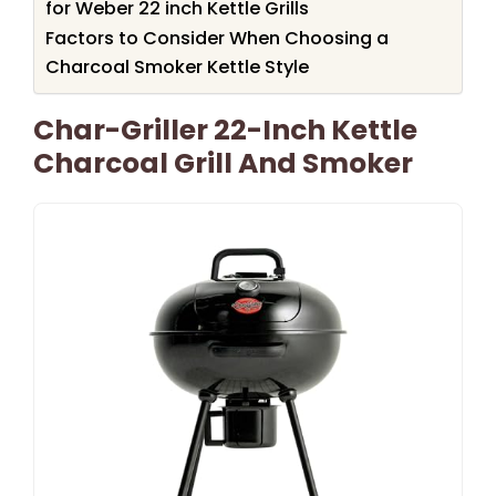
for Weber 22 inch Kettle Grills
Factors to Consider When Choosing a
Charcoal Smoker Kettle Style
Char-Griller 22-Inch Kettle
Charcoal Grill And Smoker