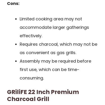
Cons:
Limited cooking area may not
accommodate larger gatherings
effectively.
Requires charcoal, which may not be
as convenient as gas grills.
Assembly may be required before
first use, which can be time-
consuming.
GRiliFE 22 Inch Premium
Charcoal Grill