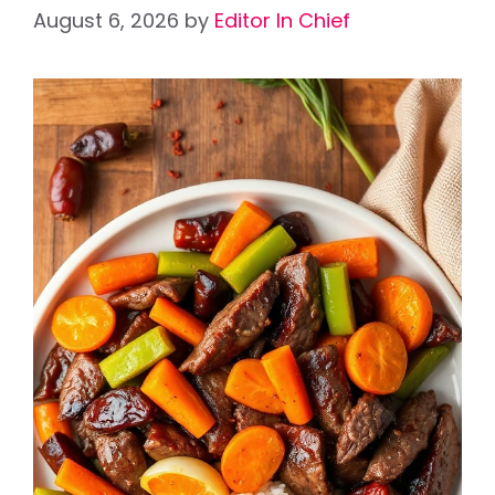
August 6, 2026
by
Editor In Chief