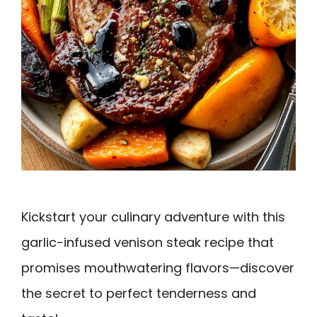
Kickstart your culinary adventure with this
garlic-infused venison steak recipe that
promises mouthwatering flavors—discover
the secret to perfect tenderness and