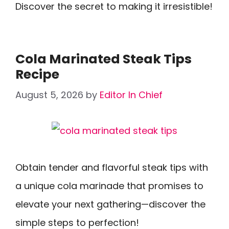
Discover the secret to making it irresistible!
Cola Marinated Steak Tips
Recipe
August 5, 2026
by
Editor In Chief
Obtain tender and flavorful steak tips with
a unique cola marinade that promises to
elevate your next gathering—discover the
simple steps to perfection!