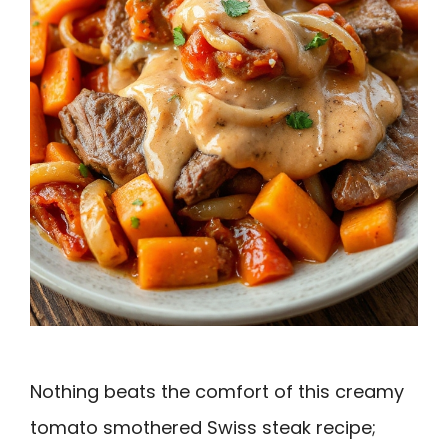
Nothing beats the comfort of this creamy
tomato smothered Swiss steak recipe;