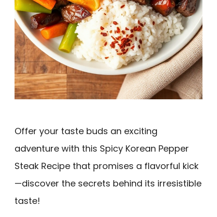
Offer your taste buds an exciting
adventure with this Spicy Korean Pepper
Steak Recipe that promises a flavorful kick
—discover the secrets behind its irresistible
taste!