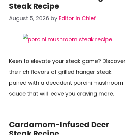
Steak Recipe
August 5, 2026
by
Editor In Chief
Keen to elevate your steak game? Discover
the rich flavors of grilled hanger steak
paired with a decadent porcini mushroom
sauce that will leave you craving more.
Cardamom-Infused Deer
Steak Recipe