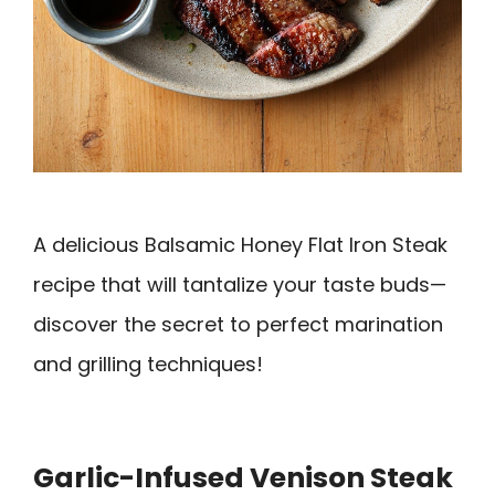
A delicious Balsamic Honey Flat Iron Steak
recipe that will tantalize your taste buds—
discover the secret to perfect marination
and grilling techniques!
Garlic-Infused Venison Steak