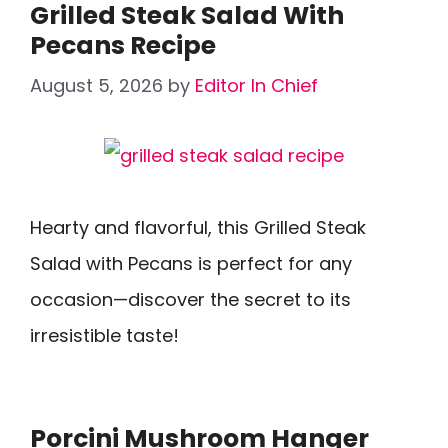
Grilled Steak Salad With
Pecans Recipe
August 5, 2026
by
Editor In Chief
Hearty and flavorful, this Grilled Steak
Salad with Pecans is perfect for any
occasion—discover the secret to its
irresistible taste!
Porcini Mushroom Hanger