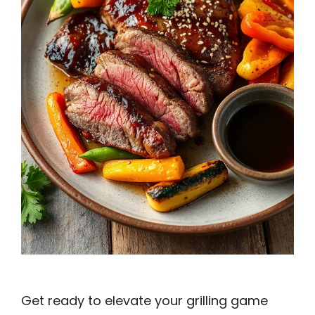
Get ready to elevate your grilling game