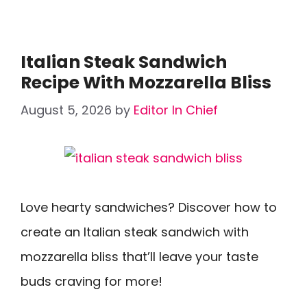
Italian Steak Sandwich
Recipe With Mozzarella Bliss
August 5, 2026
by
Editor In Chief
Love hearty sandwiches? Discover how to
create an Italian steak sandwich with
mozzarella bliss that’ll leave your taste
buds craving for more!