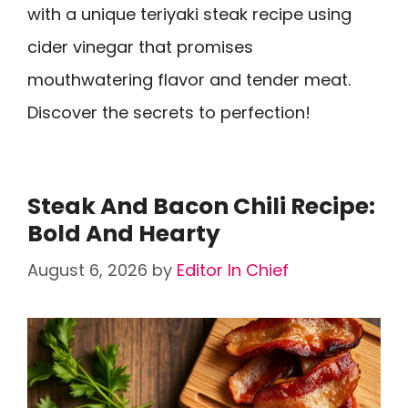
with a unique teriyaki steak recipe using
cider vinegar that promises
mouthwatering flavor and tender meat.
Discover the secrets to perfection!
Steak And Bacon Chili Recipe:
Bold And Hearty
August 6, 2026
by
Editor In Chief