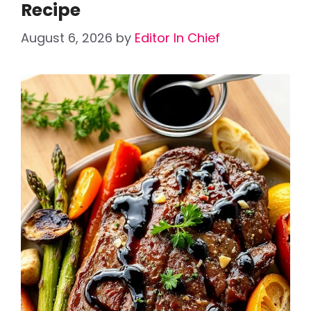
Recipe
August 6, 2026
by
Editor In Chief