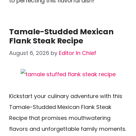
to perfecting this flavorful dish!
Tamale-Studded Mexican
Flank Steak Recipe
August 6, 2026
by
Editor In Chief
Kickstart your culinary adventure with this
Tamale-Studded Mexican Flank Steak
Recipe that promises mouthwatering
flavors and unforgettable family moments.