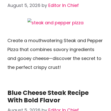
August 5, 2026
by
Editor In Chief
Create a mouthwatering Steak and Pepper
Pizza that combines savory ingredients
and gooey cheese—discover the secret to
the perfect crispy crust!
Blue Cheese Steak Recipe
With Bold Flavor
August 5, 2026
by
Editor In Chief