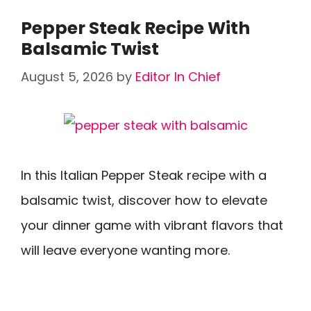
Pepper Steak Recipe With
Balsamic Twist
August 5, 2026
by
Editor In Chief
In this Italian Pepper Steak recipe with a
balsamic twist, discover how to elevate
your dinner game with vibrant flavors that
will leave everyone wanting more.