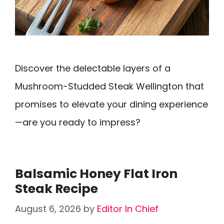
Discover the delectable layers of a
Mushroom-Studded Steak Wellington that
promises to elevate your dining experience
—are you ready to impress?
Balsamic Honey Flat Iron
Steak Recipe
August 6, 2026
by
Editor In Chief