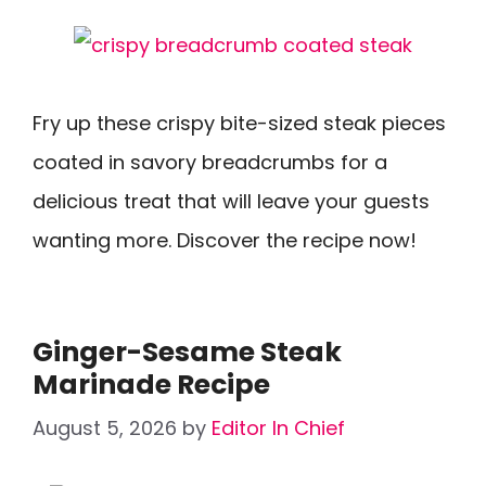
Fry up these crispy bite-sized steak pieces
coated in savory breadcrumbs for a
delicious treat that will leave your guests
wanting more. Discover the recipe now!
Ginger-Sesame Steak
Marinade Recipe
August 5, 2026
by
Editor In Chief