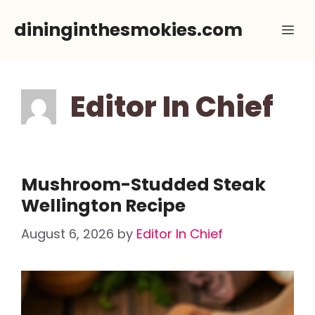
Skip
dininginthesmokies.com
Me
to
content
Editor In Chief
Mushroom-Studded Steak
Wellington Recipe
August 6, 2026
by
Editor In Chief