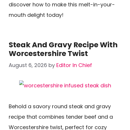
discover how to make this melt-in-your-
mouth delight today!
Steak And Gravy Recipe With
Worcestershire Twist
August 6, 2026
by
Editor In Chief
Behold a savory round steak and gravy
recipe that combines tender beef and a
Worcestershire twist, perfect for cozy