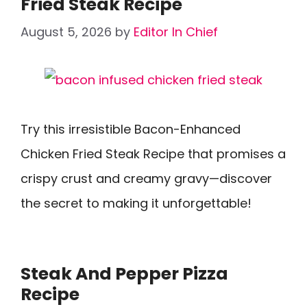
Fried Steak Recipe
August 5, 2026
by
Editor In Chief
Try this irresistible Bacon-Enhanced
Chicken Fried Steak Recipe that promises a
crispy crust and creamy gravy—discover
the secret to making it unforgettable!
Steak And Pepper Pizza
Recipe