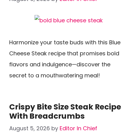
Harmonize your taste buds with this Blue
Cheese Steak recipe that promises bold
flavors and indulgence—discover the
secret to a mouthwatering meal!
Crispy Bite Size Steak Recipe
With Breadcrumbs
August 5, 2026
by
Editor In Chief