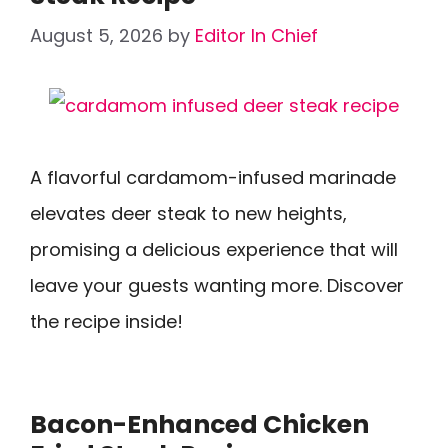
August 5, 2026
by
Editor In Chief
A flavorful cardamom-infused marinade
elevates deer steak to new heights,
promising a delicious experience that will
leave your guests wanting more. Discover
the recipe inside!
Bacon-Enhanced Chicken