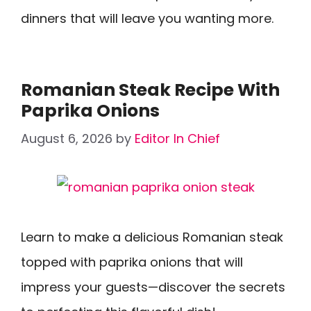
dinners that will leave you wanting more.
Romanian Steak Recipe With
Paprika Onions
August 6, 2026
by
Editor In Chief
Learn to make a delicious Romanian steak
topped with paprika onions that will
impress your guests—discover the secrets