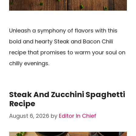
Unleash a symphony of flavors with this
bold and hearty Steak and Bacon Chili
recipe that promises to warm your soul on
chilly evenings.
Steak And Zucchini Spaghetti
Recipe
August 6, 2026
by
Editor In Chief