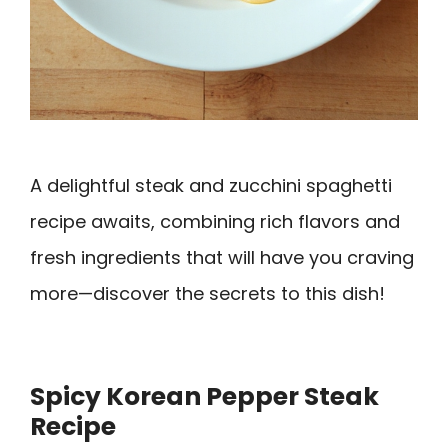
A delightful steak and zucchini spaghetti
recipe awaits, combining rich flavors and
fresh ingredients that will have you craving
more—discover the secrets to this dish!
Spicy Korean Pepper Steak
Recipe