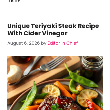
taste!
Unique Teriyaki Steak Recipe
With Cider Vinegar
August 6, 2026
by
Editor In Chief