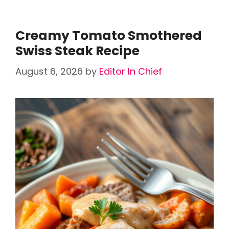
Creamy Tomato Smothered
Swiss Steak Recipe
August 6, 2026
by
Editor In Chief