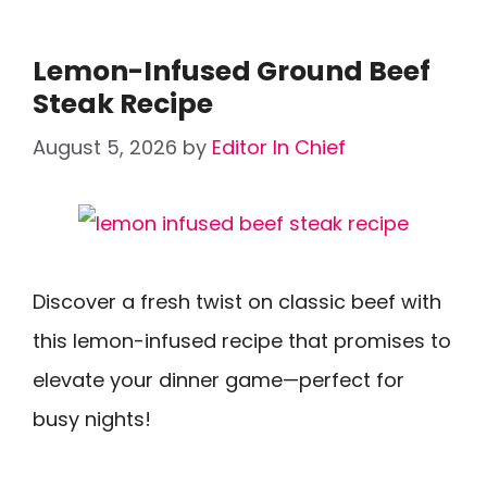
Lemon-Infused Ground Beef
Steak Recipe
August 5, 2026
by
Editor In Chief
Discover a fresh twist on classic beef with
this lemon-infused recipe that promises to
elevate your dinner game—perfect for
busy nights!