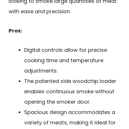
looking to smoke large quantities of meat
with ease and precision.
Pros:
Digital controls allow for precise
cooking time and temperature
adjustments.
The patented side woodchip loader
enables continuous smoke without
opening the smoker door.
Spacious design accommodates a
variety of meats, making it ideal for