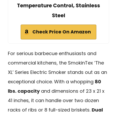
Temperature Control, Stainless
Steel
Check Price On Amazon
For serious barbecue enthusiasts and
commercial kitchens, the SmokinTex ‘The
XL’ Series Electric Smoker stands out as an
exceptional choice. With a whopping
80
lbs. capacity
and dimensions of 23 x 21 x
41 inches, it can handle over two dozen
racks of ribs or 8 full-sized briskets.
Dual