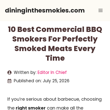
Skip
dininginthesmokies.com
Me
to
content
10 Best Commercial BBQ
Smokers For Perfectly
Smoked Meats Every
Time
Written by:
Editor In Chief
Published on:
July 25, 2026
If you’re serious about barbecue, choosing
the
right smoker
can make all the