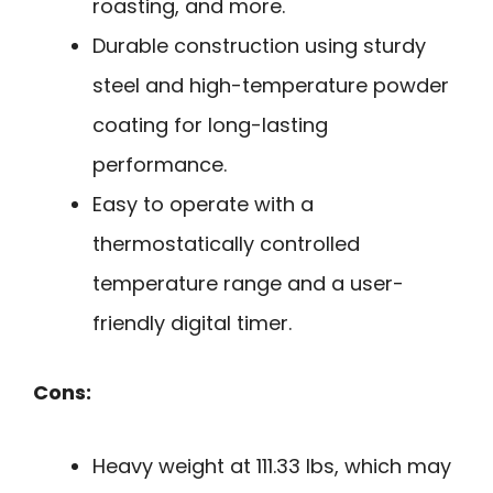
roasting, and more.
Durable construction using sturdy
steel and high-temperature powder
coating for long-lasting
performance.
Easy to operate with a
thermostatically controlled
temperature range and a user-
friendly digital timer.
Cons:
Heavy weight at 111.33 lbs, which may