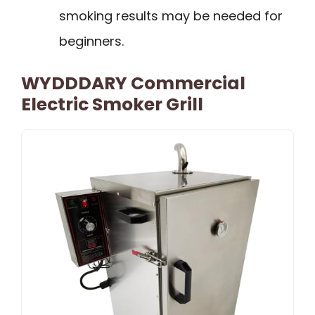
smoking results may be needed for
beginners.
WYDDDARY Commercial
Electric Smoker Grill