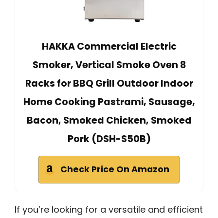
HAKKA Commercial Electric
Smoker, Vertical Smoke Oven 8
Racks for BBQ Grill Outdoor Indoor
Home Cooking Pastrami, Sausage,
Bacon, Smoked Chicken, Smoked
Pork (DSH-S50B)
Check Price On Amazon
If you’re looking for a versatile and efficient