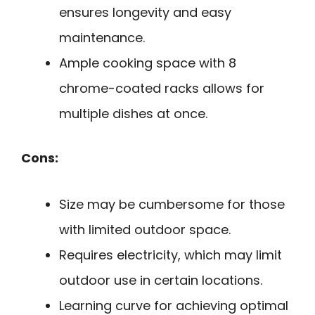
ensures longevity and easy
maintenance.
Ample cooking space with 8
chrome-coated racks allows for
multiple dishes at once.
Cons:
Size may be cumbersome for those
with limited outdoor space.
Requires electricity, which may limit
outdoor use in certain locations.
Learning curve for achieving optimal