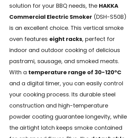
solution for your BBQ needs, the
HAKKA
Commercial Electric Smoker
(DSH-S50B)
is an excellent choice. This vertical smoke
oven features
eight racks
, perfect for
indoor and outdoor cooking of delicious
pastrami, sausage, and smoked meats.
With a
temperature range of 30-120°C
and a digital timer, you can easily control
your cooking process. Its durable steel
construction and high-temperature
powder coating guarantee longevity, while
the airtight latch keeps smoke contained