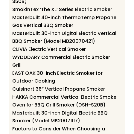
S50B)
SmokinTex ‘The XL’ Series Electric Smoker
Masterbuilt 40-inch ThermoTemp Propane
Gas Vertical BBQ Smoker
Masterbuilt 30-inch Digital Electric Vertical
BBQ Smoker (Model MB20070421)
CLIVIA Electric Vertical Smoker
WYDDDARY Commercial Electric Smoker
Grill
EAST OAK 30-inch Electric Smoker for
Outdoor Cooking
Cuisinart 36” Vertical Propane Smoker
HAKKA Commercial Vertical Electric Smoke
Oven for BBQ Grill Smoker (DSH-S20B)
Masterbuilt 30-inch Digital Electric BBQ
Smoker (Model MB20071117)
Factors to Consider When Choosing a