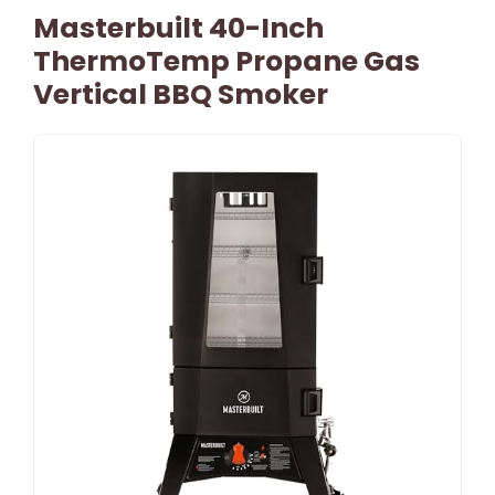
Masterbuilt 40-Inch
ThermoTemp Propane Gas
Vertical BBQ Smoker