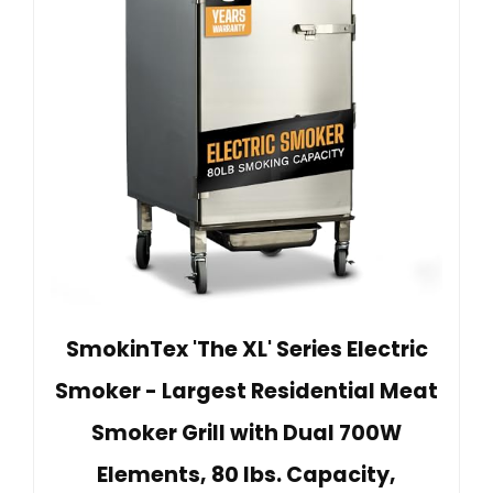
SmokinTex 'The XL' Series Electric
Smoker - Largest Residential Meat
Smoker Grill with Dual 700W
Elements, 80 lbs. Capacity,