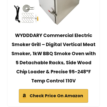
WYDDDARY Commercial Electric
Smoker Grill – Digital Vertical Meat
Smoker, 1kW BBQ Smoke Oven with
5 Detachable Racks, Side Wood
Chip Loader & Precise 95-248°F
Temp Control 110V
Check Price On Amazon