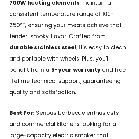
700W heating elements
maintain a
consistent temperature range of 100-
250°F, ensuring your meats achieve that
tender, smoky flavor. Crafted from
durable stainless steel
, it’s easy to clean
and portable with wheels. Plus, you’ll
benefit from a
5-year warranty
and free
lifetime technical support, guaranteeing
quality and satisfaction.
Best For:
Serious barbecue enthusiasts
and commercial kitchens looking for a
large-capacity electric smoker that