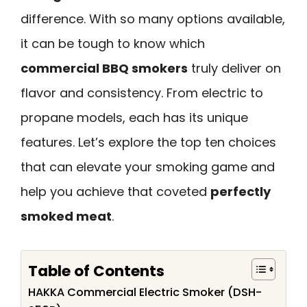
difference. With so many options available,
it can be tough to know which
commercial BBQ smokers
truly deliver on
flavor and consistency. From electric to
propane models, each has its unique
features. Let’s explore the top ten choices
that can elevate your smoking game and
help you achieve that coveted
perfectly
smoked meat
.
Table of Contents
HAKKA Commercial Electric Smoker (DSH-