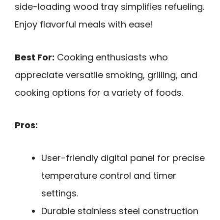
side-loading wood tray simplifies refueling.
Enjoy flavorful meals with ease!
Best For:
Cooking enthusiasts who
appreciate versatile smoking, grilling, and
cooking options for a variety of foods.
Pros:
User-friendly digital panel for precise
temperature control and timer
settings.
Durable stainless steel construction