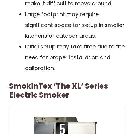
make it difficult to move around.
Large footprint may require
significant space for setup in smaller
kitchens or outdoor areas.
Initial setup may take time due to the
need for proper installation and
calibration.
SmokinTex ‘The XL’ Series
Electric Smoker