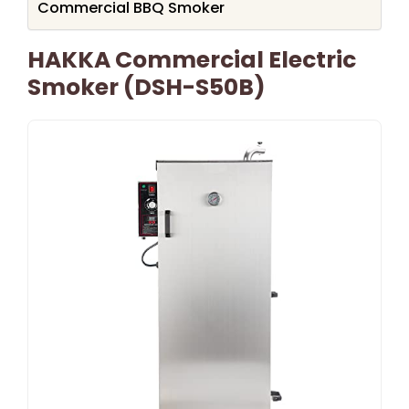
Commercial BBQ Smoker
HAKKA Commercial Electric
Smoker (DSH-S50B)