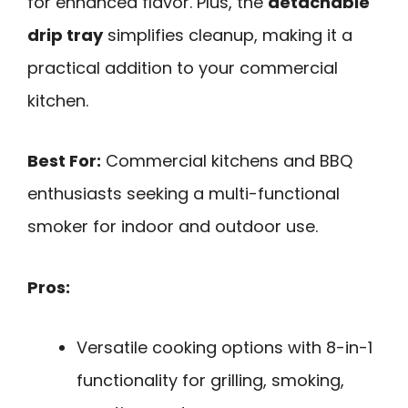
for enhanced flavor. Plus, the
detachable
drip tray
simplifies cleanup, making it a
practical addition to your commercial
kitchen.
Best For:
Commercial kitchens and BBQ
enthusiasts seeking a multi-functional
smoker for indoor and outdoor use.
Pros:
Versatile cooking options with 8-in-1
functionality for grilling, smoking,