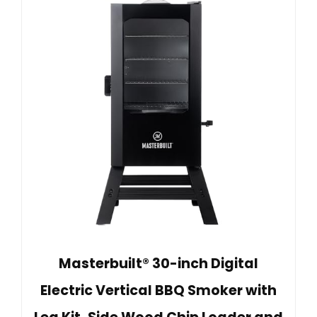
Masterbuilt® 30-inch Digital
Electric Vertical BBQ Smoker with