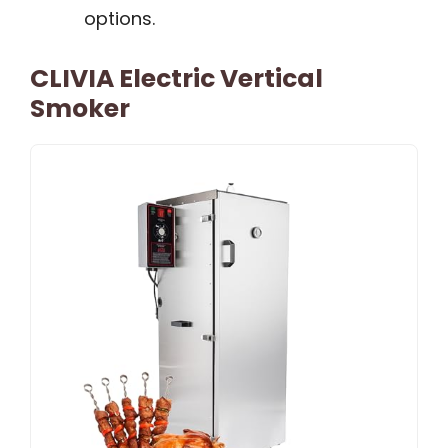
options.
CLIVIA Electric Vertical
Smoker