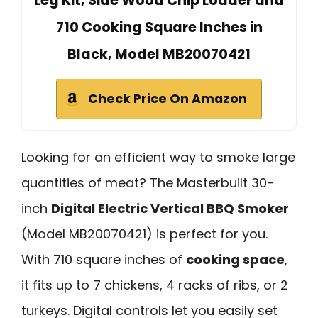
Leg Kit, Side Wood Chip Loader and
710 Cooking Square Inches in
Black, Model MB20070421
Check Price On Amazon
Looking for an efficient way to smoke large
quantities of meat? The Masterbuilt 30-
inch
Digital Electric Vertical BBQ Smoker
(Model MB20070421) is perfect for you.
With 710 square inches of
cooking space
,
it fits up to 7 chickens, 4 racks of ribs, or 2
turkeys. Digital controls let you easily set