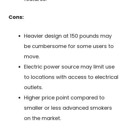
Cons:
Heavier design at 150 pounds may
be cumbersome for some users to
move.
Electric power source may limit use
to locations with access to electrical
outlets.
Higher price point compared to
smaller or less advanced smokers
on the market.