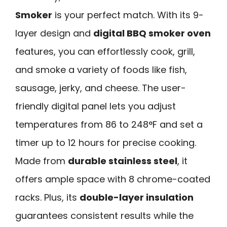
Smoker
is your perfect match. With its 9-
layer design and
digital BBQ smoker oven
features, you can effortlessly cook, grill,
and smoke a variety of foods like fish,
sausage, jerky, and cheese. The user-
friendly digital panel lets you adjust
temperatures from 86 to 248°F and set a
timer up to 12 hours for precise cooking.
Made from
durable stainless steel
, it
offers ample space with 8 chrome-coated
racks. Plus, its
double-layer insulation
guarantees consistent results while the