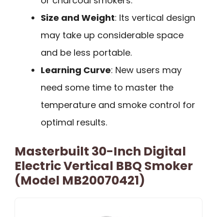
or charcoal smokers.
Size and Weight
: Its vertical design
may take up considerable space
and be less portable.
Learning Curve
: New users may
need some time to master the
temperature and smoke control for
optimal results.
Masterbuilt 30-Inch Digital
Electric Vertical BBQ Smoker
(Model MB20070421)