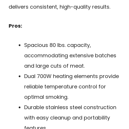
delivers consistent, high-quality results.
Pros:
Spacious 80 lbs. capacity,
accommodating extensive batches
and large cuts of meat.
Dual 700W heating elements provide
reliable temperature control for
optimal smoking.
Durable stainless steel construction
with easy cleanup and portability
features.