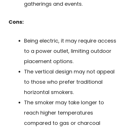
gatherings and events.
Cons:
Being electric, it may require access
to a power outlet, limiting outdoor
placement options.
The vertical design may not appeal
to those who prefer traditional
horizontal smokers.
The smoker may take longer to
reach higher temperatures
compared to gas or charcoal