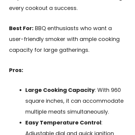
every cookout a success.
Best For:
BBQ enthusiasts who want a
user-friendly smoker with ample cooking
capacity for large gatherings.
Pros:
Large Cooking Capacity
: With 960
square inches, it can accommodate
multiple meats simultaneously.
Easy Temperature Control
:
Adjustable dial and quick ignition