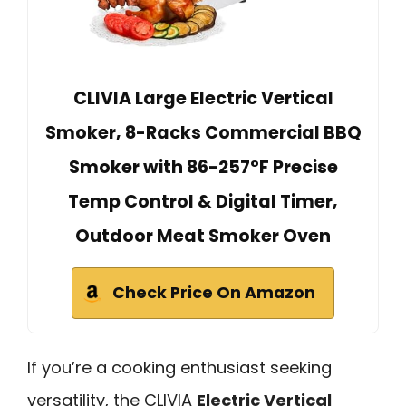
CLIVIA Large Electric Vertical
Smoker, 8-Racks Commercial BBQ
Smoker with 86-257°F Precise
Temp Control & Digital Timer,
Outdoor Meat Smoker Oven
Check Price On Amazon
If you’re a cooking enthusiast seeking
versatility, the CLIVIA
Electric Vertical