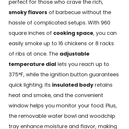
perfect for those who crave the rich,
smoky flavors
of barbecue without the
hassle of complicated setups. With 960
square inches of
cooking space
, you can
easily smoke up to 16 chickens or 8 racks
of ribs at once. The
adjustable
temperature dial
lets you reach up to
375°F, while the ignition button guarantees
quick lighting. Its
insulated body
retains
heat and smoke, and the convenient
window helps you monitor your food. Plus,
the removable water bowl and woodchip
tray enhance moisture and flavor, making