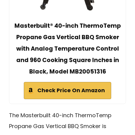
Masterbuilt® 40-inch ThermoTemp
Propane Gas Vertical BBQ Smoker
with Analog Temperature Control
and 960 Cooking Square Inches in
Black, Model MB20051316
Check Price On Amazon
The Masterbuilt 40-inch ThermoTemp
Propane Gas Vertical BBQ Smoker is