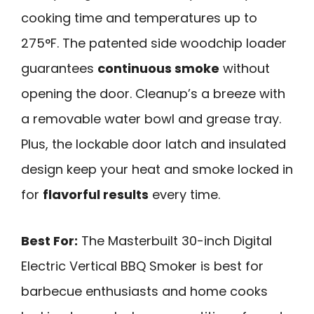
cooking time and temperatures up to
275°F. The patented side woodchip loader
guarantees
continuous smoke
without
opening the door. Cleanup’s a breeze with
a removable water bowl and grease tray.
Plus, the lockable door latch and insulated
design keep your heat and smoke locked in
for
flavorful results
every time.
Best For:
The Masterbuilt 30-inch Digital
Electric Vertical BBQ Smoker is best for
barbecue enthusiasts and home cooks