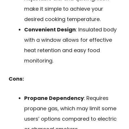
make it simple to achieve your
desired cooking temperature.
Convenient Design
: Insulated body
with a window allows for effective
heat retention and easy food
monitoring.
Cons:
Propane Dependency
: Requires
propane gas, which may limit some
users’ options compared to electric