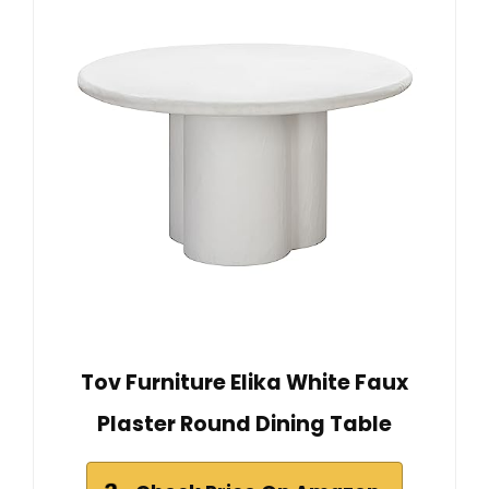
Tov Furniture Elika White Faux
Plaster Round Dining Table