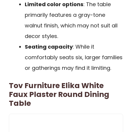
Limited color options
: The table
primarily features a gray-tone
walnut finish, which may not suit all
decor styles.
Seating capacity
: While it
comfortably seats six, larger families
or gatherings may find it limiting.
Tov Furniture Elika White
Faux Plaster Round Dining
Table