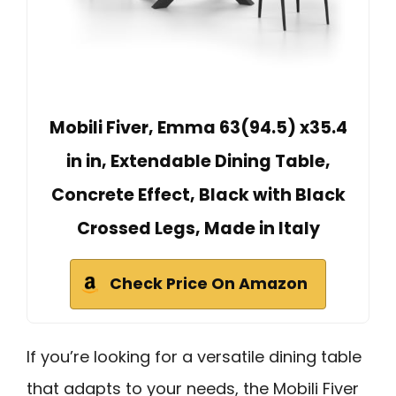
Mobili Fiver, Emma 63(94.5) x35.4
in in, Extendable Dining Table,
Concrete Effect, Black with Black
Crossed Legs, Made in Italy
Check Price On Amazon
If you’re looking for a versatile dining table
that adapts to your needs, the Mobili Fiver