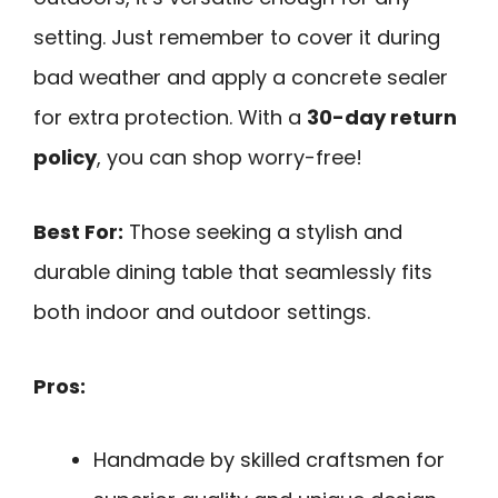
setting. Just remember to cover it during
bad weather and apply a concrete sealer
for extra protection. With a
30-day return
policy
, you can shop worry-free!
Best For:
Those seeking a stylish and
durable dining table that seamlessly fits
both indoor and outdoor settings.
Pros:
Handmade by skilled craftsmen for