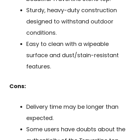
Sturdy, heavy-duty construction
designed to withstand outdoor
conditions.
Easy to clean with a wipeable
surface and dust/stain-resistant
features.
Cons:
Delivery time may be longer than
expected.
Some users have doubts about the