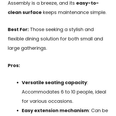
Assembly is a breeze, and its
easy-to-
clean surface
keeps maintenance simple.
Best For:
Those seeking a stylish and
flexible dining solution for both small and
large gatherings.
Pros:
Versatile seating capacity
:
Accommodates 6 to 10 people, ideal
for various occasions.
Easy extension mechanism
: Can be