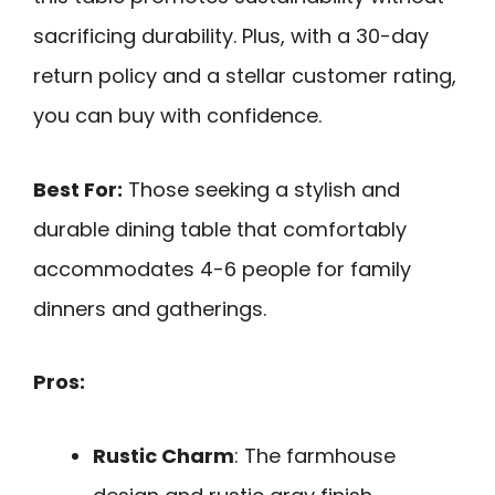
sacrificing durability. Plus, with a 30-day
return policy and a stellar customer rating,
you can buy with confidence.
Best For:
Those seeking a stylish and
durable dining table that comfortably
accommodates 4-6 people for family
dinners and gatherings.
Pros:
Rustic Charm
: The farmhouse