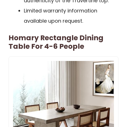
authenticity of the Travertine top.
Limited warranty information
available upon request.
Homary Rectangle Dining
Table For 4-6 People