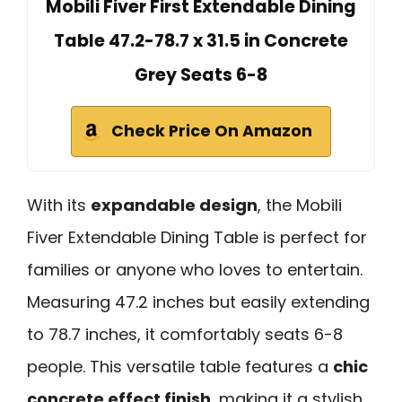
Mobili Fiver First Extendable Dining
Table 47.2-78.7 x 31.5 in Concrete
Grey Seats 6-8
Check Price On Amazon
With its
expandable design
, the Mobili
Fiver Extendable Dining Table is perfect for
families or anyone who loves to entertain.
Measuring 47.2 inches but easily extending
to 78.7 inches, it comfortably seats 6-8
people. This versatile table features a
chic
concrete effect finish
, making it a stylish