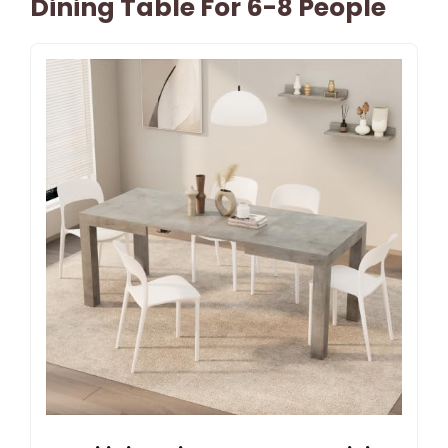
Dining Table For 6-8 People