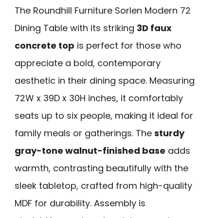
The Roundhill Furniture Sorlen Modern 72
Dining Table with its striking
3D faux
concrete top
is perfect for those who
appreciate a bold, contemporary
aesthetic in their dining space. Measuring
72W x 39D x 30H inches, it comfortably
seats up to six people, making it ideal for
family meals or gatherings. The
sturdy
gray-tone walnut-finished base
adds
warmth, contrasting beautifully with the
sleek tabletop, crafted from high-quality
MDF for durability. Assembly is