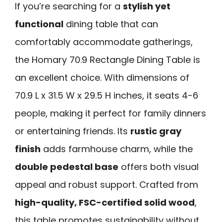
If you’re searching for a
stylish yet
functional
dining table that can
comfortably accommodate gatherings,
the Homary 70.9 Rectangle Dining Table is
an excellent choice. With dimensions of
70.9 L x 31.5 W x 29.5 H inches, it seats 4-6
people, making it perfect for family dinners
or entertaining friends. Its
rustic gray
finish
adds farmhouse charm, while the
double pedestal base
offers both visual
appeal and robust support. Crafted from
high-quality, FSC-certified solid wood
,
this table promotes sustainability without