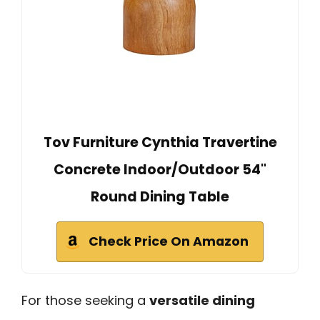
Tov Furniture Cynthia Travertine
Concrete Indoor/Outdoor 54"
Round Dining Table
Check Price On Amazon
For those seeking a
versatile dining