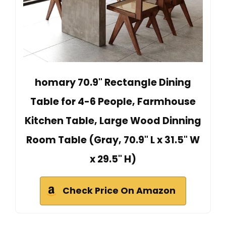
homary 70.9" Rectangle Dining
Table for 4-6 People, Farmhouse
Kitchen Table, Large Wood Dinning
Room Table (Gray, 70.9" L x 31.5" W
x 29.5" H)
Check Price On Amazon