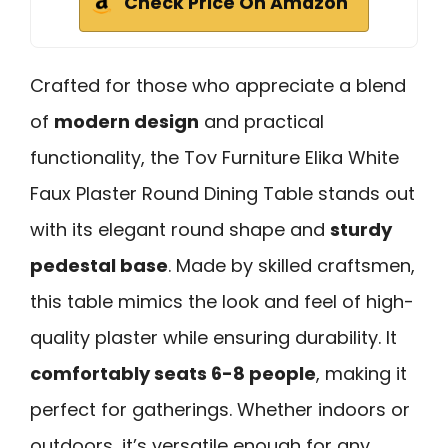
Check Price On Amazon
Crafted for those who appreciate a blend
of
modern design
and practical
functionality, the Tov Furniture Elika White
Faux Plaster Round Dining Table stands out
with its elegant round shape and
sturdy
pedestal base
. Made by skilled craftsmen,
this table mimics the look and feel of high-
quality plaster while ensuring durability. It
comfortably seats 6-8 people
, making it
perfect for gatherings. Whether indoors or
outdoors, it’s versatile enough for any