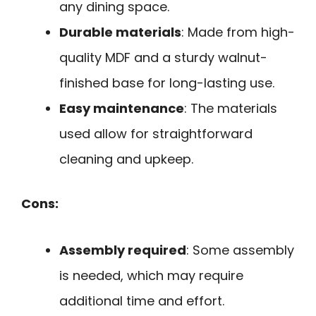
any dining space.
Durable materials
: Made from high-
quality MDF and a sturdy walnut-
finished base for long-lasting use.
Easy maintenance
: The materials
used allow for straightforward
cleaning and upkeep.
Cons:
Assembly required
: Some assembly
is needed, which may require
additional time and effort.