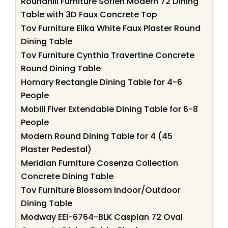
Roundhill Furniture Sorlen Modern 72 Dining
Table with 3D Faux Concrete Top
Tov Furniture Elika White Faux Plaster Round
Dining Table
Tov Furniture Cynthia Travertine Concrete
Round Dining Table
Homary Rectangle Dining Table for 4-6
People
Mobili Fiver Extendable Dining Table for 6-8
People
Modern Round Dining Table for 4 (45
Plaster Pedestal)
Meridian Furniture Cosenza Collection
Concrete Dining Table
Tov Furniture Blossom Indoor/Outdoor
Dining Table
Modway EEI-6764-BLK Caspian 72 Oval