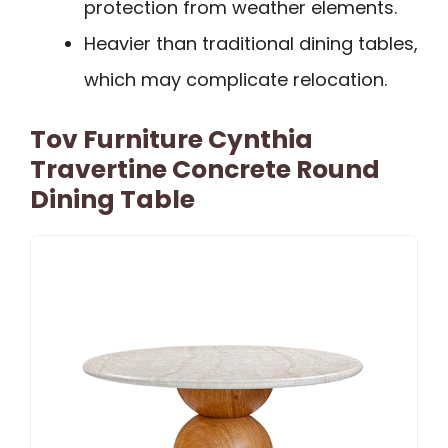
protection from weather elements.
Heavier than traditional dining tables,
which may complicate relocation.
Tov Furniture Cynthia
Travertine Concrete Round
Dining Table