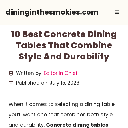
Skip
dininginthesmokies.com
Me
to
content
10 Best Concrete Dining
Tables That Combine
Style And Durability
Written by:
Editor In Chief
Published on:
July 15, 2026
When it comes to selecting a dining table,
you’ll want one that combines both style
and durability.
Concrete dining tables