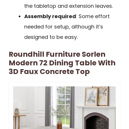
the tabletop and extension leaves.
Assembly required
: Some effort
needed for setup, although it’s
designed to be easy.
Roundhill Furniture Sorlen
Modern 72 Dining Table With
3D Faux Concrete Top