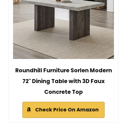
Roundhill Furniture Sorlen Modern
72" Dining Table with 3D Faux
Concrete Top
Check Price On Amazon