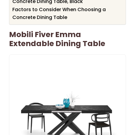
Concrete Dining Table, Black
Factors to Consider When Choosing a
Concrete Dining Table
Mobili Fiver Emma
Extendable Dining Table