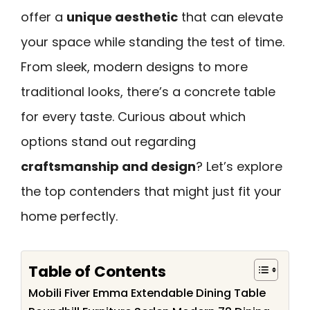
offer a
unique aesthetic
that can elevate
your space while standing the test of time.
From sleek, modern designs to more
traditional looks, there’s a concrete table
for every taste. Curious about which
options stand out regarding
craftsmanship and design
? Let’s explore
the top contenders that might just fit your
home perfectly.
Table of Contents
Mobili Fiver Emma Extendable Dining Table