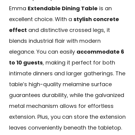
Emma
Extendable Dining Table
is an
excellent choice. With a
stylish concrete
effect
and distinctive crossed legs, it
blends industrial flair with modern
elegance. You can easily
accommodate 6
to 10 guests
, making it perfect for both
intimate dinners and larger gatherings. The
table’s high-quality melamine surface
guarantees durability, while the galvanized
metal mechanism allows for effortless
extension. Plus, you can store the extension
leaves conveniently beneath the tabletop.