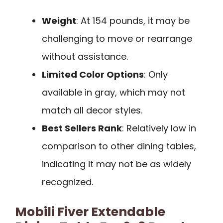
Weight
: At 154 pounds, it may be
challenging to move or rearrange
without assistance.
Limited Color Options
: Only
available in gray, which may not
match all decor styles.
Best Sellers Rank
: Relatively low in
comparison to other dining tables,
indicating it may not be as widely
recognized.
Mobili Fiver Extendable