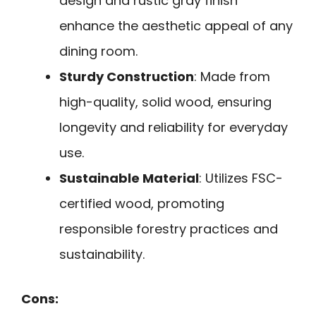
design and rustic gray finish
enhance the aesthetic appeal of any
dining room.
Sturdy Construction
: Made from
high-quality, solid wood, ensuring
longevity and reliability for everyday
use.
Sustainable Material
: Utilizes FSC-
certified wood, promoting
responsible forestry practices and
sustainability.
Cons: