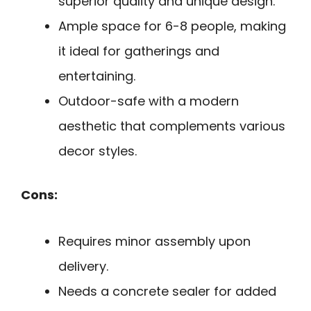
superior quality and unique design.
Ample space for 6-8 people, making
it ideal for gatherings and
entertaining.
Outdoor-safe with a modern
aesthetic that complements various
decor styles.
Cons:
Requires minor assembly upon
delivery.
Needs a concrete sealer for added