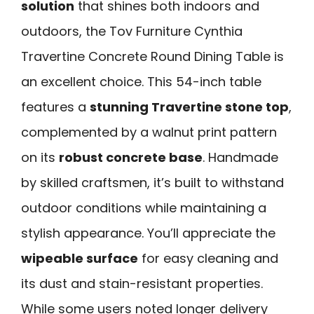
solution
that shines both indoors and
outdoors, the Tov Furniture Cynthia
Travertine Concrete Round Dining Table is
an excellent choice. This 54-inch table
features a
stunning Travertine stone top
,
complemented by a walnut print pattern
on its
robust concrete base
. Handmade
by skilled craftsmen, it’s built to withstand
outdoor conditions while maintaining a
stylish appearance. You’ll appreciate the
wipeable surface
for easy cleaning and
its dust and stain-resistant properties.
While some users noted longer delivery