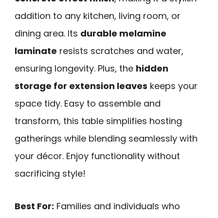
addition to any kitchen, living room, or
dining area. Its
durable melamine
laminate
resists scratches and water,
ensuring longevity. Plus, the
hidden
storage for extension leaves
keeps your
space tidy. Easy to assemble and
transform, this table simplifies hosting
gatherings while blending seamlessly with
your décor. Enjoy functionality without
sacrificing style!
Best For:
Families and individuals who