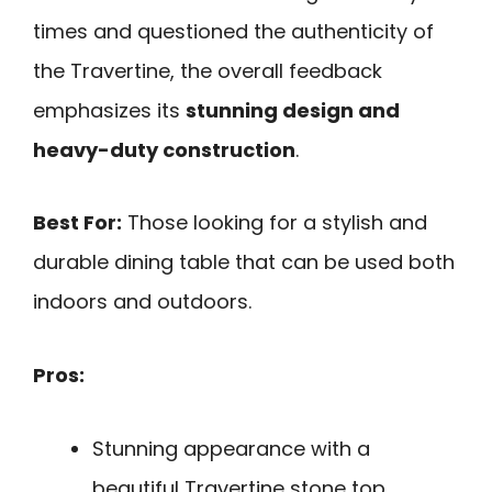
times and questioned the authenticity of
the Travertine, the overall feedback
emphasizes its
stunning design and
heavy-duty construction
.
Best For:
Those looking for a stylish and
durable dining table that can be used both
indoors and outdoors.
Pros:
Stunning appearance with a
beautiful Travertine stone top.