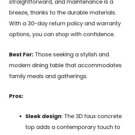
straightforward, and maintenance is a
breeze, thanks to the durable materials.
With a 30-day return policy and warranty
options, you can shop with confidence.
Best For:
Those seeking a stylish and
modern dining table that accommodates
family meals and gatherings.
Pros:
Sleek design
: The 3D faux concrete
top adds a contemporary touch to