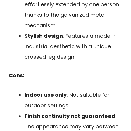
effortlessly extended by one person
thanks to the galvanized metal
mechanism.
Stylish design
: Features a modern
industrial aesthetic with a unique
crossed leg design.
Cons:
Indoor use only
: Not suitable for
outdoor settings.
Finish continuity not guaranteed
:
The appearance may vary between