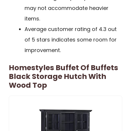
may not accommodate heavier
items.
Average customer rating of 4.3 out
of 5 stars indicates some room for
improvement.
Homestyles Buffet Of Buffets
Black Storage Hutch With
Wood Top