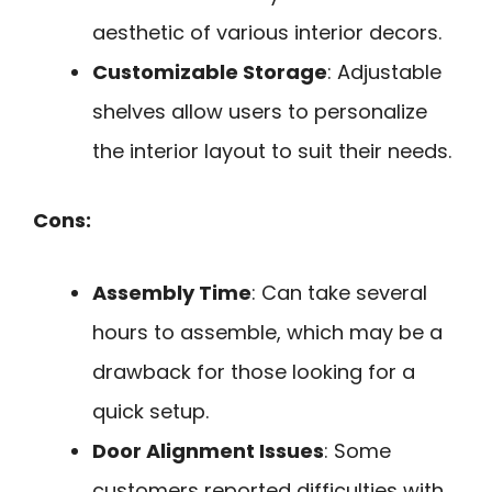
aesthetic of various interior decors.
Customizable Storage
: Adjustable
shelves allow users to personalize
the interior layout to suit their needs.
Cons:
Assembly Time
: Can take several
hours to assemble, which may be a
drawback for those looking for a
quick setup.
Door Alignment Issues
: Some
customers reported difficulties with