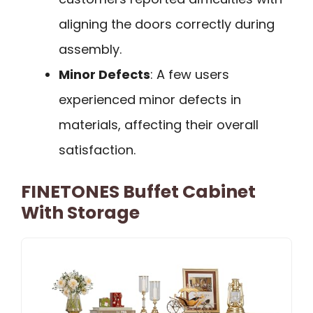
aligning the doors correctly during
assembly.
Minor Defects
: A few users
experienced minor defects in
materials, affecting their overall
satisfaction.
FINETONES Buffet Cabinet
With Storage