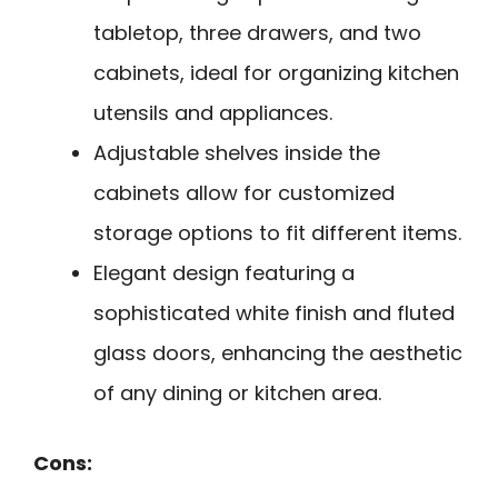
tabletop, three drawers, and two
cabinets, ideal for organizing kitchen
utensils and appliances.
Adjustable shelves inside the
cabinets allow for customized
storage options to fit different items.
Elegant design featuring a
sophisticated white finish and fluted
glass doors, enhancing the aesthetic
of any dining or kitchen area.
Cons: