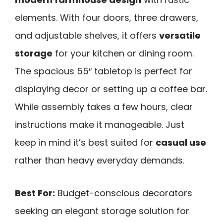
elements. With four doors, three drawers,
and adjustable shelves, it offers
versatile
storage
for your kitchen or dining room.
The spacious 55″ tabletop is perfect for
displaying decor or setting up a coffee bar.
While assembly takes a few hours, clear
instructions make it manageable. Just
keep in mind it’s best suited for
casual use
rather than heavy everyday demands.
Best For:
Budget-conscious decorators
seeking an elegant storage solution for