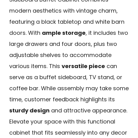
modern aesthetics with vintage charm,
featuring a black tabletop and white barn
doors. With
ample storage
, it includes two
large drawers and four doors, plus two
adjustable shelves to accommodate
various items. This
versatile piece
can
serve as a buffet sideboard, TV stand, or
coffee bar. While assembly may take some
time, customer feedback highlights its
sturdy design
and attractive appearance.
Elevate your space with this functional
cabinet that fits seamlessly into any decor