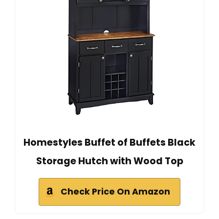
Homestyles Buffet of Buffets Black
Storage Hutch with Wood Top
Check Price On Amazon