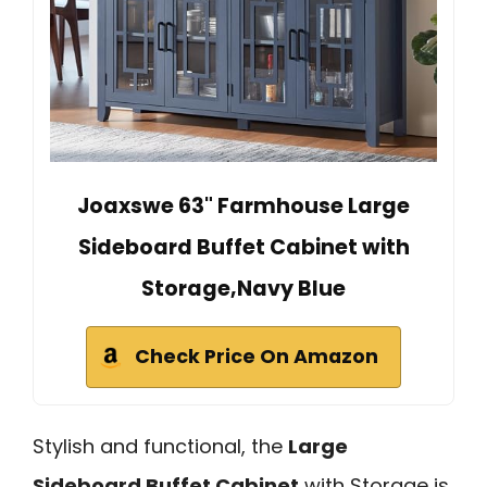
Joaxswe 63" Farmhouse Large
Sideboard Buffet Cabinet with
Storage,Navy Blue
Check Price On Amazon
Stylish and functional, the
Large
Sideboard Buffet Cabinet
with Storage is