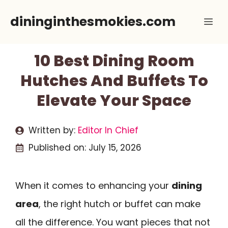
Skip
dininginthesmokies.com
Me
to
content
10 Best Dining Room
Hutches And Buffets To
Elevate Your Space
Written by:
Editor In Chief
Published on:
July 15, 2026
When it comes to enhancing your
dining
area
, the right hutch or buffet can make
all the difference. You want pieces that not