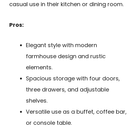
casual use in their kitchen or dining room.
Pros:
Elegant style with modern
farmhouse design and rustic
elements.
Spacious storage with four doors,
three drawers, and adjustable
shelves.
Versatile use as a buffet, coffee bar,
or console table.