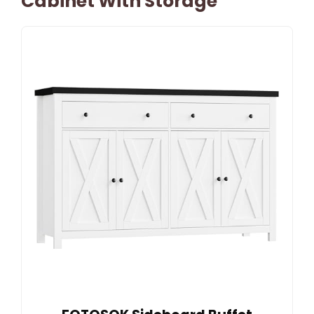
Cabinet With Storage