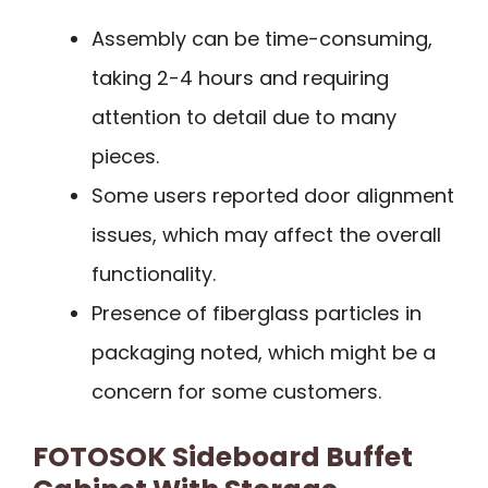
Assembly can be time-consuming,
taking 2-4 hours and requiring
attention to detail due to many
pieces.
Some users reported door alignment
issues, which may affect the overall
functionality.
Presence of fiberglass particles in
packaging noted, which might be a
concern for some customers.
FOTOSOK Sideboard Buffet