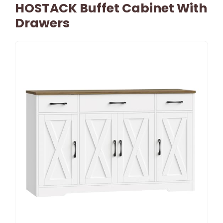
HOSTACK Buffet Cabinet With
Drawers