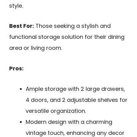
style.
Best For:
Those seeking a stylish and
functional storage solution for their dining
area or living room.
Pros:
Ample storage with 2 large drawers,
4 doors, and 2 adjustable shelves for
versatile organization.
Modern design with a charming
vintage touch, enhancing any decor