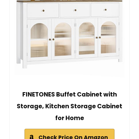
FINETONES Buffet Cabinet with
Storage, Kitchen Storage Cabinet
for Home
Check Price On Amazon