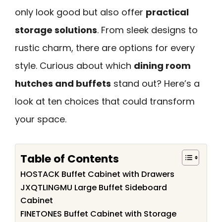
only look good but also offer
practical
storage solutions
. From sleek designs to
rustic charm, there are options for every
style. Curious about which
dining room
hutches and buffets
stand out? Here’s a
look at ten choices that could transform
your space.
Table of Contents
HOSTACK Buffet Cabinet with Drawers
JXQTLINGMU Large Buffet Sideboard
Cabinet
FINETONES Buffet Cabinet with Storage