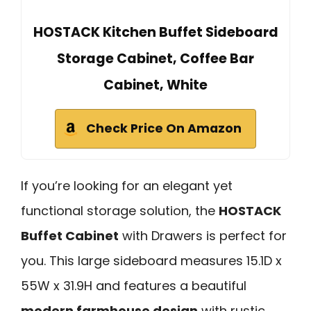
HOSTACK Kitchen Buffet Sideboard
Storage Cabinet, Coffee Bar
Cabinet, White
Check Price On Amazon
If you’re looking for an elegant yet
functional storage solution, the
HOSTACK
Buffet Cabinet
with Drawers is perfect for
you. This large sideboard measures 15.1D x
55W x 31.9H and features a beautiful
modern farmhouse design
with rustic