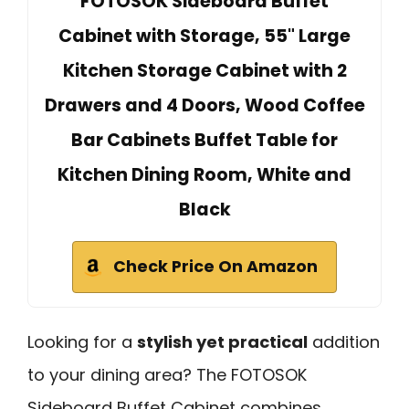
FOTOSOK Sideboard Buffet
Cabinet with Storage, 55" Large
Kitchen Storage Cabinet with 2
Drawers and 4 Doors, Wood Coffee
Bar Cabinets Buffet Table for
Kitchen Dining Room, White and
Black
Check Price On Amazon
Looking for a
stylish yet practical
addition
to your dining area? The FOTOSOK
Sideboard Buffet Cabinet combines