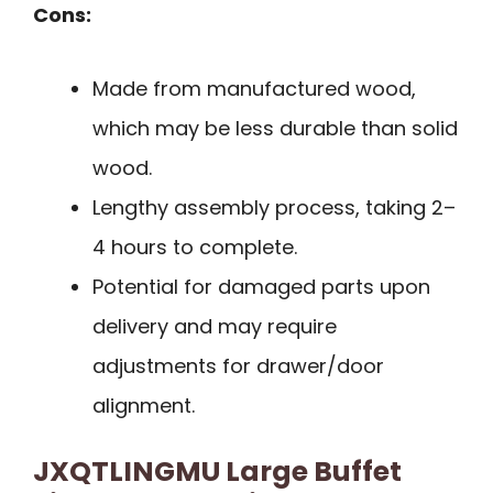
Cons:
Made from manufactured wood,
which may be less durable than solid
wood.
Lengthy assembly process, taking 2–
4 hours to complete.
Potential for damaged parts upon
delivery and may require
adjustments for drawer/door
alignment.
JXQTLINGMU Large Buffet