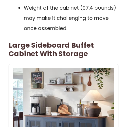
Weight of the cabinet (97.4 pounds)
may make it challenging to move
once assembled.
Large Sideboard Buffet
Cabinet With Storage