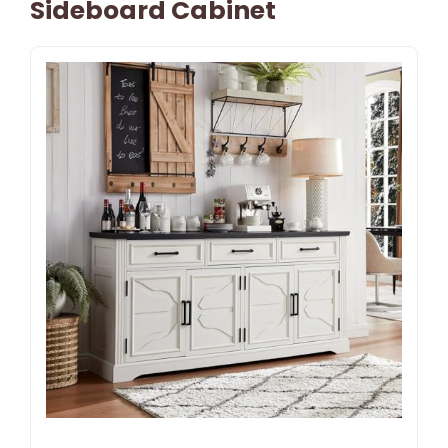
Sideboard Cabinet