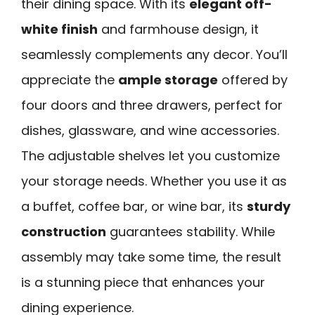
their dining space. With its
elegant off-
white finish
and farmhouse design, it
seamlessly complements any decor. You’ll
appreciate the
ample storage
offered by
four doors and three drawers, perfect for
dishes, glassware, and wine accessories.
The adjustable shelves let you customize
your storage needs. Whether you use it as
a buffet, coffee bar, or wine bar, its
sturdy
construction
guarantees stability. While
assembly may take some time, the result
is a stunning piece that enhances your
dining experience.