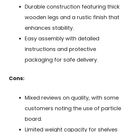
Durable construction featuring thick
wooden legs and a rustic finish that
enhances stability.
Easy assembly with detailed
instructions and protective
packaging for safe delivery.
Cons:
Mixed reviews on quality, with some
customers noting the use of particle
board.
Limited weight capacity for shelves