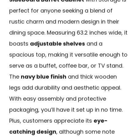
perfect for anyone seeking a blend of
rustic charm and modern design in their
dining space. Measuring 63.2 inches wide, it
boasts
adjustable shelves
and a
spacious top, making it versatile enough to
serve as a buffet, coffee bar, or TV stand.
The
navy blue finish
and thick wooden
legs add durability and aesthetic appeal.
With easy assembly and protective
packaging, you’ll have it set up in no time.
Plus, customers appreciate its
eye-
catching design
, although some note