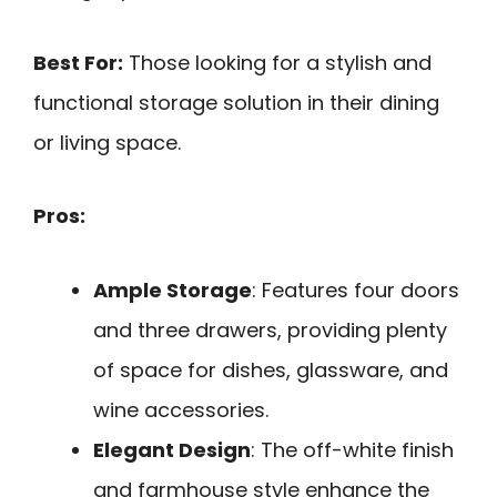
Best For:
Those looking for a stylish and
functional storage solution in their dining
or living space.
Pros:
Ample Storage
: Features four doors
and three drawers, providing plenty
of space for dishes, glassware, and
wine accessories.
Elegant Design
: The off-white finish
and farmhouse style enhance the