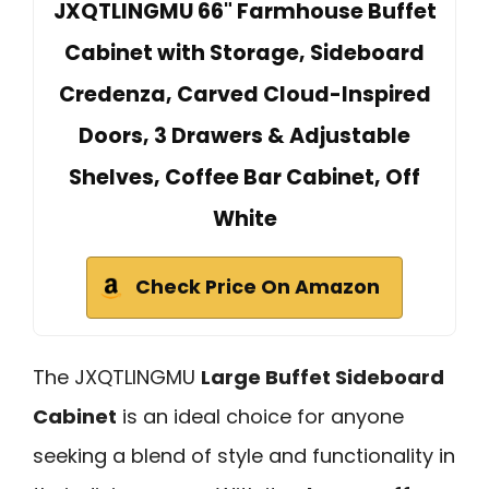
JXQTLINGMU 66" Farmhouse Buffet
Cabinet with Storage, Sideboard
Credenza, Carved Cloud-Inspired
Doors, 3 Drawers & Adjustable
Shelves, Coffee Bar Cabinet, Off
White
Check Price On Amazon
The JXQTLINGMU
Large Buffet Sideboard
Cabinet
is an ideal choice for anyone
seeking a blend of style and functionality in