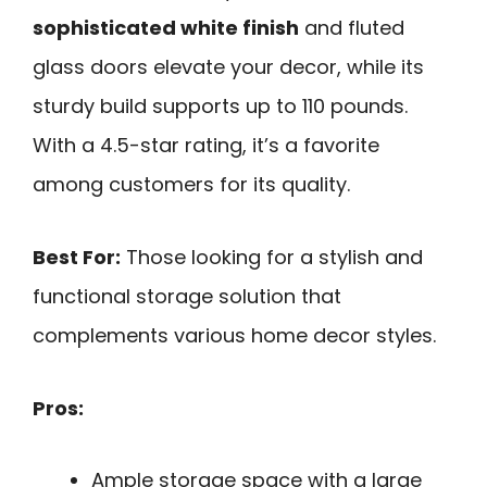
sophisticated white finish
and fluted
glass doors elevate your decor, while its
sturdy build supports up to 110 pounds.
With a 4.5-star rating, it’s a favorite
among customers for its quality.
Best For:
Those looking for a stylish and
functional storage solution that
complements various home decor styles.
Pros:
Ample storage space with a large