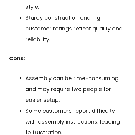
style.
Sturdy construction and high
customer ratings reflect quality and
reliability.
Cons:
Assembly can be time-consuming
and may require two people for
easier setup.
Some customers report difficulty
with assembly instructions, leading
to frustration.