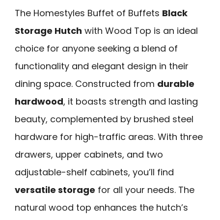
The Homestyles Buffet of Buffets
Black
Storage Hutch
with Wood Top is an ideal
choice for anyone seeking a blend of
functionality and elegant design in their
dining space. Constructed from
durable
hardwood
, it boasts strength and lasting
beauty, complemented by brushed steel
hardware for high-traffic areas. With three
drawers, upper cabinets, and two
adjustable-shelf cabinets, you’ll find
versatile storage
for all your needs. The
natural wood top enhances the hutch’s