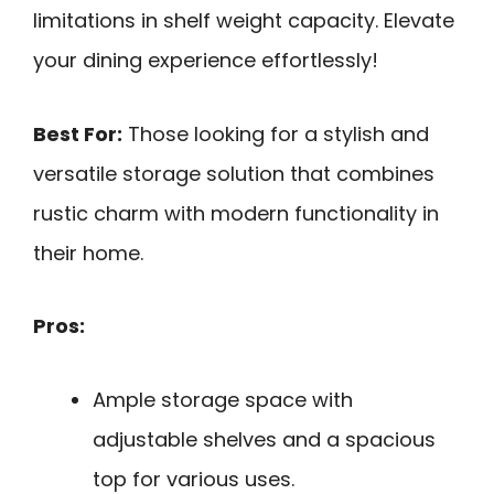
limitations in shelf weight capacity. Elevate
your dining experience effortlessly!
Best For:
Those looking for a stylish and
versatile storage solution that combines
rustic charm with modern functionality in
their home.
Pros:
Ample storage space with
adjustable shelves and a spacious
top for various uses.