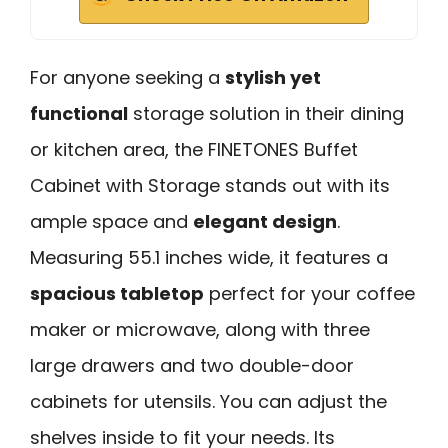
For anyone seeking a
stylish yet
functional
storage solution in their dining
or kitchen area, the FINETONES Buffet
Cabinet with Storage stands out with its
ample space and
elegant design
.
Measuring 55.1 inches wide, it features a
spacious tabletop
perfect for your coffee
maker or microwave, along with three
large drawers and two double-door
cabinets for utensils. You can adjust the
shelves inside to fit your needs. Its