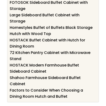
FOTOSOK Sideboard Buffet Cabinet with
Storage
Large Sideboard Buffet Cabinet with
Storage
Homestyles Buffet of Buffets Black Storage
Hutch with Wood Top
HOSTACK Buffet Cabinet with Hutch for
Dining Room
72 Kitchen Pantry Cabinet with Microwave
Stand
HOSTACK Modern Farmhouse Buffet
Sideboard Cabinet
Shahoo Farmhouse Sideboard Buffet
Cabinet
Factors to Consider When Choosing a
Dining Room Hutch and Buffet