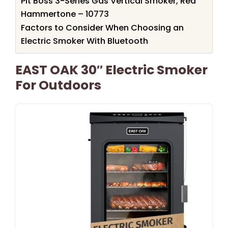
Pit Boss 3-Series Gas Vertical Smoker, Red
Hammertone – 10773
Factors to Consider When Choosing an
Electric Smoker With Bluetooth
EAST OAK 30″ Electric Smoker
For Outdoors