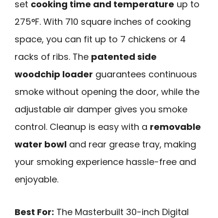
set
cooking time and temperature
up to
275°F. With 710 square inches of cooking
space, you can fit up to 7 chickens or 4
racks of ribs. The
patented side
woodchip loader
guarantees continuous
smoke without opening the door, while the
adjustable air damper gives you smoke
control. Cleanup is easy with a
removable
water bowl
and rear grease tray, making
your smoking experience hassle-free and
enjoyable.
Best For:
The Masterbuilt 30-inch Digital