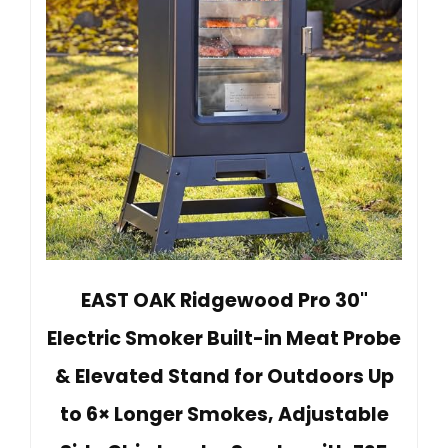
EAST OAK Ridgewood Pro 30"
Electric Smoker Built-in Meat Probe
& Elevated Stand for Outdoors Up
to 6× Longer Smokes, Adjustable