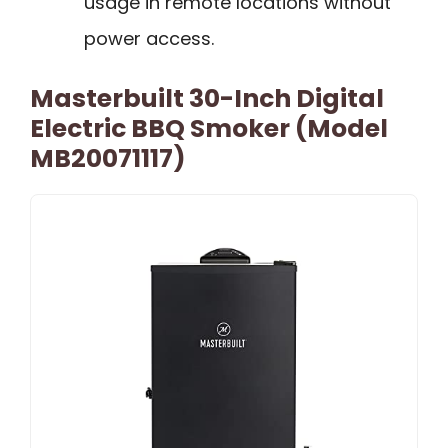
usage in remote locations without
power access.
Masterbuilt 30-Inch Digital
Electric BBQ Smoker (Model
MB20071117)