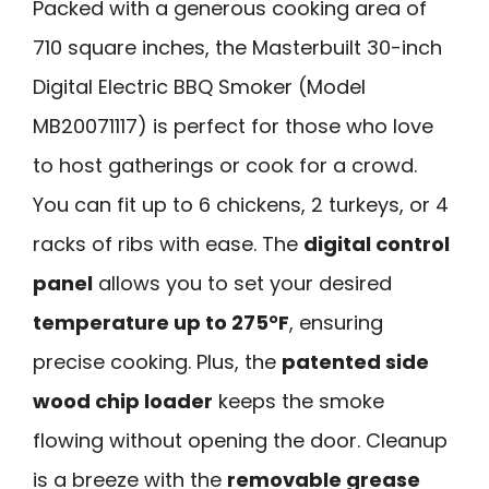
Packed with a generous cooking area of
710 square inches, the Masterbuilt 30-inch
Digital Electric BBQ Smoker (Model
MB20071117) is perfect for those who love
to host gatherings or cook for a crowd.
You can fit up to 6 chickens, 2 turkeys, or 4
racks of ribs with ease. The
digital control
panel
allows you to set your desired
temperature up to 275°F
, ensuring
precise cooking. Plus, the
patented side
wood chip loader
keeps the smoke
flowing without opening the door. Cleanup
is a breeze with the
removable grease