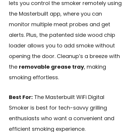
lets you control the smoker remotely using
the Masterbuilt app, where you can
monitor multiple meat probes and get
alerts. Plus, the patented side wood chip
loader allows you to add smoke without
opening the door. Cleanup’s a breeze with
the
removable grease tray
, making
smoking effortless.
Best For:
The Masterbuilt WiFi Digital
Smoker is best for tech-savvy grilling
enthusiasts who want a convenient and
efficient smoking experience.