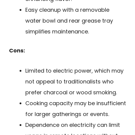
Easy cleanup with a removable
water bowl and rear grease tray
simplifies maintenance.
Cons:
Limited to electric power, which may
not appeal to traditionalists who
prefer charcoal or wood smoking.
Cooking capacity may be insufficient
for larger gatherings or events.
Dependence on electricity can limit