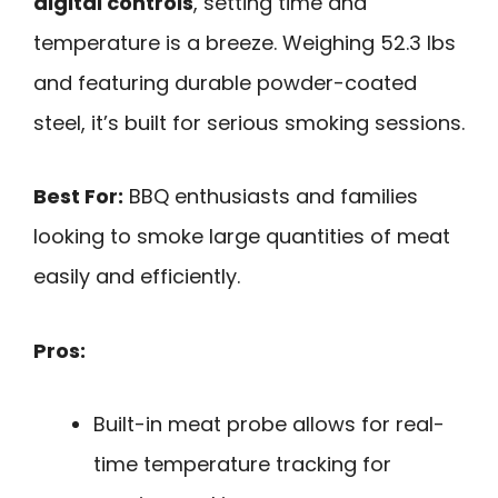
digital controls
, setting time and
temperature is a breeze. Weighing 52.3 lbs
and featuring durable powder-coated
steel, it’s built for serious smoking sessions.
Best For:
BBQ enthusiasts and families
looking to smoke large quantities of meat
easily and efficiently.
Pros:
Built-in meat probe allows for real-
time temperature tracking for