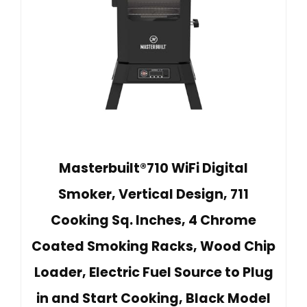
Masterbuilt®710 WiFi Digital
Smoker, Vertical Design, 711
Cooking Sq. Inches, 4 Chrome
Coated Smoking Racks, Wood Chip
Loader, Electric Fuel Source to Plug
in and Start Cooking, Black Model