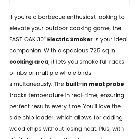
If you’re a barbecue enthusiast looking to
elevate your outdoor cooking game, the
EAST OAK 30″
Electric Smoker
is your ideal
companion. With a spacious 725 sq in
cooking area
, it lets you smoke full racks
of ribs or multiple whole birds
simultaneously. The
built-in meat probe
tracks temperature in real-time, ensuring
perfect results every time. You’ll love the
side chip loader, which allows for adding
wood chips without losing heat. Plus, with