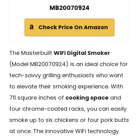
MB20070924
Check Price On Amazon
The Masterbuilt
WiFi Digital Smoker
(Model MB20070924) is an ideal choice for
tech-savvy grilling enthusiasts who want
to elevate their smoking experience. With
711 square inches of
cooking space
and
four chrome-coated racks, you can easily
smoke up to six chickens or four pork butts
at once. The innovative WiFi technology