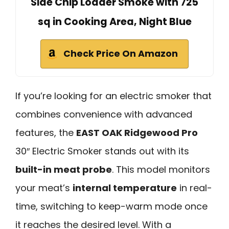
Side Chip Loader Smoke with 725
sq in Cooking Area, Night Blue
Check Price On Amazon
If you’re looking for an electric smoker that
combines convenience with advanced
features, the
EAST OAK Ridgewood Pro
30″ Electric Smoker stands out with its
built-in meat probe
. This model monitors
your meat’s
internal temperature
in real-
time, switching to keep-warm mode once
it reaches the desired level. With a