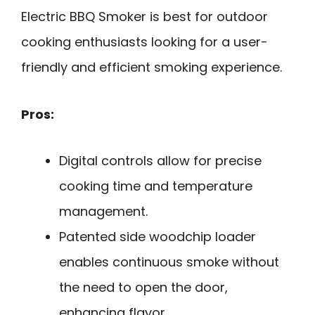
Electric BBQ Smoker is best for outdoor
cooking enthusiasts looking for a user-
friendly and efficient smoking experience.
Pros:
Digital controls allow for precise
cooking time and temperature
management.
Patented side woodchip loader
enables continuous smoke without
the need to open the door,
enhancing flavor.