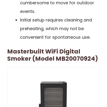
cumbersome to move for outdoor
events.
Initial setup requires cleaning and
preheating, which may not be
convenient for spontaneous use.
Masterbuilt WiFi Digital
Smoker (Model MB20070924)