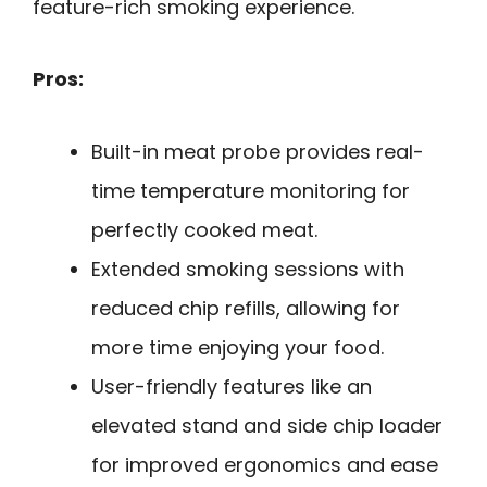
feature-rich smoking experience.
Pros:
Built-in meat probe provides real-
time temperature monitoring for
perfectly cooked meat.
Extended smoking sessions with
reduced chip refills, allowing for
more time enjoying your food.
User-friendly features like an
elevated stand and side chip loader
for improved ergonomics and ease