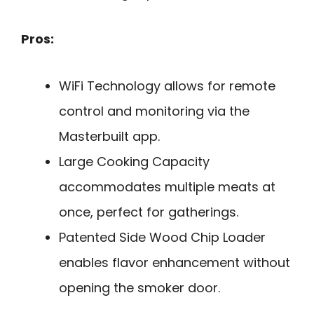
Pros:
WiFi Technology allows for remote
control and monitoring via the
Masterbuilt app.
Large Cooking Capacity
accommodates multiple meats at
once, perfect for gatherings.
Patented Side Wood Chip Loader
enables flavor enhancement without
opening the smoker door.