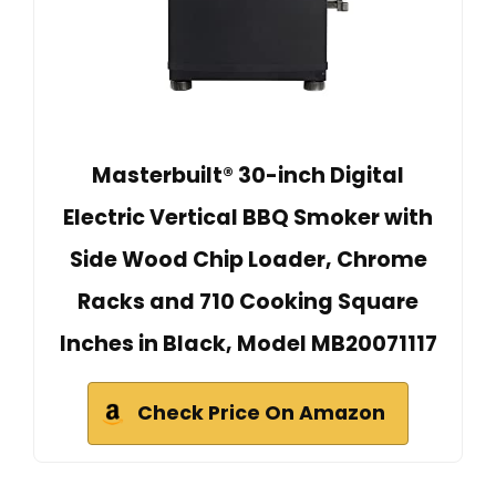
Masterbuilt® 30-inch Digital
Electric Vertical BBQ Smoker with
Side Wood Chip Loader, Chrome
Racks and 710 Cooking Square
Inches in Black, Model MB20071117
Check Price On Amazon