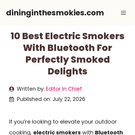
Skip
dininginthesmokies.com
Me
to
content
10 Best Electric Smokers
With Bluetooth For
Perfectly Smoked
Delights
Written by:
Editor In Chief
Published on:
July 22, 2026
If you’re looking to elevate your outdoor
cooking,
electric smokers
with
Bluetooth