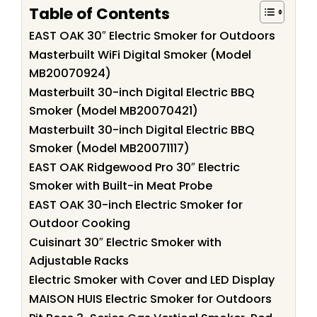
Table of Contents
EAST OAK 30″ Electric Smoker for Outdoors
Masterbuilt WiFi Digital Smoker (Model
MB20070924)
Masterbuilt 30-inch Digital Electric BBQ
Smoker (Model MB20070421)
Masterbuilt 30-inch Digital Electric BBQ
Smoker (Model MB20071117)
EAST OAK Ridgewood Pro 30″ Electric
Smoker with Built-in Meat Probe
EAST OAK 30-inch Electric Smoker for
Outdoor Cooking
Cuisinart 30″ Electric Smoker with
Adjustable Racks
Electric Smoker with Cover and LED Display
MAISON HUIS Electric Smoker for Outdoors