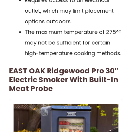
Requires access to an electrical
outlet, which may limit placement
options outdoors.
The maximum temperature of 275°F
may not be sufficient for certain
high-temperature cooking methods.
EAST OAK Ridgewood Pro 30″
Electric Smoker With Built-In
Meat Probe