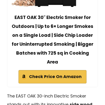
EAST OAK 30" Electric Smoker for
Outdoors | Up to 6× Longer Smokes
on a Single Load | Side Chip Loader
for Uninterrupted Smoking | Bigger
Batches with 725 sq in Cooking
Area
Check Price On Amazon
The EAST OAK 30-inch Electric Smoker
stands out with its innovative
side wood