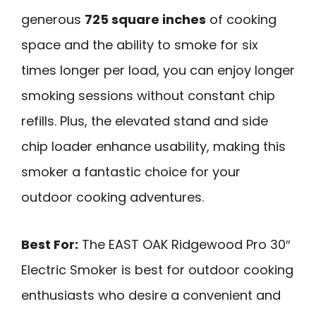
generous
725 square inches
of cooking
space and the ability to smoke for six
times longer per load, you can enjoy longer
smoking sessions without constant chip
refills. Plus, the elevated stand and side
chip loader enhance usability, making this
smoker a fantastic choice for your
outdoor cooking adventures.
Best For:
The EAST OAK Ridgewood Pro 30″
Electric Smoker is best for outdoor cooking
enthusiasts who desire a convenient and