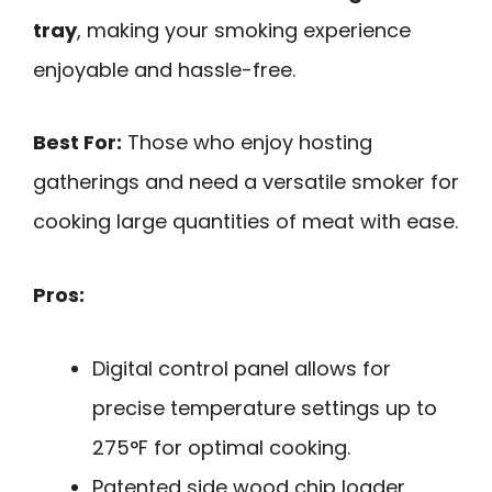
tray
, making your smoking experience
enjoyable and hassle-free.
Best For:
Those who enjoy hosting
gatherings and need a versatile smoker for
cooking large quantities of meat with ease.
Pros:
Digital control panel allows for
precise temperature settings up to
275°F for optimal cooking.
Patented side wood chip loader