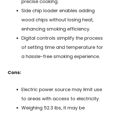
precise cooking.
Side chip loader enables adding
wood chips without losing heat,
enhancing smoking efficiency.
Digital controls simplify the process
of setting time and temperature for
a hassle-free smoking experience.
Cons:
Electric power source may limit use
to areas with access to electricity.
Weighing 52.3 lbs, it may be