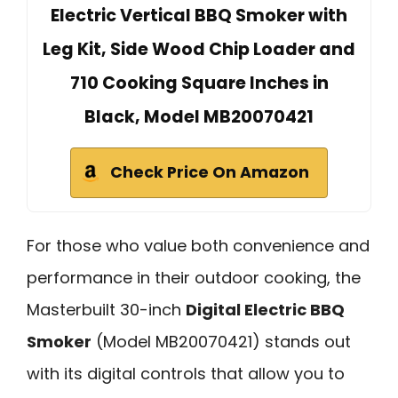
Electric Vertical BBQ Smoker with
Leg Kit, Side Wood Chip Loader and
710 Cooking Square Inches in
Black, Model MB20070421
Check Price On Amazon
For those who value both convenience and
performance in their outdoor cooking, the
Masterbuilt 30-inch
Digital Electric BBQ
Smoker
(Model MB20070421) stands out
with its digital controls that allow you to