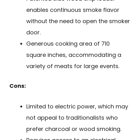
enables continuous smoke flavor
without the need to open the smoker
door.
Generous cooking area of 710
square inches, accommodating a
variety of meats for large events.
Cons:
Limited to electric power, which may
not appeal to traditionalists who
prefer charcoal or wood smoking.