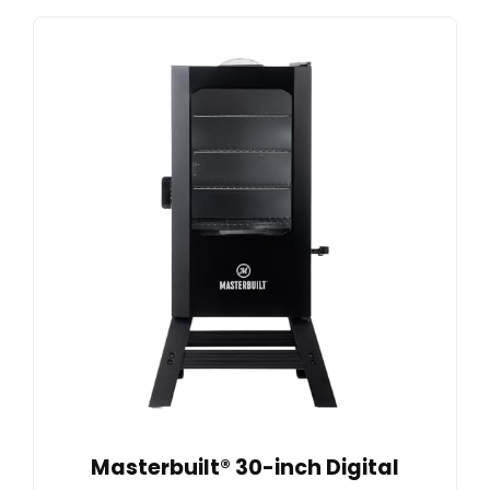
Masterbuilt® 30-inch Digital