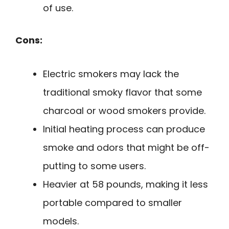
of use.
Cons:
Electric smokers may lack the
traditional smoky flavor that some
charcoal or wood smokers provide.
Initial heating process can produce
smoke and odors that might be off-
putting to some users.
Heavier at 58 pounds, making it less
portable compared to smaller
models.