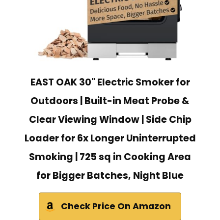
EAST OAK 30" Electric Smoker for
Outdoors | Built-in Meat Probe &
Clear Viewing Window | Side Chip
Loader for 6x Longer Uninterrupted
Smoking | 725 sq in Cooking Area
for Bigger Batches, Night Blue
Check Price On Amazon