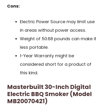
Cons:
Electric Power Source may limit use
in areas without power access.
Weight of 50.68 pounds can make it
less portable.
1-Year Warranty might be
considered short for a product of
this kind.
Masterbuilt 30-Inch Digital
Electric BBQ Smoker (Model
MB20070421)