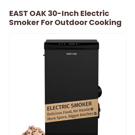
EAST OAK 30-Inch Electric
Smoker For Outdoor Cooking