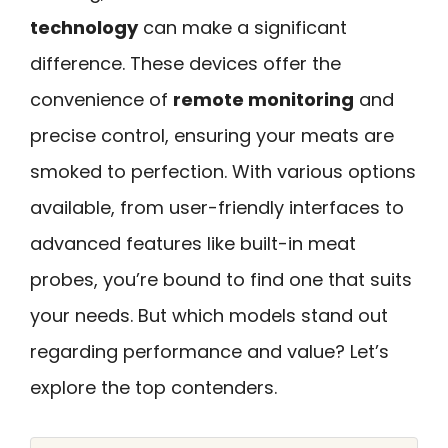
technology
can make a significant
difference. These devices offer the
convenience of
remote monitoring
and
precise control, ensuring your meats are
smoked to perfection. With various options
available, from user-friendly interfaces to
advanced features like built-in meat
probes, you’re bound to find one that suits
your needs. But which models stand out
regarding performance and value? Let’s
explore the top contenders.