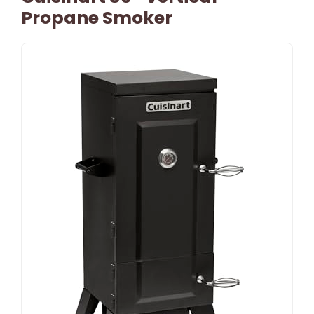
Propane Smoker