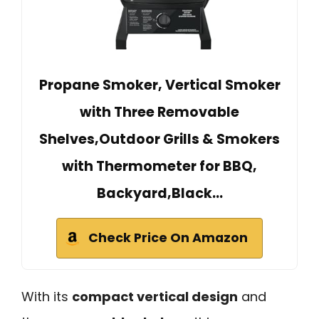
Propane Smoker, Vertical Smoker
with Three Removable
Shelves,Outdoor Grills & Smokers
with Thermometer for BBQ,
Backyard,Black…
Check Price On Amazon
With its
compact vertical design
and