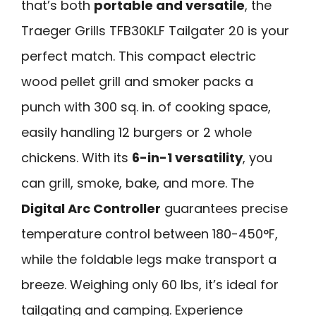
that’s both
portable and versatile
, the
Traeger Grills TFB30KLF Tailgater 20 is your
perfect match. This compact electric
wood pellet grill and smoker packs a
punch with 300 sq. in. of cooking space,
easily handling 12 burgers or 2 whole
chickens. With its
6-in-1 versatility
, you
can grill, smoke, bake, and more. The
Digital Arc Controller
guarantees precise
temperature control between 180-450°F,
while the foldable legs make transport a
breeze. Weighing only 60 lbs, it’s ideal for
tailgating and camping. Experience