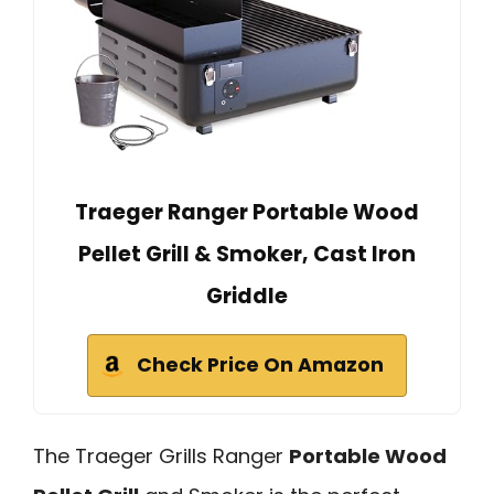
Traeger Ranger Portable Wood
Pellet Grill & Smoker, Cast Iron
Griddle
Check Price On Amazon
The Traeger Grills Ranger
Portable Wood