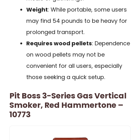
Weight
: While portable, some users
may find 54 pounds to be heavy for
prolonged transport.
Requires wood pellets
: Dependence
on wood pellets may not be
convenient for all users, especially
those seeking a quick setup.
Pit Boss 3-Series Gas Vertical
Smoker, Red Hammertone –
10773