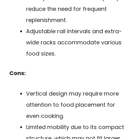
reduce the need for frequent
replenishment.
Adjustable rail intervals and extra-
wide racks accommodate various
food sizes.
Cons:
Vertical design may require more
attention to food placement for
even cooking.
Limited mobility due to its compact
structure, which may not fit larger