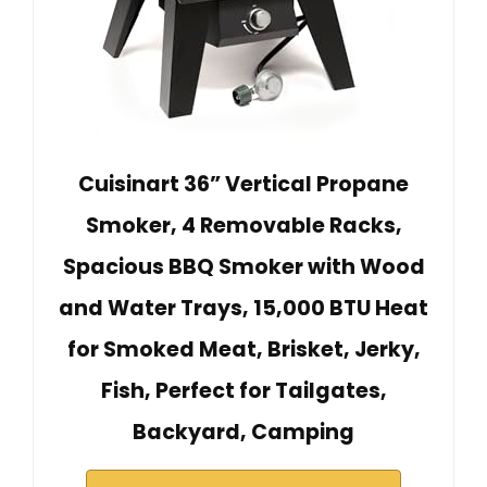
Cuisinart 36” Vertical Propane
Smoker, 4 Removable Racks,
Spacious BBQ Smoker with Wood
and Water Trays, 15,000 BTU Heat
for Smoked Meat, Brisket, Jerky,
Fish, Perfect for Tailgates,
Backyard, Camping