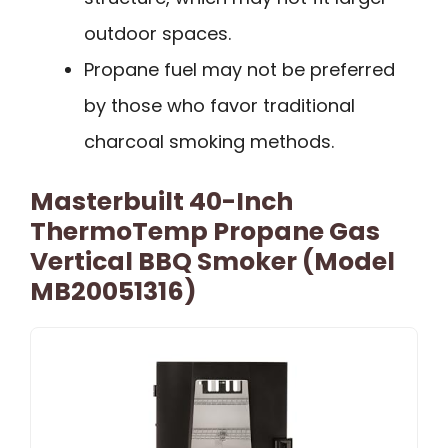
outdoor spaces.
Propane fuel may not be preferred
by those who favor traditional
charcoal smoking methods.
Masterbuilt 40-Inch
ThermoTemp Propane Gas
Vertical BBQ Smoker (Model
MB20051316)