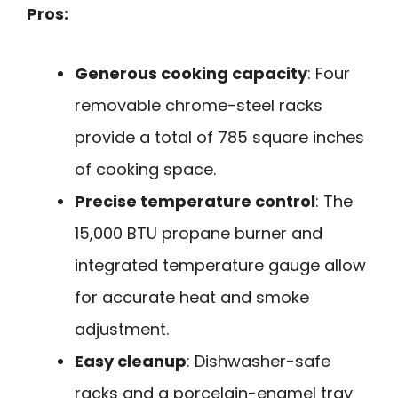
Pros:
Generous cooking capacity
: Four
removable chrome-steel racks
provide a total of 785 square inches
of cooking space.
Precise temperature control
: The
15,000 BTU propane burner and
integrated temperature gauge allow
for accurate heat and smoke
adjustment.
Easy cleanup
: Dishwasher-safe
racks and a porcelain-enamel tray