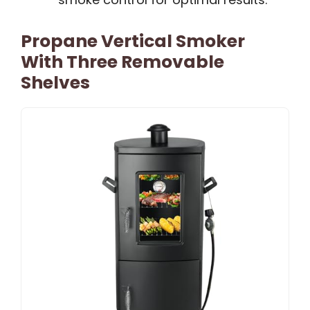
Propane Vertical Smoker
With Three Removable
Shelves