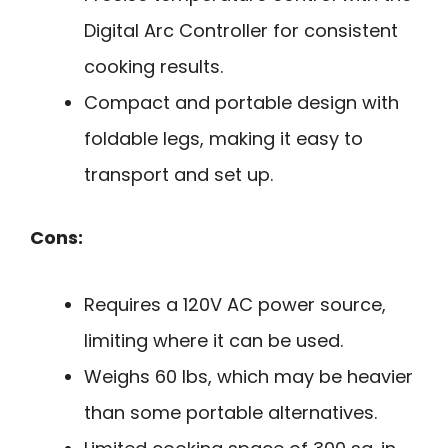
Digital Arc Controller for consistent
cooking results.
Compact and portable design with
foldable legs, making it easy to
transport and set up.
Cons:
Requires a 120V AC power source,
limiting where it can be used.
Weighs 60 lbs, which may be heavier
than some portable alternatives.