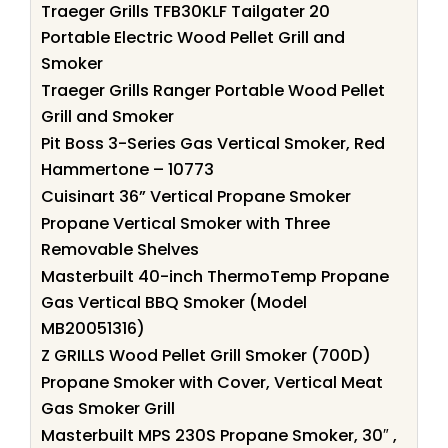
Traeger Grills TFB30KLF Tailgater 20
Portable Electric Wood Pellet Grill and
Smoker
Traeger Grills Ranger Portable Wood Pellet
Grill and Smoker
Pit Boss 3-Series Gas Vertical Smoker, Red
Hammertone – 10773
Cuisinart 36” Vertical Propane Smoker
Propane Vertical Smoker with Three
Removable Shelves
Masterbuilt 40-inch ThermoTemp Propane
Gas Vertical BBQ Smoker (Model
MB20051316)
Z GRILLS Wood Pellet Grill Smoker (700D)
Propane Smoker with Cover, Vertical Meat
Gas Smoker Grill
Masterbuilt MPS 230S Propane Smoker, 30″ ,