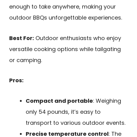
enough to take anywhere, making your
outdoor BBQs unforgettable experiences.
Best For:
Outdoor enthusiasts who enjoy
versatile cooking options while tailgating
or camping.
Pros:
Compact and portable
: Weighing
only 54 pounds, it’s easy to
transport to various outdoor events.
Precise temperature control
: The