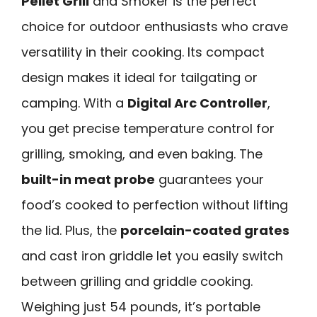
Pellet Grill
and Smoker is the perfect
choice for outdoor enthusiasts who crave
versatility in their cooking. Its compact
design makes it ideal for tailgating or
camping. With a
Digital Arc Controller
,
you get precise temperature control for
grilling, smoking, and even baking. The
built-in meat probe
guarantees your
food’s cooked to perfection without lifting
the lid. Plus, the
porcelain-coated grates
and cast iron griddle let you easily switch
between grilling and griddle cooking.
Weighing just 54 pounds, it’s portable