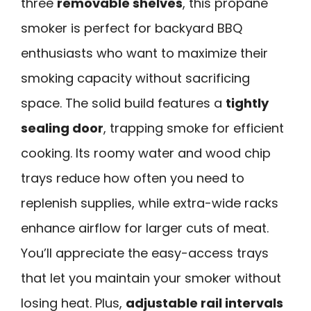
three
removable shelves
, this propane
smoker is perfect for backyard BBQ
enthusiasts who want to maximize their
smoking capacity without sacrificing
space. The solid build features a
tightly
sealing door
, trapping smoke for efficient
cooking. Its roomy water and wood chip
trays reduce how often you need to
replenish supplies, while extra-wide racks
enhance airflow for larger cuts of meat.
You’ll appreciate the easy-access trays
that let you maintain your smoker without
losing heat. Plus,
adjustable rail intervals