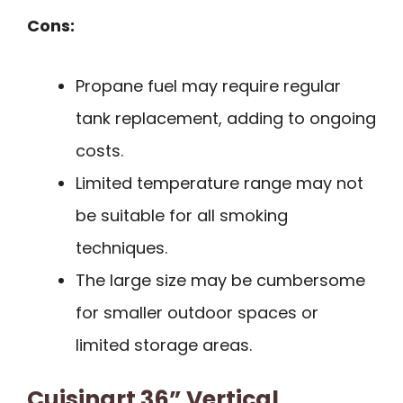
Cons:
Propane fuel may require regular
tank replacement, adding to ongoing
costs.
Limited temperature range may not
be suitable for all smoking
techniques.
The large size may be cumbersome
for smaller outdoor spaces or
limited storage areas.
Cuisinart 36” Vertical