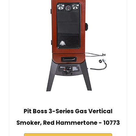
Pit Boss 3-Series Gas Vertical
Smoker, Red Hammertone - 10773