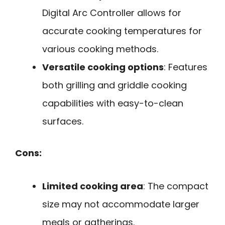
Digital Arc Controller allows for
accurate cooking temperatures for
various cooking methods.
Versatile cooking options
: Features
both grilling and griddle cooking
capabilities with easy-to-clean
surfaces.
Cons:
Limited cooking area
: The compact
size may not accommodate larger
meals or gatherings.