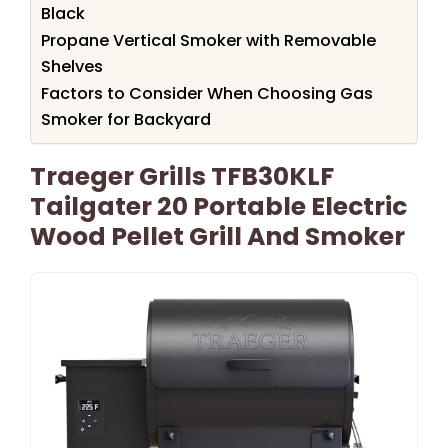
Black
Propane Vertical Smoker with Removable
Shelves
Factors to Consider When Choosing Gas
Smoker for Backyard
Traeger Grills TFB30KLF
Tailgater 20 Portable Electric
Wood Pellet Grill And Smoker