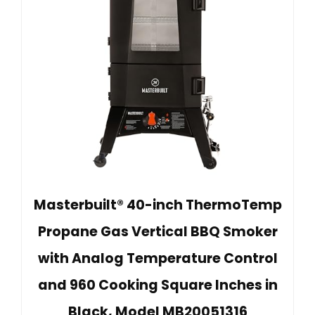
Masterbuilt® 40-inch ThermoTemp
Propane Gas Vertical BBQ Smoker
with Analog Temperature Control
and 960 Cooking Square Inches in
Black, Model MB20051316