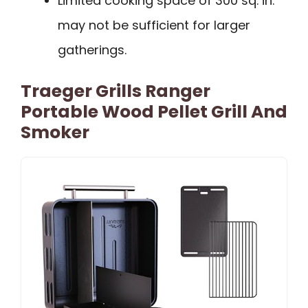
Limited cooking space of 300 sq. in.
may not be sufficient for larger
gatherings.
Traeger Grills Ranger
Portable Wood Pellet Grill And
Smoker