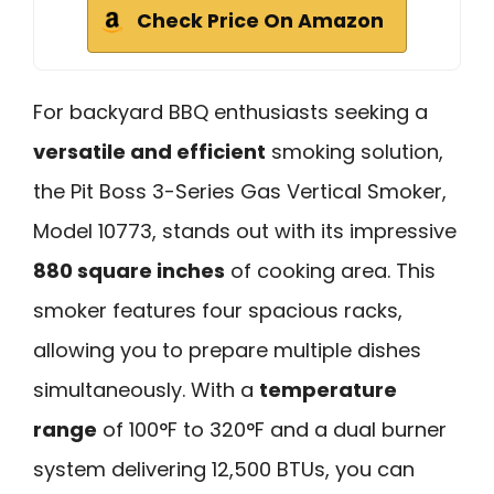
Check Price On Amazon
For backyard BBQ enthusiasts seeking a
versatile and efficient
smoking solution,
the Pit Boss 3-Series Gas Vertical Smoker,
Model 10773, stands out with its impressive
880 square inches
of cooking area. This
smoker features four spacious racks,
allowing you to prepare multiple dishes
simultaneously. With a
temperature
range
of 100°F to 320°F and a dual burner
system delivering 12,500 BTUs, you can