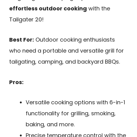
effortless outdoor cooking
with the
Tailgater 20!
Best For:
Outdoor cooking enthusiasts
who need a portable and versatile grill for
tailgating, camping, and backyard BBQs.
Pros:
Versatile cooking options with 6-in-1
functionality for grilling, smoking,
baking, and more.
Precise temperature control with the