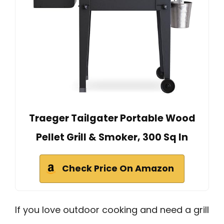
Traeger Tailgater Portable Wood
Pellet Grill & Smoker, 300 Sq In
Check Price On Amazon
If you love outdoor cooking and need a grill