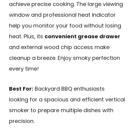
achieve precise cooking. The large viewing
window and professional heat indicator
help you monitor your food without losing
heat. Plus, its
convenient grease drawer
and external wood chip access make
cleanup a breeze. Enjoy smoky perfection
every time!
Best For:
Backyard BBQ enthusiasts
looking for a spacious and efficient vertical
smoker to prepare multiple dishes with
precision.