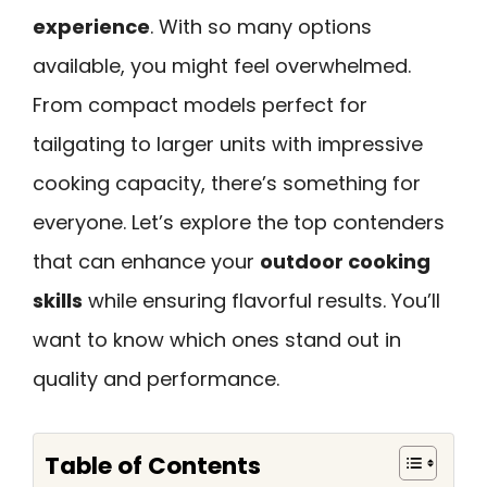
experience
. With so many options
available, you might feel overwhelmed.
From compact models perfect for
tailgating to larger units with impressive
cooking capacity, there’s something for
everyone. Let’s explore the top contenders
that can enhance your
outdoor cooking
skills
while ensuring flavorful results. You’ll
want to know which ones stand out in
quality and performance.
Table of Contents