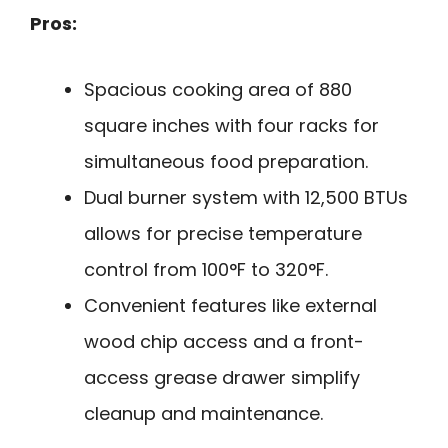
Pros:
Spacious cooking area of 880
square inches with four racks for
simultaneous food preparation.
Dual burner system with 12,500 BTUs
allows for precise temperature
control from 100°F to 320°F.
Convenient features like external
wood chip access and a front-
access grease drawer simplify
cleanup and maintenance.