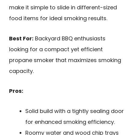
make it simple to slide in different-sized
food items for ideal smoking results.
Best For:
Backyard BBQ enthusiasts
looking for a compact yet efficient
propane smoker that maximizes smoking
capacity.
Pros:
Solid build with a tightly sealing door
for enhanced smoking efficiency.
Roomy water and wood chip trays