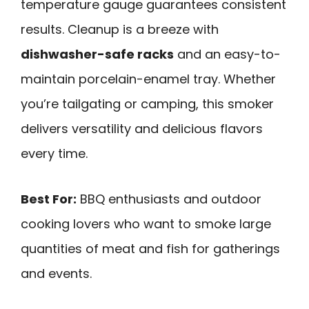
temperature gauge guarantees consistent
results. Cleanup is a breeze with
dishwasher-safe racks
and an easy-to-
maintain porcelain-enamel tray. Whether
you’re tailgating or camping, this smoker
delivers versatility and delicious flavors
every time.
Best For:
BBQ enthusiasts and outdoor
cooking lovers who want to smoke large
quantities of meat and fish for gatherings
and events.