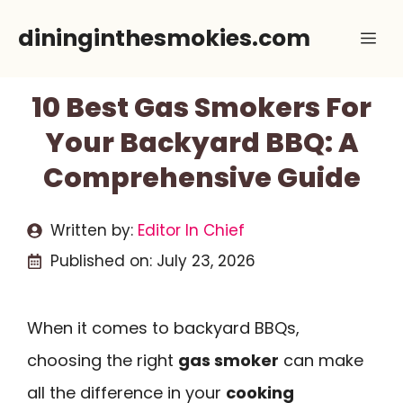
Skip
dininginthesmokies.com
Me
to
content
10 Best Gas Smokers For
Your Backyard BBQ: A
Comprehensive Guide
Written by:
Editor In Chief
Published on:
July 23, 2026
When it comes to backyard BBQs,
choosing the right
gas smoker
can make
all the difference in your
cooking