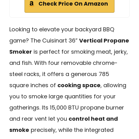
Check Price On Amazon
Looking to elevate your backyard BBQ
game? The Cuisinart 36”
Vertical Propane
Smoker
is perfect for smoking meat, jerky,
and fish. With four removable chrome-
steel racks, it offers a generous 785
square inches of
cooking space
, allowing
you to smoke large quantities for your
gatherings. Its 15,000 BTU propane burner
and rear vent let you
control heat and
smoke
precisely, while the integrated