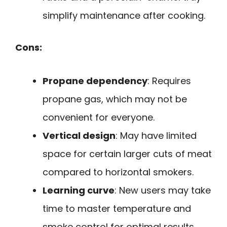
simplify maintenance after cooking.
Cons:
Propane dependency
: Requires
propane gas, which may not be
convenient for everyone.
Vertical design
: May have limited
space for certain larger cuts of meat
compared to horizontal smokers.
Learning curve
: New users may take
time to master temperature and
smoke control for optimal results.