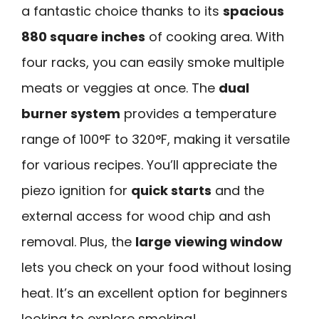
a fantastic choice thanks to its
spacious
880 square inches
of cooking area. With
four racks, you can easily smoke multiple
meats or veggies at once. The
dual
burner system
provides a temperature
range of 100°F to 320°F, making it versatile
for various recipes. You’ll appreciate the
piezo ignition for
quick starts
and the
external access for wood chip and ash
removal. Plus, the
large viewing window
lets you check on your food without losing
heat. It’s an excellent option for beginners
looking to explore smoking!