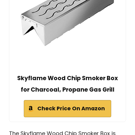
Skyflame Wood Chip Smoker Box
for Charcoal, Propane Gas Grill
Check Price On Amazon
The Skyflame Wood Chip Smoker Box is