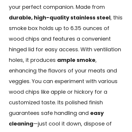
your perfect companion. Made from
durable, high-quality stainless steel
, this
smoke box holds up to 6.35 ounces of
wood chips and features a convenient
hinged lid for easy access. With ventilation
holes, it produces
ample smoke
,
enhancing the flavors of your meats and
veggies. You can experiment with various
wood chips like apple or hickory for a
customized taste. Its polished finish
guarantees safe handling and
easy
cleaning
—just cool it down, dispose of