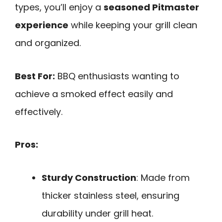
types, you’ll enjoy a
seasoned Pitmaster
experience
while keeping your grill clean
and organized.
Best For:
BBQ enthusiasts wanting to
achieve a smoked effect easily and
effectively.
Pros:
Sturdy Construction
: Made from
thicker stainless steel, ensuring
durability under grill heat.