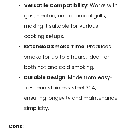
Versatile Compatibility
: Works with
gas, electric, and charcoal grills,
making it suitable for various
cooking setups.
Extended Smoke Time
: Produces
smoke for up to 5 hours, ideal for
both hot and cold smoking.
Durable Design
: Made from easy-
to-clean stainless steel 304,
ensuring longevity and maintenance
simplicity.
Cons: