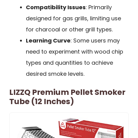
Compatibility Issues
: Primarily
designed for gas grills, limiting use
for charcoal or other grill types.
Learning Curve
: Some users may
need to experiment with wood chip
types and quantities to achieve
desired smoke levels.
LIZZQ Premium Pellet Smoker
Tube (12 Inches)