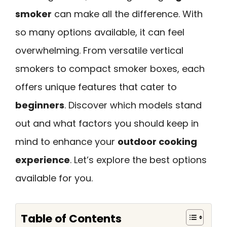
smoker
can make all the difference. With
so many options available, it can feel
overwhelming. From versatile vertical
smokers to compact smoker boxes, each
offers unique features that cater to
beginners
. Discover which models stand
out and what factors you should keep in
mind to enhance your
outdoor cooking
experience
. Let’s explore the best options
available for you.
Table of Contents