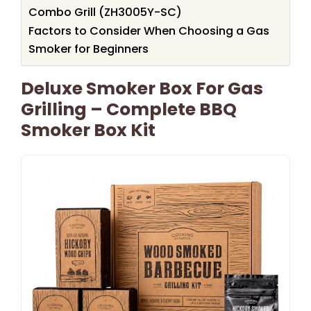
Combo Grill (ZH3005Y-SC)
Factors to Consider When Choosing a Gas
Smoker for Beginners
Deluxe Smoker Box For Gas
Grilling – Complete BBQ
Smoker Box Kit