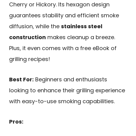
Cherry or Hickory. Its hexagon design
guarantees stability and efficient smoke
diffusion, while the
stainless steel
construction
makes cleanup a breeze.
Plus, it even comes with a free eBook of
grilling recipes!
Best For:
Beginners and enthusiasts
looking to enhance their grilling experience
with easy-to-use smoking capabilities.
Pros: