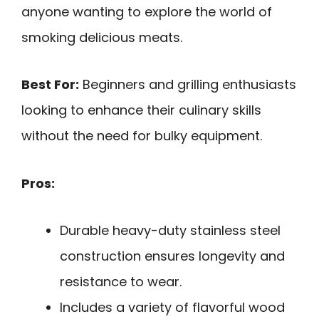
anyone wanting to explore the world of
smoking delicious meats.
Best For:
Beginners and grilling enthusiasts
looking to enhance their culinary skills
without the need for bulky equipment.
Pros:
Durable heavy-duty stainless steel
construction ensures longevity and
resistance to wear.
Includes a variety of flavorful wood