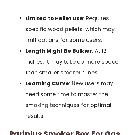
Limited to Pellet Use
: Requires
specific wood pellets, which may
limit options for some users.
Length Might Be Bulkier
: At 12
inches, it may take up more space
than smaller smoker tubes.
Learning Curve
: New users may
need some time to master the
smoking techniques for optimal
results.
Pariplus Smoker Box For Gas