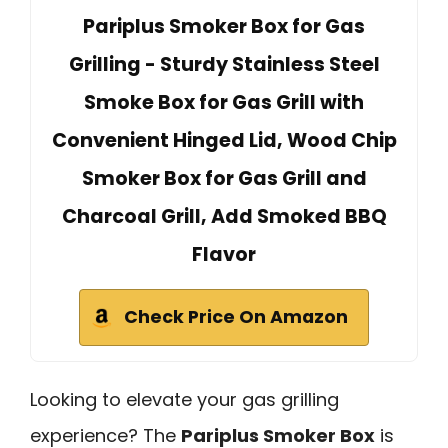
Pariplus Smoker Box for Gas
Grilling - Sturdy Stainless Steel
Smoke Box for Gas Grill with
Convenient Hinged Lid, Wood Chip
Smoker Box for Gas Grill and
Charcoal Grill, Add Smoked BBQ
Flavor
Check Price On Amazon
Looking to elevate your gas grilling
experience? The
Pariplus Smoker Box
is