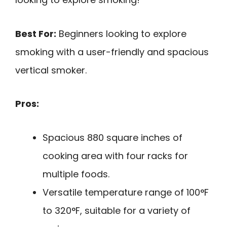
Best For:
Beginners looking to explore
smoking with a user-friendly and spacious
vertical smoker.
Pros:
Spacious 880 square inches of
cooking area with four racks for
multiple foods.
Versatile temperature range of 100°F
to 320°F, suitable for a variety of