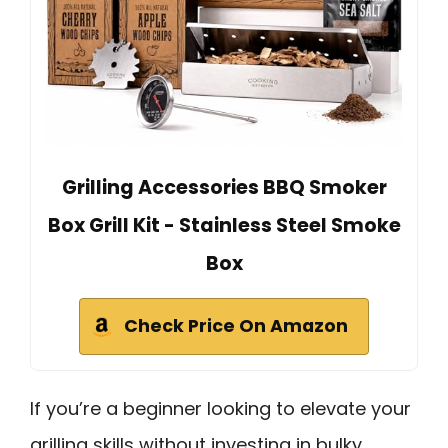
Grilling Accessories BBQ Smoker
Box Grill Kit - Stainless Steel Smoke
Box
Check Price On Amazon
If you’re a beginner looking to elevate your
grilling skills without investing in bulky