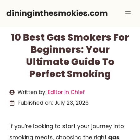
Skip
dininginthesmokies.com
Me
to
content
10 Best Gas Smokers For
Beginners: Your
Ultimate Guide To
Perfect Smoking
Written by:
Editor In Chief
Published on:
July 23, 2026
If you’re looking to start your journey into
smoking meats, choosing the right
gas