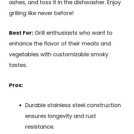
ashes, and toss it in the dishwasher. Enjoy
grilling like never before!
Best For:
Grill enthusiasts who want to
enhance the flavor of their meats and
vegetables with customizable smoky
tastes.
Pros:
Durable stainless steel construction
ensures longevity and rust
resistance.