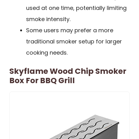
used at one time, potentially limiting
smoke intensity.
Some users may prefer a more
traditional smoker setup for larger
cooking needs.
Skyflame Wood Chip Smoker
Box For BBQ Grill