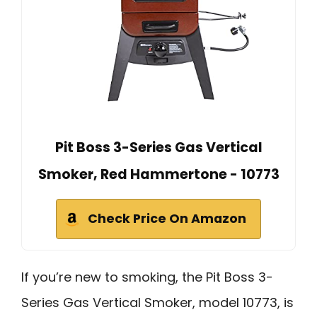
Pit Boss 3-Series Gas Vertical
Smoker, Red Hammertone - 10773
Check Price On Amazon
If you’re new to smoking, the Pit Boss 3-
Series Gas Vertical Smoker, model 10773, is