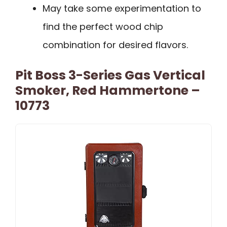
May take some experimentation to
find the perfect wood chip
combination for desired flavors.
Pit Boss 3-Series Gas Vertical
Smoker, Red Hammertone –
10773