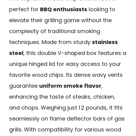
perfect for
BBQ enthusiasts
looking to
elevate their grilling game without the
complexity of traditional smoking
techniques. Made from sturdy
stainless
steel
, this double V-shaped box features a
unique hinged lid for easy access to your
favorite wood chips. Its dense wavy vents
guarantee
uniform smoke flavor
,
enhancing the taste of steaks, chicken,
and chops. Weighing just 1.2 pounds, it fits
seamlessly on flame deflector bars of gas
grills. With compatibility for various wood