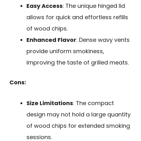
Easy Access
: The unique hinged lid
allows for quick and effortless refills
of wood chips.
Enhanced Flavor
: Dense wavy vents
provide uniform smokiness,
improving the taste of grilled meats.
Cons:
Size Limitations
: The compact
design may not hold a large quantity
of wood chips for extended smoking
sessions.