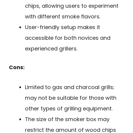
chips, allowing users to experiment
with different smoke flavors.
User-friendly setup makes it
accessible for both novices and
experienced grillers.
Cons:
Limited to gas and charcoal grills;
may not be suitable for those with
other types of grilling equipment.
The size of the smoker box may
restrict the amount of wood chips