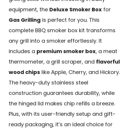
equipment, the
Deluxe Smoker Box
for
Gas Grilling
is perfect for you. This
complete BBQ smoker box kit transforms
any grill into a smoker effortlessly. It
includes a
premium smoker box
, a meat
thermometer, a grill scraper, and
flavorful
wood chips
like Apple, Cherry, and Hickory.
The heavy-duty stainless steel
construction guarantees durability, while
the hinged lid makes chip refills a breeze.
Plus, with its user-friendly setup and gift-
ready packaging, it’s an ideal choice for