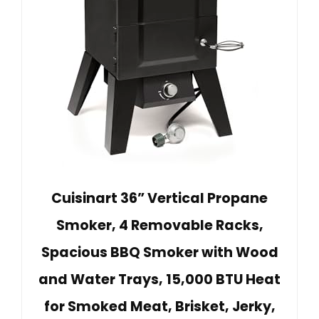
Cuisinart 36” Vertical Propane
Smoker, 4 Removable Racks,
Spacious BBQ Smoker with Wood
and Water Trays, 15,000 BTU Heat
for Smoked Meat, Brisket, Jerky,