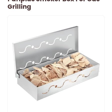
Grilling