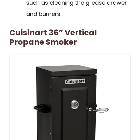
such as cleaning the grease drawer
and burners.
Cuisinart 36” Vertical
Propane Smoker