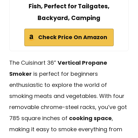
Fish, Perfect for Tailgates,
Backyard, Camping
Check Price On Amazon
The Cuisinart 36”
Vertical Propane
Smoker
is perfect for beginners
enthusiastic to explore the world of
smoking meats and vegetables. With four
removable chrome-steel racks, you’ve got
785 square inches of
cooking space
,
making it easy to smoke everything from