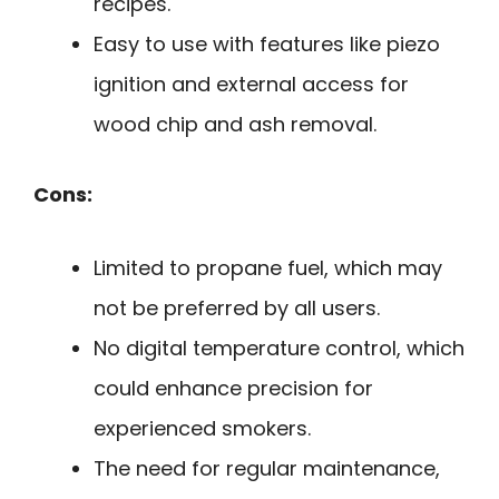
recipes.
Easy to use with features like piezo
ignition and external access for
wood chip and ash removal.
Cons:
Limited to propane fuel, which may
not be preferred by all users.
No digital temperature control, which
could enhance precision for
experienced smokers.
The need for regular maintenance,