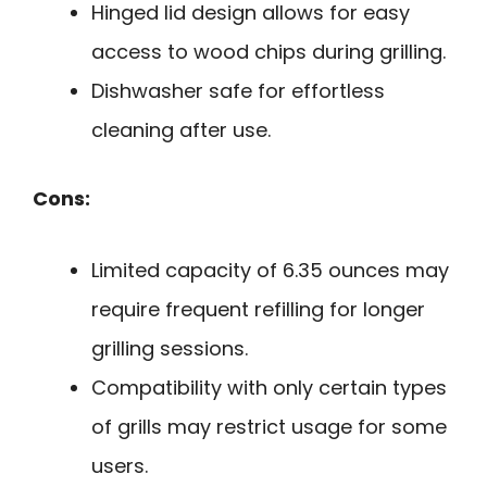
Hinged lid design allows for easy
access to wood chips during grilling.
Dishwasher safe for effortless
cleaning after use.
Cons:
Limited capacity of 6.35 ounces may
require frequent refilling for longer
grilling sessions.
Compatibility with only certain types
of grills may restrict usage for some
users.