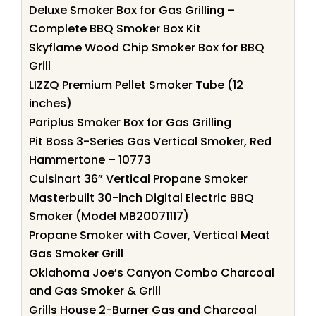
Deluxe Smoker Box for Gas Grilling –
Complete BBQ Smoker Box Kit
Skyflame Wood Chip Smoker Box for BBQ
Grill
LIZZQ Premium Pellet Smoker Tube (12
inches)
Pariplus Smoker Box for Gas Grilling
Pit Boss 3-Series Gas Vertical Smoker, Red
Hammertone – 10773
Cuisinart 36” Vertical Propane Smoker
Masterbuilt 30-inch Digital Electric BBQ
Smoker (Model MB20071117)
Propane Smoker with Cover, Vertical Meat
Gas Smoker Grill
Oklahoma Joe’s Canyon Combo Charcoal
and Gas Smoker & Grill
Grills House 2-Burner Gas and Charcoal