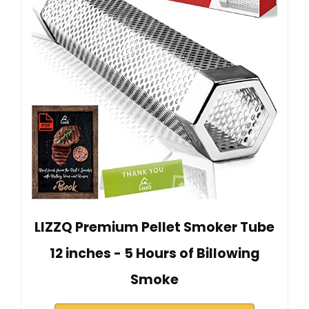
LIZZQ Premium Pellet Smoker Tube
12 inches - 5 Hours of Billowing
Smoke