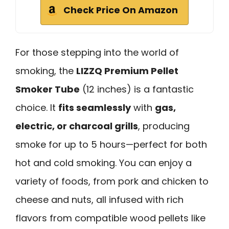
Check Price On Amazon
For those stepping into the world of
smoking, the
LIZZQ Premium Pellet
Smoker Tube
(12 inches) is a fantastic
choice. It
fits seamlessly
with
gas,
electric, or charcoal grills
, producing
smoke for up to 5 hours—perfect for both
hot and cold smoking. You can enjoy a
variety of foods, from pork and chicken to
cheese and nuts, all infused with rich
flavors from compatible wood pellets like