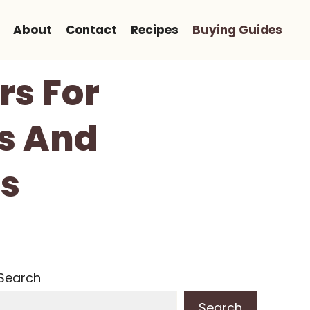
About
Contact
Recipes
Buying Guides
rs For
ws And
s
Search
Search