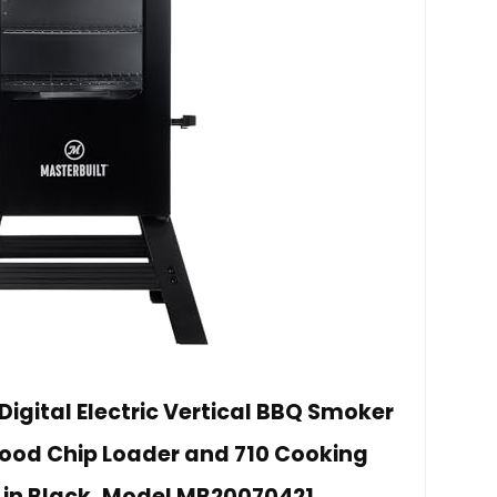
Digital Electric Vertical BBQ Smoker
 Wood Chip Loader and 710 Cooking
 in Black, Model MB20070421