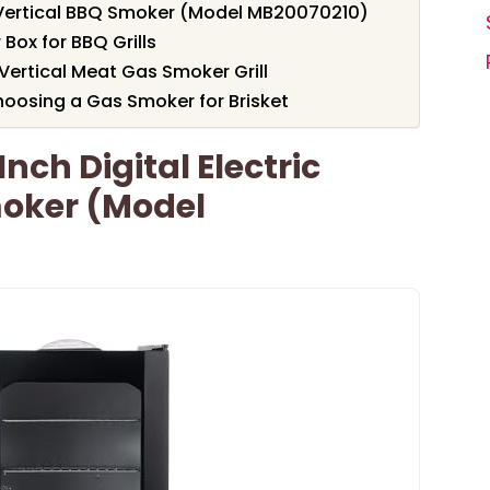
c Vertical BBQ Smoker (Model MB20070210)
ox for BBQ Grills
Vertical Meat Gas Smoker Grill
oosing a Gas Smoker for Brisket
nch Digital Electric
moker (Model