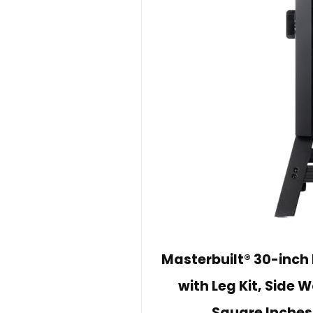
Masterbuilt® 30-inch 
with Leg Kit, Side
Square Inches