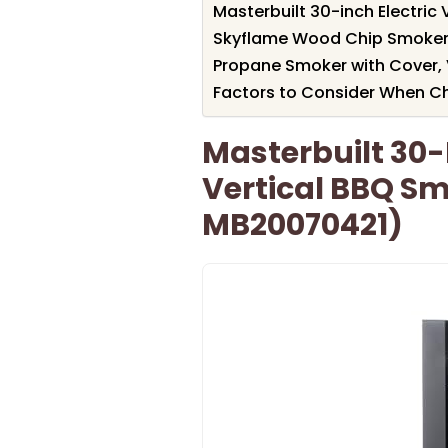
Masterbuilt 30-inch Electri
Skyflame Wood Chip Smoker B
Propane Smoker with Cover, 
Factors to Consider When Ch
Masterbuilt 30-I
Vertical BBQ S
MB20070421)