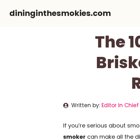
Skip
dininginthesmokies.com
to
content
The 1
Brisk
Written by:
Editor In Chief
If you’re serious about smo
smoker
can make all the di