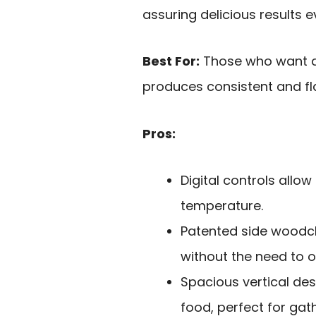
assuring delicious results e
Best For:
Those who want a 
produces consistent and fla
Pros:
Digital controls allo
temperature.
Patented side woodc
without the need to 
Spacious vertical de
food, perfect for gat