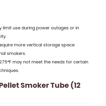
 limit use during power outages or in
ity.
require more vertical storage space
nal smokers.
 275°F may not meet the needs for certain
chniques.
ellet Smoker Tube (12