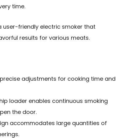
very time.
user-friendly electric smoker that
vorful results for various meats.
w precise adjustments for cooking time and
hip loader enables continuous smoking
open the door.
sign accommodates large quantities of
herings.