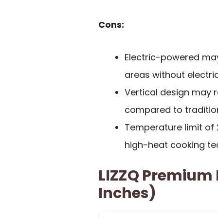
Cons:
Electric-powered may
areas without electric
Vertical design may 
compared to traditio
Temperature limit of
high-heat cooking te
LIZZQ Premium P
Inches)