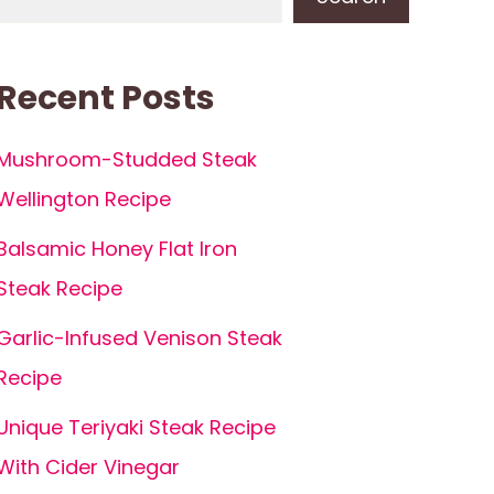
Recent Posts
Mushroom-Studded Steak
Wellington Recipe
Balsamic Honey Flat Iron
Steak Recipe
Garlic-Infused Venison Steak
Recipe
Unique Teriyaki Steak Recipe
With Cider Vinegar