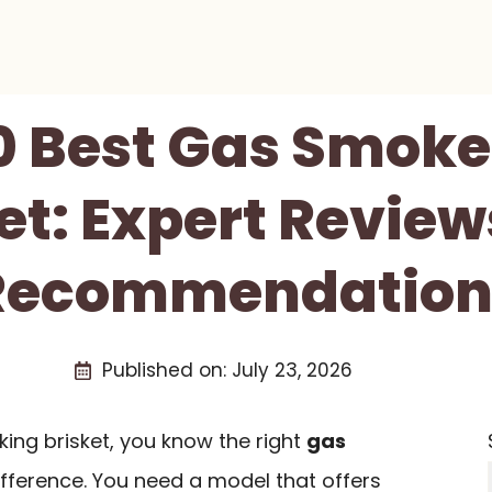
0 Best Gas Smoke
et: Expert Revie
Recommendation
Published on:
July 23, 2026
king brisket, you know the right
gas
fference. You need a model that offers