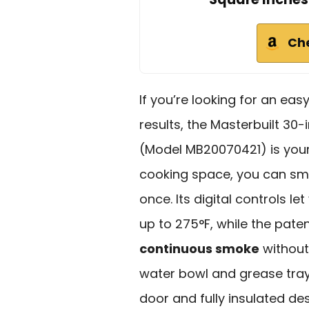
Ch
If you’re looking for an ea
results, the Masterbuilt 30
(Model MB20070421) is your
cooking space, you can smok
once. Its digital controls 
up to 275°F, while the pat
continuous smoke
without
water bowl and grease tr
door and fully insulated d