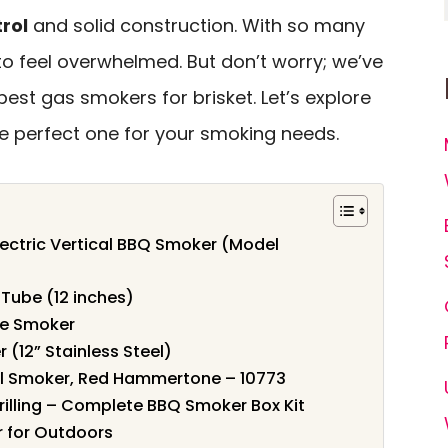
rol
and solid construction. With so many
 to feel overwhelmed. But don’t worry; we’ve
best gas smokers for brisket. Let’s explore
e perfect one for your smoking needs.
Electric Vertical BBQ Smoker (Model
Tube (12 inches)
ne Smoker
 (12” Stainless Steel)
cal Smoker, Red Hammertone – 10773
rilling – Complete BBQ Smoker Box Kit
r for Outdoors