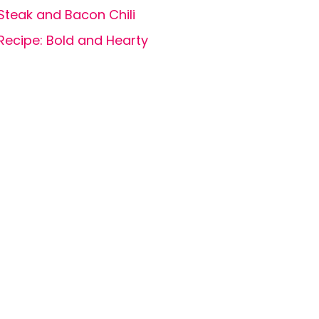
Steak and Bacon Chili
Recipe: Bold and Hearty