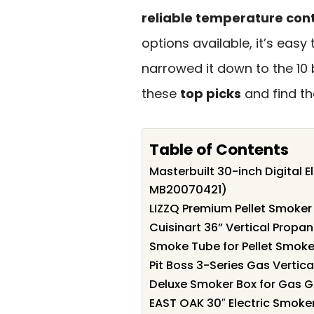
reliable temperature cont
options available, it’s easy
narrowed it down to the 10 
these
top picks
and find th
Table of Contents
Masterbuilt 30-inch Digital 
MB20070421)
LIZZQ Premium Pellet Smoker 
Cuisinart 36” Vertical Propa
Smoke Tube for Pellet Smoker
Pit Boss 3-Series Gas Verti
Deluxe Smoker Box for Gas G
EAST OAK 30″ Electric Smoke