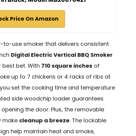
eck Price On Amazon
sy-to-use smoker that delivers consistent
-inch
Digital Electric Vertical BBQ Smoker
 best bet. With
710 square inches
of
e up to 7 chickens or 4 racks of ribs at
let you set the cooking time and temperature
ented side woodchip loader guarantees
 opening the door. Plus, the removable
ay make
cleanup a breeze
. The lockable
esign help maintain heat and smoke,