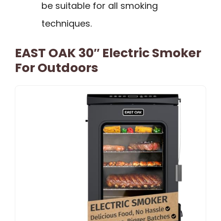
be suitable for all smoking
techniques.
EAST OAK 30″ Electric Smoker
For Outdoors