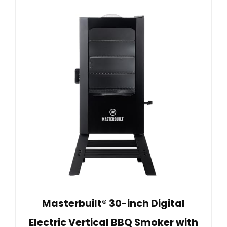
Masterbuilt® 30-inch Digital
Electric Vertical BBQ Smoker with