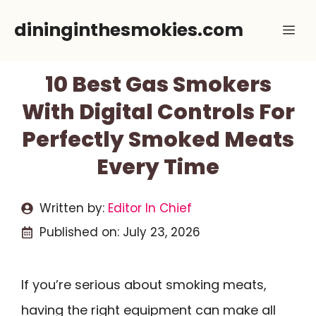
Skip
dininginthesmokies.com
Me
to
content
10 Best Gas Smokers
With Digital Controls For
Perfectly Smoked Meats
Every Time
Written by:
Editor In Chief
Published on:
July 23, 2026
If you’re serious about smoking meats,
having the right equipment can make all