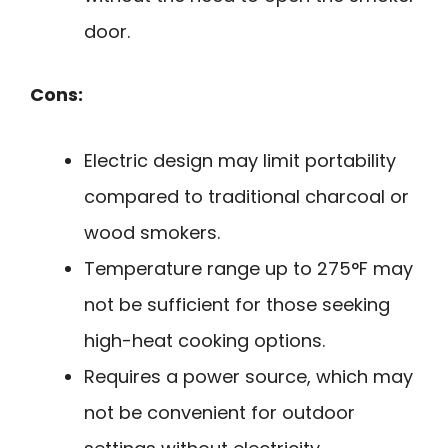
door.
Cons:
Electric design may limit portability
compared to traditional charcoal or
wood smokers.
Temperature range up to 275°F may
not be sufficient for those seeking
high-heat cooking options.
Requires a power source, which may
not be convenient for outdoor