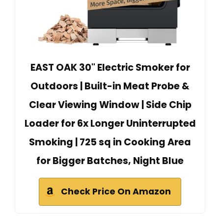
EAST OAK 30" Electric Smoker for
Outdoors | Built-in Meat Probe &
Clear Viewing Window | Side Chip
Loader for 6x Longer Uninterrupted
Smoking | 725 sq in Cooking Area
for Bigger Batches, Night Blue
Check Price On Amazon