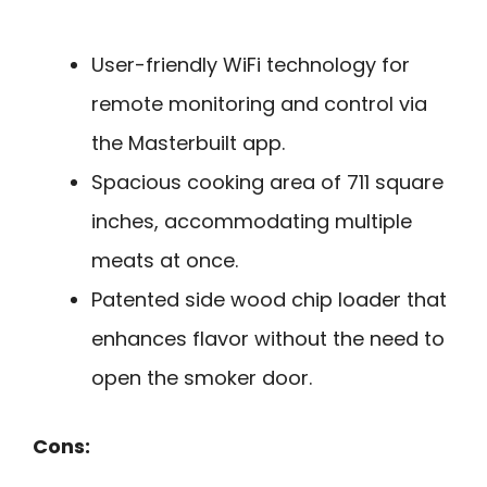
User-friendly WiFi technology for
remote monitoring and control via
the Masterbuilt app.
Spacious cooking area of 711 square
inches, accommodating multiple
meats at once.
Patented side wood chip loader that
enhances flavor without the need to
open the smoker door.
Cons: