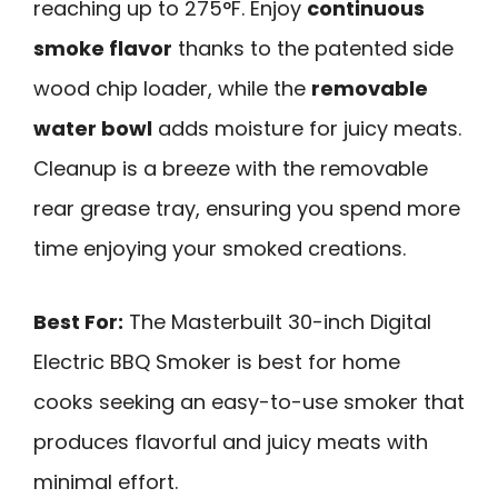
reaching up to 275°F. Enjoy
continuous
smoke flavor
thanks to the patented side
wood chip loader, while the
removable
water bowl
adds moisture for juicy meats.
Cleanup is a breeze with the removable
rear grease tray, ensuring you spend more
time enjoying your smoked creations.
Best For:
The Masterbuilt 30-inch Digital
Electric BBQ Smoker is best for home
cooks seeking an easy-to-use smoker that
produces flavorful and juicy meats with
minimal effort.