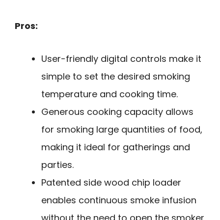
Pros:
User-friendly digital controls make it
simple to set the desired smoking
temperature and cooking time.
Generous cooking capacity allows
for smoking large quantities of food,
making it ideal for gatherings and
parties.
Patented side wood chip loader
enables continuous smoke infusion
without the need to open the smoker