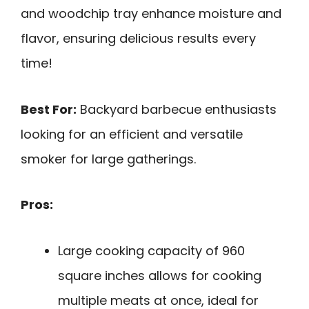
and woodchip tray enhance moisture and
flavor, ensuring delicious results every
time!
Best For:
Backyard barbecue enthusiasts
looking for an efficient and versatile
smoker for large gatherings.
Pros:
Large cooking capacity of 960
square inches allows for cooking
multiple meats at once, ideal for