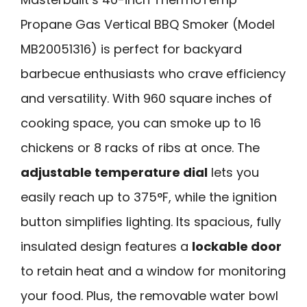
Propane Gas Vertical BBQ Smoker (Model
MB20051316) is perfect for backyard
barbecue enthusiasts who crave efficiency
and versatility. With 960 square inches of
cooking space, you can smoke up to 16
chickens or 8 racks of ribs at once. The
adjustable temperature dial
lets you
easily reach up to 375°F, while the ignition
button simplifies lighting. Its spacious, fully
insulated design features a
lockable door
to retain heat and a window for monitoring
your food. Plus, the removable water bowl