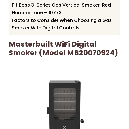
Pit Boss 3-Series Gas Vertical Smoker, Red
Hammertone – 10773
Factors to Consider When Choosing a Gas
Smoker With Digital Controls
Masterbuilt WiFi Digital
Smoker (Model MB20070924)