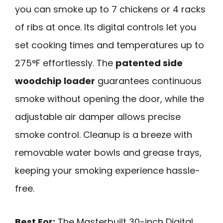
you can smoke up to 7 chickens or 4 racks
of ribs at once. Its digital controls let you
set cooking times and temperatures up to
275°F effortlessly. The
patented side
woodchip loader
guarantees continuous
smoke without opening the door, while the
adjustable air damper allows precise
smoke control. Cleanup is a breeze with
removable water bowls and grease trays,
keeping your smoking experience hassle-
free.
Best For:
The Masterbuilt 30-inch Digital