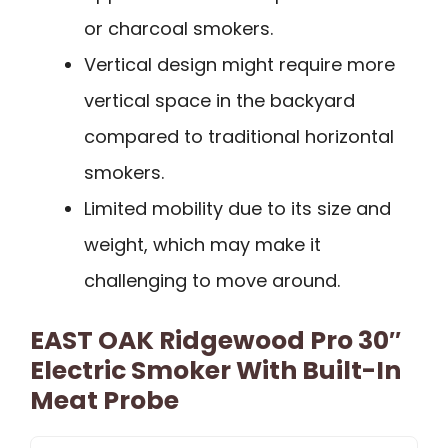
or charcoal smokers.
Vertical design might require more
vertical space in the backyard
compared to traditional horizontal
smokers.
Limited mobility due to its size and
weight, which may make it
challenging to move around.
EAST OAK Ridgewood Pro 30″
Electric Smoker With Built-In
Meat Probe