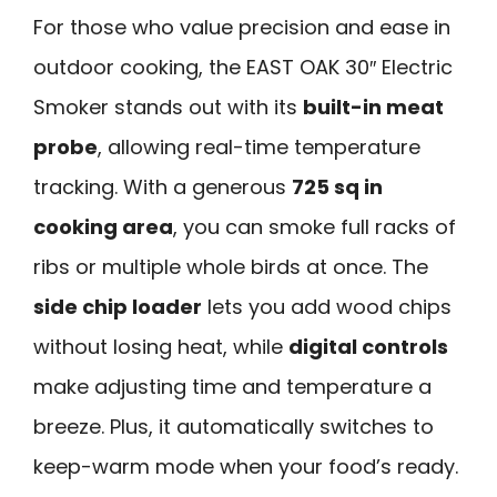
For those who value precision and ease in
outdoor cooking, the EAST OAK 30″ Electric
Smoker stands out with its
built-in meat
probe
, allowing real-time temperature
tracking. With a generous
725 sq in
cooking area
, you can smoke full racks of
ribs or multiple whole birds at once. The
side chip loader
lets you add wood chips
without losing heat, while
digital controls
make adjusting time and temperature a
breeze. Plus, it automatically switches to
keep-warm mode when your food’s ready.