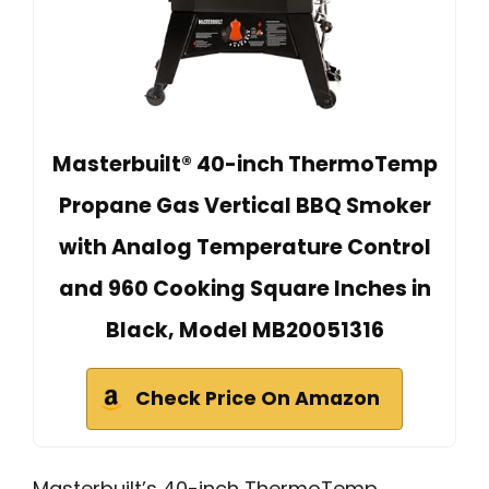
Masterbuilt® 40-inch ThermoTemp
Propane Gas Vertical BBQ Smoker
with Analog Temperature Control
and 960 Cooking Square Inches in
Black, Model MB20051316
Check Price On Amazon
Masterbuilt’s 40-inch ThermoTemp