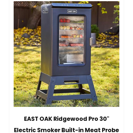
EAST OAK Ridgewood Pro 30"
Electric Smoker Built-in Meat Probe