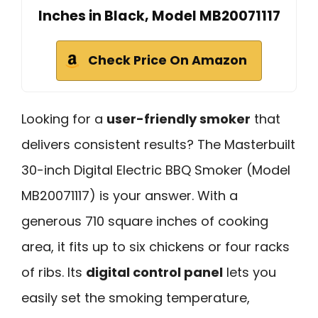
Inches in Black, Model MB20071117
Check Price On Amazon
Looking for a
user-friendly smoker
that
delivers consistent results? The Masterbuilt
30-inch Digital Electric BBQ Smoker (Model
MB20071117) is your answer. With a
generous 710 square inches of cooking
area, it fits up to six chickens or four racks
of ribs. Its
digital control panel
lets you
easily set the smoking temperature,