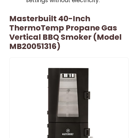
settings without electricity.
Masterbuilt 40-Inch
ThermoTemp Propane Gas
Vertical BBQ Smoker (Model
MB20051316)