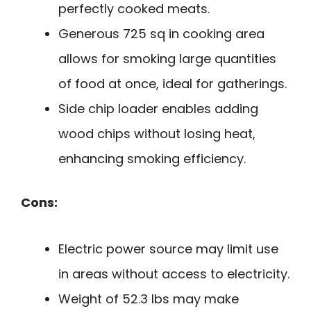
perfectly cooked meats.
Generous 725 sq in cooking area
allows for smoking large quantities
of food at once, ideal for gatherings.
Side chip loader enables adding
wood chips without losing heat,
enhancing smoking efficiency.
Cons:
Electric power source may limit use
in areas without access to electricity.
Weight of 52.3 lbs may make