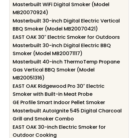
Masterbuilt WiFi Digital Smoker (Model
MB20070924)
Masterbuilt 30-inch Digital Electric Vertical
BBQ Smoker (Model MB20070421)
EAST OAK 30″ Electric Smoker for Outdoors
Masterbuilt 30-inch Digital Electric BBQ
Smoker (Model MB20071117)
Masterbuilt 40-inch ThermoTemp Propane
Gas Vertical BBQ Smoker (Model
MB20051316)
EAST OAK Ridgewood Pro 30″ Electric
Smoker with Built-in Meat Probe
GE Profile Smart Indoor Pellet Smoker
Masterbuilt AutoIgnite 545 Digital Charcoal
Grill and Smoker Combo
EAST OAK 30-inch Electric Smoker for
Outdoor Cooking