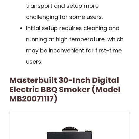
transport and setup more
challenging for some users.
Initial setup requires cleaning and
running at high temperature, which
may be inconvenient for first-time
users.
Masterbuilt 30-Inch Digital
Electric BBQ Smoker (Model
MB20071117)