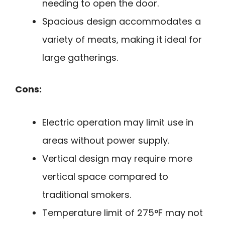
needing to open the door.
Spacious design accommodates a
variety of meats, making it ideal for
large gatherings.
Cons:
Electric operation may limit use in
areas without power supply.
Vertical design may require more
vertical space compared to
traditional smokers.
Temperature limit of 275°F may not