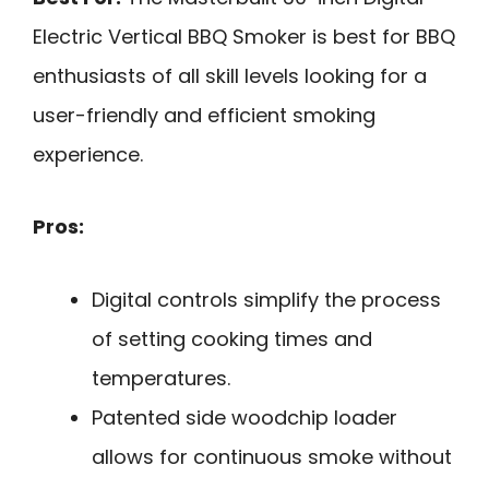
Electric Vertical BBQ Smoker is best for BBQ
enthusiasts of all skill levels looking for a
user-friendly and efficient smoking
experience.
Pros:
Digital controls simplify the process
of setting cooking times and
temperatures.
Patented side woodchip loader
allows for continuous smoke without