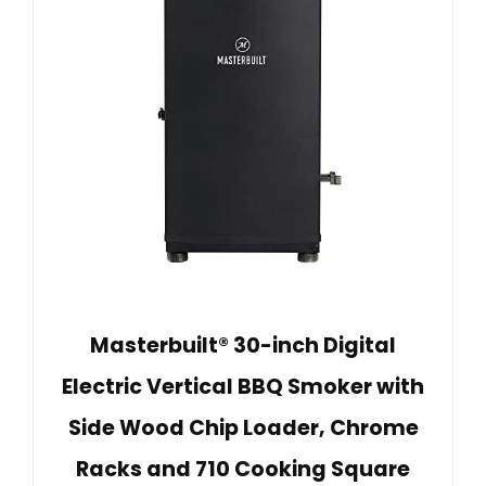
Masterbuilt® 30-inch Digital
Electric Vertical BBQ Smoker with
Side Wood Chip Loader, Chrome
Racks and 710 Cooking Square