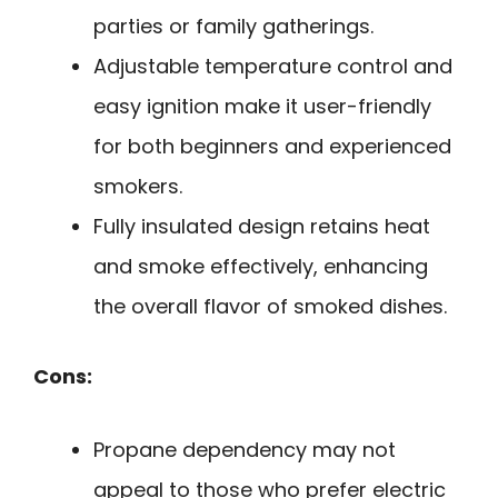
parties or family gatherings.
Adjustable temperature control and
easy ignition make it user-friendly
for both beginners and experienced
smokers.
Fully insulated design retains heat
and smoke effectively, enhancing
the overall flavor of smoked dishes.
Cons:
Propane dependency may not
appeal to those who prefer electric