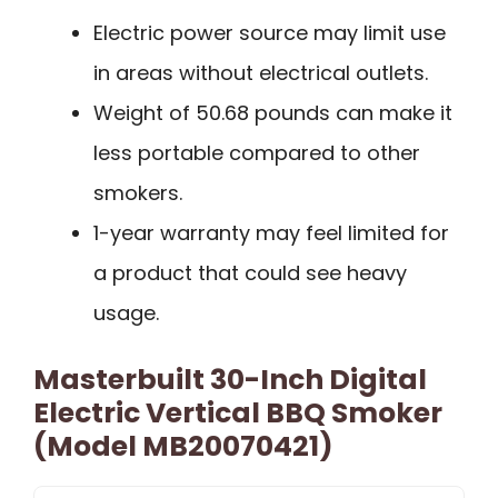
Electric power source may limit use
in areas without electrical outlets.
Weight of 50.68 pounds can make it
less portable compared to other
smokers.
1-year warranty may feel limited for
a product that could see heavy
usage.
Masterbuilt 30-Inch Digital
Electric Vertical BBQ Smoker
(Model MB20070421)