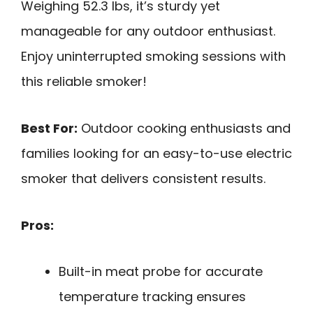
Weighing 52.3 lbs, it’s sturdy yet
manageable for any outdoor enthusiast.
Enjoy uninterrupted smoking sessions with
this reliable smoker!
Best For:
Outdoor cooking enthusiasts and
families looking for an easy-to-use electric
smoker that delivers consistent results.
Pros:
Built-in meat probe for accurate
temperature tracking ensures