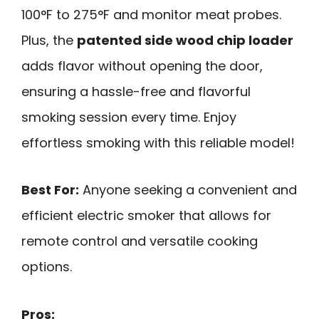
100°F to 275°F and monitor meat probes.
Plus, the
patented side wood chip loader
adds flavor without opening the door,
ensuring a hassle-free and flavorful
smoking session every time. Enjoy
effortless smoking with this reliable model!
Best For:
Anyone seeking a convenient and
efficient electric smoker that allows for
remote control and versatile cooking
options.
Pros: