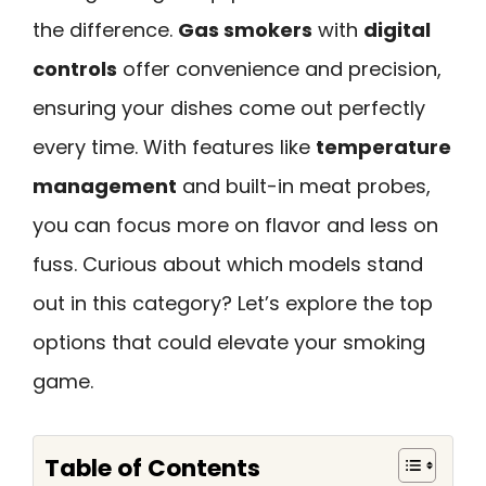
the difference.
Gas smokers
with
digital
controls
offer convenience and precision,
ensuring your dishes come out perfectly
every time. With features like
temperature
management
and built-in meat probes,
you can focus more on flavor and less on
fuss. Curious about which models stand
out in this category? Let’s explore the top
options that could elevate your smoking
game.
Table of Contents