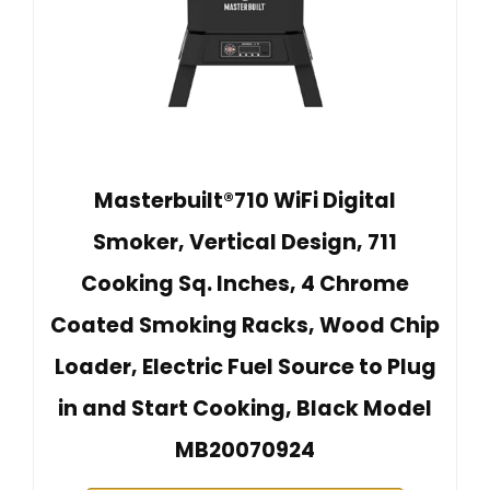
Masterbuilt®710 WiFi Digital
Smoker, Vertical Design, 711
Cooking Sq. Inches, 4 Chrome
Coated Smoking Racks, Wood Chip
Loader, Electric Fuel Source to Plug
in and Start Cooking, Black Model
MB20070924