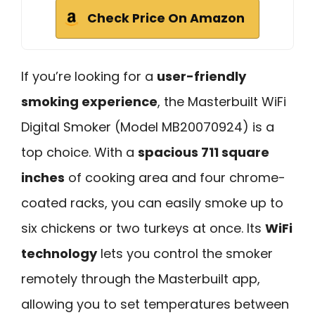
Check Price On Amazon
If you’re looking for a
user-friendly
smoking experience
, the Masterbuilt WiFi
Digital Smoker (Model MB20070924) is a
top choice. With a
spacious 711 square
inches
of cooking area and four chrome-
coated racks, you can easily smoke up to
six chickens or two turkeys at once. Its
WiFi
technology
lets you control the smoker
remotely through the Masterbuilt app,
allowing you to set temperatures between