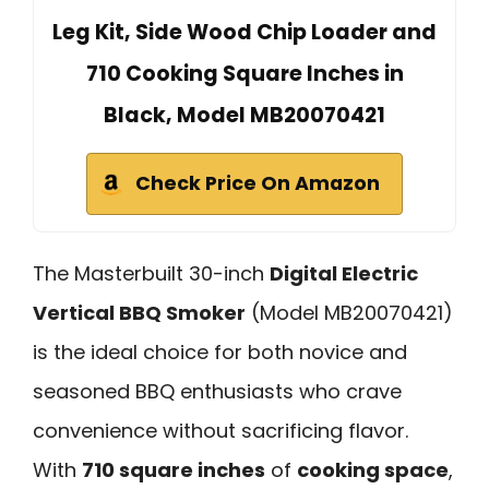
Leg Kit, Side Wood Chip Loader and
710 Cooking Square Inches in
Black, Model MB20070421
Check Price On Amazon
The Masterbuilt 30-inch
Digital Electric
Vertical BBQ Smoker
(Model MB20070421)
is the ideal choice for both novice and
seasoned BBQ enthusiasts who crave
convenience without sacrificing flavor.
With
710 square inches
of
cooking space
,