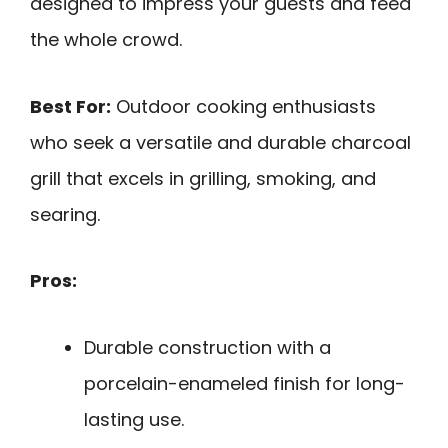
designed to impress your guests and feed
the whole crowd.
Best For:
Outdoor cooking enthusiasts
who seek a versatile and durable charcoal
grill that excels in grilling, smoking, and
searing.
Pros:
Durable construction with a
porcelain-enameled finish for long-
lasting use.