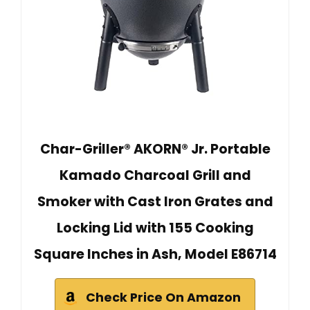
Char-Griller® AKORN® Jr. Portable
Kamado Charcoal Grill and
Smoker with Cast Iron Grates and
Locking Lid with 155 Cooking
Square Inches in Ash, Model E86714
Check Price On Amazon