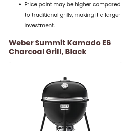
Price point may be higher compared
to traditional grills, making it a larger
investment.
Weber Summit Kamado E6
Charcoal Grill, Black