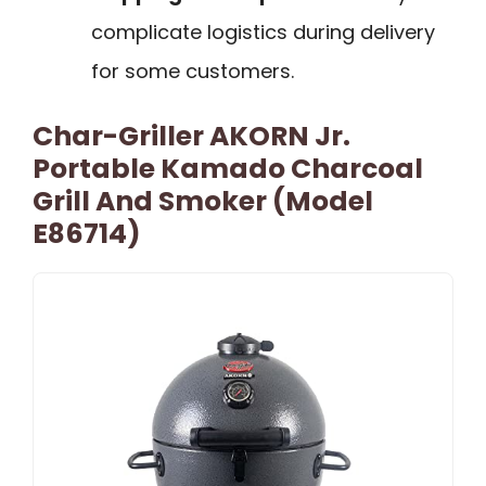
complicate logistics during delivery
for some customers.
Char-Griller AKORN Jr.
Portable Kamado Charcoal
Grill And Smoker (Model
E86714)