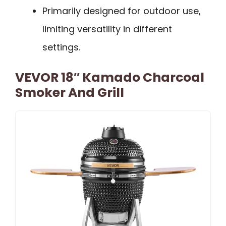
Primarily designed for outdoor use,
limiting versatility in different
settings.
VEVOR 18″ Kamado Charcoal
Smoker And Grill