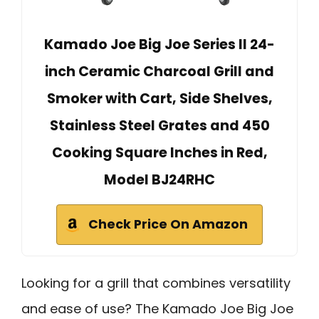
Kamado Joe Big Joe Series II 24-
inch Ceramic Charcoal Grill and
Smoker with Cart, Side Shelves,
Stainless Steel Grates and 450
Cooking Square Inches in Red,
Model BJ24RHC
Check Price On Amazon
Looking for a grill that combines versatility
and ease of use? The Kamado Joe Big Joe