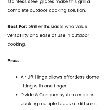
stainless steel grates make this grill a
complete outdoor cooking solution.
Best For:
Grill enthusiasts who value
versatility and ease of use in outdoor
cooking.
Pros:
Air Lift Hinge allows effortless dome
lifting with one finger.
Divide & Conquer system enables
cooking multiple foods at different