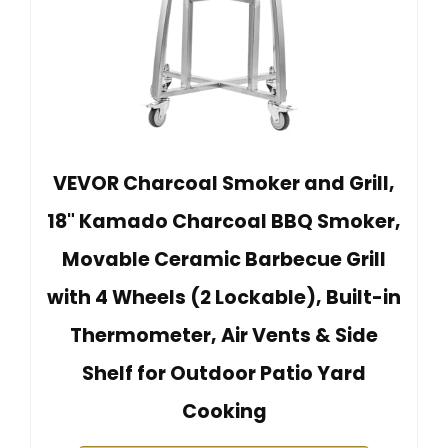
VEVOR Charcoal Smoker and Grill,
18" Kamado Charcoal BBQ Smoker,
Movable Ceramic Barbecue Grill
with 4 Wheels (2 Lockable), Built-in
Thermometer, Air Vents & Side
Shelf for Outdoor Patio Yard
Cooking