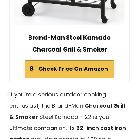
Brand-Man Steel Kamado
Charcoal Grill & Smoker
Check Price On Amazon
If you’re a serious outdoor cooking
enthusiast, the Brand-Man
Charcoal Grill
& Smoker
Steel Kamado – 22 is your
ultimate companion. Its
22-inch cast iron