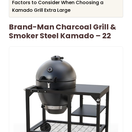
Factors to Consider When Choosing a
Kamado Grill Extra Large
Brand-Man Charcoal Grill &
Smoker Steel Kamado – 22