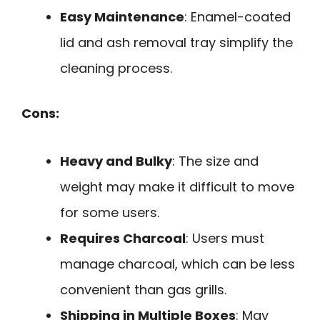
Easy Maintenance
: Enamel-coated
lid and ash removal tray simplify the
cleaning process.
Cons:
Heavy and Bulky
: The size and
weight may make it difficult to move
for some users.
Requires Charcoal
: Users must
manage charcoal, which can be less
convenient than gas grills.
Shipping in Multiple Boxes
: May