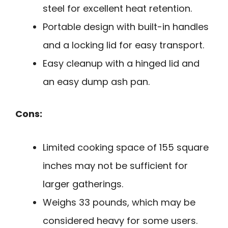
steel for excellent heat retention.
Portable design with built-in handles
and a locking lid for easy transport.
Easy cleanup with a hinged lid and
an easy dump ash pan.
Cons:
Limited cooking space of 155 square
inches may not be sufficient for
larger gatherings.
Weighs 33 pounds, which may be
considered heavy for some users.