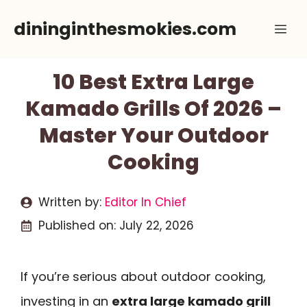
Skip
dininginthesmokies.com
Me
to
content
10 Best Extra Large
Kamado Grills Of 2026 –
Master Your Outdoor
Cooking
Written by:
Editor In Chief
Published on:
July 22, 2026
If you’re serious about outdoor cooking,
investing in an
extra large kamado grill