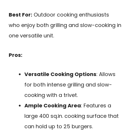
Best For:
Outdoor cooking enthusiasts
who enjoy both grilling and slow-cooking in
one versatile unit.
Pros:
Versatile Cooking Options
: Allows
for both intense grilling and slow-
cooking with a trivet.
Ample Cooking Area
: Features a
large 400 sq.in. cooking surface that
can hold up to 25 burgers.