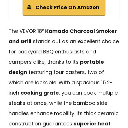
Check Price On Amazon
The VEVOR 18″
Kamado Charcoal Smoker
and Grill
stands out as an excellent choice
for backyard BBQ enthusiasts and
campers alike, thanks to its
portable
design
featuring four casters, two of
which are lockable. With a spacious 15.2-
inch
cooking grate
, you can cook multiple
steaks at once, while the bamboo side
handles enhance mobility. Its thick ceramic
construction guarantees
superior heat