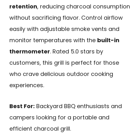
retention
, reducing charcoal consumption
without sacrificing flavor. Control airflow
easily with adjustable smoke vents and
monitor temperatures with the
built-in
thermometer
. Rated 5.0 stars by
customers, this grill is perfect for those
who crave delicious outdoor cooking
experiences.
Best For:
Backyard BBQ enthusiasts and
campers looking for a portable and
efficient charcoal grill.