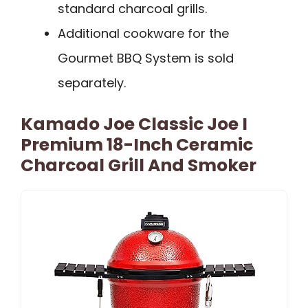
standard charcoal grills.
Additional cookware for the
Gourmet BBQ System is sold
separately.
Kamado Joe Classic Joe I
Premium 18-Inch Ceramic
Charcoal Grill And Smoker