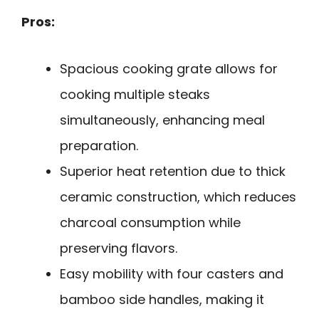
Pros:
Spacious cooking grate allows for
cooking multiple steaks
simultaneously, enhancing meal
preparation.
Superior heat retention due to thick
ceramic construction, which reduces
charcoal consumption while
preserving flavors.
Easy mobility with four casters and
bamboo side handles, making it