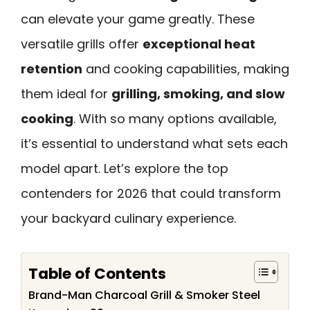
can elevate your game greatly. These
versatile grills offer
exceptional heat
retention
and cooking capabilities, making
them ideal for
grilling, smoking, and slow
cooking
. With so many options available,
it’s essential to understand what sets each
model apart. Let’s explore the top
contenders for 2026 that could transform
your backyard culinary experience.
Table of Contents
Brand-Man Charcoal Grill & Smoker Steel