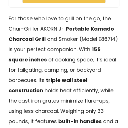
For those who love to grill on the go, the
Char-Griller AKORN Jr.
Portable Kamado
Charcoal Grill
and Smoker (Model E86714)
is your perfect companion. With
155
square inches
of cooking space, it’s ideal
for tailgating, camping, or backyard
barbecues. Its
triple wall steel
construction
holds heat efficiently, while
the cast iron grates minimize flare-ups,
using less charcoal. Weighing only 33
pounds, it features
built-in handles
and a