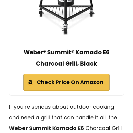
Weber® Summit® Kamado E6
Charcoal Grill, Black
Check Price On Amazon
If you’re serious about outdoor cooking
and need a grill that can handle it all, the
Weber Summit Kamado E6
Charcoal Grill