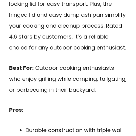
locking lid for easy transport. Plus, the
hinged lid and easy dump ash pan simplify
your cooking and cleanup process. Rated
4.6 stars by customers, it’s a reliable
choice for any outdoor cooking enthusiast.
Best For:
Outdoor cooking enthusiasts
who enjoy grilling while camping, tailgating,
or barbecuing in their backyard.
Pros:
Durable construction with triple wall