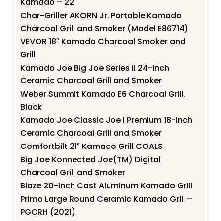
Kamado – 22
Char-Griller AKORN Jr. Portable Kamado
Charcoal Grill and Smoker (Model E86714)
VEVOR 18″ Kamado Charcoal Smoker and
Grill
Kamado Joe Big Joe Series II 24-inch
Ceramic Charcoal Grill and Smoker
Weber Summit Kamado E6 Charcoal Grill,
Black
Kamado Joe Classic Joe I Premium 18-inch
Ceramic Charcoal Grill and Smoker
Comfortbilt 21″ Kamado Grill COALS
Big Joe Konnected Joe(TM) Digital
Charcoal Grill and Smoker
Blaze 20-Inch Cast Aluminum Kamado Grill
Primo Large Round Ceramic Kamado Grill –
PGCRH (2021)