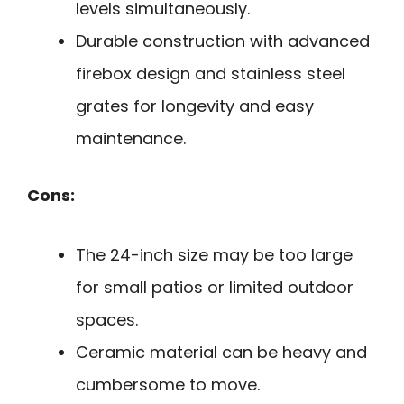
levels simultaneously.
Durable construction with advanced
firebox design and stainless steel
grates for longevity and easy
maintenance.
Cons:
The 24-inch size may be too large
for small patios or limited outdoor
spaces.
Ceramic material can be heavy and
cumbersome to move.