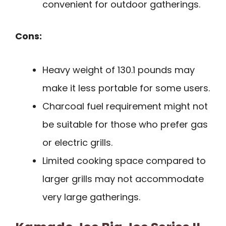
convenient for outdoor gatherings.
Cons:
Heavy weight of 130.1 pounds may
make it less portable for some users.
Charcoal fuel requirement might not
be suitable for those who prefer gas
or electric grills.
Limited cooking space compared to
larger grills may not accommodate
very large gatherings.