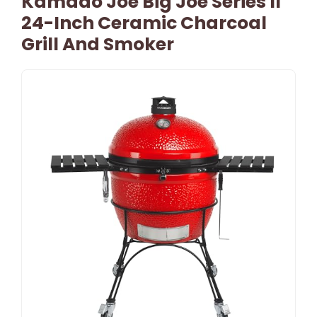
Kamado Joe Big Joe Series II
24-Inch Ceramic Charcoal
Grill And Smoker