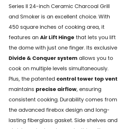
Series II 24-inch Ceramic Charcoal Grill
and Smoker is an excellent choice. With
450 square inches of cooking area, it
features an
Air Lift Hinge
that lets you lift
the dome with just one finger. Its exclusive
Divide & Conquer system
allows you to
cook on multiple levels simultaneously.
Plus, the patented
control tower top vent
maintains
precise airflow
, ensuring
consistent cooking. Durability comes from
the advanced firebox design and long-
lasting fiberglass gasket. Side shelves and