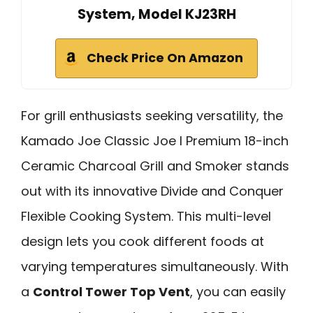
System, Model KJ23RH
Check Price On Amazon
For grill enthusiasts seeking versatility, the
Kamado Joe Classic Joe I Premium 18-inch
Ceramic Charcoal Grill and Smoker stands
out with its innovative Divide and Conquer
Flexible Cooking System. This multi-level
design lets you cook different foods at
varying temperatures simultaneously. With
a
Control Tower Top Vent
, you can easily