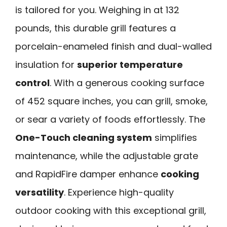
is tailored for you. Weighing in at 132
pounds, this durable grill features a
porcelain-enameled finish and dual-walled
insulation for
superior temperature
control
. With a generous cooking surface
of 452 square inches, you can grill, smoke,
or sear a variety of foods effortlessly. The
One-Touch cleaning system
simplifies
maintenance, while the adjustable grate
and RapidFire damper enhance
cooking
versatility
. Experience high-quality
outdoor cooking with this exceptional grill,