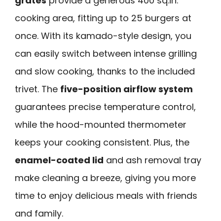
grates
provide a generous 400 sq.in.
cooking area, fitting up to 25 burgers at
once. With its kamado-style design, you
can easily switch between intense grilling
and slow cooking, thanks to the included
trivet. The
five-position airflow system
guarantees precise temperature control,
while the hood-mounted thermometer
keeps your cooking consistent. Plus, the
enamel-coated lid
and ash removal tray
make cleaning a breeze, giving you more
time to enjoy delicious meals with friends
and family.