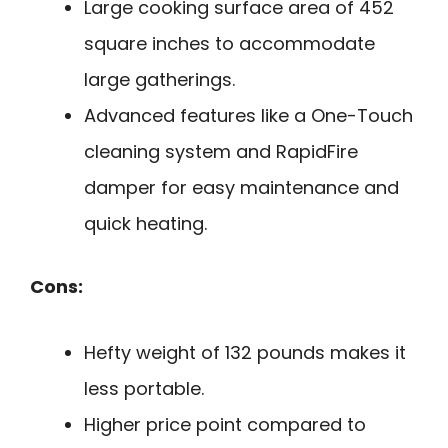
Large cooking surface area of 452
square inches to accommodate
large gatherings.
Advanced features like a One-Touch
cleaning system and RapidFire
damper for easy maintenance and
quick heating.
Cons:
Hefty weight of 132 pounds makes it
less portable.
Higher price point compared to