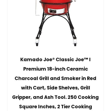
Kamado Joe® Classic Joe™ I
Premium 18-inch Ceramic
Charcoal Grill and Smoker in Red
with Cart, Side Shelves, Grill
Gripper, and Ash Tool. 250 Cooking
Square Inches, 2 Tier Cooking