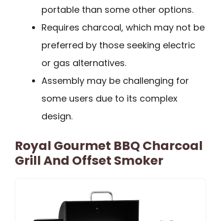
portable than some other options.
Requires charcoal, which may not be
preferred by those seeking electric
or gas alternatives.
Assembly may be challenging for
some users due to its complex
design.
Royal Gourmet BBQ Charcoal
Grill And Offset Smoker