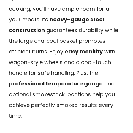
cooking, you’ll have ample room for all
your meats. Its
heavy-gauge steel
construction
guarantees durability while
the large charcoal basket promotes
efficient burns. Enjoy
easy mobility
with
wagon-style wheels and a cool-touch
handle for safe handling. Plus, the
professional temperature gauge
and
optional smokestack locations help you
achieve perfectly smoked results every
time.