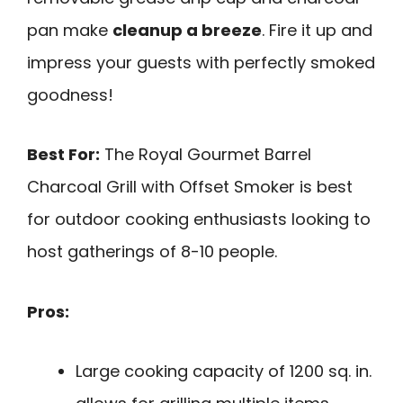
pan make
cleanup a breeze
. Fire it up and
impress your guests with perfectly smoked
goodness!
Best For:
The Royal Gourmet Barrel
Charcoal Grill with Offset Smoker is best
for outdoor cooking enthusiasts looking to
host gatherings of 8-10 people.
Pros:
Large cooking capacity of 1200 sq. in.