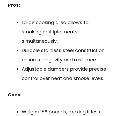
Pros:
Large cooking area allows for
smoking multiple meats
simultaneously.
Durable stainless steel construction
ensures longevity and resilience.
Adjustable dampers provide precise
control over heat and smoke levels.
Cons:
Weighs 156 pounds, making it less