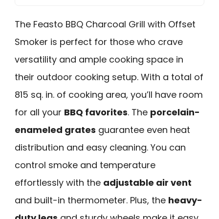
The Feasto BBQ Charcoal Grill with Offset
Smoker is perfect for those who crave
versatility and ample cooking space in
their outdoor cooking setup. With a total of
815 sq. in. of cooking area, you’ll have room
for all your
BBQ favorites
. The
porcelain-
enameled grates
guarantee even heat
distribution and easy cleaning. You can
control smoke and temperature
effortlessly with the
adjustable air vent
and built-in thermometer. Plus, the
heavy-
duty legs
and sturdy wheels make it easy