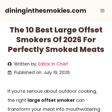
Skip
dininginthesmokies.com
Me
to
content
The 10 Best Large Offset
Smokers Of 2026 For
Perfectly Smoked Meats
Written by:
Editor In Chief
Published on:
July 19, 2026
If you’re serious about outdoor cooking,
the right
large offset smoker
can
transform your meat into mouthwatering