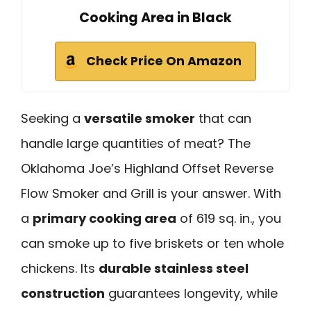
Cooking Area in Black
Check Price On Amazon
Seeking a
versatile smoker
that can
handle large quantities of meat? The
Oklahoma Joe’s Highland Offset Reverse
Flow Smoker and Grill is your answer. With
a
primary cooking area
of 619 sq. in., you
can smoke up to five briskets or ten whole
chickens. Its
durable stainless steel
construction
guarantees longevity, while