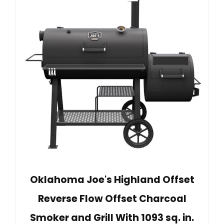
Oklahoma Joe's Highland Offset
Reverse Flow Offset Charcoal
Smoker and Grill With 1093 sq. in.