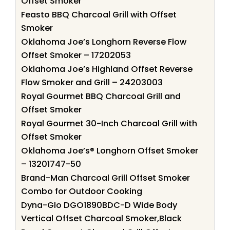
Offset Smoker
Feasto BBQ Charcoal Grill with Offset
Smoker
Oklahoma Joe’s Longhorn Reverse Flow
Offset Smoker – 17202053
Oklahoma Joe’s Highland Offset Reverse
Flow Smoker and Grill – 24203003
Royal Gourmet BBQ Charcoal Grill and
Offset Smoker
Royal Gourmet 30-Inch Charcoal Grill with
Offset Smoker
Oklahoma Joe’s® Longhorn Offset Smoker
– 13201747-50
Brand-Man Charcoal Grill Offset Smoker
Combo for Outdoor Cooking
Dyna-Glo DGO1890BDC-D Wide Body
Vertical Offset Charcoal Smoker,Black