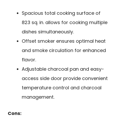
Spacious total cooking surface of
823 sq. in. allows for cooking multiple
dishes simultaneously.
Offset smoker ensures optimal heat
and smoke circulation for enhanced
flavor.
Adjustable charcoal pan and easy-
access side door provide convenient
temperature control and charcoal
management.
Cons: