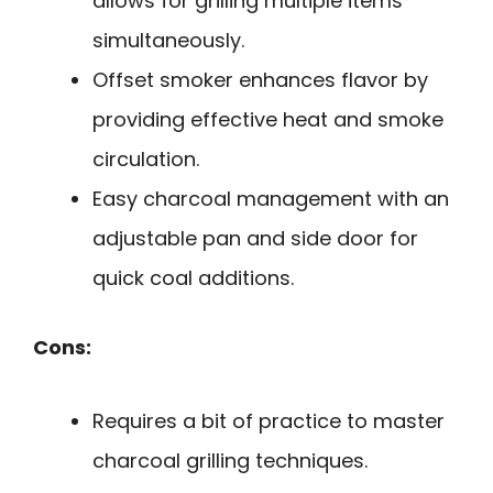
allows for grilling multiple items
simultaneously.
Offset smoker enhances flavor by
providing effective heat and smoke
circulation.
Easy charcoal management with an
adjustable pan and side door for
quick coal additions.
Cons:
Requires a bit of practice to master
charcoal grilling techniques.