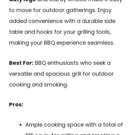
to move for outdoor gatherings. Enjoy
added convenience with a durable side
table and hooks for your grilling tools,
making your BBQ experience seamless.
Best For:
BBQ enthusiasts who seek a
versatile and spacious grill for outdoor
cooking and smoking.
Pros:
Ample cooking space with a total of