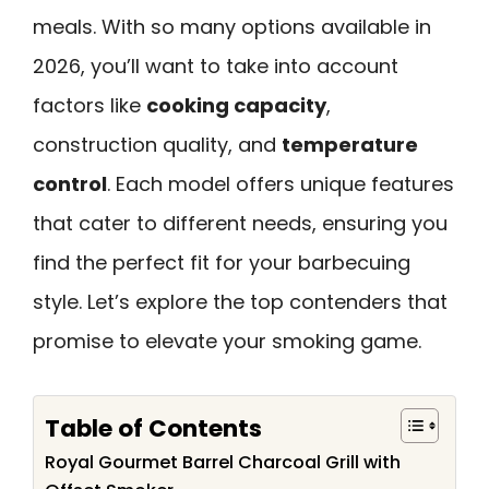
meals. With so many options available in
2026, you’ll want to take into account
factors like
cooking capacity
,
construction quality, and
temperature
control
. Each model offers unique features
that cater to different needs, ensuring you
find the perfect fit for your barbecuing
style. Let’s explore the top contenders that
promise to elevate your smoking game.
Table of Contents
Royal Gourmet Barrel Charcoal Grill with