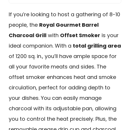
If you’re looking to host a gathering of 8-10
people, the
Royal Gourmet Barrel
Charcoal Grill
with
Offset Smoker
is your
ideal companion. With a
total grilling area
of 1200 sq. in., you’ll have ample space for
all your favorite meats and sides. The
offset smoker enhances heat and smoke
circulation, perfect for adding depth to
your dishes. You can easily manage
charcoal with its adjustable pan, allowing
you to control the heat precisely. Plus, the
removable grease drip cup and charcoal