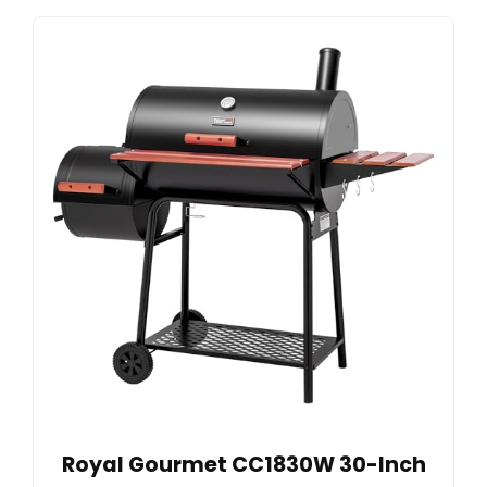
Royal Gourmet CC1830W 30-Inch