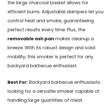
the large charcoal basket allows for
efficient burns. Adjustable dampers let you
control heat and smoke, guaranteeing
perfect results every time. Plus, the
removable ash pan
makes cleanup a
breeze. With its robust design and solid
mobility, this smoker is perfect for any
backyard barbecue enthusiast.
Best For:
Backyard barbecue enthusiasts
looking for a versatile smoker capable of
handling large quantities of meat.