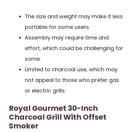
The size and weight may make it less
portable for some users.
Assembly may require time and
effort, which could be challenging for
some.
Limited to charcoal use, which may
not appeal to those who prefer gas
or electric grills.
Royal Gourmet 30-Inch
Charcoal Grill With Offset
Smoker