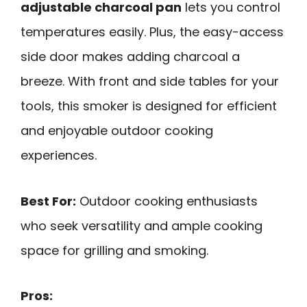
adjustable charcoal pan
lets you control
temperatures easily. Plus, the easy-access
side door makes adding charcoal a
breeze. With front and side tables for your
tools, this smoker is designed for efficient
and enjoyable outdoor cooking
experiences.
Best For:
Outdoor cooking enthusiasts
who seek versatility and ample cooking
space for grilling and smoking.
Pros: