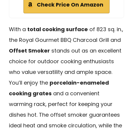
Check Price On Amazon
With a
total cooking surface
of 823 sq. in.,
the Royal Gourmet BBQ Charcoal Grill and
Offset Smoker
stands out as an excellent
choice for outdoor cooking enthusiasts
who value versatility and ample space.
You’ll enjoy the
porcelain-enameled
cooking grates
and a convenient
warming rack, perfect for keeping your
dishes hot. The offset smoker guarantees
ideal heat and smoke circulation, while the