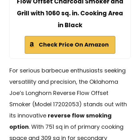
Flow Offset Charcoal Smoker and
Grill with 1060 sq. in. Cooking Area
in Black
Check Price On Amazon
For serious barbecue enthusiasts seeking
versatility and precision, the Oklahoma
Joe’s Longhorn Reverse Flow Offset
Smoker (Model 17202053) stands out with
its innovative
reverse flow smoking
option
. With 751 sq in of primary cooking
space and 309 sq in for secondary