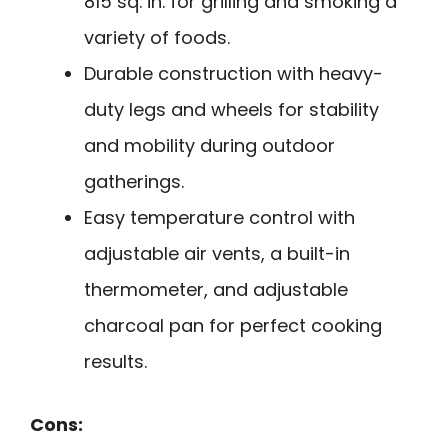
815 sq. in. for grilling and smoking a
variety of foods.
Durable construction with heavy-
duty legs and wheels for stability
and mobility during outdoor
gatherings.
Easy temperature control with
adjustable air vents, a built-in
thermometer, and adjustable
charcoal pan for perfect cooking
results.
Cons: