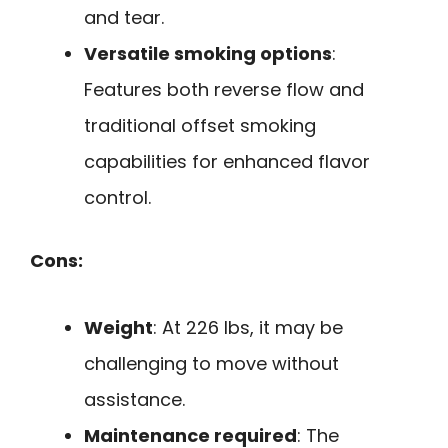
and tear.
Versatile smoking options
:
Features both reverse flow and
traditional offset smoking
capabilities for enhanced flavor
control.
Cons:
Weight
: At 226 lbs, it may be
challenging to move without
assistance.
Maintenance required
: The