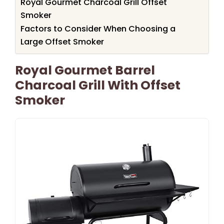
Royal Gourmet Charcoal Grill Offset
Smoker
Factors to Consider When Choosing a
Large Offset Smoker
Royal Gourmet Barrel
Charcoal Grill With Offset
Smoker