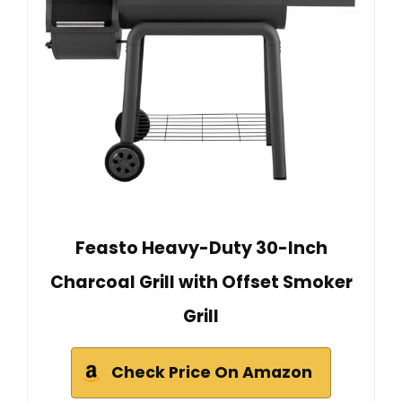
Feasto Heavy-Duty 30-Inch
Charcoal Grill with Offset Smoker
Grill
Check Price On Amazon