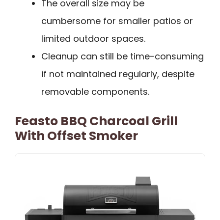
The overall size may be
cumbersome for smaller patios or
limited outdoor spaces.
Cleanup can still be time-consuming
if not maintained regularly, despite
removable components.
Feasto BBQ Charcoal Grill
With Offset Smoker