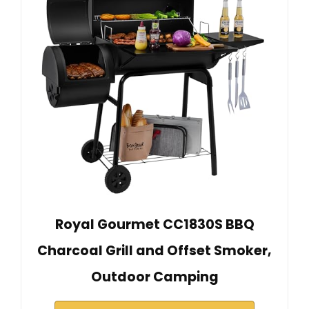
Royal Gourmet CC1830S BBQ
Charcoal Grill and Offset Smoker,
Outdoor Camping