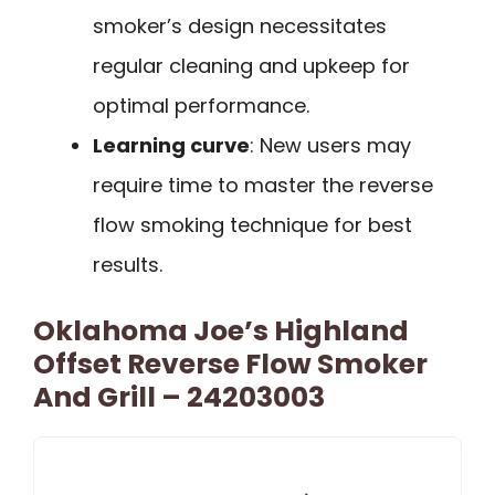
smoker’s design necessitates
regular cleaning and upkeep for
optimal performance.
Learning curve
: New users may
require time to master the reverse
flow smoking technique for best
results.
Oklahoma Joe’s Highland
Offset Reverse Flow Smoker
And Grill – 24203003