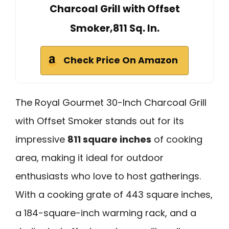
Charcoal Grill with Offset
Smoker,811 Sq. In.
Check Price On Amazon
The Royal Gourmet 30-Inch Charcoal Grill
with Offset Smoker stands out for its
impressive
811 square inches
of cooking
area, making it ideal for outdoor
enthusiasts who love to host gatherings.
With a cooking grate of 443 square inches,
a 184-square-inch warming rack, and a