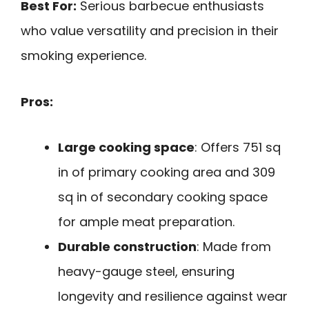
Best For:
Serious barbecue enthusiasts
who value versatility and precision in their
smoking experience.
Pros:
Large cooking space
: Offers 751 sq
in of primary cooking area and 309
sq in of secondary cooking space
for ample meat preparation.
Durable construction
: Made from
heavy-gauge steel, ensuring
longevity and resilience against wear