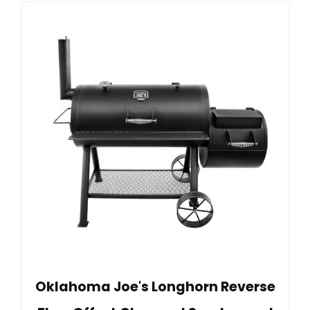
Oklahoma Joe's Longhorn Reverse