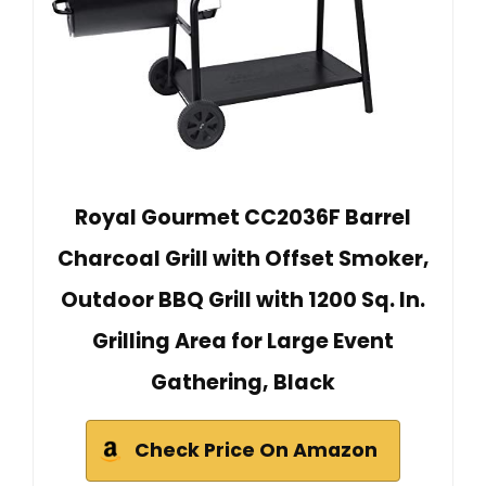
Royal Gourmet CC2036F Barrel
Charcoal Grill with Offset Smoker,
Outdoor BBQ Grill with 1200 Sq. In.
Grilling Area for Large Event
Gathering, Black
Check Price On Amazon