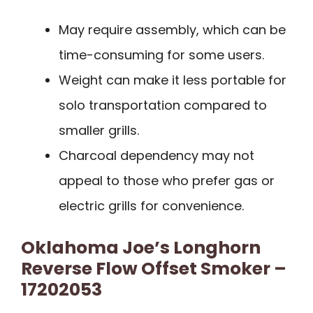
May require assembly, which can be
time-consuming for some users.
Weight can make it less portable for
solo transportation compared to
smaller grills.
Charcoal dependency may not
appeal to those who prefer gas or
electric grills for convenience.
Oklahoma Joe’s Longhorn
Reverse Flow Offset Smoker –
17202053