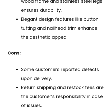
wood frame and stainless steel legs
ensures durability.
Elegant design features like button
tufting and nailhead trim enhance
the aesthetic appeal.
Cons:
Some customers reported defects
upon delivery.
Return shipping and restock fees are
the customer’s responsibility in case
of issues.