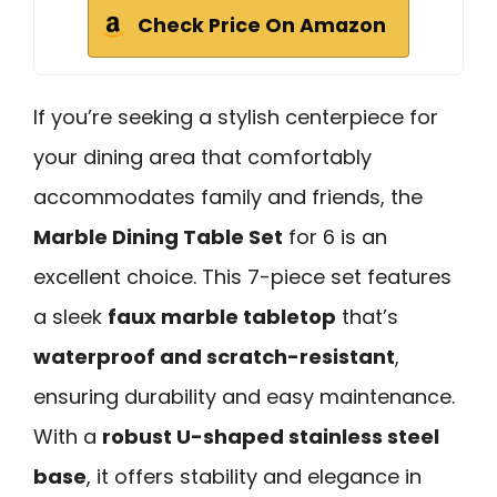
Check Price On Amazon
If you’re seeking a stylish centerpiece for
your dining area that comfortably
accommodates family and friends, the
Marble Dining Table Set
for 6 is an
excellent choice. This 7-piece set features
a sleek
faux marble tabletop
that’s
waterproof and scratch-resistant
,
ensuring durability and easy maintenance.
With a
robust U-shaped stainless steel
base
, it offers stability and elegance in