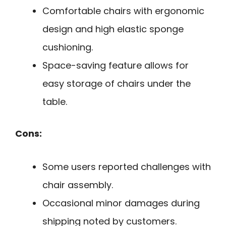
Comfortable chairs with ergonomic
design and high elastic sponge
cushioning.
Space-saving feature allows for
easy storage of chairs under the
table.
Cons:
Some users reported challenges with
chair assembly.
Occasional minor damages during
shipping noted by customers.