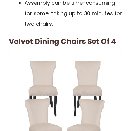
Assembly can be time-consuming
for some, taking up to 30 minutes for
two chairs.
Velvet Dining Chairs Set Of 4