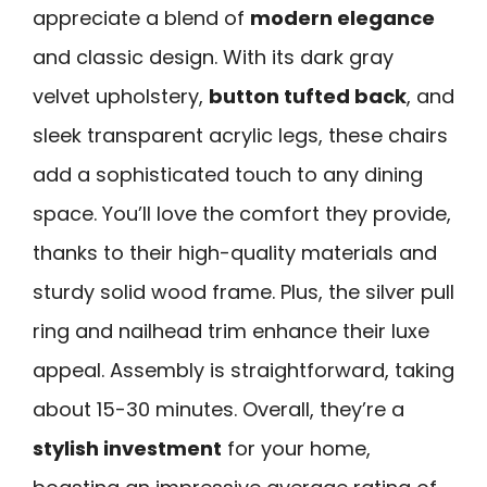
appreciate a blend of
modern elegance
and classic design. With its dark gray
velvet upholstery,
button tufted back
, and
sleek transparent acrylic legs, these chairs
add a sophisticated touch to any dining
space. You’ll love the comfort they provide,
thanks to their high-quality materials and
sturdy solid wood frame. Plus, the silver pull
ring and nailhead trim enhance their luxe
appeal. Assembly is straightforward, taking
about 15-30 minutes. Overall, they’re a
stylish investment
for your home,