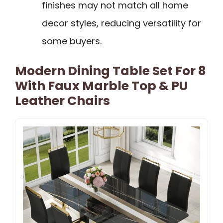
finishes may not match all home
decor styles, reducing versatility for
some buyers.
Modern Dining Table Set For 8
With Faux Marble Top & PU
Leather Chairs