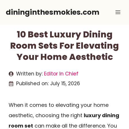
Skip
dininginthesmokies.com
Me
to
content
10 Best Luxury Dining
Room Sets For Elevating
Your Home Aesthetic
Written by:
Editor In Chief
Published on:
July 15, 2026
When it comes to elevating your home
aesthetic, choosing the right
luxury dining
room set
can make all the difference. You