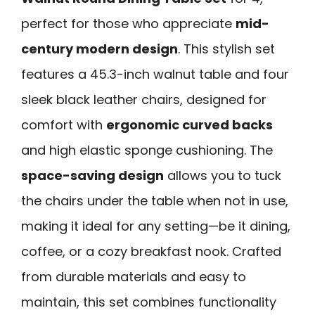
perfect for those who appreciate
mid-
century modern design
. This stylish set
features a 45.3-inch walnut table and four
sleek black leather chairs, designed for
comfort with
ergonomic curved backs
and high elastic sponge cushioning. The
space-saving design
allows you to tuck
the chairs under the table when not in use,
making it ideal for any setting—be it dining,
coffee, or a cozy breakfast nook. Crafted
from durable materials and easy to
maintain, this set combines functionality