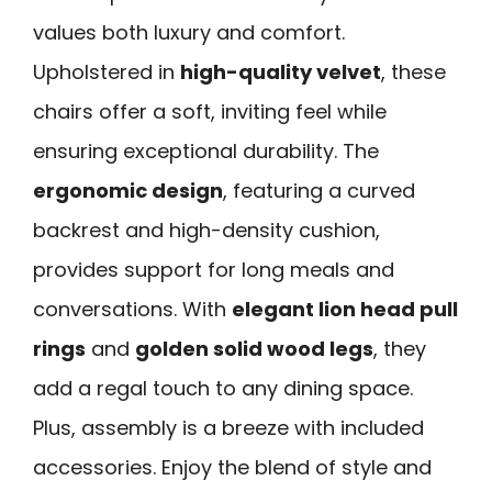
values both luxury and comfort.
Upholstered in
high-quality velvet
, these
chairs offer a soft, inviting feel while
ensuring exceptional durability. The
ergonomic design
, featuring a curved
backrest and high-density cushion,
provides support for long meals and
conversations. With
elegant lion head pull
rings
and
golden solid wood legs
, they
add a regal touch to any dining space.
Plus, assembly is a breeze with included
accessories. Enjoy the blend of style and