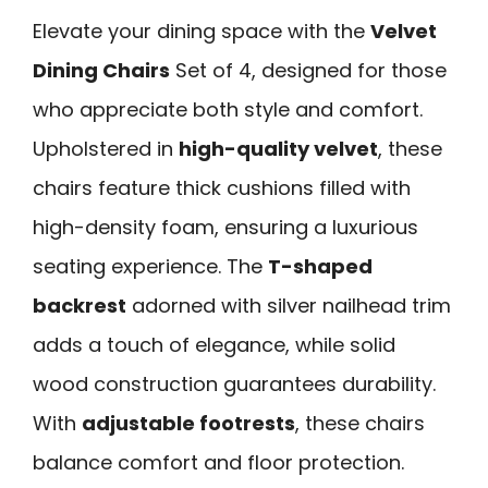
Elevate your dining space with the
Velvet
Dining Chairs
Set of 4, designed for those
who appreciate both style and comfort.
Upholstered in
high-quality velvet
, these
chairs feature thick cushions filled with
high-density foam, ensuring a luxurious
seating experience. The
T-shaped
backrest
adorned with silver nailhead trim
adds a touch of elegance, while solid
wood construction guarantees durability.
With
adjustable footrests
, these chairs
balance comfort and floor protection.