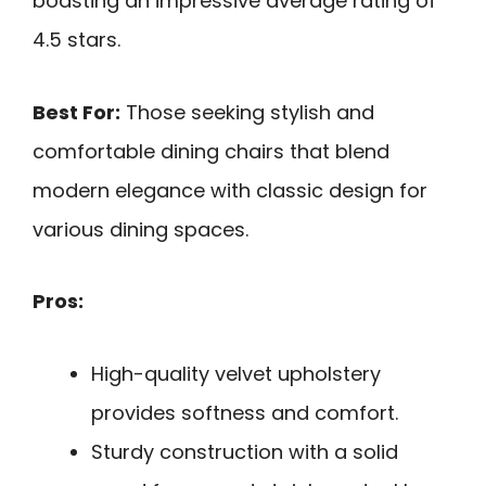
boasting an impressive average rating of
4.5 stars.
Best For:
Those seeking stylish and
comfortable dining chairs that blend
modern elegance with classic design for
various dining spaces.
Pros:
High-quality velvet upholstery
provides softness and comfort.
Sturdy construction with a solid