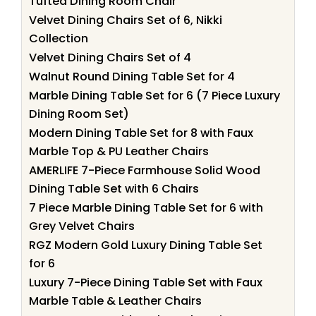
Tufted Dining Room Chair
Velvet Dining Chairs Set of 6, Nikki
Collection
Velvet Dining Chairs Set of 4
Walnut Round Dining Table Set for 4
Marble Dining Table Set for 6 (7 Piece Luxury
Dining Room Set)
Modern Dining Table Set for 8 with Faux
Marble Top & PU Leather Chairs
AMERLIFE 7-Piece Farmhouse Solid Wood
Dining Table Set with 6 Chairs
7 Piece Marble Dining Table Set for 6 with
Grey Velvet Chairs
RGZ Modern Gold Luxury Dining Table Set
for 6
Luxury 7-Piece Dining Table Set with Faux
Marble Table & Leather Chairs