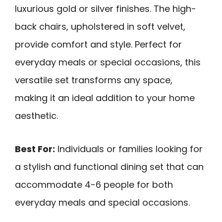
luxurious gold or silver finishes. The high-
back chairs, upholstered in soft velvet,
provide comfort and style. Perfect for
everyday meals or special occasions, this
versatile set transforms any space,
making it an ideal addition to your home
aesthetic.
Best For:
Individuals or families looking for
a stylish and functional dining set that can
accommodate 4-6 people for both
everyday meals and special occasions.