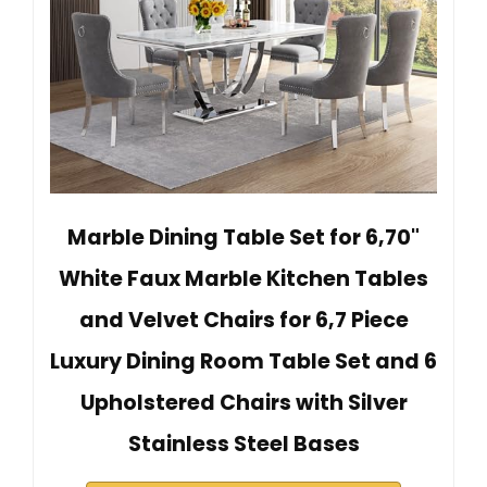
Marble Dining Table Set for 6,70"
White Faux Marble Kitchen Tables
and Velvet Chairs for 6,7 Piece
Luxury Dining Room Table Set and 6
Upholstered Chairs with Silver
Stainless Steel Bases