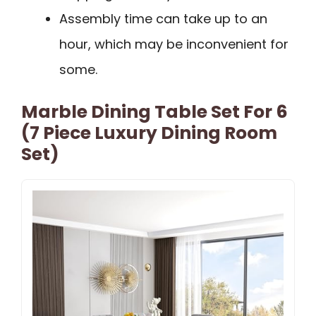
Assembly time can take up to an
hour, which may be inconvenient for
some.
Marble Dining Table Set For 6
(7 Piece Luxury Dining Room
Set)