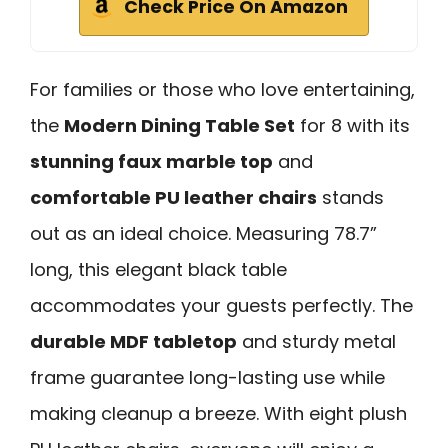
Check Price On Amazon
For families or those who love entertaining,
the
Modern Dining Table Set
for 8 with its
stunning faux marble top
and
comfortable PU leather chairs
stands
out as an ideal choice. Measuring 78.7”
long, this elegant black table
accommodates your guests perfectly. The
durable MDF tabletop
and sturdy metal
frame guarantee long-lasting use while
making cleanup a breeze. With eight plush