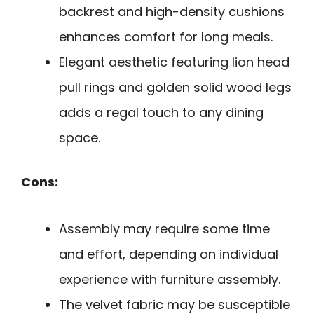
backrest and high-density cushions
enhances comfort for long meals.
Elegant aesthetic featuring lion head
pull rings and golden solid wood legs
adds a regal touch to any dining
space.
Cons:
Assembly may require some time
and effort, depending on individual
experience with furniture assembly.
The velvet fabric may be susceptible