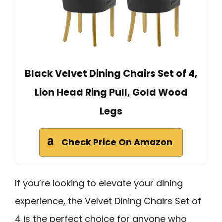
Black Velvet Dining Chairs Set of 4,
Lion Head Ring Pull, Gold Wood
Legs
Check Price On Amazon
If you’re looking to elevate your dining
experience, the Velvet Dining Chairs Set of
4 is the perfect choice for anyone who