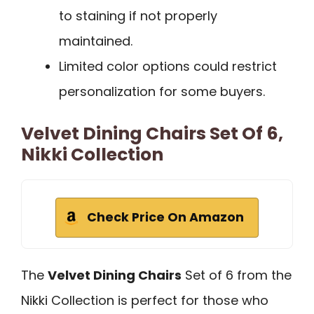
to staining if not properly
maintained.
Limited color options could restrict
personalization for some buyers.
Velvet Dining Chairs Set Of 6,
Nikki Collection
Check Price On Amazon
The
Velvet Dining Chairs
Set of 6 from the
Nikki Collection is perfect for those who