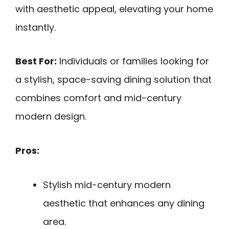
with aesthetic appeal, elevating your home
instantly.
Best For:
Individuals or families looking for
a stylish, space-saving dining solution that
combines comfort and mid-century
modern design.
Pros:
Stylish mid-century modern
aesthetic that enhances any dining
area.