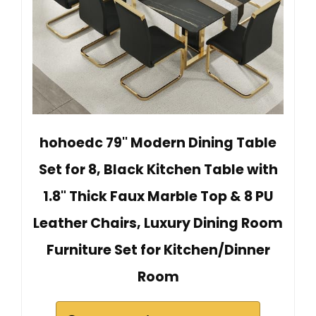
hohoedc 79'' Modern Dining Table
Set for 8, Black Kitchen Table with
1.8" Thick Faux Marble Top & 8 PU
Leather Chairs, Luxury Dining Room
Furniture Set for Kitchen/Dinner
Room