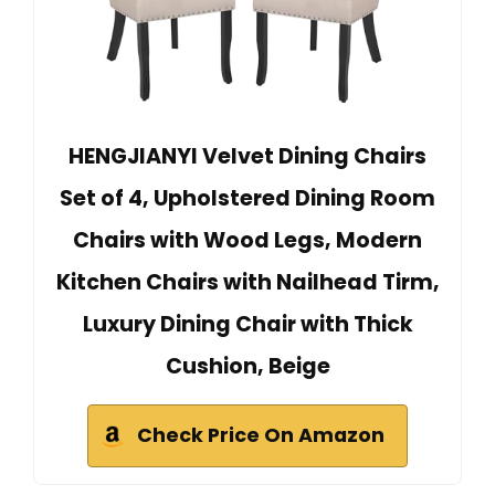
HENGJIANYI Velvet Dining Chairs
Set of 4, Upholstered Dining Room
Chairs with Wood Legs, Modern
Kitchen Chairs with Nailhead Tirm,
Luxury Dining Chair with Thick
Cushion, Beige
Check Price On Amazon