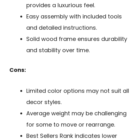
provides a luxurious feel.
Easy assembly with included tools
and detailed instructions.
Solid wood frame ensures durability
and stability over time.
Cons:
Limited color options may not suit all
decor styles.
Average weight may be challenging
for some to move or rearrange.
Best Sellers Rank indicates lower