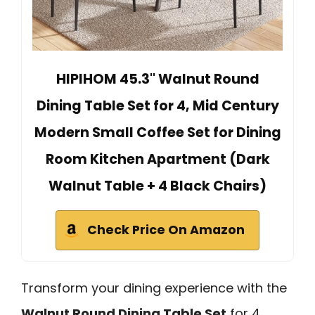
HIPIHOM 45.3'' Walnut Round
Dining Table Set for 4, Mid Century
Modern Small Coffee Set for Dining
Room Kitchen Apartment (Dark
Walnut Table + 4 Black Chairs)
Check Price On Amazon
Transform your dining experience with the
Walnut Round Dining Table Set
for 4,