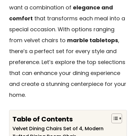
want a combination of
elegance and
comfort
that transforms each meal into a
special occasion. With options ranging
from velvet chairs to
marble tabletops
,
there’s a perfect set for every style and
preference. Let’s explore the top selections
that can enhance your dining experience
and create a stunning centerpiece for your
home.
Table of Contents
Velvet Dining Chairs Set of 4, Modern