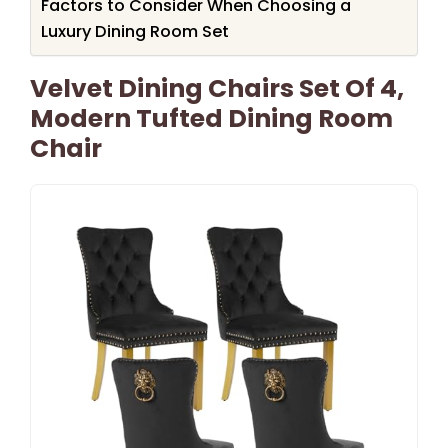
Factors to Consider When Choosing a
Luxury Dining Room Set
Velvet Dining Chairs Set Of 4,
Modern Tufted Dining Room
Chair