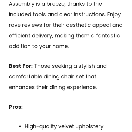
Assembly is a breeze, thanks to the
included tools and clear instructions. Enjoy
rave reviews for their aesthetic appeal and
efficient delivery, making them a fantastic
addition to your home.
Best For:
Those seeking a stylish and
comfortable dining chair set that
enhances their dining experience.
Pros:
High-quality velvet upholstery