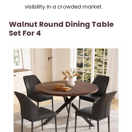
visibility in a crowded market.
Walnut Round Dining Table
Set For 4