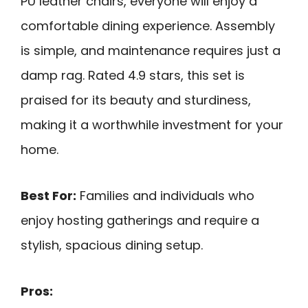
PU leather chairs, everyone will enjoy a
comfortable dining experience. Assembly
is simple, and maintenance requires just a
damp rag. Rated 4.9 stars, this set is
praised for its beauty and sturdiness,
making it a worthwhile investment for your
home.
Best For:
Families and individuals who
enjoy hosting gatherings and require a
stylish, spacious dining setup.
Pros: