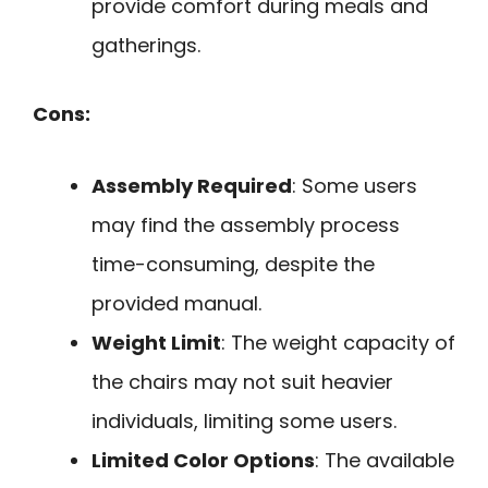
provide comfort during meals and
gatherings.
Cons:
Assembly Required
: Some users
may find the assembly process
time-consuming, despite the
provided manual.
Weight Limit
: The weight capacity of
the chairs may not suit heavier
individuals, limiting some users.
Limited Color Options
: The available