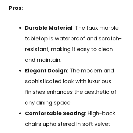
Pros:
Durable Material
: The faux marble
tabletop is waterproof and scratch-
resistant, making it easy to clean
and maintain.
Elegant Design
: The modern and
sophisticated look with luxurious
finishes enhances the aesthetic of
any dining space.
Comfortable Seating
: High-back
chairs upholstered in soft velvet