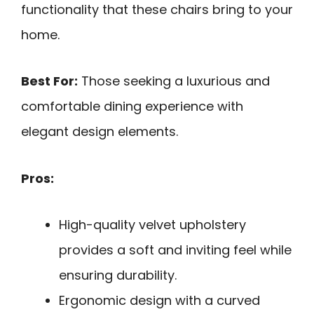
functionality that these chairs bring to your
home.
Best For:
Those seeking a luxurious and
comfortable dining experience with
elegant design elements.
Pros:
High-quality velvet upholstery
provides a soft and inviting feel while
ensuring durability.
Ergonomic design with a curved