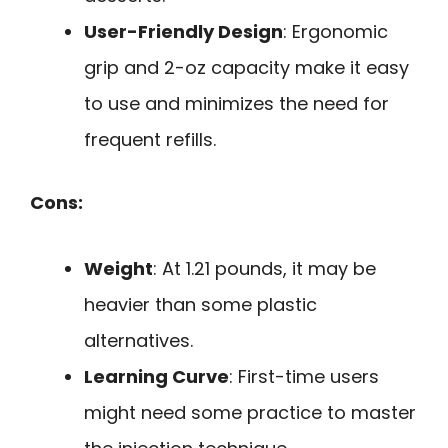
User-Friendly Design
: Ergonomic
grip and 2-oz capacity make it easy
to use and minimizes the need for
frequent refills.
Cons:
Weight
: At 1.21 pounds, it may be
heavier than some plastic
alternatives.
Learning Curve
: First-time users
might need some practice to master