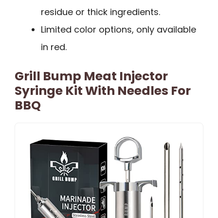
residue or thick ingredients.
Limited color options, only available
in red.
Grill Bump Meat Injector
Syringe Kit With Needles For
BBQ