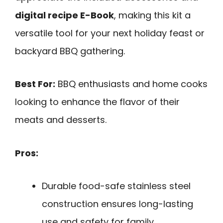
digital recipe E-Book
, making this kit a
versatile tool for your next holiday feast or
backyard BBQ gathering.
Best For:
BBQ enthusiasts and home cooks
looking to enhance the flavor of their
meats and desserts.
Pros:
Durable food-safe stainless steel
construction ensures long-lasting
use and safety for family.