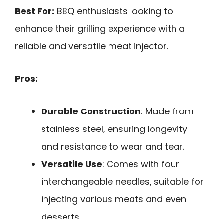
Best For:
BBQ enthusiasts looking to
enhance their grilling experience with a
reliable and versatile meat injector.
Pros:
Durable Construction
: Made from
stainless steel, ensuring longevity
and resistance to wear and tear.
Versatile Use
: Comes with four
interchangeable needles, suitable for
injecting various meats and even
desserts.