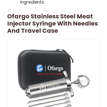
ingredients.
Ofargo Stainless Steel Meat
Injector Syringe With Needles
And Travel Case