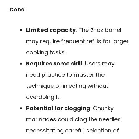
Cons:
Limited capacity
: The 2-oz barrel
may require frequent refills for larger
cooking tasks.
Requires some skill
: Users may
need practice to master the
technique of injecting without
overdoing it.
Potential for clogging
: Chunky
marinades could clog the needles,
necessitating careful selection of