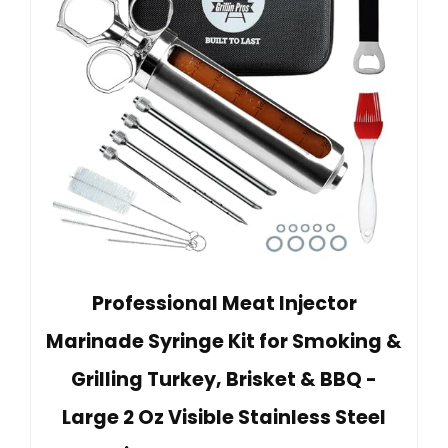
Professional Meat Injector
Marinade Syringe Kit for Smoking &
Grilling Turkey, Brisket & BBQ -
Large 2 Oz Visible Stainless Steel