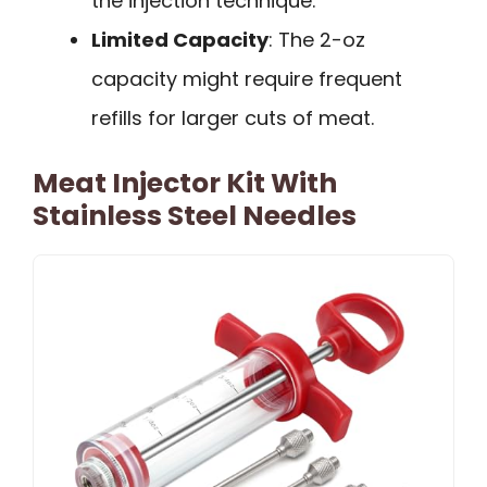
the injection technique.
Limited Capacity
: The 2-oz
capacity might require frequent
refills for larger cuts of meat.
Meat Injector Kit With
Stainless Steel Needles