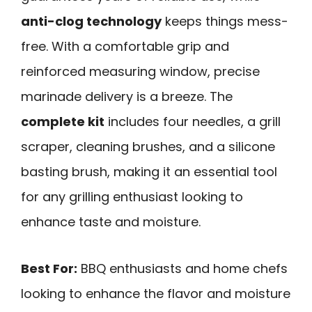
anti-clog technology
keeps things mess-
free. With a comfortable grip and
reinforced measuring window, precise
marinade delivery is a breeze. The
complete kit
includes four needles, a grill
scraper, cleaning brushes, and a silicone
basting brush, making it an essential tool
for any grilling enthusiast looking to
enhance taste and moisture.
Best For:
BBQ enthusiasts and home chefs
looking to enhance the flavor and moisture