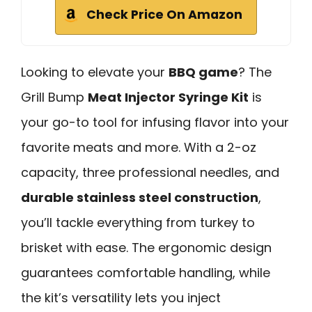
Check Price On Amazon
Looking to elevate your
BBQ game
? The
Grill Bump
Meat Injector Syringe Kit
is
your go-to tool for infusing flavor into your
favorite meats and more. With a 2-oz
capacity, three professional needles, and
durable stainless steel construction
,
you’ll tackle everything from turkey to
brisket with ease. The ergonomic design
guarantees comfortable handling, while
the kit’s versatility lets you inject