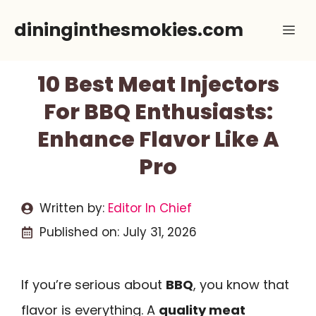
Skip
dininginthesmokies.com
Me
to
content
10 Best Meat Injectors
For BBQ Enthusiasts:
Enhance Flavor Like A
Pro
Written by:
Editor In Chief
Published on:
July 31, 2026
If you’re serious about
BBQ
, you know that
flavor is everything. A
quality meat