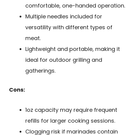
comfortable, one-handed operation.
Multiple needles included for
versatility with different types of
meat.
Lightweight and portable, making it
ideal for outdoor grilling and
gatherings.
Cons:
1oz capacity may require frequent
refills for larger cooking sessions.
Clogging risk if marinades contain