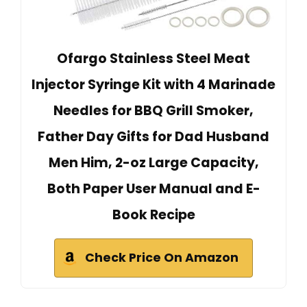
Ofargo Stainless Steel Meat
Injector Syringe Kit with 4 Marinade
Needles for BBQ Grill Smoker,
Father Day Gifts for Dad Husband
Men Him, 2-oz Large Capacity,
Both Paper User Manual and E-
Book Recipe
Check Price On Amazon