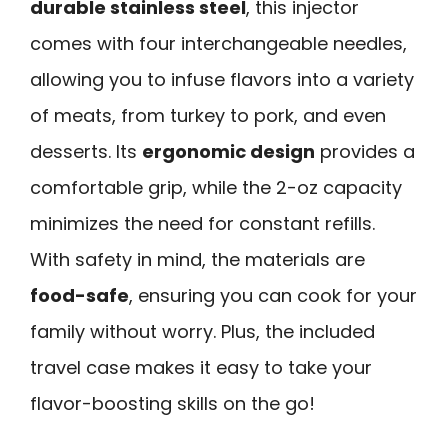
durable stainless steel
, this injector
comes with four interchangeable needles,
allowing you to infuse flavors into a variety
of meats, from turkey to pork, and even
desserts. Its
ergonomic design
provides a
comfortable grip, while the 2-oz capacity
minimizes the need for constant refills.
With safety in mind, the materials are
food-safe
, ensuring you can cook for your
family without worry. Plus, the included
travel case makes it easy to take your
flavor-boosting skills on the go!