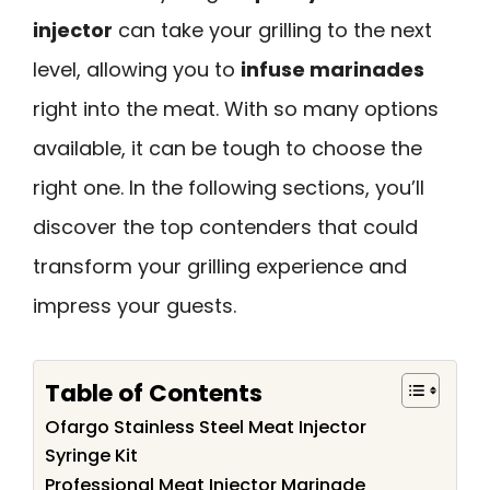
injector
can take your grilling to the next
level, allowing you to
infuse marinades
right into the meat. With so many options
available, it can be tough to choose the
right one. In the following sections, you’ll
discover the top contenders that could
transform your grilling experience and
impress your guests.
Table of Contents
Ofargo Stainless Steel Meat Injector
Syringe Kit
Professional Meat Injector Marinade