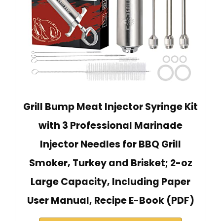
Grill Bump Meat Injector Syringe Kit
with 3 Professional Marinade
Injector Needles for BBQ Grill
Smoker, Turkey and Brisket; 2-oz
Large Capacity, Including Paper
User Manual, Recipe E-Book (PDF)