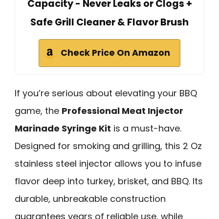
Capacity - Never Leaks or Clogs +
Safe Grill Cleaner & Flavor Brush
Check Price On Amazon
If you’re serious about elevating your BBQ
game, the
Professional Meat Injector
Marinade Syringe Kit
is a must-have.
Designed for smoking and grilling, this 2 Oz
stainless steel injector allows you to infuse
flavor deep into turkey, brisket, and BBQ. Its
durable, unbreakable construction
guarantees years of reliable use, while