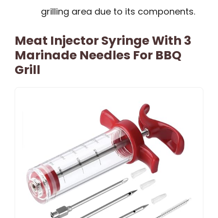
grilling area due to its components.
Meat Injector Syringe With 3
Marinade Needles For BBQ
Grill