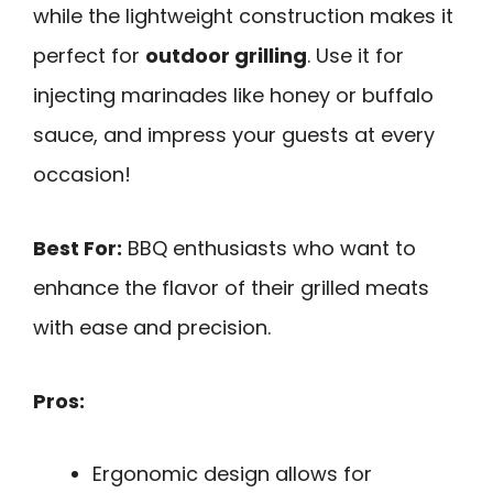
while the lightweight construction makes it
perfect for
outdoor grilling
. Use it for
injecting marinades like honey or buffalo
sauce, and impress your guests at every
occasion!
Best For:
BBQ enthusiasts who want to
enhance the flavor of their grilled meats
with ease and precision.
Pros:
Ergonomic design allows for