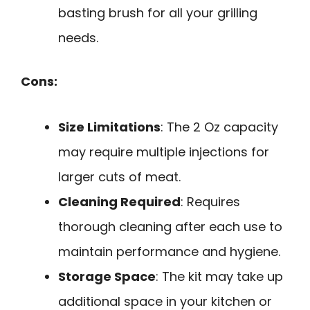
basting brush for all your grilling
needs.
Cons:
Size Limitations
: The 2 Oz capacity
may require multiple injections for
larger cuts of meat.
Cleaning Required
: Requires
thorough cleaning after each use to
maintain performance and hygiene.
Storage Space
: The kit may take up
additional space in your kitchen or