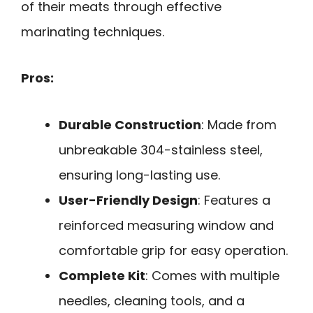
of their meats through effective
marinating techniques.
Pros:
Durable Construction
: Made from
unbreakable 304-stainless steel,
ensuring long-lasting use.
User-Friendly Design
: Features a
reinforced measuring window and
comfortable grip for easy operation.
Complete Kit
: Comes with multiple
needles, cleaning tools, and a