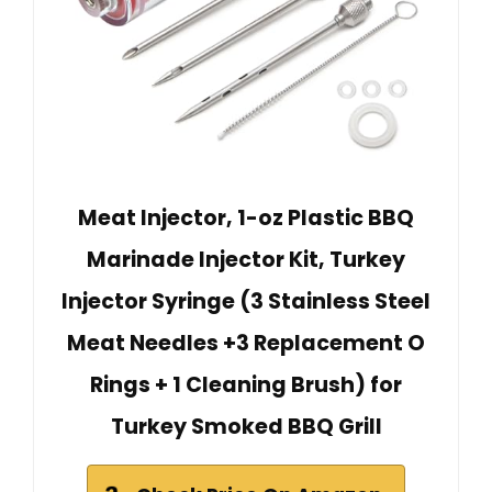
Meat Injector, 1-oz Plastic BBQ
Marinade Injector Kit, Turkey
Injector Syringe (3 Stainless Steel
Meat Needles +3 Replacement O
Rings + 1 Cleaning Brush) for
Turkey Smoked BBQ Grill