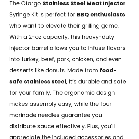
The Ofargo
Stainless Steel Meat Injector
Syringe Kit is perfect for
BBQ enthusiasts
who want to elevate their grilling game.
With a 2-oz capacity, this heavy-duty
injector barrel allows you to infuse flavors
into turkey, beef, pork, chicken, and even
desserts like donuts. Made from
food-
safe stainless steel
, it’s durable and safe
for your family. The ergonomic design
makes assembly easy, while the four
marinade needles guarantee you
distribute sauce effectively. Plus, you’ll
appreciate the included accessories and