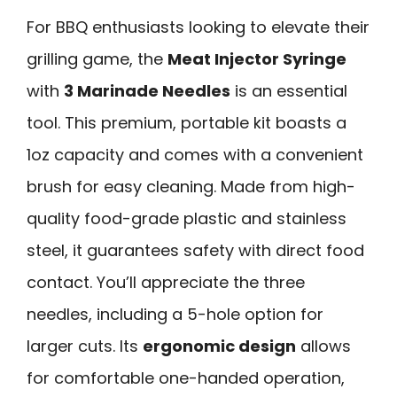
For BBQ enthusiasts looking to elevate their
grilling game, the
Meat Injector Syringe
with
3 Marinade Needles
is an essential
tool. This premium, portable kit boasts a
1oz capacity and comes with a convenient
brush for easy cleaning. Made from high-
quality food-grade plastic and stainless
steel, it guarantees safety with direct food
contact. You’ll appreciate the three
needles, including a 5-hole option for
larger cuts. Its
ergonomic design
allows
for comfortable one-handed operation,