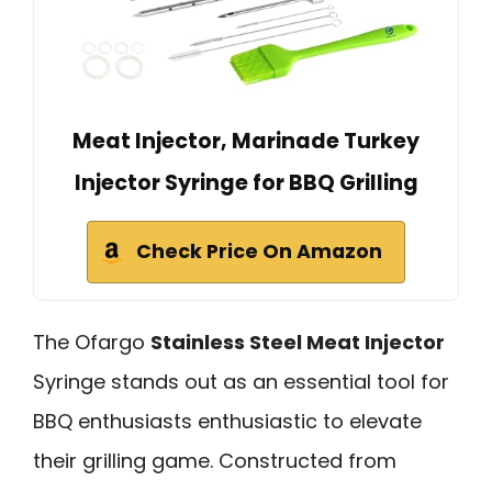
Meat Injector, Marinade Turkey
Injector Syringe for BBQ Grilling
Check Price On Amazon
The Ofargo
Stainless Steel Meat Injector
Syringe stands out as an essential tool for
BBQ enthusiasts enthusiastic to elevate
their grilling game. Constructed from