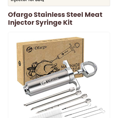
Ofargo Stainless Steel Meat
Injector Syringe Kit