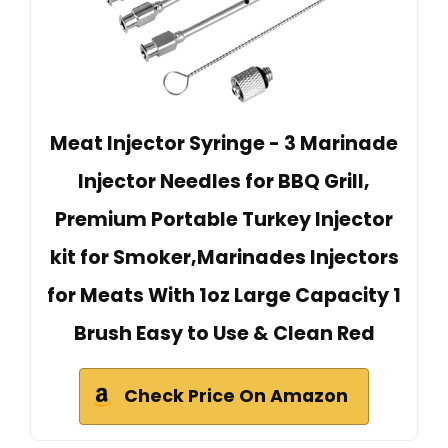
Meat Injector Syringe - 3 Marinade
Injector Needles for BBQ Grill,
Premium Portable Turkey Injector
kit for Smoker,Marinades Injectors
for Meats With 1oz Large Capacity 1
Brush Easy to Use & Clean Red
Check Price On Amazon