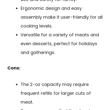
Ergonomic design and easy
assembly make it user-friendly for all
cooking levels.
Versatile for a variety of meats and
even desserts, perfect for holidays
and gatherings.
Cons:
The 2-oz capacity may require
frequent refills for larger cuts of
meat.