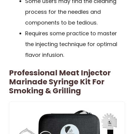
Some users may find the cleaning
process for the needles and
components to be tedious.
Requires some practice to master
the injecting technique for optimal
flavor infusion.
Professional Meat Injector
Marinade Syringe Kit For
Smoking & Grilling