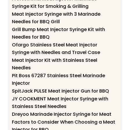
Syringe Kit for Smoking & Grilling
Meat Injector Syringe with 3 Marinade
Needles for BBQ Grill
Grill Bump Meat Injector Syringe Kit with
Needles for BBQ
Ofargo Stainless Steel Meat Injector
Syringe with Needles and Travel Case
Meat Injector Kit with Stainless Steel
Needles
Pit Boss 67287 Stainless Steel Marinade
Injector
SpitJack PULSE Meat Injector Gun for BBQ
JY COOKMENT Meat Injector Syringe with
Stainless Steel Needles
Dreyoo Marinade Injector Syringe for Meat
Factors to Consider When Choosing a Meat
Injector for BBQ