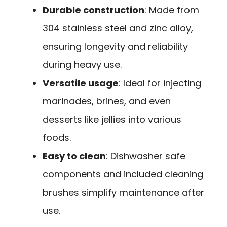
Durable construction
: Made from
304 stainless steel and zinc alloy,
ensuring longevity and reliability
during heavy use.
Versatile usage
: Ideal for injecting
marinades, brines, and even
desserts like jellies into various
foods.
Easy to clean
: Dishwasher safe
components and included cleaning
brushes simplify maintenance after
use.