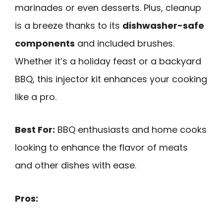
marinades or even desserts. Plus, cleanup
is a breeze thanks to its
dishwasher-safe
components
and included brushes.
Whether it’s a holiday feast or a backyard
BBQ, this injector kit enhances your cooking
like a pro.
Best For:
BBQ enthusiasts and home cooks
looking to enhance the flavor of meats
and other dishes with ease.
Pros: