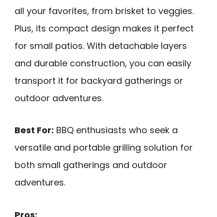
all your favorites, from brisket to veggies.
Plus, its compact design makes it perfect
for small patios. With detachable layers
and durable construction, you can easily
transport it for backyard gatherings or
outdoor adventures.
Best For:
BBQ enthusiasts who seek a
versatile and portable grilling solution for
both small gatherings and outdoor
adventures.
Pros: