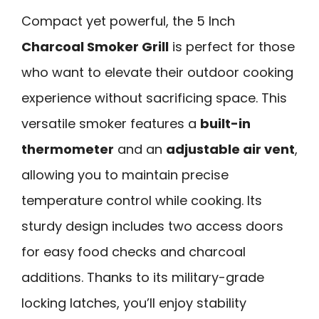
Compact yet powerful, the 5 Inch
Charcoal Smoker Grill
is perfect for those
who want to elevate their outdoor cooking
experience without sacrificing space. This
versatile smoker features a
built-in
thermometer
and an
adjustable air vent
,
allowing you to maintain precise
temperature control while cooking. Its
sturdy design includes two access doors
for easy food checks and charcoal
additions. Thanks to its military-grade
locking latches, you’ll enjoy stability