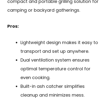
compact and portable grilling solution for
camping or backyard gatherings.
Pros:
Lightweight design makes it easy to
transport and set up anywhere.
Dual ventilation system ensures
optimal temperature control for
even cooking.
Built-in ash catcher simplifies
cleanup and minimizes mess.