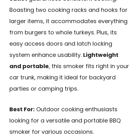
Boasting two cooking racks and hooks for
larger items, it accommodates everything
from burgers to whole turkeys. Plus, its
easy access doors and latch locking
system enhance usability.
Lightweight
and portable
, this smoker fits right in your
car trunk, making it ideal for backyard
parties or camping trips.
Best For:
Outdoor cooking enthusiasts
looking for a versatile and portable BBQ
smoker for various occasions.