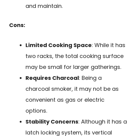
and maintain.
Cons:
Limited Cooking Space
: While it has
two racks, the total cooking surface
may be small for larger gatherings.
Requires Charcoal
: Being a
charcoal smoker, it may not be as
convenient as gas or electric
options.
Stability Concerns
: Although it has a
latch locking system, its vertical