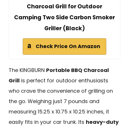
Charcoal Grill for Outdoor
Camping Two Side Carbon Smoker
Griller (Black)
Check Price On Amazon
The KINGBURN
Portable BBQ Charcoal
Grill
is perfect for outdoor enthusiasts
who crave the convenience of grilling on
the go. Weighing just 7 pounds and
measuring 15.25 x 10.75 x 10.25 inches, it
easily fits in your car trunk. Its
heavy-duty