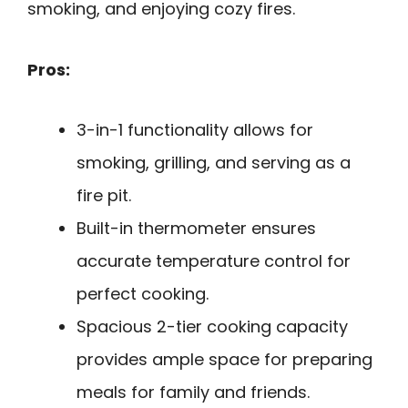
smoking, and enjoying cozy fires.
Pros:
3-in-1 functionality allows for
smoking, grilling, and serving as a
fire pit.
Built-in thermometer ensures
accurate temperature control for
perfect cooking.
Spacious 2-tier cooking capacity
provides ample space for preparing
meals for family and friends.