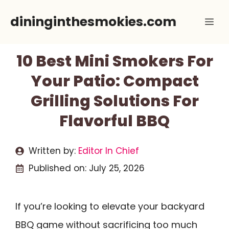
Skip
dininginthesmokies.com
Me
to
content
10 Best Mini Smokers For
Your Patio: Compact
Grilling Solutions For
Flavorful BBQ
Written by:
Editor In Chief
Published on:
July 25, 2026
If you’re looking to elevate your backyard
BBQ game without sacrificing too much