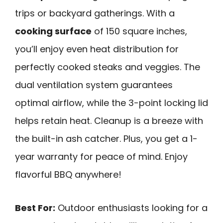
trips or backyard gatherings. With a
cooking surface
of 150 square inches,
you’ll enjoy even heat distribution for
perfectly cooked steaks and veggies. The
dual ventilation system guarantees
optimal airflow, while the 3-point locking lid
helps retain heat. Cleanup is a breeze with
the built-in ash catcher. Plus, you get a 1-
year warranty for peace of mind. Enjoy
flavorful BBQ anywhere!
Best For:
Outdoor enthusiasts looking for a