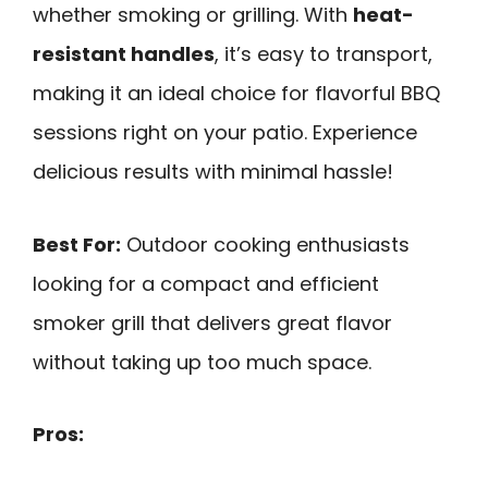
whether smoking or grilling. With
heat-
resistant handles
, it’s easy to transport,
making it an ideal choice for flavorful BBQ
sessions right on your patio. Experience
delicious results with minimal hassle!
Best For:
Outdoor cooking enthusiasts
looking for a compact and efficient
smoker grill that delivers great flavor
without taking up too much space.
Pros: