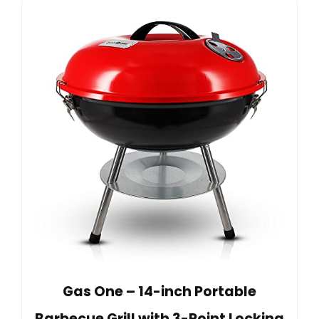
Gas One – 14-inch Portable
Barbecue Grill with 3-Point Locking