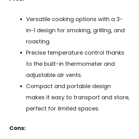
Versatile cooking options with a 3-
in-1 design for smoking, grilling, and
roasting.
Precise temperature control thanks
to the built-in thermometer and
adjustable air vents.
Compact and portable design
makes it easy to transport and store,
perfect for limited spaces.
Cons: