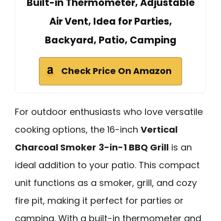
Built-in Thermometer, Adjustable
Air Vent, Idea for Parties,
Backyard, Patio, Camping
Check Price On Amazon
For outdoor enthusiasts who love versatile
cooking options, the 16-inch
Vertical
Charcoal Smoker
3-in-1 BBQ Grill
is an
ideal addition to your patio. This compact
unit functions as a smoker, grill, and cozy
fire pit, making it perfect for parties or
camping. With a built-in thermometer and