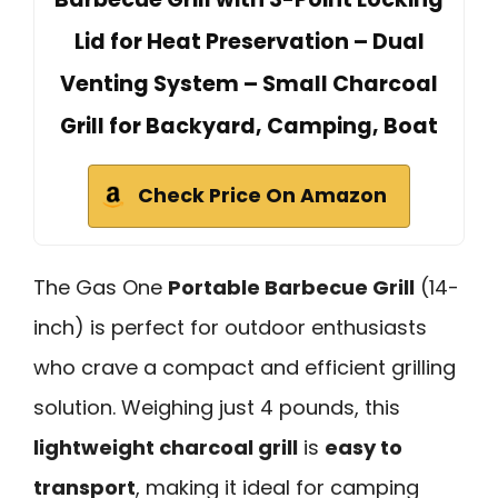
Lid for Heat Preservation – Dual
Venting System – Small Charcoal
Grill for Backyard, Camping, Boat
Check Price On Amazon
The Gas One
Portable Barbecue Grill
(14-
inch) is perfect for outdoor enthusiasts
who crave a compact and efficient grilling
solution. Weighing just 4 pounds, this
lightweight charcoal grill
is
easy to
transport
, making it ideal for camping