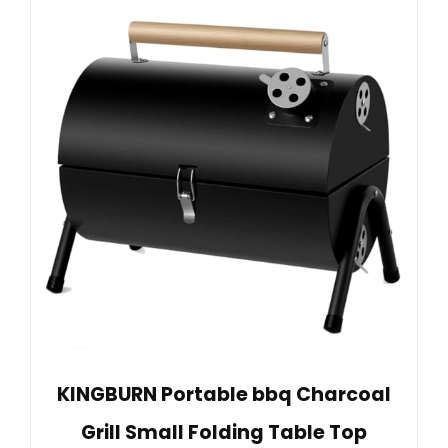
KINGBURN Portable bbq Charcoal
Grill Small Folding Table Top