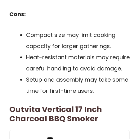
Cons:
Compact size may limit cooking
capacity for larger gatherings.
Heat-resistant materials may require
careful handling to avoid damage.
Setup and assembly may take some
time for first-time users.
Outvita Vertical 17 Inch
Charcoal BBQ Smoker