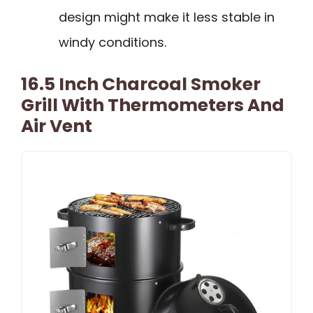
design might make it less stable in
windy conditions.
16.5 Inch Charcoal Smoker
Grill With Thermometers And
Air Vent