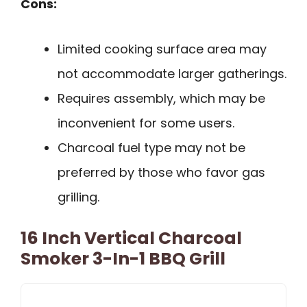
Cons:
Limited cooking surface area may
not accommodate larger gatherings.
Requires assembly, which may be
inconvenient for some users.
Charcoal fuel type may not be
preferred by those who favor gas
grilling.
16 Inch Vertical Charcoal
Smoker 3-In-1 BBQ Grill