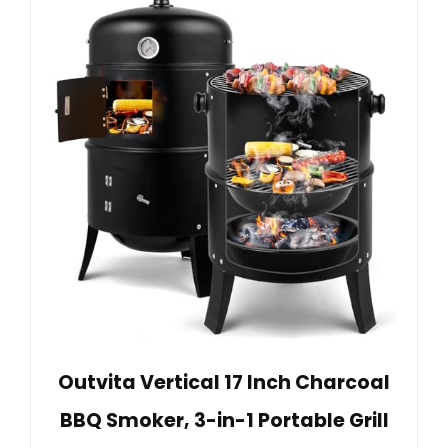
Outvita Vertical 17 Inch Charcoal
BBQ Smoker, 3-in-1 Portable Grill