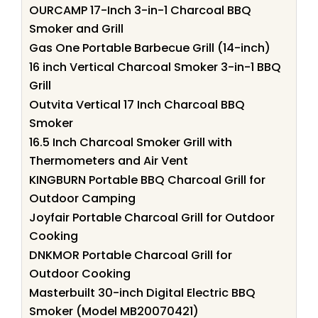
OURCAMP 17-Inch 3-in-1 Charcoal BBQ
Smoker and Grill
Gas One Portable Barbecue Grill (14-inch)
16 inch Vertical Charcoal Smoker 3-in-1 BBQ
Grill
Outvita Vertical 17 Inch Charcoal BBQ
Smoker
16.5 Inch Charcoal Smoker Grill with
Thermometers and Air Vent
KINGBURN Portable BBQ Charcoal Grill for
Outdoor Camping
Joyfair Portable Charcoal Grill for Outdoor
Cooking
DNKMOR Portable Charcoal Grill for
Outdoor Cooking
Masterbuilt 30-inch Digital Electric BBQ
Smoker (Model MB20070421)