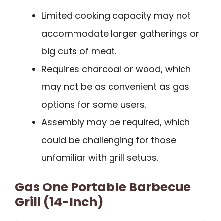
Limited cooking capacity may not
accommodate larger gatherings or
big cuts of meat.
Requires charcoal or wood, which
may not be as convenient as gas
options for some users.
Assembly may be required, which
could be challenging for those
unfamiliar with grill setups.
Gas One Portable Barbecue
Grill (14-Inch)