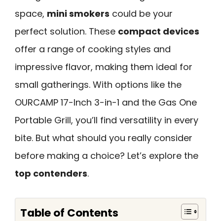
space,
mini smokers
could be your
perfect solution. These
compact devices
offer a range of cooking styles and
impressive flavor, making them ideal for
small gatherings. With options like the
OURCAMP 17-Inch 3-in-1 and the Gas One
Portable Grill, you’ll find versatility in every
bite. But what should you really consider
before making a choice? Let’s explore the
top contenders
.
Table of Contents