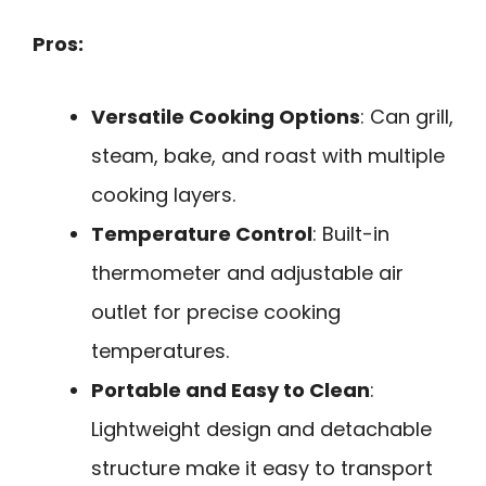
Pros:
Versatile Cooking Options
: Can grill,
steam, bake, and roast with multiple
cooking layers.
Temperature Control
: Built-in
thermometer and adjustable air
outlet for precise cooking
temperatures.
Portable and Easy to Clean
:
Lightweight design and detachable
structure make it easy to transport