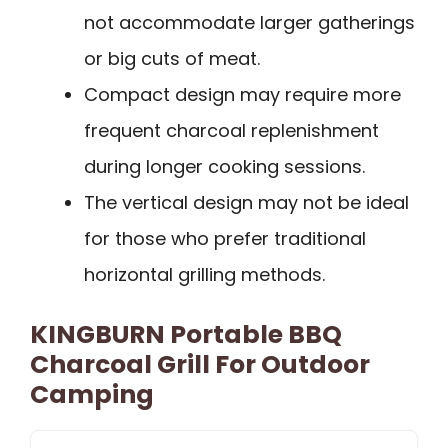
not accommodate larger gatherings
or big cuts of meat.
Compact design may require more
frequent charcoal replenishment
during longer cooking sessions.
The vertical design may not be ideal
for those who prefer traditional
horizontal grilling methods.
KINGBURN Portable BBQ
Charcoal Grill For Outdoor
Camping