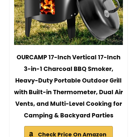
OURCAMP 17-Inch Vertical 17-Inch
3-in-1 Charcoal BBQ Smoker,
Heavy-Duty Portable Outdoor Grill
with Built-in Thermometer, Dual Air
Vents, and Multi-Level Cooking for
Camping & Backyard Parties
Check Price On Amazon