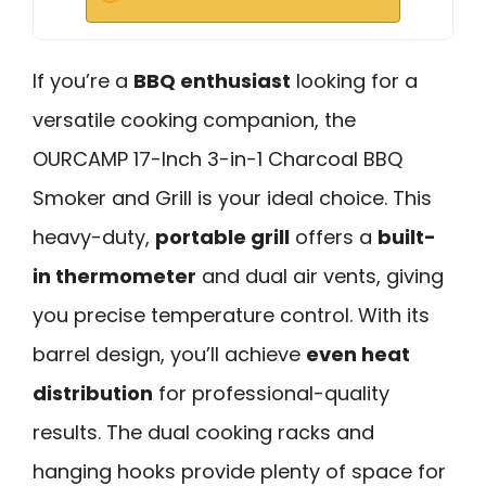
If you’re a
BBQ enthusiast
looking for a
versatile cooking companion, the
OURCAMP 17-Inch 3-in-1 Charcoal BBQ
Smoker and Grill is your ideal choice. This
heavy-duty,
portable grill
offers a
built-
in thermometer
and dual air vents, giving
you precise temperature control. With its
barrel design, you’ll achieve
even heat
distribution
for professional-quality
results. The dual cooking racks and
hanging hooks provide plenty of space for