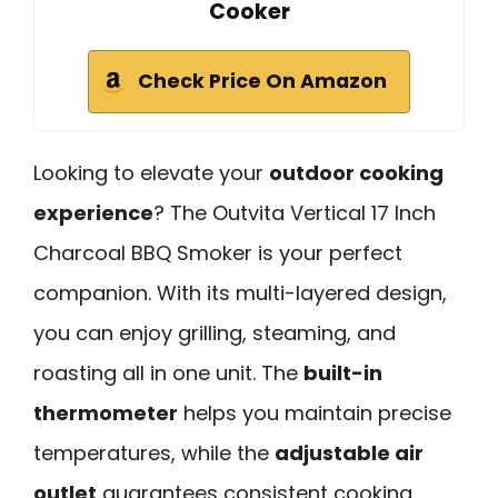
Cooker
Check Price On Amazon
Looking to elevate your
outdoor cooking
experience
? The Outvita Vertical 17 Inch
Charcoal BBQ Smoker is your perfect
companion. With its multi-layered design,
you can enjoy grilling, steaming, and
roasting all in one unit. The
built-in
thermometer
helps you maintain precise
temperatures, while the
adjustable air
outlet
guarantees consistent cooking.