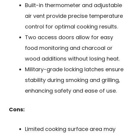
Built-in thermometer and adjustable
air vent provide precise temperature
control for optimal cooking results.
Two access doors allow for easy
food monitoring and charcoal or
wood additions without losing heat.
Military-grade locking latches ensure
stability during smoking and grilling,
enhancing safety and ease of use.
Cons:
Limited cooking surface area may