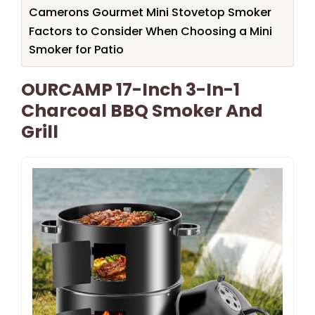
Camerons Gourmet Mini Stovetop Smoker
Factors to Consider When Choosing a Mini
Smoker for Patio
OURCAMP 17-Inch 3-In-1
Charcoal BBQ Smoker And
Grill