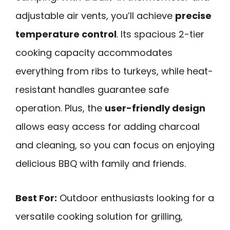
adjustable air vents, you’ll achieve
precise
temperature control
. Its spacious 2-tier
cooking capacity accommodates
everything from ribs to turkeys, while heat-
resistant handles guarantee safe
operation. Plus, the
user-friendly design
allows easy access for adding charcoal
and cleaning, so you can focus on enjoying
delicious BBQ with family and friends.
Best For:
Outdoor enthusiasts looking for a
versatile cooking solution for grilling,