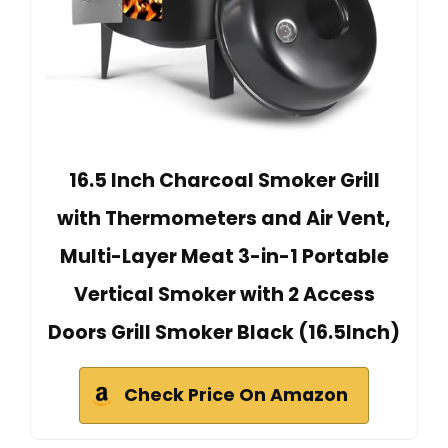
16.5 Inch Charcoal Smoker Grill
with Thermometers and Air Vent,
Multi-Layer Meat 3-in-1 Portable
Vertical Smoker with 2 Access
Doors Grill Smoker Black (16.5Inch)
Check Price On Amazon