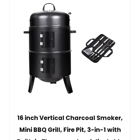
16 inch Vertical Charcoal Smoker,
Mini BBQ Grill, Fire Pit, 3-in-1 with