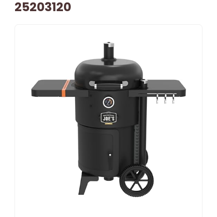
25203120