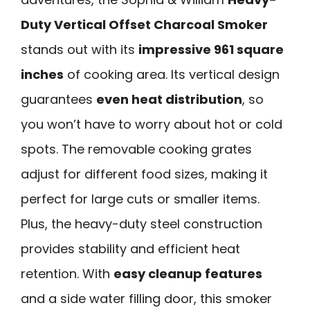
Duty Vertical Offset Charcoal Smoker
stands out with its
impressive 961 square
inches
of cooking area. Its vertical design
guarantees
even heat distribution
, so
you won’t have to worry about hot or cold
spots. The removable cooking grates
adjust for different food sizes, making it
perfect for large cuts or smaller items.
Plus, the heavy-duty steel construction
provides stability and efficient heat
retention. With
easy cleanup features
and a side water filling door, this smoker