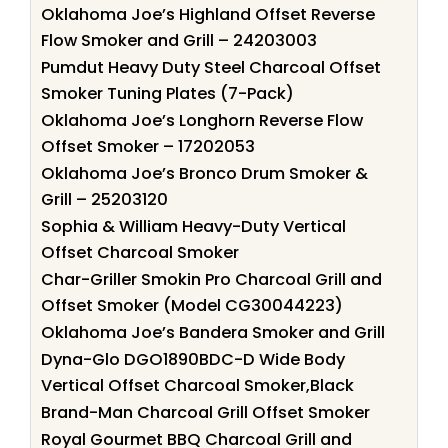
Oklahoma Joe’s Highland Offset Reverse
Flow Smoker and Grill – 24203003
Pumdut Heavy Duty Steel Charcoal Offset
Smoker Tuning Plates (7-Pack)
Oklahoma Joe’s Longhorn Reverse Flow
Offset Smoker – 17202053
Oklahoma Joe’s Bronco Drum Smoker &
Grill – 25203120
Sophia & William Heavy-Duty Vertical
Offset Charcoal Smoker
Char-Griller Smokin Pro Charcoal Grill and
Offset Smoker (Model CG30044223)
Oklahoma Joe’s Bandera Smoker and Grill
Dyna-Glo DGO1890BDC-D Wide Body
Vertical Offset Charcoal Smoker,Black
Brand-Man Charcoal Grill Offset Smoker
Royal Gourmet BBQ Charcoal Grill and