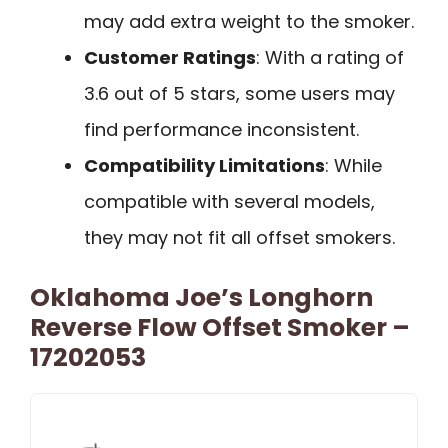
may add extra weight to the smoker.
Customer Ratings
: With a rating of
3.6 out of 5 stars, some users may
find performance inconsistent.
Compatibility Limitations
: While
compatible with several models,
they may not fit all offset smokers.
Oklahoma Joe’s Longhorn
Reverse Flow Offset Smoker –
17202053