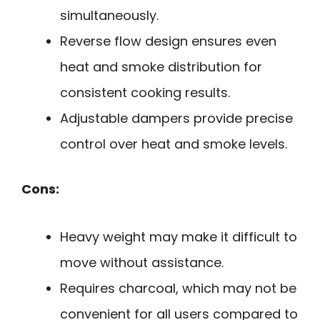
simultaneously.
Reverse flow design ensures even
heat and smoke distribution for
consistent cooking results.
Adjustable dampers provide precise
control over heat and smoke levels.
Cons:
Heavy weight may make it difficult to
move without assistance.
Requires charcoal, which may not be
convenient for all users compared to