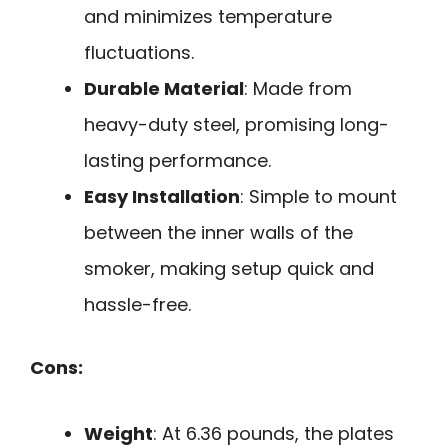
and minimizes temperature
fluctuations.
Durable Material
: Made from
heavy-duty steel, promising long-
lasting performance.
Easy Installation
: Simple to mount
between the inner walls of the
smoker, making setup quick and
hassle-free.
Cons:
Weight
: At 6.36 pounds, the plates