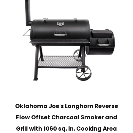
Oklahoma Joe's Longhorn Reverse
Flow Offset Charcoal Smoker and
Grill with 1060 sq. in. Cooking Area