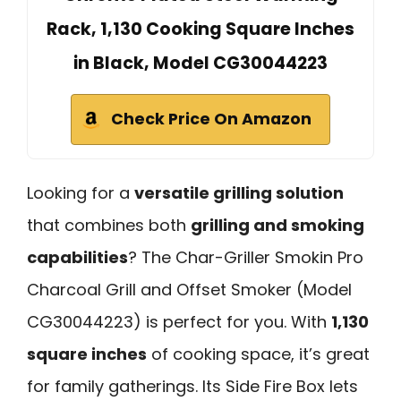
Rack, 1,130 Cooking Square Inches
in Black, Model CG30044223
Check Price On Amazon
Looking for a
versatile grilling solution
that combines both
grilling and smoking
capabilities
? The Char-Griller Smokin Pro
Charcoal Grill and Offset Smoker (Model
CG30044223) is perfect for you. With
1,130
square inches
of cooking space, it’s great
for family gatherings. Its Side Fire Box lets