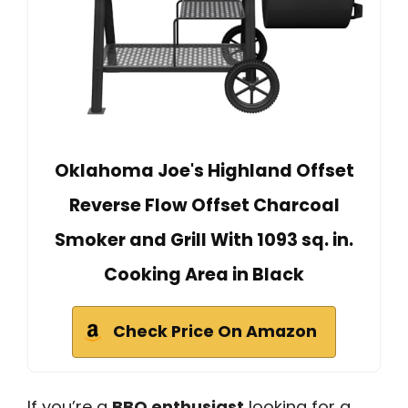
Oklahoma Joe's Highland Offset
Reverse Flow Offset Charcoal
Smoker and Grill With 1093 sq. in.
Cooking Area in Black
Check Price On Amazon
If you’re a
BBQ enthusiast
looking for a