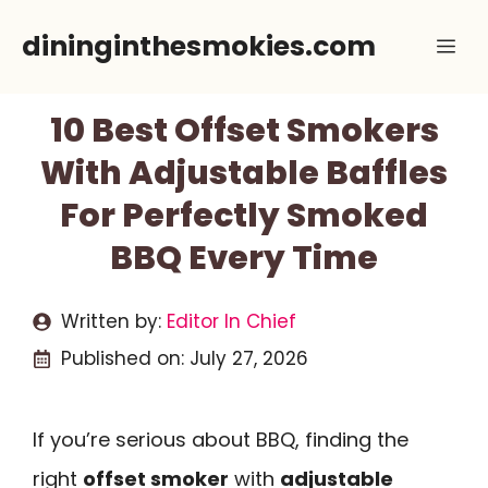
Skip
dininginthesmokies.com
Me
to
content
10 Best Offset Smokers
With Adjustable Baffles
For Perfectly Smoked
BBQ Every Time
Written by:
Editor In Chief
Published on:
July 27, 2026
If you’re serious about BBQ, finding the
right
offset smoker
with
adjustable