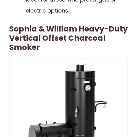
electric options.
Sophia & William Heavy-Duty
Vertical Offset Charcoal
Smoker