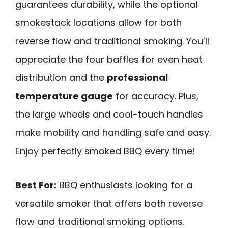
guarantees durability, while the optional
smokestack locations allow for both
reverse flow and traditional smoking. You’ll
appreciate the four baffles for even heat
distribution and the
professional
temperature gauge
for accuracy. Plus,
the large wheels and cool-touch handles
make mobility and handling safe and easy.
Enjoy perfectly smoked BBQ every time!
Best For:
BBQ enthusiasts looking for a
versatile smoker that offers both reverse
flow and traditional smoking options.