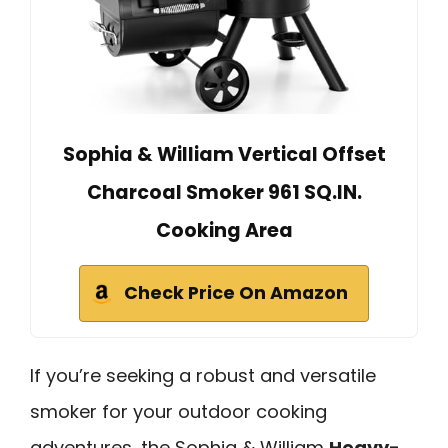
Sophia & William Vertical Offset
Charcoal Smoker 961 SQ.IN.
Cooking Area
Check Price On Amazon
If you’re seeking a robust and versatile
smoker for your outdoor cooking
adventures, the Sophia & William
Heavy-