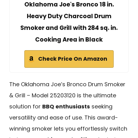
Oklahoma Joe's Bronco 18 in.
Heavy Duty Charcoal Drum
Smoker and Grill with 284 sq. in.
Cooking Area in Black
Check Price On Amazon
The Oklahoma Joe’s Bronco Drum Smoker
& Grill – Model 25203120 is the ultimate
solution for
BBQ enthusiasts
seeking
versatility and ease of use. This award-
winning smoker lets you effortlessly switch