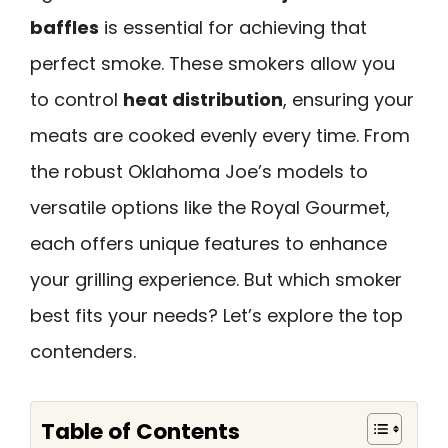
baffles
is essential for achieving that
perfect smoke. These smokers allow you
to control
heat distribution
, ensuring your
meats are cooked evenly every time. From
the robust Oklahoma Joe’s models to
versatile options like the Royal Gourmet,
each offers unique features to enhance
your grilling experience. But which smoker
best fits your needs? Let’s explore the top
contenders.
Table of Contents