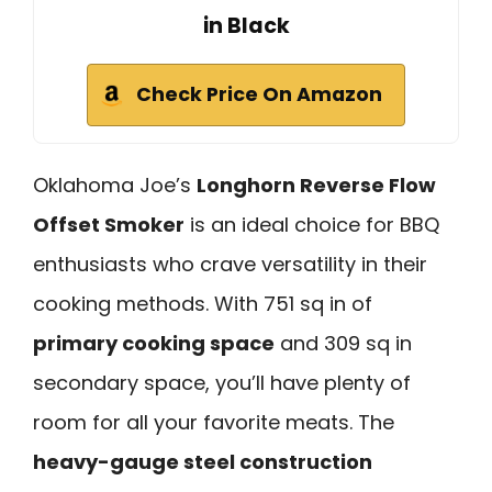
in Black
Check Price On Amazon
Oklahoma Joe’s
Longhorn Reverse Flow
Offset Smoker
is an ideal choice for BBQ
enthusiasts who crave versatility in their
cooking methods. With 751 sq in of
primary cooking space
and 309 sq in
secondary space, you’ll have plenty of
room for all your favorite meats. The
heavy-gauge steel construction