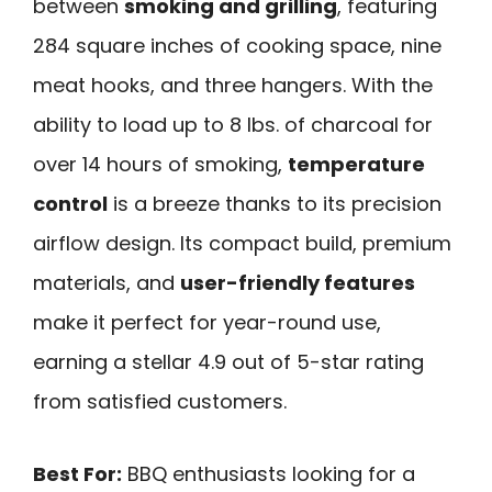
between
smoking and grilling
, featuring
284 square inches of cooking space, nine
meat hooks, and three hangers. With the
ability to load up to 8 lbs. of charcoal for
over 14 hours of smoking,
temperature
control
is a breeze thanks to its precision
airflow design. Its compact build, premium
materials, and
user-friendly features
make it perfect for year-round use,
earning a stellar 4.9 out of 5-star rating
from satisfied customers.
Best For:
BBQ enthusiasts looking for a