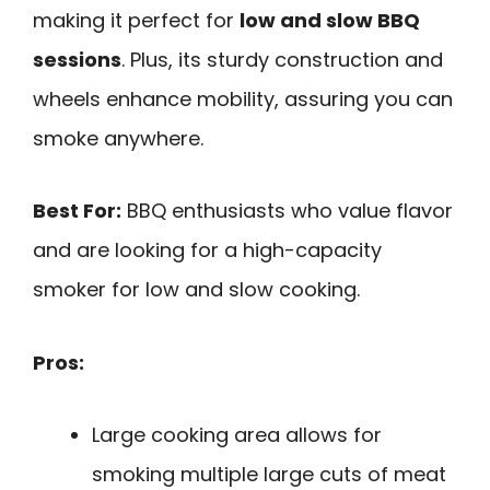
making it perfect for
low and slow BBQ
sessions
. Plus, its sturdy construction and
wheels enhance mobility, assuring you can
smoke anywhere.
Best For:
BBQ enthusiasts who value flavor
and are looking for a high-capacity
smoker for low and slow cooking.
Pros:
Large cooking area allows for
smoking multiple large cuts of meat