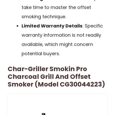
take time to master the offset
smoking technique.
Limited Warranty Details
: Specific
warranty information is not readily
available, which might concern
potential buyers.
Char-Griller Smokin Pro
Charcoal Grill And Offset
Smoker (Model CG30044223)