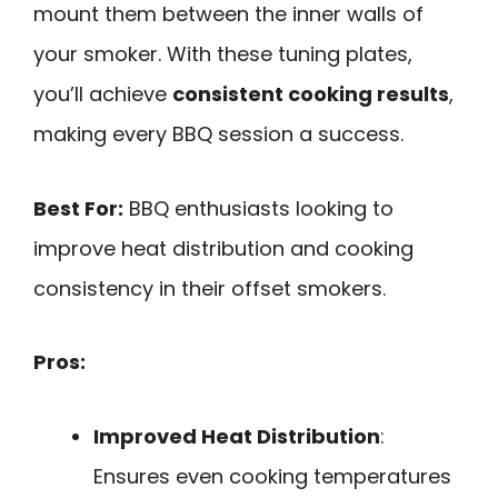
mount them between the inner walls of
your smoker. With these tuning plates,
you’ll achieve
consistent cooking results
,
making every BBQ session a success.
Best For:
BBQ enthusiasts looking to
improve heat distribution and cooking
consistency in their offset smokers.
Pros:
Improved Heat Distribution
:
Ensures even cooking temperatures