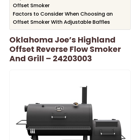
Offset Smoker
Factors to Consider When Choosing an
Offset Smoker With Adjustable Baffles
Oklahoma Joe’s Highland
Offset Reverse Flow Smoker
And Grill – 24203003