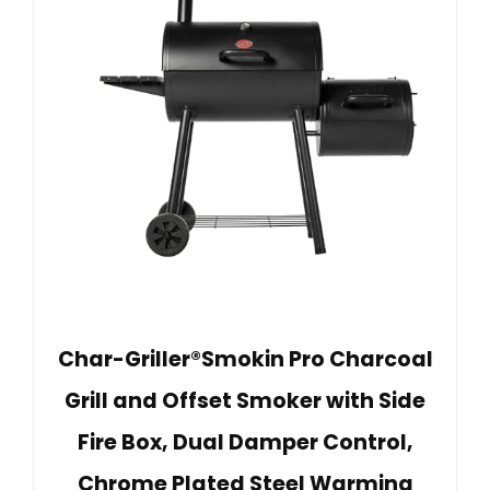
Char-Griller®Smokin Pro Charcoal
Grill and Offset Smoker with Side
Fire Box, Dual Damper Control,
Chrome Plated Steel Warming