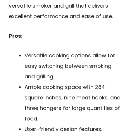
versatile smoker and grill that delivers
excellent performance and ease of use.
Pros:
Versatile cooking options allow for
easy switching between smoking
and grilling.
Ample cooking space with 284
square inches, nine meat hooks, and
three hangers for large quantities of
food.
User-friendly design features,