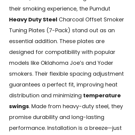
their smoking experience, the Pumdut
Heavy Duty Steel
Charcoal Offset Smoker
Tuning Plates (7-Pack) stand out as an
essential addition. These plates are
designed for compatibility with popular
models like Oklahoma Joe’s and Yoder
smokers. Their flexible spacing adjustment
guarantees a perfect fit, improving heat
distribution and minimizing
temperature
swings
. Made from heavy-duty steel, they
promise durability and long-lasting
performance. Installation is a breeze—just