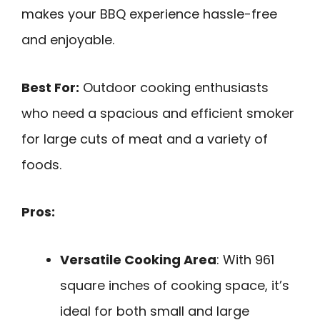
makes your BBQ experience hassle-free
and enjoyable.
Best For:
Outdoor cooking enthusiasts
who need a spacious and efficient smoker
for large cuts of meat and a variety of
foods.
Pros:
Versatile Cooking Area
: With 961
square inches of cooking space, it’s
ideal for both small and large