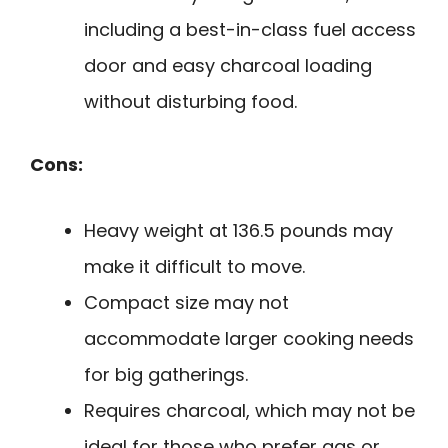
including a best-in-class fuel access
door and easy charcoal loading
without disturbing food.
Cons:
Heavy weight at 136.5 pounds may
make it difficult to move.
Compact size may not
accommodate larger cooking needs
for big gatherings.
Requires charcoal, which may not be
ideal for those who prefer gas or