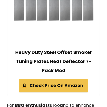
Heavy Duty Steel Offset Smoker
Tuning Plates Heat Deflector 7-
Pack Mod
Check Price On Amazon
For
BBQ enthusiasts
looking to enhance