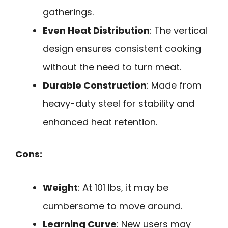
gatherings.
Even Heat Distribution
: The vertical
design ensures consistent cooking
without the need to turn meat.
Durable Construction
: Made from
heavy-duty steel for stability and
enhanced heat retention.
Cons:
Weight
: At 101 lbs, it may be
cumbersome to move around.
Learning Curve
: New users may