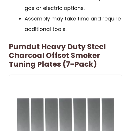
gas or electric options.
Assembly may take time and require
additional tools.
Pumdut Heavy Duty Steel
Charcoal Offset Smoker
Tuning Plates (7-Pack)