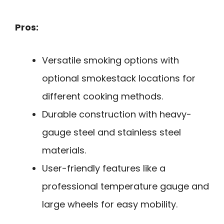
Pros:
Versatile smoking options with
optional smokestack locations for
different cooking methods.
Durable construction with heavy-
gauge steel and stainless steel
materials.
User-friendly features like a
professional temperature gauge and
large wheels for easy mobility.