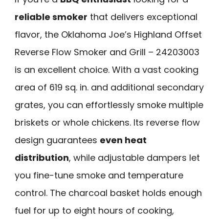
reliable smoker
that delivers exceptional
flavor, the Oklahoma Joe’s Highland Offset
Reverse Flow Smoker and Grill – 24203003
is an excellent choice. With a vast cooking
area of 619 sq. in. and additional secondary
grates, you can effortlessly smoke multiple
briskets or whole chickens. Its reverse flow
design guarantees
even heat
distribution
, while adjustable dampers let
you fine-tune smoke and temperature
control. The charcoal basket holds enough
fuel for up to eight hours of cooking,