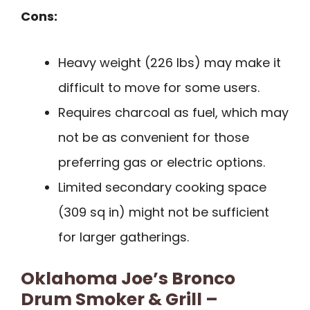
Cons:
Heavy weight (226 lbs) may make it
difficult to move for some users.
Requires charcoal as fuel, which may
not be as convenient for those
preferring gas or electric options.
Limited secondary cooking space
(309 sq in) might not be sufficient
for larger gatherings.
Oklahoma Joe’s Bronco
Drum Smoker & Grill –