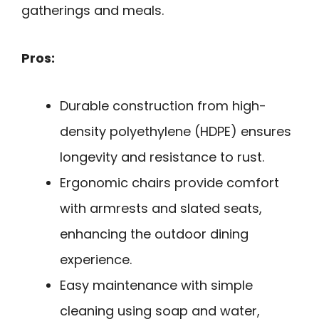
gatherings and meals.
Pros:
Durable construction from high-
density polyethylene (HDPE) ensures
longevity and resistance to rust.
Ergonomic chairs provide comfort
with armrests and slated seats,
enhancing the outdoor dining
experience.
Easy maintenance with simple
cleaning using soap and water,