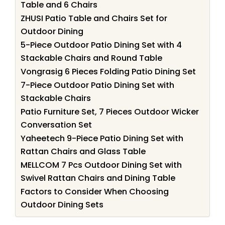
Table and 6 Chairs
ZHUSI Patio Table and Chairs Set for
Outdoor Dining
5-Piece Outdoor Patio Dining Set with 4
Stackable Chairs and Round Table
Vongrasig 6 Pieces Folding Patio Dining Set
7-Piece Outdoor Patio Dining Set with
Stackable Chairs
Patio Furniture Set, 7 Pieces Outdoor Wicker
Conversation Set
Yaheetech 9-Piece Patio Dining Set with
Rattan Chairs and Glass Table
MELLCOM 7 Pcs Outdoor Dining Set with
Swivel Rattan Chairs and Dining Table
Factors to Consider When Choosing
Outdoor Dining Sets