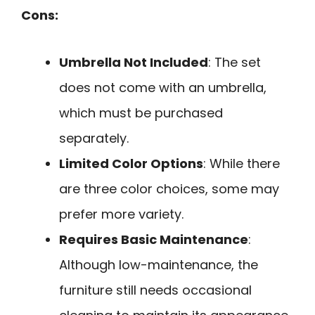
Cons:
Umbrella Not Included
: The set
does not come with an umbrella,
which must be purchased
separately.
Limited Color Options
: While there
are three color choices, some may
prefer more variety.
Requires Basic Maintenance
:
Although low-maintenance, the
furniture still needs occasional