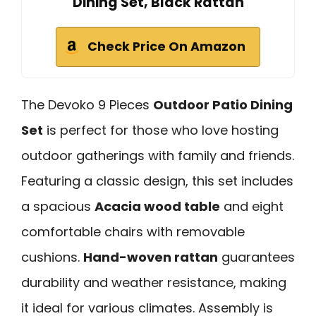
Dining Set, Black Rattan
Check Price On Amazon
The Devoko 9 Pieces
Outdoor Patio Dining
Set
is perfect for those who love hosting
outdoor gatherings with family and friends.
Featuring a classic design, this set includes
a spacious
Acacia wood table
and eight
comfortable chairs with removable
cushions.
Hand-woven rattan
guarantees
durability and weather resistance, making
it ideal for various climates. Assembly is