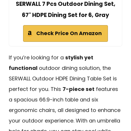
SERWALL 7 Pcs Outdoor Dining Set,
67" HDPE Dining Set for 6, Gray
Check Price On Amazon
If you’re looking for a
stylish yet
functional
outdoor dining solution, the
SERWALL Outdoor HDPE Dining Table Set is
perfect for you. This
7-piece set
features
a spacious 66.9-inch table and six
ergonomic chairs, all designed to enhance
your outdoor experience. With an umbrella