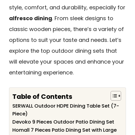
style, comfort, and durability, especially for
alfresco dining
. From sleek designs to
classic wooden pieces, there’s a variety of
options to suit your taste and needs. Let’s
explore the top outdoor dining sets that
will elevate your spaces and enhance your
entertaining experience.
Table of Contents
SERWALL Outdoor HDPE Dining Table Set (7-
Piece)
Devoko 9 Pieces Outdoor Patio Dining Set
Homall 7 Pieces Patio Dining Set with Large