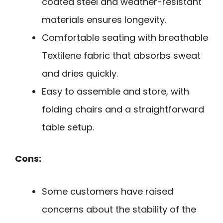
coated steel and weather-resistant
materials ensures longevity.
Comfortable seating with breathable
Textilene fabric that absorbs sweat
and dries quickly.
Easy to assemble and store, with
folding chairs and a straightforward
table setup.
Cons:
Some customers have raised
concerns about the stability of the