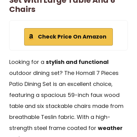
Set With Large Table And 6
Chairs
Check Price On Amazon
Looking for a
stylish and functional
outdoor dining set? The Homall 7 Pieces
Patio Dining Set is an excellent choice,
featuring a spacious 59-inch faux wood
table and six stackable chairs made from
breathable Teslin fabric. With a high-
strength steel frame coated for
weather