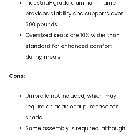
Industrial-grade aluminum frame
provides stability and supports over
300 pounds.
Oversized seats are 10% wider than
standard for enhanced comfort
during meals.
Cons:
Umbrella not included, which may
require an additional purchase for
shade.
Some assembly is required, although