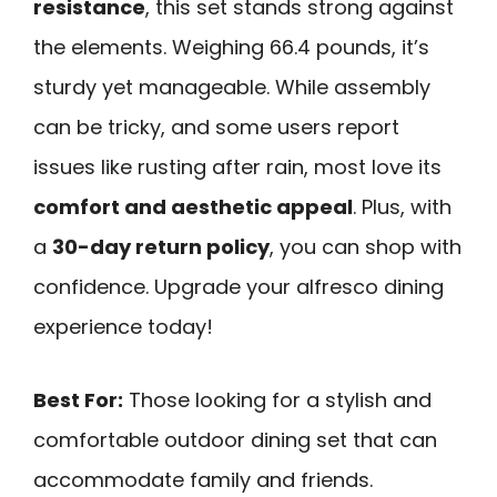
resistance
, this set stands strong against
the elements. Weighing 66.4 pounds, it’s
sturdy yet manageable. While assembly
can be tricky, and some users report
issues like rusting after rain, most love its
comfort and aesthetic appeal
. Plus, with
a
30-day return policy
, you can shop with
confidence. Upgrade your alfresco dining
experience today!
Best For:
Those looking for a stylish and
comfortable outdoor dining set that can
accommodate family and friends.