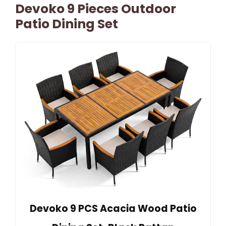
Devoko 9 Pieces Outdoor
Patio Dining Set
Devoko 9 PCS Acacia Wood Patio