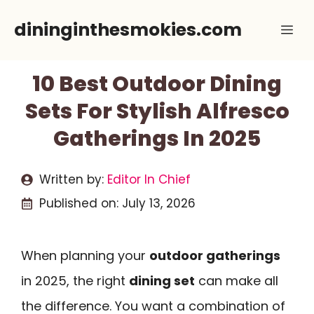
Skip
dininginthesmokies.com
Me
to
content
10 Best Outdoor Dining
Sets For Stylish Alfresco
Gatherings In 2025
Written by:
Editor In Chief
Published on:
July 13, 2026
When planning your
outdoor gatherings
in 2025, the right
dining set
can make all
the difference. You want a combination of