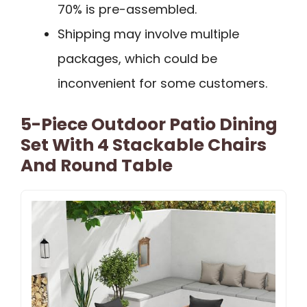
70% is pre-assembled.
Shipping may involve multiple
packages, which could be
inconvenient for some customers.
5-Piece Outdoor Patio Dining
Set With 4 Stackable Chairs
And Round Table