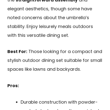
elegant aesthetics, though some have
noted concerns about the umbrella’s
stability. Enjoy leisurely meals outdoors
with this versatile dining set.
Best For:
Those looking for a compact and
stylish outdoor dining set suitable for small
spaces like lawns and backyards.
Pros:
Durable construction with powder-