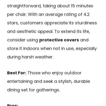
straightforward, taking about 15 minutes
per chair. With an average rating of 4.2
stars, customers appreciate its sturdiness
and aesthetic appeal. To extend its life,
consider using
protective covers
and
store it indoors when not in use, especially
during harsh weather.
Best For:
Those who enjoy outdoor
entertaining and seek a stylish, durable
dining set for gatherings.
Pros: