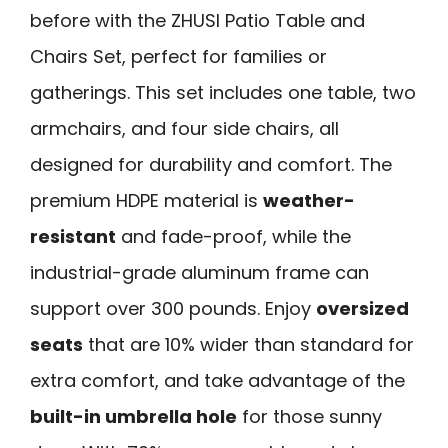
before with the ZHUSI Patio Table and
Chairs Set, perfect for families or
gatherings. This set includes one table, two
armchairs, and four side chairs, all
designed for durability and comfort. The
premium HDPE material is
weather-
resistant
and fade-proof, while the
industrial-grade aluminum frame can
support over 300 pounds. Enjoy
oversized
seats
that are 10% wider than standard for
extra comfort, and take advantage of the
built-in umbrella hole
for those sunny