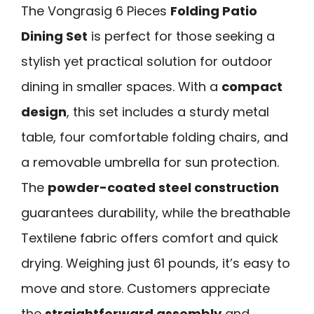
The Vongrasig 6 Pieces
Folding Patio
Dining Set
is perfect for those seeking a
stylish yet practical solution for outdoor
dining in smaller spaces. With a
compact
design
, this set includes a sturdy metal
table, four comfortable folding chairs, and
a removable umbrella for sun protection.
The
powder-coated steel construction
guarantees durability, while the breathable
Textilene fabric offers comfort and quick
drying. Weighing just 61 pounds, it’s easy to
move and store. Customers appreciate
the
straightforward assembly
and