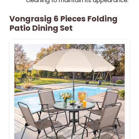
cleaning to maintain its appearance.
Vongrasig 6 Pieces Folding
Patio Dining Set