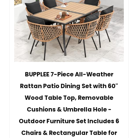
BUPPLEE 7-Piece All-Weather
Rattan Patio Dining Set with 60"
Wood Table Top, Removable
Cushions & Umbrella Hole -
Outdoor Furniture Set Includes 6
Chairs & Rectangular Table for