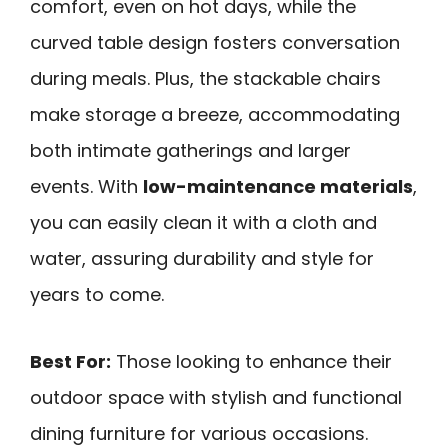
comfort, even on hot days, while the
curved table design fosters conversation
during meals. Plus, the stackable chairs
make storage a breeze, accommodating
both intimate gatherings and larger
events. With
low-maintenance materials
,
you can easily clean it with a cloth and
water, assuring durability and style for
years to come.
Best For:
Those looking to enhance their
outdoor space with stylish and functional
dining furniture for various occasions.