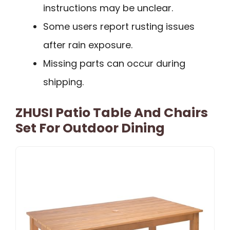
instructions may be unclear.
Some users report rusting issues
after rain exposure.
Missing parts can occur during
shipping.
ZHUSI Patio Table And Chairs
Set For Outdoor Dining