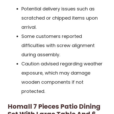
Potential delivery issues such as
scratched or chipped items upon
arrival.
Some customers reported
difficulties with screw alignment
during assembly.
Caution advised regarding weather
exposure, which may damage
wooden components if not
protected.
Homall 7 Pieces Patio Dining