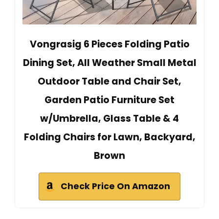
Vongrasig 6 Pieces Folding Patio
Dining Set, All Weather Small Metal
Outdoor Table and Chair Set,
Garden Patio Furniture Set
w/Umbrella, Glass Table & 4
Folding Chairs for Lawn, Backyard,
Brown
Check Price On Amazon