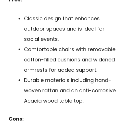
Classic design that enhances
outdoor spaces and is ideal for
social events.
Comfortable chairs with removable
cotton-filled cushions and widened
armrests for added support.
Durable materials including hand-
woven rattan and an anti-corrosive
Acacia wood table top.
Cons: