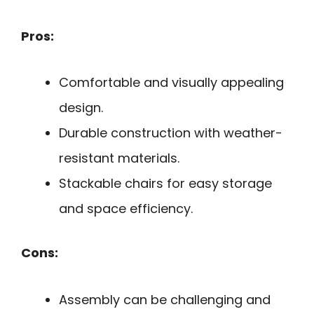
Pros:
Comfortable and visually appealing
design.
Durable construction with weather-
resistant materials.
Stackable chairs for easy storage
and space efficiency.
Cons:
Assembly can be challenging and