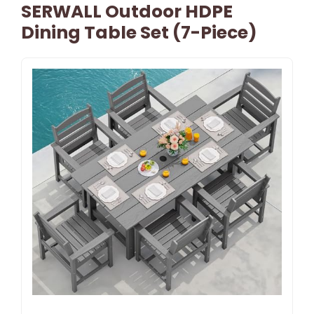
SERWALL Outdoor HDPE
Dining Table Set (7-Piece)