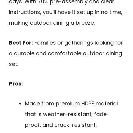
days. With 70% pre-assembly and clear
instructions, you’ll have it set up in no time,
making outdoor dining a breeze.
Best For:
Families or gatherings looking for
a durable and comfortable outdoor dining
set.
Pros:
Made from premium HDPE material
that is weather-resistant, fade-
proof, and crack-resistant.