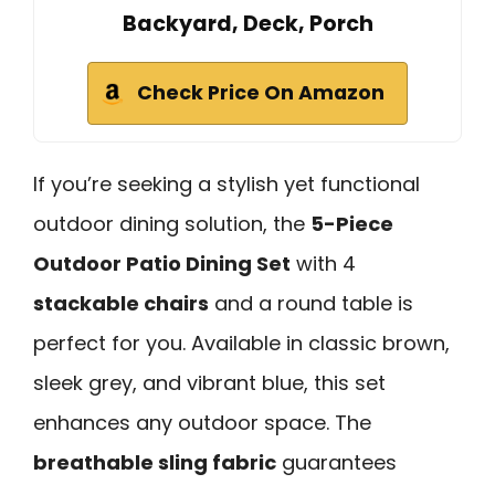
Backyard, Deck, Porch
Check Price On Amazon
If you’re seeking a stylish yet functional
outdoor dining solution, the
5-Piece
Outdoor Patio Dining Set
with 4
stackable chairs
and a round table is
perfect for you. Available in classic brown,
sleek grey, and vibrant blue, this set
enhances any outdoor space. The
breathable sling fabric
guarantees