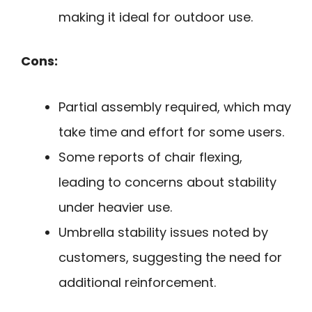
making it ideal for outdoor use.
Cons:
Partial assembly required, which may
take time and effort for some users.
Some reports of chair flexing,
leading to concerns about stability
under heavier use.
Umbrella stability issues noted by
customers, suggesting the need for
additional reinforcement.