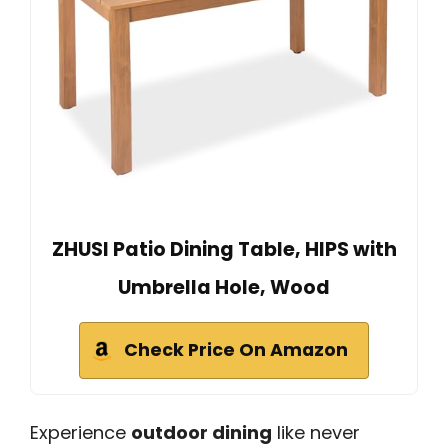
ZHUSI Patio Dining Table, HIPS with
Umbrella Hole, Wood
Check Price On Amazon
Experience
outdoor dining
like never