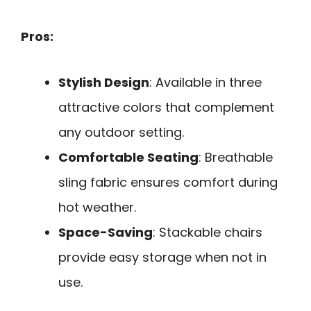
Pros:
Stylish Design
: Available in three
attractive colors that complement
any outdoor setting.
Comfortable Seating
: Breathable
sling fabric ensures comfort during
hot weather.
Space-Saving
: Stackable chairs
provide easy storage when not in
use.