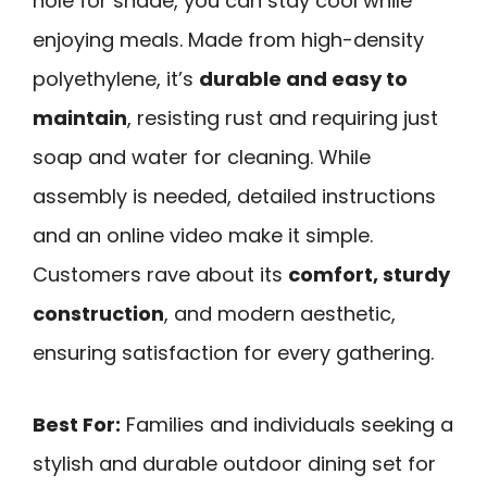
hole for shade, you can stay cool while
enjoying meals. Made from high-density
polyethylene, it’s
durable and easy to
maintain
, resisting rust and requiring just
soap and water for cleaning. While
assembly is needed, detailed instructions
and an online video make it simple.
Customers rave about its
comfort, sturdy
construction
, and modern aesthetic,
ensuring satisfaction for every gathering.
Best For:
Families and individuals seeking a
stylish and durable outdoor dining set for