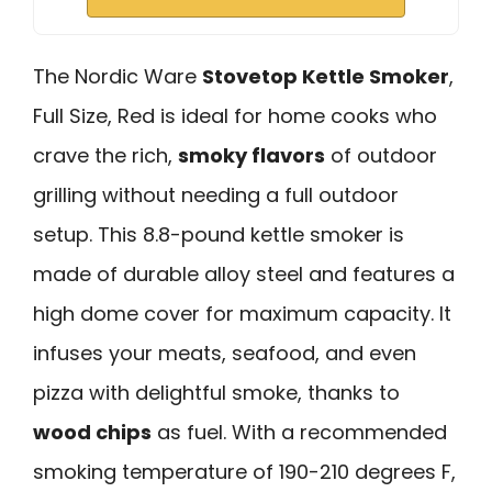
The Nordic Ware
Stovetop Kettle Smoker
,
Full Size, Red is ideal for home cooks who
crave the rich,
smoky flavors
of outdoor
grilling without needing a full outdoor
setup. This 8.8-pound kettle smoker is
made of durable alloy steel and features a
high dome cover for maximum capacity. It
infuses your meats, seafood, and even
pizza with delightful smoke, thanks to
wood chips
as fuel. With a recommended
smoking temperature of 190-210 degrees F,