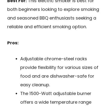
Best For:
This electric smoker is best for
both beginners looking to explore smoking
and seasoned BBQ enthusiasts seeking a
reliable and efficient smoking option.
Pros:
Adjustable chrome-steel racks
provide flexibility for various sizes of
food and are dishwasher-safe for
easy cleanup.
The 1500-Watt adjustable burner
offers a wide temperature range