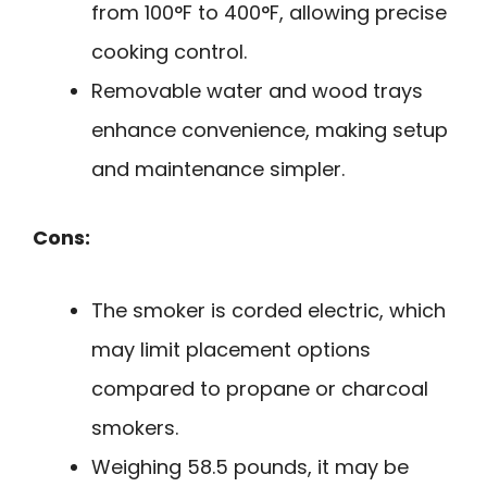
from 100°F to 400°F, allowing precise
cooking control.
Removable water and wood trays
enhance convenience, making setup
and maintenance simpler.
Cons:
The smoker is corded electric, which
may limit placement options
compared to propane or charcoal
smokers.
Weighing 58.5 pounds, it may be