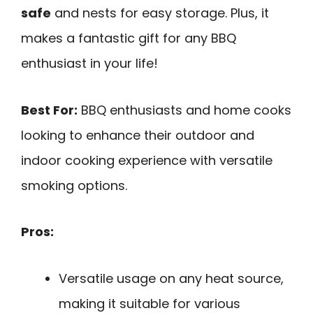
safe
and nests for easy storage. Plus, it
makes a fantastic gift for any BBQ
enthusiast in your life!
Best For:
BBQ enthusiasts and home cooks
looking to enhance their outdoor and
indoor cooking experience with versatile
smoking options.
Pros:
Versatile usage on any heat source,
making it suitable for various