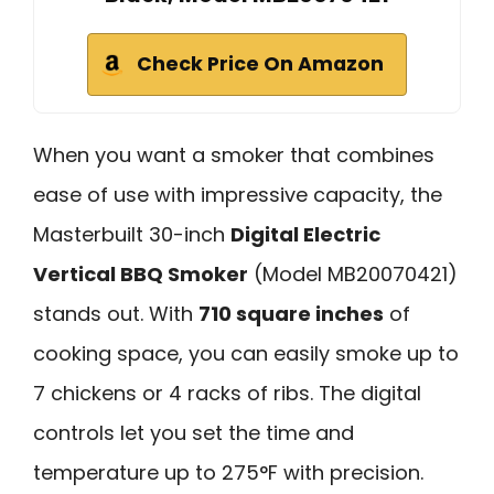
Check Price On Amazon
When you want a smoker that combines
ease of use with impressive capacity, the
Masterbuilt 30-inch
Digital Electric
Vertical BBQ Smoker
(Model MB20070421)
stands out. With
710 square inches
of
cooking space, you can easily smoke up to
7 chickens or 4 racks of ribs. The digital
controls let you set the time and
temperature up to 275°F with precision.