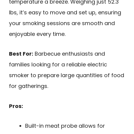
temperature a breeze. Weighing just 52.3
lbs, it’s easy to move and set up, ensuring
your smoking sessions are smooth and
enjoyable every time.
Best For:
Barbecue enthusiasts and
families looking for a reliable electric
smoker to prepare large quantities of food
for gatherings.
Pros:
Built-in meat probe allows for