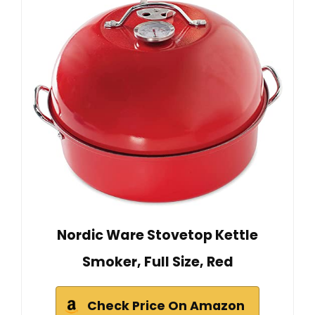
Nordic Ware Stovetop Kettle
Smoker, Full Size, Red
Check Price On Amazon