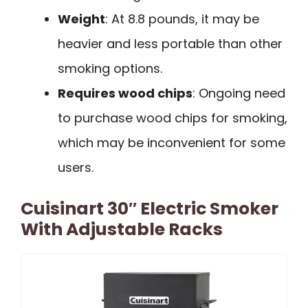
Weight
: At 8.8 pounds, it may be
heavier and less portable than other
smoking options.
Requires wood chips
: Ongoing need
to purchase wood chips for smoking,
which may be inconvenient for some
users.
Cuisinart 30″ Electric Smoker
With Adjustable Racks