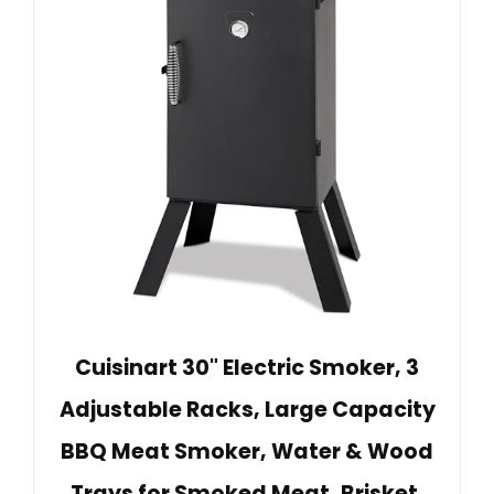
Cuisinart 30" Electric Smoker, 3
Adjustable Racks, Large Capacity
BBQ Meat Smoker, Water & Wood
Trays for Smoked Meat, Brisket,