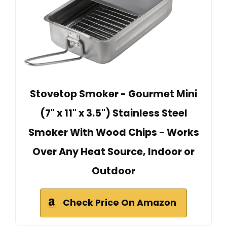
Stovetop Smoker - Gourmet Mini
(7" x 11" x 3.5") Stainless Steel
Smoker With Wood Chips - Works
Over Any Heat Source, Indoor or
Outdoor
Check Price On Amazon