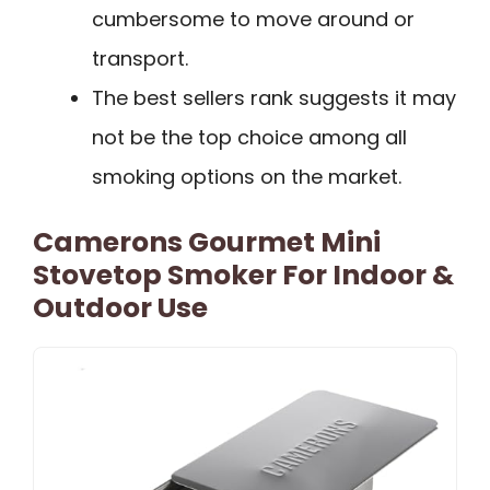
cumbersome to move around or
transport.
The best sellers rank suggests it may
not be the top choice among all
smoking options on the market.
Camerons Gourmet Mini
Stovetop Smoker For Indoor &
Outdoor Use