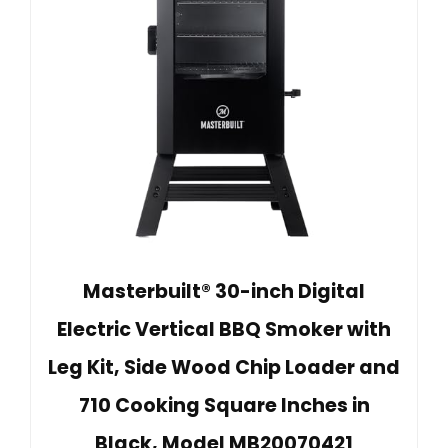
Masterbuilt® 30-inch Digital
Electric Vertical BBQ Smoker with
Leg Kit, Side Wood Chip Loader and
710 Cooking Square Inches in
Black, Model MB20070421