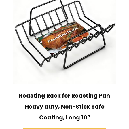
Roasting Rack for Roasting Pan
Heavy duty, Non-Stick Safe
Coating, Long 10”