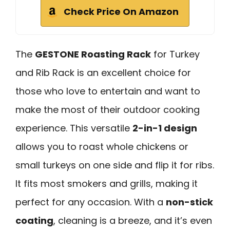
Check Price On Amazon
The
GESTONE Roasting Rack
for Turkey
and Rib Rack is an excellent choice for
those who love to entertain and want to
make the most of their outdoor cooking
experience. This versatile
2-in-1 design
allows you to roast whole chickens or
small turkeys on one side and flip it for ribs.
It fits most smokers and grills, making it
perfect for any occasion. With a
non-stick
coating
, cleaning is a breeze, and it’s even