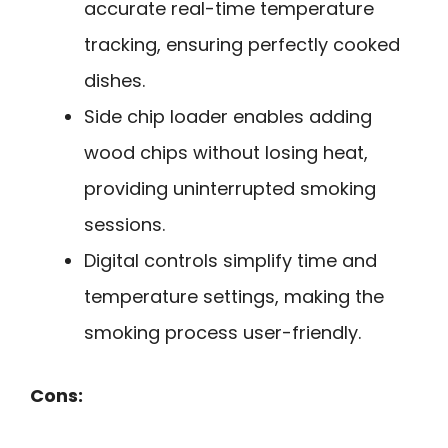
accurate real-time temperature
tracking, ensuring perfectly cooked
dishes.
Side chip loader enables adding
wood chips without losing heat,
providing uninterrupted smoking
sessions.
Digital controls simplify time and
temperature settings, making the
smoking process user-friendly.
Cons: