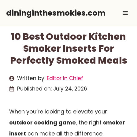
Skip
dininginthesmokies.com
Me
to
content
10 Best Outdoor Kitchen
Smoker Inserts For
Perfectly Smoked Meals
Written by:
Editor In Chief
Published on:
July 24, 2026
When you’re looking to elevate your
outdoor cooking game
, the right
smoker
insert
can make all the difference.