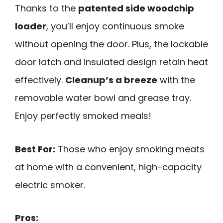
Thanks to the
patented side woodchip
loader
, you’ll enjoy continuous smoke
without opening the door. Plus, the lockable
door latch and insulated design retain heat
effectively.
Cleanup’s a breeze
with the
removable water bowl and grease tray.
Enjoy perfectly smoked meals!
Best For:
Those who enjoy smoking meats
at home with a convenient, high-capacity
electric smoker.
Pros: