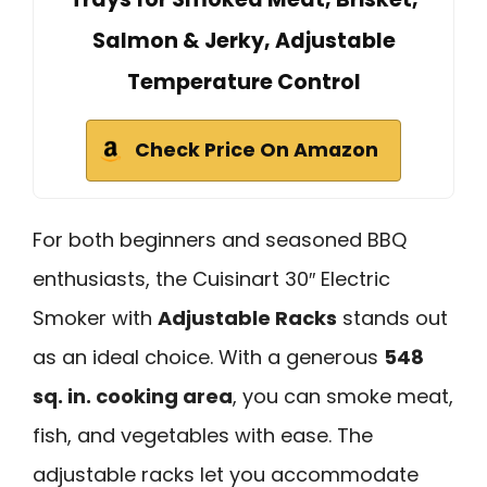
Salmon & Jerky, Adjustable
Temperature Control
Check Price On Amazon
For both beginners and seasoned BBQ
enthusiasts, the Cuisinart 30″ Electric
Smoker with
Adjustable Racks
stands out
as an ideal choice. With a generous
548
sq. in. cooking area
, you can smoke meat,
fish, and vegetables with ease. The
adjustable racks let you accommodate