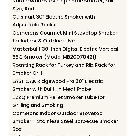
Nordic Ware Stovetop Kettle Smoker, Full
Size, Red
Cuisinart 30″ Electric Smoker with
Adjustable Racks
Camerons Gourmet Mini Stovetop Smoker
for Indoor & Outdoor Use
Masterbuilt 30-inch Digital Electric Vertical
BBQ Smoker (Model MB20070421)
Roasting Rack for Turkey and Rib Rack for
Smoker Grill
EAST OAK Ridgewood Pro 30″ Electric
Smoker with Built-in Meat Probe
LIZZQ Premium Pellet Smoker Tube for
Grilling and Smoking
Camerons Indoor Outdoor Stovetop
Smoker – Stainless Steel Barbecue Smoker
Box