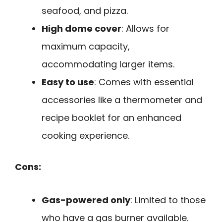
seafood, and pizza.
High dome cover
: Allows for
maximum capacity,
accommodating larger items.
Easy to use
: Comes with essential
accessories like a thermometer and
recipe booklet for an enhanced
cooking experience.
Cons:
Gas-powered only
: Limited to those
who have a gas burner available.