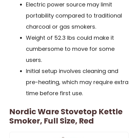
Electric power source may limit
portability compared to traditional
charcoal or gas smokers.
Weight of 52.3 lbs could make it
cumbersome to move for some
users.
Initial setup involves cleaning and
pre-heating, which may require extra
time before first use.
Nordic Ware Stovetop Kettle
Smoker, Full Size, Red