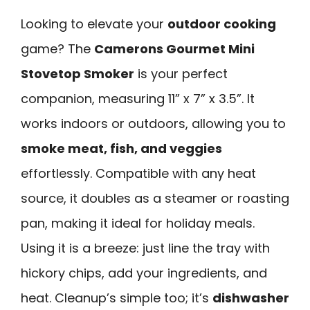
Looking to elevate your
outdoor cooking
game? The
Camerons Gourmet Mini
Stovetop Smoker
is your perfect
companion, measuring 11” x 7” x 3.5”. It
works indoors or outdoors, allowing you to
smoke meat, fish, and veggies
effortlessly. Compatible with any heat
source, it doubles as a steamer or roasting
pan, making it ideal for holiday meals.
Using it is a breeze: just line the tray with
hickory chips, add your ingredients, and
heat. Cleanup’s simple too; it’s
dishwasher