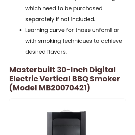
which need to be purchased
separately if not included.
Learning curve for those unfamiliar
with smoking techniques to achieve
desired flavors.
Masterbuilt 30-Inch Digital
Electric Vertical BBQ Smoker
(Model MB20070421)