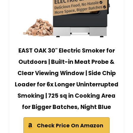
EAST OAK 30" Electric Smoker for
Outdoors | Built-in Meat Probe &
Clear Viewing Window | Side Chip
Loader for 6x Longer Uninterrupted
Smoking | 725 sq in Cooking Area
for Bigger Batches, Night Blue
Check Price On Amazon