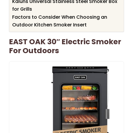
Kaluns Universal Stainless Steel Smoker Box
for Grills
Factors to Consider When Choosing an
Outdoor Kitchen Smoker Insert
EAST OAK 30″ Electric Smoker
For Outdoors