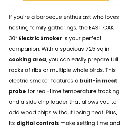
If you’re a barbecue enthusiast who loves
hosting family gatherings, the EAST OAK
30″
Electric Smoker
is your perfect
companion. With a spacious 725 sq in
cooking area
, you can easily prepare full
racks of ribs or multiple whole birds. This
electric smoker features a
built-in meat
probe
for real-time temperature tracking
and a side chip loader that allows you to
add wood chips without losing heat. Plus,
its
digital controls
make setting time and