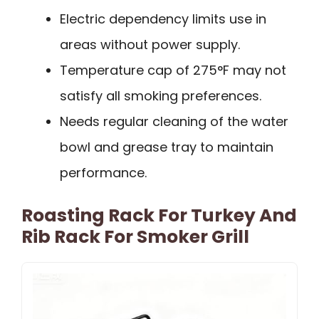
Electric dependency limits use in
areas without power supply.
Temperature cap of 275°F may not
satisfy all smoking preferences.
Needs regular cleaning of the water
bowl and grease tray to maintain
performance.
Roasting Rack For Turkey And
Rib Rack For Smoker Grill