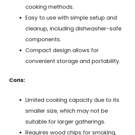
cooking methods.
Easy to use with simple setup and
cleanup, including dishwasher-safe
components.
Compact design allows for
convenient storage and portability.
Cons:
Limited cooking capacity due to its
smaller size, which may not be
suitable for larger gatherings.
Requires wood chips for smoking,