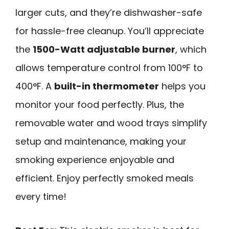
larger cuts, and they’re dishwasher-safe
for hassle-free cleanup. You’ll appreciate
the
1500-Watt adjustable burner
, which
allows temperature control from 100°F to
400°F. A
built-in thermometer
helps you
monitor your food perfectly. Plus, the
removable water and wood trays simplify
setup and maintenance, making your
smoking experience enjoyable and
efficient. Enjoy perfectly smoked meals
every time!