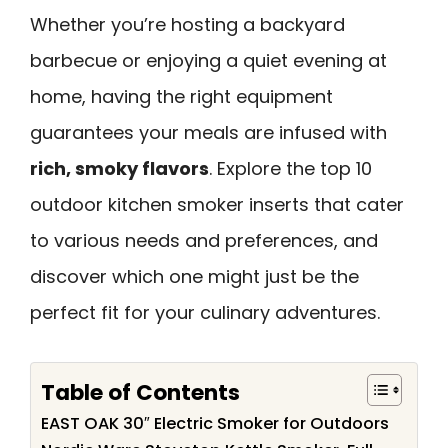
Whether you’re hosting a backyard
barbecue or enjoying a quiet evening at
home, having the right equipment
guarantees your meals are infused with
rich, smoky flavors
. Explore the top 10
outdoor kitchen smoker inserts that cater
to various needs and preferences, and
discover which one might just be the
perfect fit for your culinary adventures.
Table of Contents
EAST OAK 30″ Electric Smoker for Outdoors