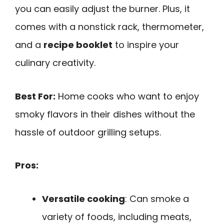
you can easily adjust the burner. Plus, it
comes with a nonstick rack, thermometer,
and a
recipe booklet
to inspire your
culinary creativity.
Best For:
Home cooks who want to enjoy
smoky flavors in their dishes without the
hassle of outdoor grilling setups.
Pros:
Versatile cooking
: Can smoke a
variety of foods, including meats,