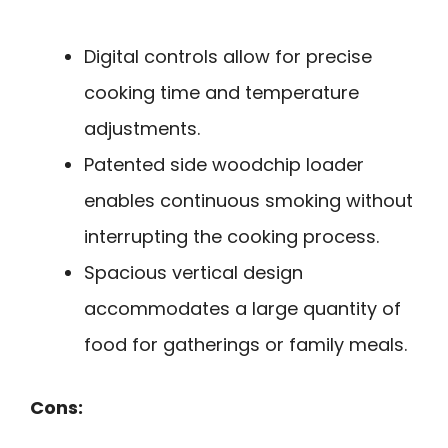
Digital controls allow for precise
cooking time and temperature
adjustments.
Patented side woodchip loader
enables continuous smoking without
interrupting the cooking process.
Spacious vertical design
accommodates a large quantity of
food for gatherings or family meals.
Cons: