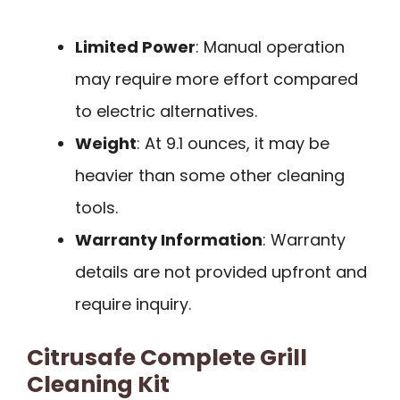
Limited Power
: Manual operation
may require more effort compared
to electric alternatives.
Weight
: At 9.1 ounces, it may be
heavier than some other cleaning
tools.
Warranty Information
: Warranty
details are not provided upfront and
require inquiry.
Citrusafe Complete Grill
Cleaning Kit