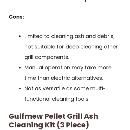
Cons:
Limited to cleaning ash and debris;
not suitable for deep cleaning other
grill components.
Manual operation may take more
time than electric alternatives.
Not as versatile as some multi-
functional cleaning tools.
Gulfmew Pellet Grill Ash
Cleaning Kit (3 Piece)