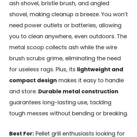
ash shovel, bristle brush, and angled
shovel, making cleanup a breeze. You won’t
need power outlets or batteries, allowing
you to clean anywhere, even outdoors. The
metal scoop collects ash while the wire
brush scrubs grime, eliminating the need
for useless rags. Plus, its
lightweight and
compact design
makes it easy to handle
and store.
Durable metal construction
guarantees long-lasting use, tackling
tough messes without bending or breaking.
Best For:
Pellet grill enthusiasts looking for