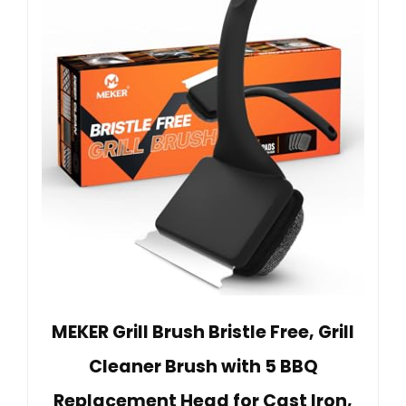
MEKER Grill Brush Bristle Free, Grill
Cleaner Brush with 5 BBQ
Replacement Head for Cast Iron,