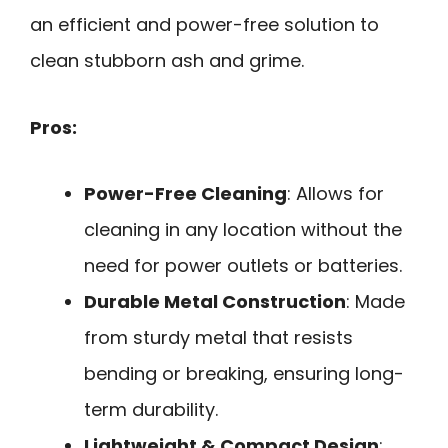
an efficient and power-free solution to
clean stubborn ash and grime.
Pros:
Power-Free Cleaning
: Allows for
cleaning in any location without the
need for power outlets or batteries.
Durable Metal Construction
: Made
from sturdy metal that resists
bending or breaking, ensuring long-
term durability.
Lightweight & Compact Design
: