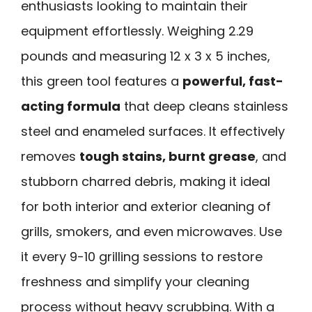
enthusiasts looking to maintain their
equipment effortlessly. Weighing 2.29
pounds and measuring 12 x 3 x 5 inches,
this green tool features a
powerful, fast-
acting formula
that deep cleans stainless
steel and enameled surfaces. It effectively
removes
tough stains, burnt grease
, and
stubborn charred debris, making it ideal
for both interior and exterior cleaning of
grills, smokers, and even microwaves. Use
it every 9-10 grilling sessions to restore
freshness and simplify your cleaning
process without heavy scrubbing. With a