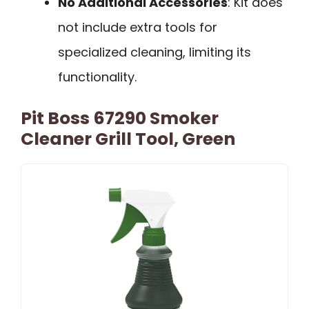
No Additional Accessories
: Kit does
not include extra tools for
specialized cleaning, limiting its
functionality.
Pit Boss 67290 Smoker
Cleaner Grill Tool, Green