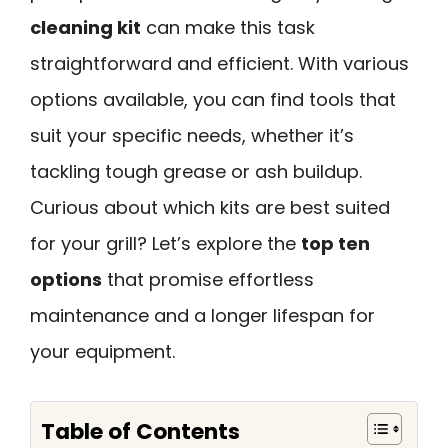
cleaning kit
can make this task
straightforward and efficient. With various
options available, you can find tools that
suit your specific needs, whether it’s
tackling tough grease or ash buildup.
Curious about which kits are best suited
for your grill? Let’s explore the
top ten
options
that promise effortless
maintenance and a longer lifespan for
your equipment.
Table of Contents