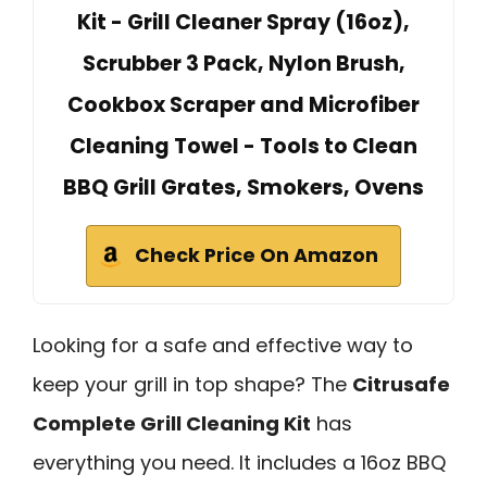
Kit - Grill Cleaner Spray (16oz),
Scrubber 3 Pack, Nylon Brush,
Cookbox Scraper and Microfiber
Cleaning Towel - Tools to Clean
BBQ Grill Grates, Smokers, Ovens
Check Price On Amazon
Looking for a safe and effective way to
keep your grill in top shape? The
Citrusafe
Complete Grill Cleaning Kit
has
everything you need. It includes a 16oz BBQ