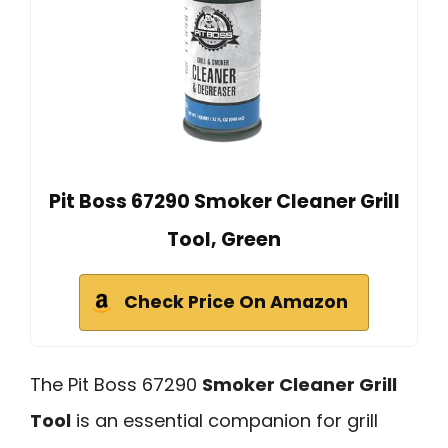
Pit Boss 67290 Smoker Cleaner Grill
Tool, Green
Check Price On Amazon
The Pit Boss 67290
Smoker Cleaner Grill
Tool
is an essential companion for grill