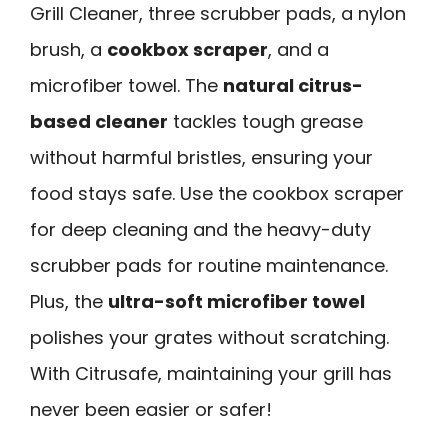
Grill Cleaner, three scrubber pads, a nylon
brush, a
cookbox scraper
, and a
microfiber towel. The
natural citrus-
based cleaner
tackles tough grease
without harmful bristles, ensuring your
food stays safe. Use the cookbox scraper
for deep cleaning and the heavy-duty
scrubber pads for routine maintenance.
Plus, the
ultra-soft microfiber towel
polishes your grates without scratching.
With Citrusafe, maintaining your grill has
never been easier or safer!