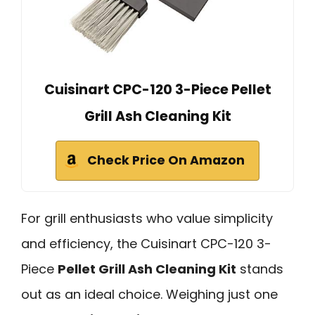
Cuisinart CPC-120 3-Piece Pellet
Grill Ash Cleaning Kit
Check Price On Amazon
For grill enthusiasts who value simplicity
and efficiency, the Cuisinart CPC-120 3-
Piece
Pellet Grill Ash Cleaning Kit
stands
out as an ideal choice. Weighing just one