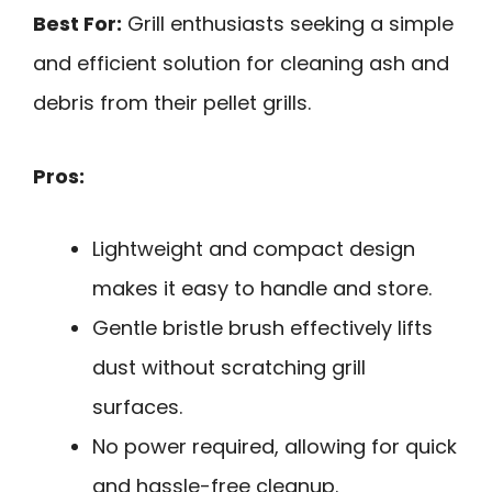
Best For:
Grill enthusiasts seeking a simple
and efficient solution for cleaning ash and
debris from their pellet grills.
Pros:
Lightweight and compact design
makes it easy to handle and store.
Gentle bristle brush effectively lifts
dust without scratching grill
surfaces.
No power required, allowing for quick
and hassle-free cleanup.