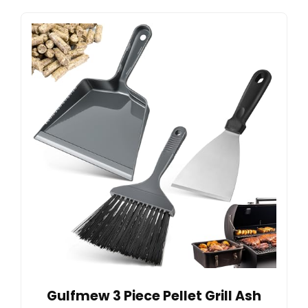
Gulfmew 3 Piece Pellet Grill Ash