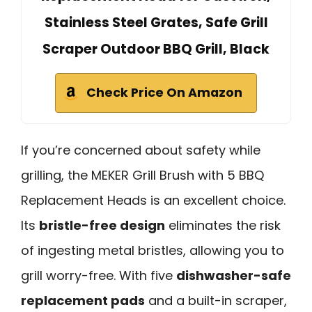
Stainless Steel Grates, Safe Grill
Scraper Outdoor BBQ Grill, Black
Check Price On Amazon
If you’re concerned about safety while
grilling, the MEKER Grill Brush with 5 BBQ
Replacement Heads is an excellent choice.
Its
bristle-free design
eliminates the risk
of ingesting metal bristles, allowing you to
grill worry-free. With five
dishwasher-safe
replacement pads
and a built-in scraper,