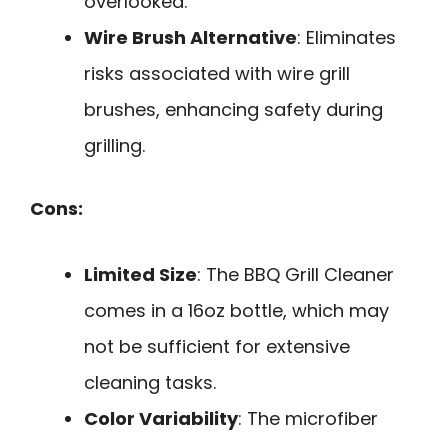
overlooked.
Wire Brush Alternative
: Eliminates
risks associated with wire grill
brushes, enhancing safety during
grilling.
Cons:
Limited Size
: The BBQ Grill Cleaner
comes in a 16oz bottle, which may
not be sufficient for extensive
cleaning tasks.
Color Variability
: The microfiber