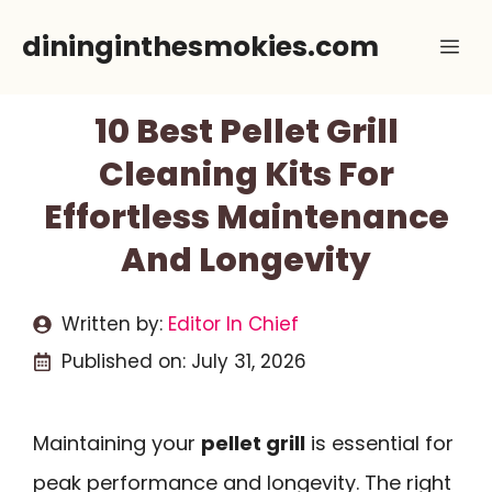
Skip
dininginthesmokies.com
Me
to
content
10 Best Pellet Grill
Cleaning Kits For
Effortless Maintenance
And Longevity
Written by:
Editor In Chief
Published on:
July 31, 2026
Maintaining your
pellet grill
is essential for
peak performance and longevity. The right