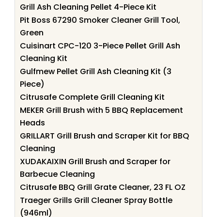
Grill Ash Cleaning Pellet 4-Piece Kit
Pit Boss 67290 Smoker Cleaner Grill Tool,
Green
Cuisinart CPC-120 3-Piece Pellet Grill Ash
Cleaning Kit
Gulfmew Pellet Grill Ash Cleaning Kit (3
Piece)
Citrusafe Complete Grill Cleaning Kit
MEKER Grill Brush with 5 BBQ Replacement
Heads
GRILLART Grill Brush and Scraper Kit for BBQ
Cleaning
XUDAKAIXIN Grill Brush and Scraper for
Barbecue Cleaning
Citrusafe BBQ Grill Grate Cleaner, 23 FL OZ
Traeger Grills Grill Cleaner Spray Bottle
(946ml)