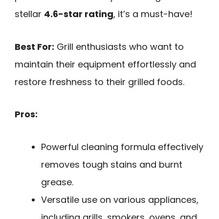
stellar
4.6-star rating
, it’s a must-have!
Best For:
Grill enthusiasts who want to
maintain their equipment effortlessly and
restore freshness to their grilled foods.
Pros:
Powerful cleaning formula effectively
removes tough stains and burnt
grease.
Versatile use on various appliances,
including grills, smokers, ovens, and