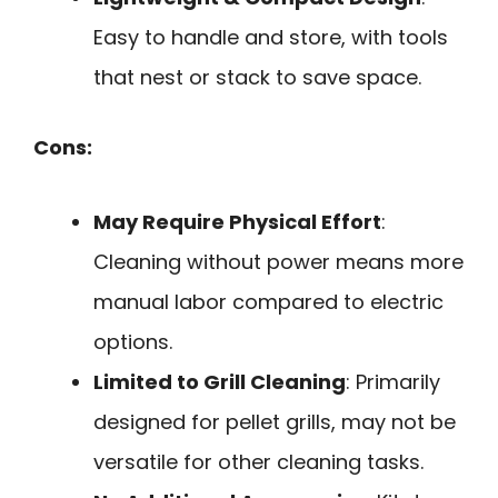
Easy to handle and store, with tools
that nest or stack to save space.
Cons:
May Require Physical Effort
:
Cleaning without power means more
manual labor compared to electric
options.
Limited to Grill Cleaning
: Primarily
designed for pellet grills, may not be
versatile for other cleaning tasks.