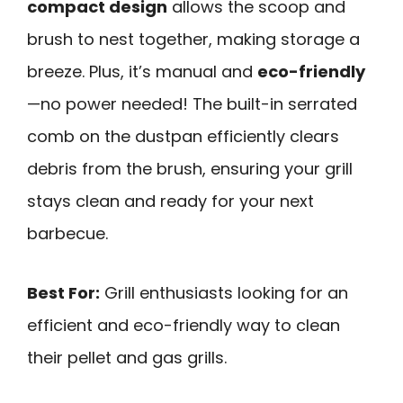
compact design
allows the scoop and
brush to nest together, making storage a
breeze. Plus, it’s manual and
eco-friendly
—no power needed! The built-in serrated
comb on the dustpan efficiently clears
debris from the brush, ensuring your grill
stays clean and ready for your next
barbecue.
Best For:
Grill enthusiasts looking for an
efficient and eco-friendly way to clean
their pellet and gas grills.