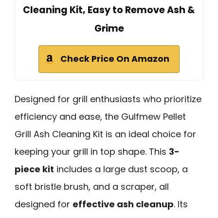
Cleaning Kit, Easy to Remove Ash &
Grime
Check Price On Amazon
Designed for grill enthusiasts who prioritize
efficiency and ease, the Gulfmew Pellet
Grill Ash Cleaning Kit is an ideal choice for
keeping your grill in top shape. This
3-
piece kit
includes a large dust scoop, a
soft bristle brush, and a scraper, all
designed for
effective ash cleanup
. Its