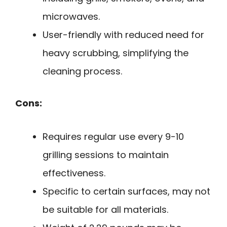
microwaves.
User-friendly with reduced need for
heavy scrubbing, simplifying the
cleaning process.
Cons:
Requires regular use every 9-10
grilling sessions to maintain
effectiveness.
Specific to certain surfaces, may not
be suitable for all materials.