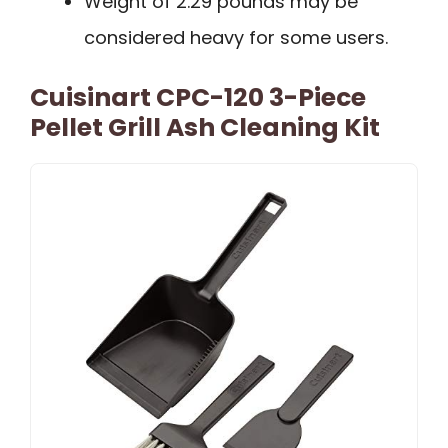
Weight of 2.29 pounds may be
considered heavy for some users.
Cuisinart CPC-120 3-Piece
Pellet Grill Ash Cleaning Kit