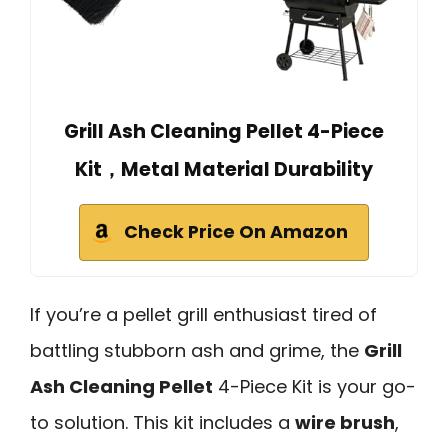
Grill Ash Cleaning Pellet 4-Piece
Kit，Metal Material Durability
Check Price On Amazon
If you’re a pellet grill enthusiast tired of
battling stubborn ash and grime, the
Grill
Ash Cleaning Pellet
4-Piece Kit is your go-
to solution. This kit includes a
wire brush
,