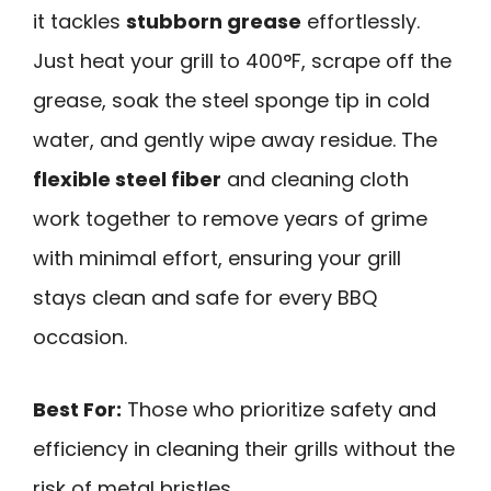
it tackles
stubborn grease
effortlessly.
Just heat your grill to 400°F, scrape off the
grease, soak the steel sponge tip in cold
water, and gently wipe away residue. The
flexible steel fiber
and cleaning cloth
work together to remove years of grime
with minimal effort, ensuring your grill
stays clean and safe for every BBQ
occasion.
Best For:
Those who prioritize safety and
efficiency in cleaning their grills without the
risk of metal bristles.