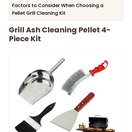
Factors to Consider When Choosing a
Pellet Grill Cleaning Kit
Grill Ash Cleaning Pellet 4-
Piece Kit