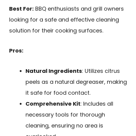
Best For:
BBQ enthusiasts and grill owners
looking for a safe and effective cleaning
solution for their cooking surfaces.
Pros:
Natural Ingredients
: Utilizes citrus
peels as a natural degreaser, making
it safe for food contact.
Comprehensive Kit
: Includes all
necessary tools for thorough
cleaning, ensuring no area is