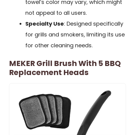
towel’s color may vary, which might
not appeal to all users.
Specialty Use
: Designed specifically
for grills and smokers, limiting its use
for other cleaning needs.
MEKER Grill Brush With 5 BBQ
Replacement Heads