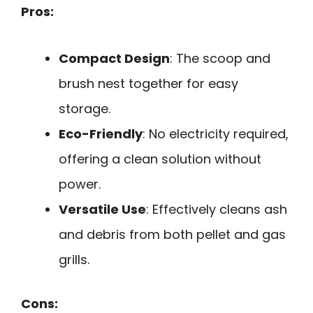
Pros:
Compact Design
: The scoop and
brush nest together for easy
storage.
Eco-Friendly
: No electricity required,
offering a clean solution without
power.
Versatile Use
: Effectively cleans ash
and debris from both pellet and gas
grills.
Cons: