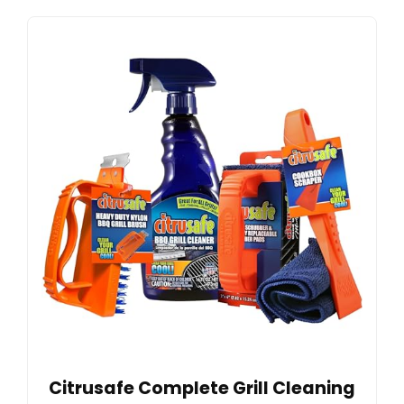
Citrusafe Complete Grill Cleaning