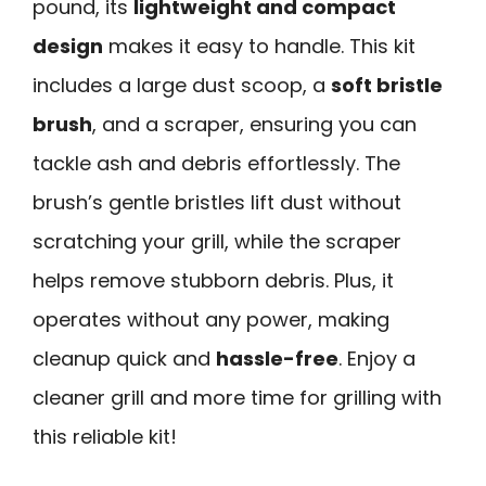
pound, its
lightweight and compact
design
makes it easy to handle. This kit
includes a large dust scoop, a
soft bristle
brush
, and a scraper, ensuring you can
tackle ash and debris effortlessly. The
brush’s gentle bristles lift dust without
scratching your grill, while the scraper
helps remove stubborn debris. Plus, it
operates without any power, making
cleanup quick and
hassle-free
. Enjoy a
cleaner grill and more time for grilling with
this reliable kit!