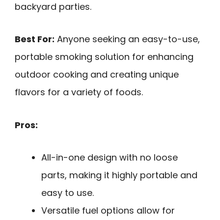
backyard parties.
Best For:
Anyone seeking an easy-to-use,
portable smoking solution for enhancing
outdoor cooking and creating unique
flavors for a variety of foods.
Pros:
All-in-one design with no loose
parts, making it highly portable and
easy to use.
Versatile fuel options allow for