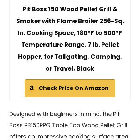
Pit Boss 150 Wood Pellet Grill &
Smoker with Flame Broiler 256-Sq.
In. Cooking Space, 180°F to 500°F
Temperature Range, 7 lb. Pellet
Hopper, for Tailgating, Camping,
or Travel, Black
Check Price On Amazon
Designed with beginners in mind, the Pit
Boss PB150PPG Table Top Wood Pellet Grill
offers an impressive cooking surface area