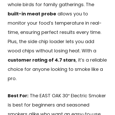
whole birds for family gatherings. The
built-in meat probe
allows you to
monitor your food’s temperature in real-
time, ensuring perfect results every time.
Plus, the side chip loader lets you add
wood chips without losing heat. With a
customer rating of 4.7 stars
, it’s a reliable
choice for anyone looking to smoke like a
pro.
Best For:
The EAST OAK 30″ Electric Smoker
is best for beginners and seasoned
smokers alike who want an easy-to-use,