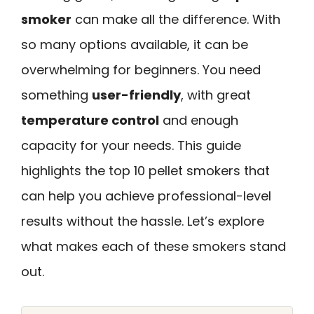
smoker
can make all the difference. With
so many options available, it can be
overwhelming for beginners. You need
something
user-friendly
, with great
temperature control
and enough
capacity for your needs. This guide
highlights the top 10 pellet smokers that
can help you achieve professional-level
results without the hassle. Let’s explore
what makes each of these smokers stand
out.