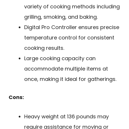
variety of cooking methods including
grilling, smoking, and baking.
Digital Pro Controller ensures precise
temperature control for consistent
cooking results.
Large cooking capacity can
accommodate multiple items at
once, making it ideal for gatherings.
Cons:
Heavy weight at 136 pounds may
require assistance for moving or