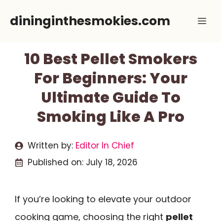
Skip
dininginthesmokies.com
Me
to
content
10 Best Pellet Smokers
For Beginners: Your
Ultimate Guide To
Smoking Like A Pro
Written by:
Editor In Chief
Published on:
July 18, 2026
If you’re looking to elevate your outdoor
cooking game, choosing the right
pellet