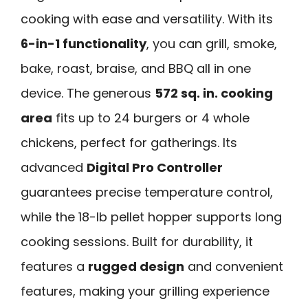
cooking with ease and versatility. With its
6-in-1 functionality
, you can grill, smoke,
bake, roast, braise, and BBQ all in one
device. The generous
572 sq. in. cooking
area
fits up to 24 burgers or 4 whole
chickens, perfect for gatherings. Its
advanced
Digital Pro Controller
guarantees precise temperature control,
while the 18-lb pellet hopper supports long
cooking sessions. Built for durability, it
features a
rugged design
and convenient
features, making your grilling experience