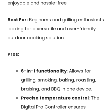
enjoyable and hassle-free.
Best For:
Beginners and grilling enthusiasts
looking for a versatile and user-friendly
outdoor cooking solution.
Pros:
6-in-1 functionality
: Allows for
grilling, smoking, baking, roasting,
braising, and BBQ in one device.
Precise temperature control
: The
Digital Pro Controller ensures