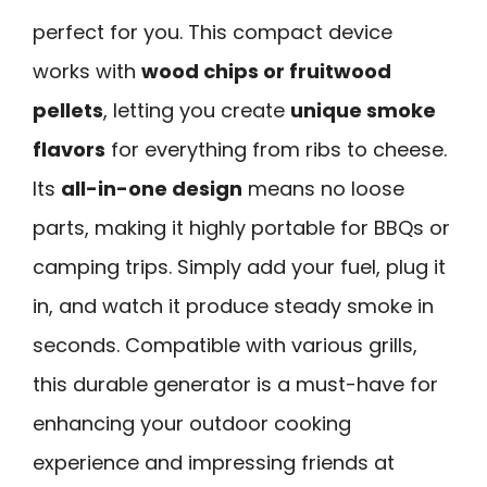
perfect for you. This compact device
works with
wood chips or fruitwood
pellets
, letting you create
unique smoke
flavors
for everything from ribs to cheese.
Its
all-in-one design
means no loose
parts, making it highly portable for BBQs or
camping trips. Simply add your fuel, plug it
in, and watch it produce steady smoke in
seconds. Compatible with various grills,
this durable generator is a must-have for
enhancing your outdoor cooking
experience and impressing friends at