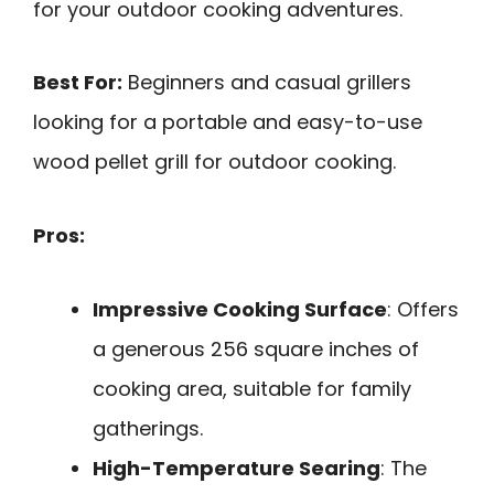
for your outdoor cooking adventures.
Best For:
Beginners and casual grillers
looking for a portable and easy-to-use
wood pellet grill for outdoor cooking.
Pros:
Impressive Cooking Surface
: Offers
a generous 256 square inches of
cooking area, suitable for family
gatherings.
High-Temperature Searing
: The