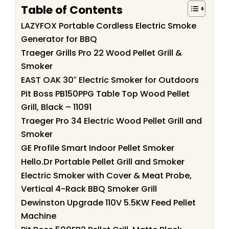
Table of Contents
LAZYFOX Portable Cordless Electric Smoke
Generator for BBQ
Traeger Grills Pro 22 Wood Pellet Grill &
Smoker
EAST OAK 30″ Electric Smoker for Outdoors
Pit Boss PB150PPG Table Top Wood Pellet
Grill, Black – 11091
Traeger Pro 34 Electric Wood Pellet Grill and
Smoker
GE Profile Smart Indoor Pellet Smoker
Hello.Dr Portable Pellet Grill and Smoker
Electric Smoker with Cover & Meat Probe,
Vertical 4-Rack BBQ Smoker Grill
Dewinston Upgrade 110V 5.5KW Feed Pellet
Machine