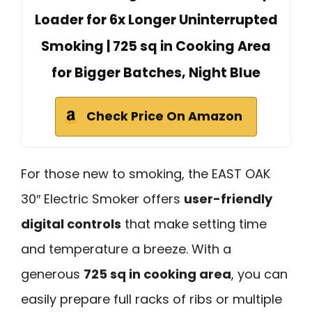
Loader for 6x Longer Uninterrupted
Smoking | 725 sq in Cooking Area
for Bigger Batches, Night Blue
Check Price On Amazon
For those new to smoking, the EAST OAK
30″ Electric Smoker offers
user-friendly
digital controls
that make setting time
and temperature a breeze. With a
generous
725 sq in cooking area
, you can
easily prepare full racks of ribs or multiple