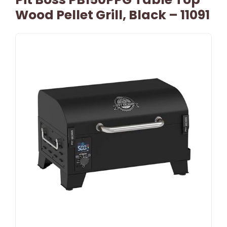
Wood Pellet Grill, Black – 11091