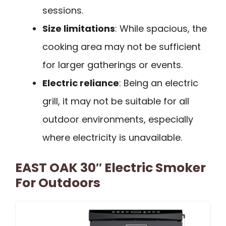
sessions.
Size limitations
: While spacious, the
cooking area may not be sufficient
for larger gatherings or events.
Electric reliance
: Being an electric
grill, it may not be suitable for all
outdoor environments, especially
where electricity is unavailable.
EAST OAK 30″ Electric Smoker
For Outdoors