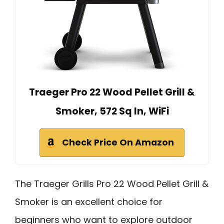
Traeger Pro 22 Wood Pellet Grill &
Smoker, 572 Sq In, WiFi
Check Price On Amazon
The Traeger Grills Pro 22 Wood Pellet Grill &
Smoker is an excellent choice for
beginners who want to explore outdoor