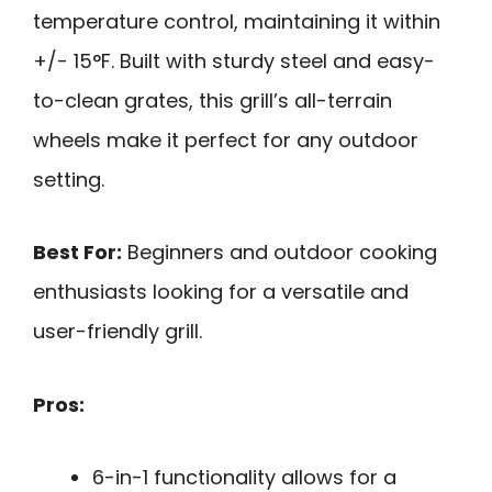
temperature control, maintaining it within
+/- 15°F. Built with sturdy steel and easy-
to-clean grates, this grill’s all-terrain
wheels make it perfect for any outdoor
setting.
Best For:
Beginners and outdoor cooking
enthusiasts looking for a versatile and
user-friendly grill.
Pros:
6-in-1 functionality allows for a