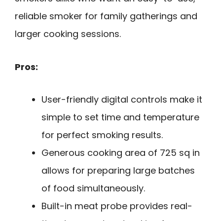
reliable smoker for family gatherings and
larger cooking sessions.
Pros:
User-friendly digital controls make it
simple to set time and temperature
for perfect smoking results.
Generous cooking area of 725 sq in
allows for preparing large batches
of food simultaneously.
Built-in meat probe provides real-