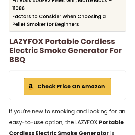
Pit Boss 500FB2 Pellet Grill, Matte Black –
11086
Factors to Consider When Choosing a
Pellet Smoker for Beginners
LAZYFOX Portable Cordless
Electric Smoke Generator For
BBQ
Check Price On Amazon
If you’re new to smoking and looking for an
easy-to-use option, the LAZYFOX
Portable
Cordless Electric Smoke Generator
is