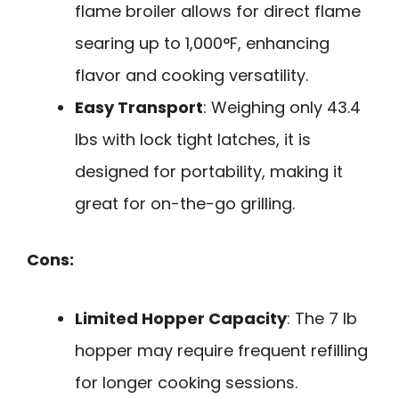
flame broiler allows for direct flame
searing up to 1,000°F, enhancing
flavor and cooking versatility.
Easy Transport
: Weighing only 43.4
lbs with lock tight latches, it is
designed for portability, making it
great for on-the-go grilling.
Cons:
Limited Hopper Capacity
: The 7 lb
hopper may require frequent refilling
for longer cooking sessions.