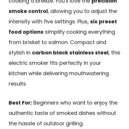
cooking a breeze. You’ll love the
precision
smoke control
, allowing you to adjust the
intensity with five settings. Plus,
six preset
food options
simplify cooking everything
from brisket to salmon. Compact and
stylish in
carbon black stainless steel
, this
electric smoker fits perfectly in your
kitchen while delivering mouthwatering
results.
Best For:
Beginners who want to enjoy the
authentic taste of smoked dishes without
the hassle of outdoor grilling.