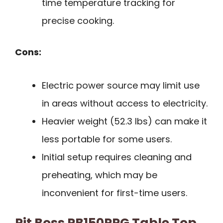
time temperature tracking for
precise cooking.
Cons:
Electric power source may limit use
in areas without access to electricity.
Heavier weight (52.3 lbs) can make it
less portable for some users.
Initial setup requires cleaning and
preheating, which may be
inconvenient for first-time users.
Pit Boss PB150PPG Table Top