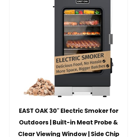
EAST OAK 30" Electric Smoker for
Outdoors | Built-in Meat Probe &
Clear Viewing Window | Side Chip