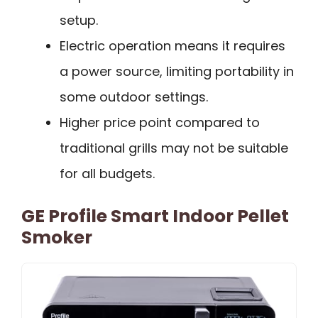
setup.
Electric operation means it requires
a power source, limiting portability in
some outdoor settings.
Higher price point compared to
traditional grills may not be suitable
for all budgets.
GE Profile Smart Indoor Pellet
Smoker