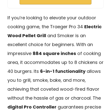
If you’re looking to elevate your outdoor
cooking game, the Traeger Pro 34
Electric
Wood Pellet Grill
and Smoker is an
excellent choice for beginners. With an
impressive
884 square inches
of cooking
area, it accommodates up to 8 chickens or
40 burgers. Its
6-in-1 functionality
allows
you to grill, smoke, bake, and more,
achieving that coveted wood-fired flavor
without the hassle of gas or charcoal. The
digital Pro Controller
guarantees precise