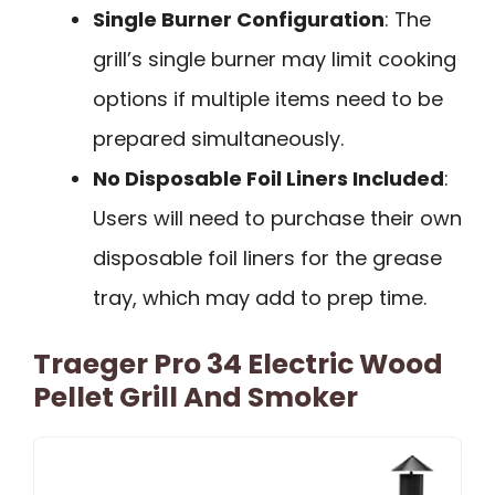
Single Burner Configuration
: The
grill’s single burner may limit cooking
options if multiple items need to be
prepared simultaneously.
No Disposable Foil Liners Included
:
Users will need to purchase their own
disposable foil liners for the grease
tray, which may add to prep time.
Traeger Pro 34 Electric Wood
Pellet Grill And Smoker