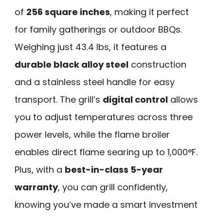
of
256 square inches
, making it perfect
for family gatherings or outdoor BBQs.
Weighing just 43.4 lbs, it features a
durable black alloy steel
construction
and a stainless steel handle for easy
transport. The grill’s
digital control
allows
you to adjust temperatures across three
power levels, while the flame broiler
enables direct flame searing up to 1,000°F.
Plus, with a
best-in-class 5-year
warranty
, you can grill confidently,
knowing you’ve made a smart investment