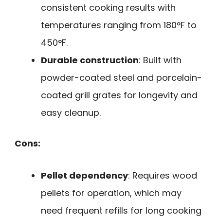
consistent cooking results with
temperatures ranging from 180°F to
450°F.
Durable construction
: Built with
powder-coated steel and porcelain-
coated grill grates for longevity and
easy cleanup.
Cons:
Pellet dependency
: Requires wood
pellets for operation, which may
need frequent refills for long cooking