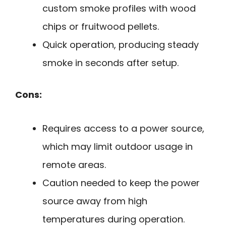
custom smoke profiles with wood
chips or fruitwood pellets.
Quick operation, producing steady
smoke in seconds after setup.
Cons:
Requires access to a power source,
which may limit outdoor usage in
remote areas.
Caution needed to keep the power
source away from high
temperatures during operation.