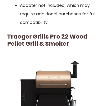
Adapter not included, which may
require additional purchases for full
compatibility.
Traeger Grills Pro 22 Wood
Pellet Grill & Smoker