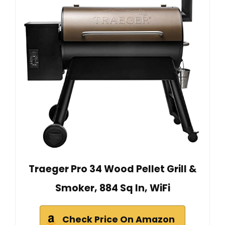
Traeger Pro 34 Wood Pellet Grill &
Smoker, 884 Sq In, WiFi
Check Price On Amazon