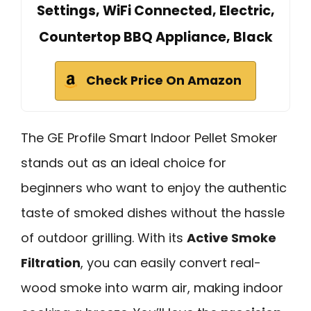
Settings, WiFi Connected, Electric,
Countertop BBQ Appliance, Black
Check Price On Amazon
The GE Profile Smart Indoor Pellet Smoker
stands out as an ideal choice for
beginners who want to enjoy the authentic
taste of smoked dishes without the hassle
of outdoor grilling. With its
Active Smoke
Filtration
, you can easily convert real-
wood smoke into warm air, making indoor