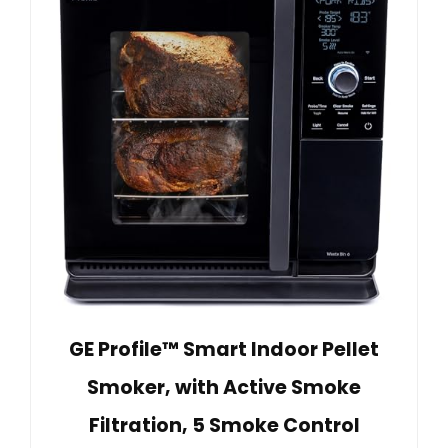
GE Profile™ Smart Indoor Pellet
Smoker, with Active Smoke
Filtration, 5 Smoke Control