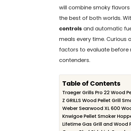
will combine smoky flavors
the best of both worlds. Wit
controls
and automatic fuel
meals every time. Curious
factors to evaluate before 
contenders.
Table of Contents
Traeger Grills Pro 22 Wood Pe
Z GRILLS Wood Pellet Grill Sm
Weber Searwood XL 600 Wood 
Knwigoe Pellet Smoker Hoppe
Lifetime Gas Grill and Wood