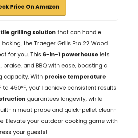
eck Price On Amazon
ile grilling solution
that can handle
 baking, the Traeger Grills Pro 22 Wood
ect for you. This
6-in-1 powerhouse
lets
t, braise, and BBQ with ease, boasting a
g capacity. With
precise temperature
to 450°F, you’ll achieve consistent results
struction
guarantees longevity, while
built-in meat probe and quick-pellet clean-
ee. Elevate your outdoor cooking game with
ress your guests!