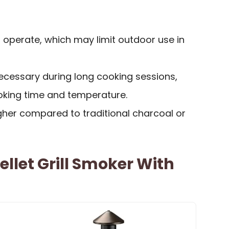
to operate, which may limit outdoor use in
 necessary during long cooking sessions,
king time and temperature.
igher compared to traditional charcoal or
ellet Grill Smoker With