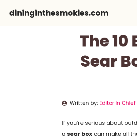
Skip
dininginthesmokies.com
to
content
The 10 
Sear Bo
Written by:
Editor In Chief
If you’re serious about out
a
sear box
can make all the