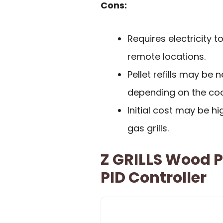
Cons:
Requires electricity 
remote locations.
Pellet refills may be
depending on the coo
Initial cost may be h
gas grills.
Z GRILLS Wood P
PID Controller