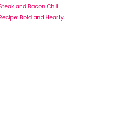
Steak and Bacon Chili
Recipe: Bold and Hearty