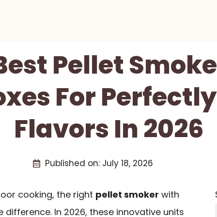
Best Pellet Smok
xes For Perfectly
Flavors In 2026
Published on:
July 18, 2026
door cooking, the right
pellet smoker
with
 difference. In 2026, these innovative units