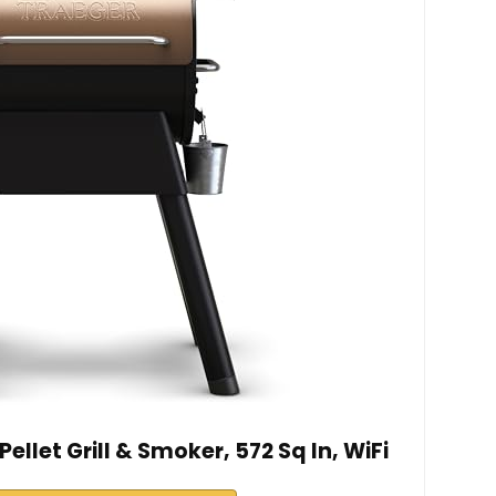
ellet Grill & Smoker, 572 Sq In, WiFi