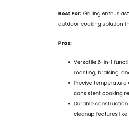
Best For:
Grilling enthusias
outdoor cooking solution t
Pros:
Versatile 6-in-1 functi
roasting, braising, an
Precise temperature 
consistent cooking re
Durable construction
cleanup features like 