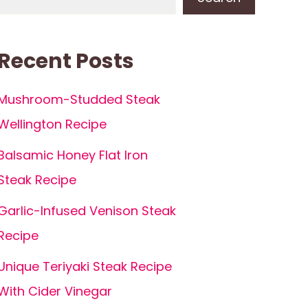
Recent Posts
Mushroom-Studded Steak
Wellington Recipe
Balsamic Honey Flat Iron
Steak Recipe
Garlic-Infused Venison Steak
Recipe
Unique Teriyaki Steak Recipe
With Cider Vinegar