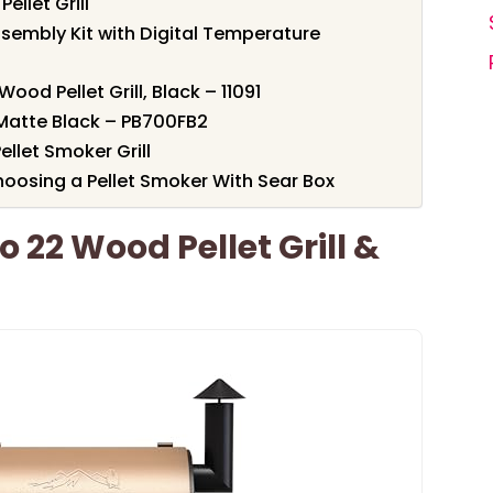
ellet Grill
sembly Kit with Digital Temperature
ood Pellet Grill, Black – 11091
– Matte Black – PB700FB2
llet Smoker Grill
oosing a Pellet Smoker With Sear Box
o 22 Wood Pellet Grill &