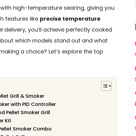
 with high-temperature searing, giving you
h features like
precise temperature
 delivery, you’ll achieve perfectly cooked
 about which models stand out and what
making a choice? Let’s explore the top
llet Grill & Smoker
oker with PID Controller
Pellet Smoker Grill
r Kit
 Pellet Smoker Combo