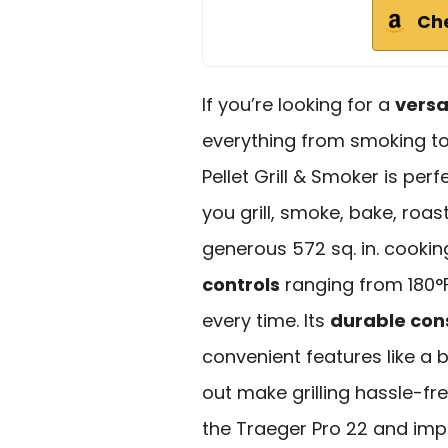
Ch
If you’re looking for a
versat
everything from smoking to
Pellet Grill & Smoker is perf
you grill, smoke, bake, roas
generous 572 sq. in. cookin
controls
ranging from 180°F 
every time. Its
durable con
convenient features like a 
out make grilling hassle-fr
the Traeger Pro 22 and imp