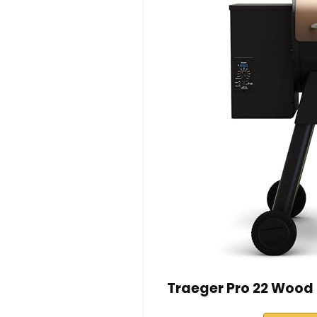
Traeger Pro 22 Wood P