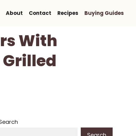
About
Contact
Recipes
Buying Guides
ers With
 Grilled
Search
Search