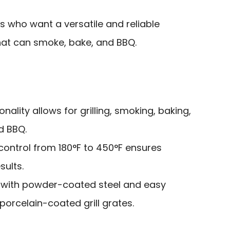
ts who want a versatile and reliable
hat can smoke, bake, and BBQ.
onality allows for grilling, smoking, baking,
d BBQ.
control from 180°F to 450°F ensures
sults.
 with powder-coated steel and easy
porcelain-coated grill grates.