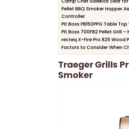
Camp Chef Sidekick Sear for P
Pellet BBQ Smoker Hopper As
Controller
Pit Boss PB150PPG Table Top W
Pit Boss 700FB2 Pellet Grill 
recteq X-Fire Pro 825 Wood Pe
Factors to Consider When Ch
Traeger Grills Pr
Smoker