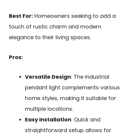
Best For:
Homeowners seeking to add a
touch of rustic charm and modern
elegance to their living spaces.
Pros:
Versatile Design
: The industrial
pendant light complements various
home styles, making it suitable for
multiple locations.
Easy Installation
: Quick and
straightforward setup allows for