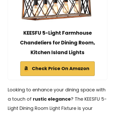
KEESFU 5-Light Farmhouse
Chandeliers for Dining Room,
Kitchen Island Lights
Check Price On Amazon
Looking to enhance your dining space with
a touch of
rustic elegance
? The KEESFU 5-
Light Dining Room Light Fixture is your