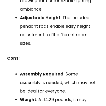
allowing for customizable lighting
ambiance.
Adjustable Height
: The included
pendant rods enable easy height
adjustment to fit different room
sizes.
Cons:
Assembly Required
: Some
assembly is needed, which may not
be ideal for everyone.
Weight
: At 14.29 pounds, it may