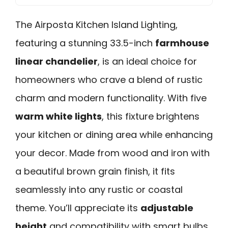
The Airposta Kitchen Island Lighting,
featuring a stunning 33.5-inch
farmhouse
linear chandelier
, is an ideal choice for
homeowners who crave a blend of rustic
charm and modern functionality. With five
warm white lights
, this fixture brightens
your kitchen or dining area while enhancing
your decor. Made from wood and iron with
a beautiful brown grain finish, it fits
seamlessly into any rustic or coastal
theme. You’ll appreciate its
adjustable
height
and compatibility with smart bulbs,