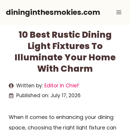
Skip
dininginthesmokies.com
Me
to
content
10 Best Rustic Dining
Light Fixtures To
Illuminate Your Home
With Charm
Written by:
Editor In Chief
Published on:
July 17, 2026
When it comes to enhancing your dining
space, choosing the right light fixture can