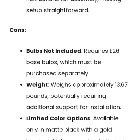
setup straightforward.
Cons:
Bulbs Not Included
: Requires E26
base bulbs, which must be
purchased separately.
Weight
: Weighs approximately 13.67
pounds, potentially requiring
additional support for installation.
Limited Color Options
: Available
only in matte black with a gold