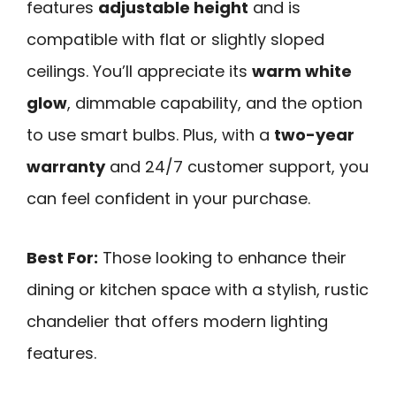
features
adjustable height
and is
compatible with flat or slightly sloped
ceilings. You’ll appreciate its
warm white
glow
, dimmable capability, and the option
to use smart bulbs. Plus, with a
two-year
warranty
and 24/7 customer support, you
can feel confident in your purchase.
Best For:
Those looking to enhance their
dining or kitchen space with a stylish, rustic
chandelier that offers modern lighting
features.