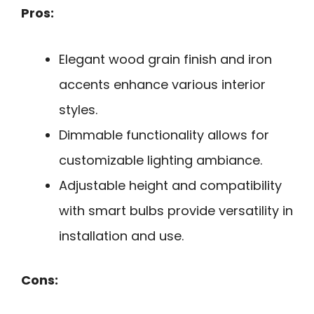
Pros:
Elegant wood grain finish and iron
accents enhance various interior
styles.
Dimmable functionality allows for
customizable lighting ambiance.
Adjustable height and compatibility
with smart bulbs provide versatility in
installation and use.
Cons: