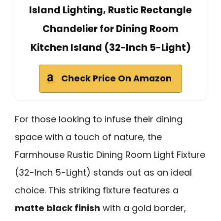
Island Lighting, Rustic Rectangle
Chandelier for Dining Room
Kitchen Island (32-Inch 5-Light)
Check Price On Amazon
For those looking to infuse their dining
space with a touch of nature, the
Farmhouse Rustic Dining Room Light Fixture
(32-Inch 5-Light) stands out as an ideal
choice. This striking fixture features a
matte black finish
with a gold border,