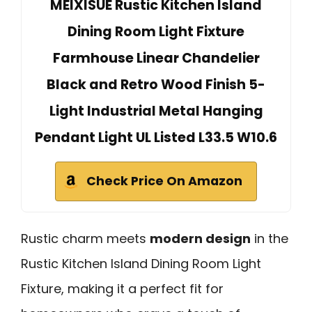
MEIXISUE Rustic Kitchen Island
Dining Room Light Fixture
Farmhouse Linear Chandelier
Black and Retro Wood Finish 5-
Light Industrial Metal Hanging
Pendant Light UL Listed L33.5 W10.6
Check Price On Amazon
Rustic charm meets
modern design
in the
Rustic Kitchen Island Dining Room Light
Fixture, making it a perfect fit for