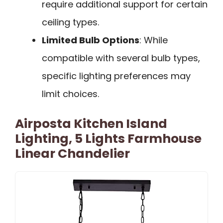
require additional support for certain
ceiling types.
Limited Bulb Options
: While
compatible with several bulb types,
specific lighting preferences may
limit choices.
Airposta Kitchen Island
Lighting, 5 Lights Farmhouse
Linear Chandelier