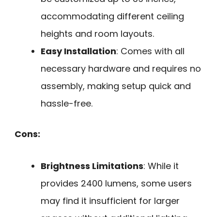
accommodating different ceiling
heights and room layouts.
Easy Installation
: Comes with all
necessary hardware and requires no
assembly, making setup quick and
hassle-free.
Cons:
Brightness Limitations
: While it
provides 2400 lumens, some users
may find it insufficient for larger