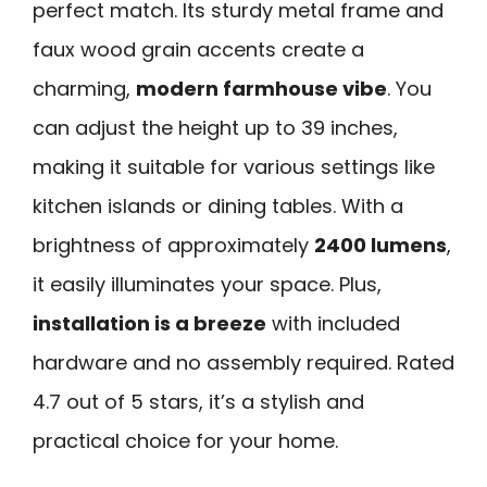
perfect match. Its sturdy metal frame and
faux wood grain accents create a
charming,
modern farmhouse vibe
. You
can adjust the height up to 39 inches,
making it suitable for various settings like
kitchen islands or dining tables. With a
brightness of approximately
2400 lumens
,
it easily illuminates your space. Plus,
installation is a breeze
with included
hardware and no assembly required. Rated
4.7 out of 5 stars, it’s a stylish and
practical choice for your home.