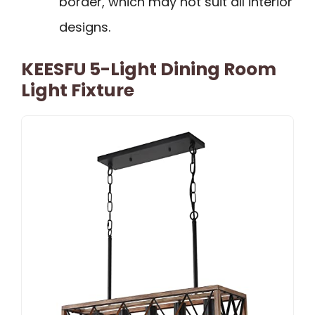
border, which may not suit all interior
designs.
KEESFU 5-Light Dining Room
Light Fixture