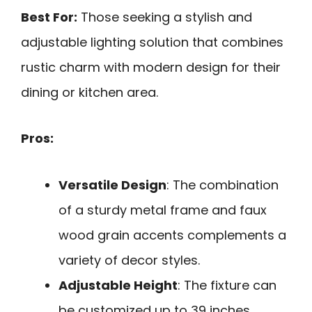
Best For:
Those seeking a stylish and
adjustable lighting solution that combines
rustic charm with modern design for their
dining or kitchen area.
Pros:
Versatile Design
: The combination
of a sturdy metal frame and faux
wood grain accents complements a
variety of decor styles.
Adjustable Height
: The fixture can
be customized up to 39 inches,