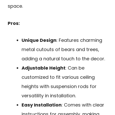
space.
Pros:
Unique Design
: Features charming
metal cutouts of bears and trees,
adding a natural touch to the decor.
Adjustable Height
: Can be
customized to fit various ceiling
heights with suspension rods for
versatility in installation.
Easy Installation
: Comes with clear
instructions for assembly, making