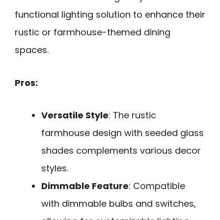
functional lighting solution to enhance their
rustic or farmhouse-themed dining
spaces.
Pros:
Versatile Style
: The rustic
farmhouse design with seeded glass
shades complements various decor
styles.
Dimmable Feature
: Compatible
with dimmable bulbs and switches,