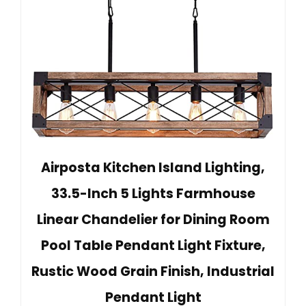
Airposta Kitchen Island Lighting,
33.5-Inch 5 Lights Farmhouse
Linear Chandelier for Dining Room
Pool Table Pendant Light Fixture,
Rustic Wood Grain Finish, Industrial
Pendant Light