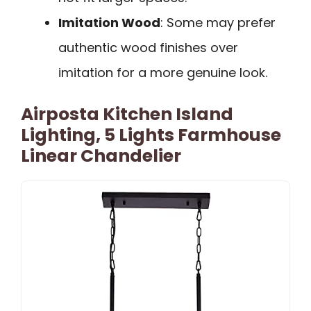
Imitation Wood
: Some may prefer
authentic wood finishes over
imitation for a more genuine look.
Airposta Kitchen Island
Lighting, 5 Lights Farmhouse
Linear Chandelier