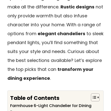
make all the difference.
Rustic designs
not
only provide warmth but also infuse
character into your home. With a range of
options from
elegant chandeliers
to sleek
pendant lights, you’ll find something that
suits your style and needs. Curious about
the best selections available? Let’s explore
the top picks that can
transform your
dining experience
.
Table of Contents
Farmhouse 6-Light Chandelier for Dining