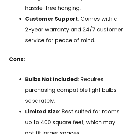
hassle-free hanging.
Customer Support
: Comes with a
2-year warranty and 24/7 customer
service for peace of mind.
Cons:
Bulbs Not Included
: Requires
purchasing compatible light bulbs
separately.
Limited Size
: Best suited for rooms
up to 400 square feet, which may
not fit larger spaces.