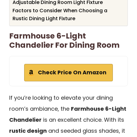
Adjustable Dining Room Light Fixture
Factors to Consider When Choosing a
Rustic Dining Light Fixture
Farmhouse 6-Light
Chandelier For Dining Room
Check Price On Amazon
If you’re looking to elevate your dining
room’s ambiance, the
Farmhouse 6-Light
Chandelier
is an excellent choice. With its
rustic design
and seeded glass shades, it