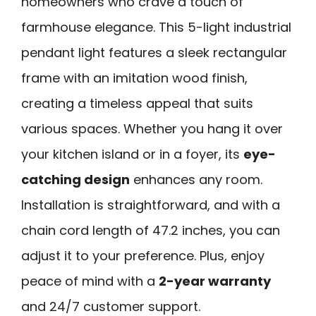
homeowners who crave a touch of
farmhouse elegance. This 5-light industrial
pendant light features a sleek rectangular
frame with an imitation wood finish,
creating a timeless appeal that suits
various spaces. Whether you hang it over
your kitchen island or in a foyer, its
eye-
catching design
enhances any room.
Installation is straightforward, and with a
chain cord length of 47.2 inches, you can
adjust it to your preference. Plus, enjoy
peace of mind with a
2-year warranty
and 24/7 customer support.