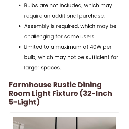
Bulbs are not included, which may
require an additional purchase.
Assembly is required, which may be
challenging for some users.
Limited to a maximum of 40W per
bulb, which may not be sufficient for
larger spaces.
Farmhouse Rustic Dining
Room Light Fixture (32-Inch
5-Light)