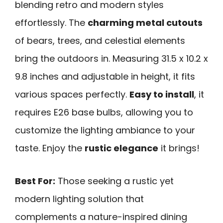
blending retro and modern styles
effortlessly. The
charming metal cutouts
of bears, trees, and celestial elements
bring the outdoors in. Measuring 31.5 x 10.2 x
9.8 inches and adjustable in height, it fits
various spaces perfectly.
Easy to install
, it
requires E26 base bulbs, allowing you to
customize the lighting ambiance to your
taste. Enjoy the
rustic elegance
it brings!
Best For:
Those seeking a rustic yet
modern lighting solution that
complements a nature-inspired dining