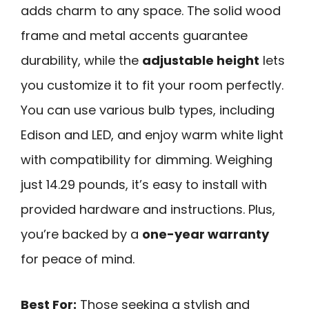
adds charm to any space. The solid wood
frame and metal accents guarantee
durability, while the
adjustable height
lets
you customize it to fit your room perfectly.
You can use various bulb types, including
Edison and LED, and enjoy warm white light
with compatibility for dimming. Weighing
just 14.29 pounds, it’s easy to install with
provided hardware and instructions. Plus,
you’re backed by a
one-year warranty
for peace of mind.
Best For:
Those seeking a stylish and