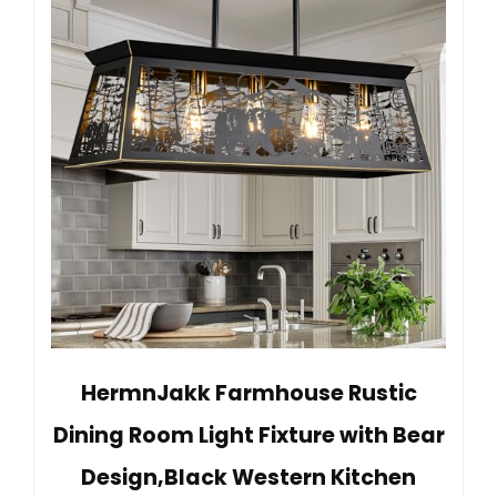
HermnJakk Farmhouse Rustic
Dining Room Light Fixture with Bear
Design,Black Western Kitchen