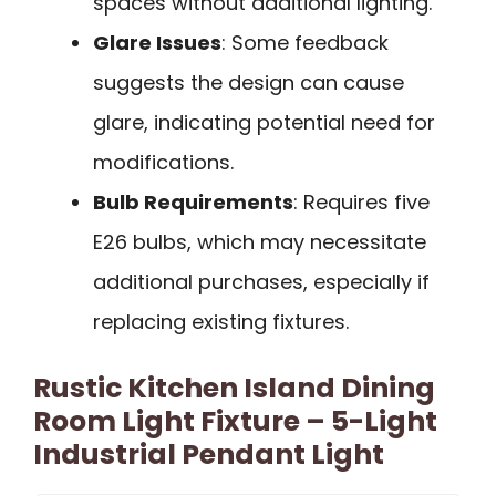
spaces without additional lighting.
Glare Issues
: Some feedback
suggests the design can cause
glare, indicating potential need for
modifications.
Bulb Requirements
: Requires five
E26 bulbs, which may necessitate
additional purchases, especially if
replacing existing fixtures.
Rustic Kitchen Island Dining
Room Light Fixture – 5-Light
Industrial Pendant Light