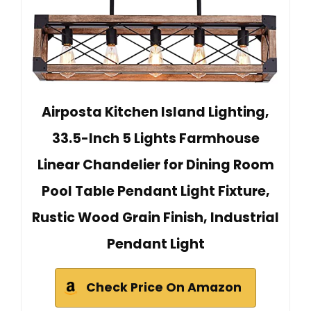
Airposta Kitchen Island Lighting,
33.5-Inch 5 Lights Farmhouse
Linear Chandelier for Dining Room
Pool Table Pendant Light Fixture,
Rustic Wood Grain Finish, Industrial
Pendant Light
Check Price On Amazon