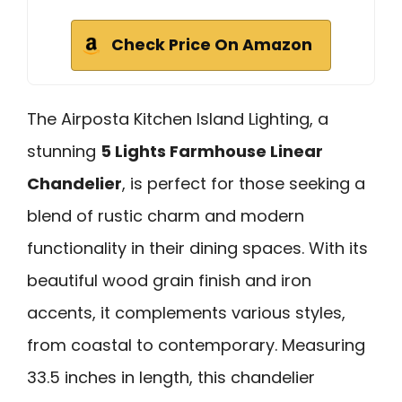
Check Price On Amazon
The Airposta Kitchen Island Lighting, a
stunning
5 Lights Farmhouse Linear
Chandelier
, is perfect for those seeking a
blend of rustic charm and modern
functionality in their dining spaces. With its
beautiful wood grain finish and iron
accents, it complements various styles,
from coastal to contemporary. Measuring
33.5 inches in length, this chandelier