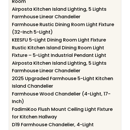
Room
Airposta Kitchen Island Lighting, 5 Lights
Farmhouse Linear Chandelier
Farmhouse Rustic Dining Room Light Fixture
(32-Inch 5-Light)
KEESFU 5-Light Dining Room Light Fixture
Rustic Kitchen Island Dining Room Light
Fixture – 5-Light Industrial Pendant Light
Airposta Kitchen Island Lighting, 5 Lights
Farmhouse Linear Chandelier
2025 Upgraded Farmhouse 5-Light Kitchen
Island Chandelier
Farmhouse Wood Chandelier (4-Light, 17-
Inch)
FadimiKoo Flush Mount Ceiling Light Fixture
for Kitchen Hallway
D19 Farmhouse Chandelier, 4-Light