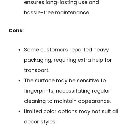
ensures long-lasting use and
hassle-free maintenance.
Cons:
Some customers reported heavy
packaging, requiring extra help for
transport.
The surface may be sensitive to
fingerprints, necessitating regular
cleaning to maintain appearance.
Limited color options may not suit all
decor styles.