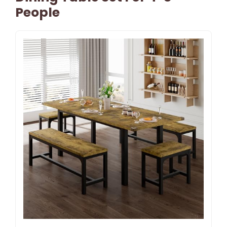
People