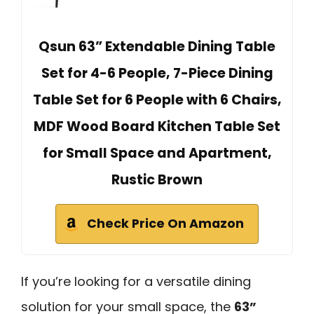
Qsun 63” Extendable Dining Table
Set for 4-6 People, 7-Piece Dining
Table Set for 6 People with 6 Chairs,
MDF Wood Board Kitchen Table Set
for Small Space and Apartment,
Rustic Brown
Check Price On Amazon
If you’re looking for a versatile dining
solution for your small space, the
63”