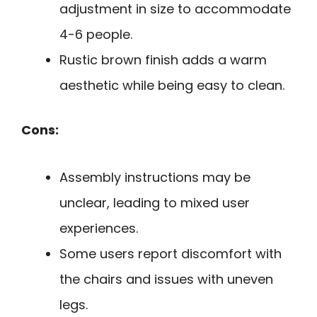
adjustment in size to accommodate
4-6 people.
Rustic brown finish adds a warm
aesthetic while being easy to clean.
Cons:
Assembly instructions may be
unclear, leading to mixed user
experiences.
Some users report discomfort with
the chairs and issues with uneven
legs.