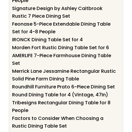
People
Signature Design by Ashley Caitbrook
Rustic 7 Piece Dining Set
Feonase 5-Piece Extendable Dining Table
Set for 4-8 People
IRONCK Dining Table Set for 4
Morden Fort Rustic Dining Table Set for 6
AMERLIFE 7-Piece Farmhouse Dining Table
Set
Merrick Lane Jessamine Rectangular Rustic
Solid Pine Farm Dining Table
Roundhill Furniture Prato 6-Piece Dining Set
Round Dining Table for 4 (Vintage, 47In)
Tribesigns Rectangular Dining Table for 8
People
Factors to Consider When Choosing a
Rustic Dining Table Set