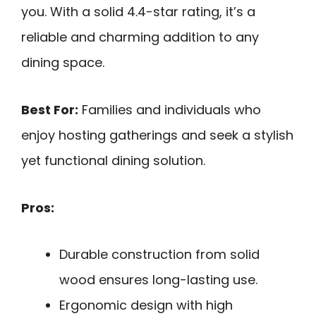
you. With a solid 4.4-star rating, it’s a
reliable and charming addition to any
dining space.
Best For:
Families and individuals who
enjoy hosting gatherings and seek a stylish
yet functional dining solution.
Pros:
Durable construction from solid
wood ensures long-lasting use.
Ergonomic design with high