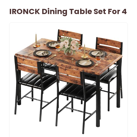
IRONCK Dining Table Set For 4