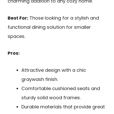
charming addition to any cozy home.
Best For:
Those looking for a stylish and
functional dining solution for smaller
spaces.
Pros:
Attractive design with a chic
graywash finish.
Comfortable cushioned seats and
sturdy solid wood frames.
Durable materials that provide great