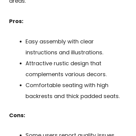
areas.
Pros:
Easy assembly with clear
instructions and illustrations.
Attractive rustic design that
complements various decors.
Comfortable seating with high
backrests and thick padded seats.
Cons:
Some users report quality issues,