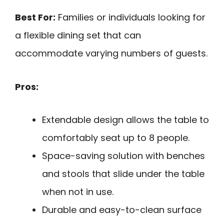
Best For:
Families or individuals looking for
a flexible dining set that can
accommodate varying numbers of guests.
Pros:
Extendable design allows the table to
comfortably seat up to 8 people.
Space-saving solution with benches
and stools that slide under the table
when not in use.
Durable and easy-to-clean surface