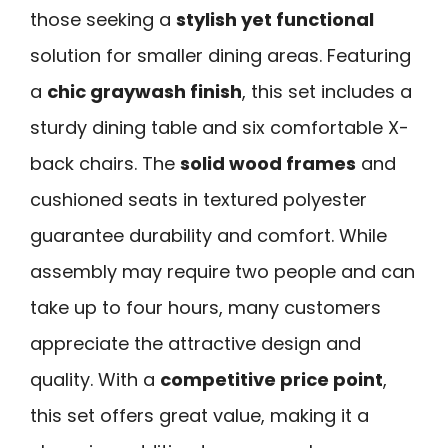
those seeking a
stylish yet functional
solution for smaller dining areas. Featuring
a
chic graywash finish
, this set includes a
sturdy dining table and six comfortable X-
back chairs. The
solid wood frames
and
cushioned seats in textured polyester
guarantee durability and comfort. While
assembly may require two people and can
take up to four hours, many customers
appreciate the attractive design and
quality. With a
competitive price point
,
this set offers great value, making it a