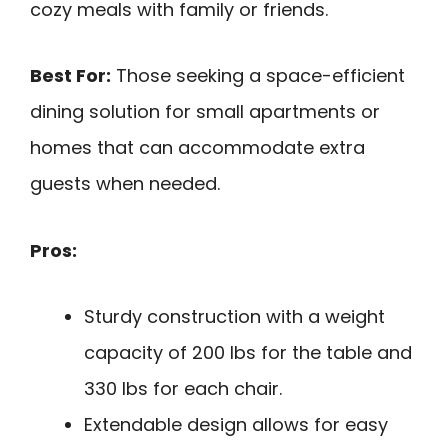
cozy meals with family or friends.
Best For:
Those seeking a space-efficient
dining solution for small apartments or
homes that can accommodate extra
guests when needed.
Pros:
Sturdy construction with a weight
capacity of 200 lbs for the table and
330 lbs for each chair.
Extendable design allows for easy