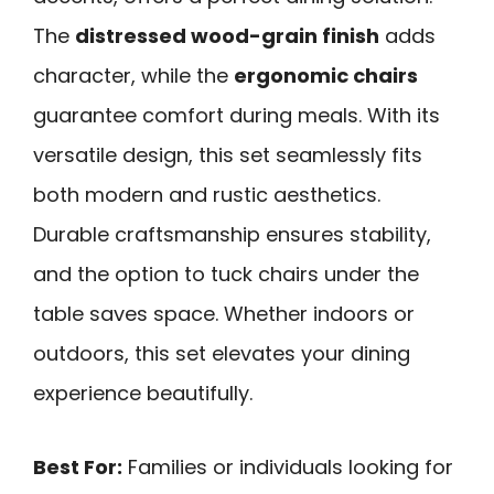
The
distressed wood-grain finish
adds
character, while the
ergonomic chairs
guarantee comfort during meals. With its
versatile design, this set seamlessly fits
both modern and rustic aesthetics.
Durable craftsmanship ensures stability,
and the option to tuck chairs under the
table saves space. Whether indoors or
outdoors, this set elevates your dining
experience beautifully.
Best For:
Families or individuals looking for