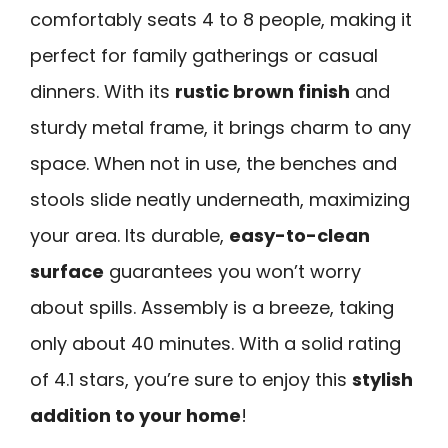
comfortably seats 4 to 8 people, making it
perfect for family gatherings or casual
dinners. With its
rustic brown finish
and
sturdy metal frame, it brings charm to any
space. When not in use, the benches and
stools slide neatly underneath, maximizing
your area. Its durable,
easy-to-clean
surface
guarantees you won’t worry
about spills. Assembly is a breeze, taking
only about 40 minutes. With a solid rating
of 4.1 stars, you’re sure to enjoy this
stylish
addition to your home
!