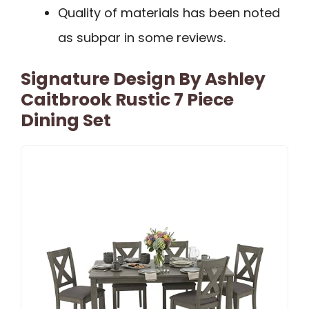
Quality of materials has been noted
as subpar in some reviews.
Signature Design By Ashley
Caitbrook Rustic 7 Piece
Dining Set