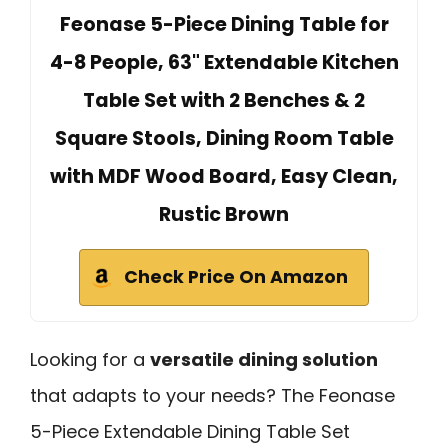
Feonase 5-Piece Dining Table for
4-8 People, 63" Extendable Kitchen
Table Set with 2 Benches & 2
Square Stools, Dining Room Table
with MDF Wood Board, Easy Clean,
Rustic Brown
Check Price On Amazon
Looking for a
versatile dining solution
that adapts to your needs? The Feonase
5-Piece Extendable Dining Table Set