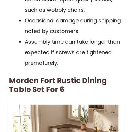
such as wobbly chairs.
Occasional damage during shipping
noted by customers.
Assembly time can take longer than
expected if screws are tightened
prematurely.
Morden Fort Rustic Dining
Table Set For 6