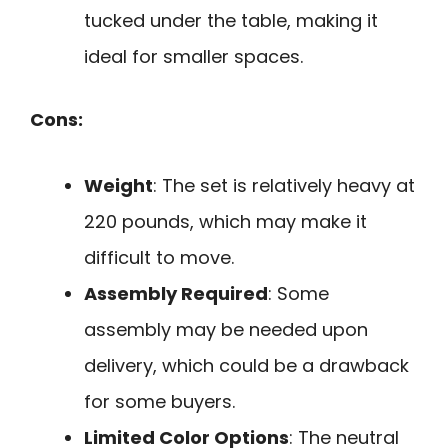
tucked under the table, making it
ideal for smaller spaces.
Cons:
Weight
: The set is relatively heavy at
220 pounds, which may make it
difficult to move.
Assembly Required
: Some
assembly may be needed upon
delivery, which could be a drawback
for some buyers.
Limited Color Options
: The neutral