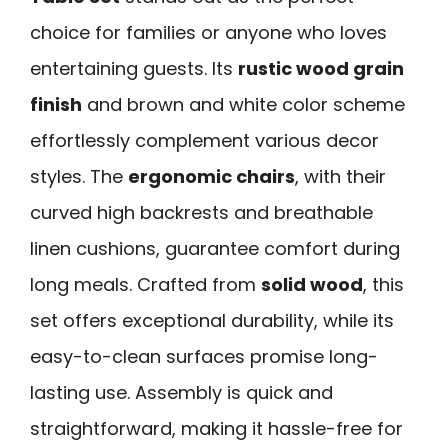
choice for families or anyone who loves
entertaining guests. Its
rustic wood grain
finish
and brown and white color scheme
effortlessly complement various decor
styles. The
ergonomic chairs
, with their
curved high backrests and breathable
linen cushions, guarantee comfort during
long meals. Crafted from
solid wood
, this
set offers exceptional durability, while its
easy-to-clean surfaces promise long-
lasting use. Assembly is quick and
straightforward, making it hassle-free for