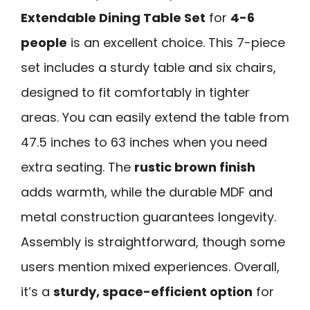
Extendable Dining Table Set
for
4-6
people
is an excellent choice. This 7-piece
set includes a sturdy table and six chairs,
designed to fit comfortably in tighter
areas. You can easily extend the table from
47.5 inches to 63 inches when you need
extra seating. The
rustic brown finish
adds warmth, while the durable MDF and
metal construction guarantees longevity.
Assembly is straightforward, though some
users mention mixed experiences. Overall,
it’s a
sturdy, space-efficient option
for