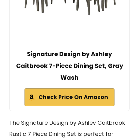
Signature Design by Ashley
Caitbrook 7-Piece Dining Set, Gray
Wash
Check Price On Amazon
The Signature Design by Ashley Caitbrook
Rustic 7 Piece Dining Set is perfect for