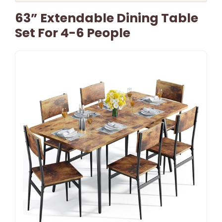
63” Extendable Dining Table
Set For 4-6 People