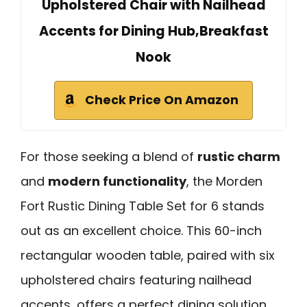
Upholstered Chair with Nailhead
Accents for Dining Hub,Breakfast
Nook
Check Price On Amazon
For those seeking a blend of
rustic charm
and
modern functionality
, the Morden
Fort Rustic Dining Table Set for 6 stands
out as an excellent choice. This 60-inch
rectangular wooden table, paired with six
upholstered chairs featuring nailhead
accents, offers a perfect dining solution.