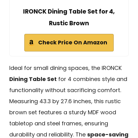
IRONCK Dining Table Set for 4,
Rustic Brown
Check Price On Amazon
Ideal for small dining spaces, the IRONCK
Dining Table Set
for 4 combines style and
functionality without sacrificing comfort.
Measuring 43.3 by 27.6 inches, this rustic
brown set features a sturdy MDF wood
tabletop and steel frames, ensuring
durability and reliability. The
space-saving