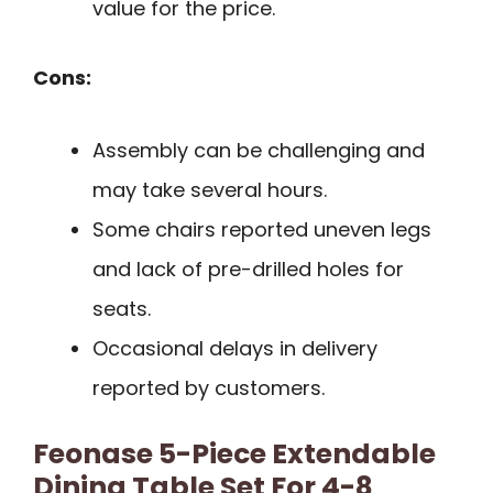
value for the price.
Cons:
Assembly can be challenging and
may take several hours.
Some chairs reported uneven legs
and lack of pre-drilled holes for
seats.
Occasional delays in delivery
reported by customers.
Feonase 5-Piece Extendable
Dining Table Set For 4-8