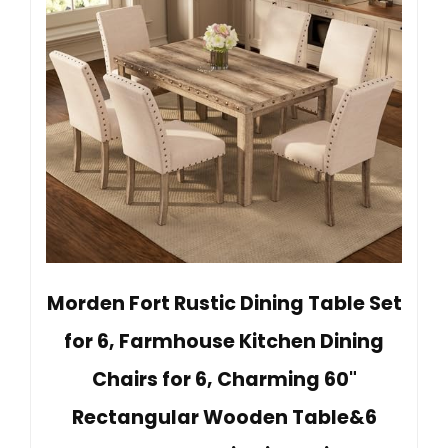
Morden Fort Rustic Dining Table Set
for 6, Farmhouse Kitchen Dining
Chairs for 6, Charming 60"
Rectangular Wooden Table&6