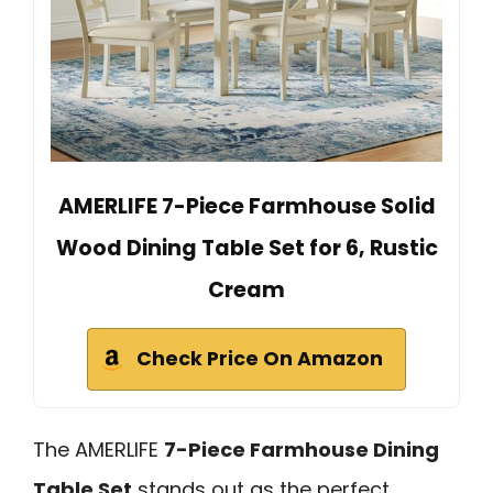
AMERLIFE 7-Piece Farmhouse Solid
Wood Dining Table Set for 6, Rustic
Cream
Check Price On Amazon
The AMERLIFE
7-Piece Farmhouse Dining
Table Set
stands out as the perfect