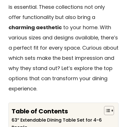
is essential. These collections not only
offer functionality but also bring a
charming aesthetic
to your home. With
various sizes and designs available, there’s
a perfect fit for every space. Curious about
which sets make the best impression and
why they stand out? Let’s explore the top
options that can transform your dining
experience.
Table of Contents
63” Extendable Dining Table Set for 4-6