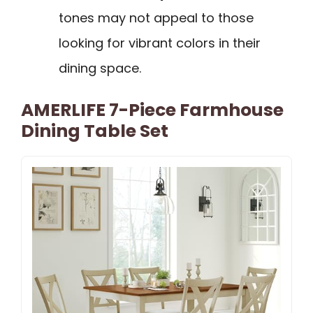
tones may not appeal to those
looking for vibrant colors in their
dining space.
AMERLIFE 7-Piece Farmhouse
Dining Table Set