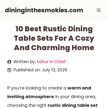
Skip
dininginthesmokies.com
Me
to
content
10 Best Rustic Dining
Table Sets For A Cozy
And Charming Home
Written by:
Editor In Chief
Published on:
July 13, 2026
If you’re looking to create a
warm and
inviting atmosphere
in your dining area,
choosing the right
rustic dining table set