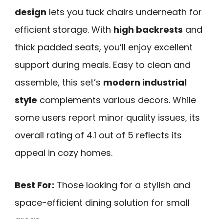
design
lets you tuck chairs underneath for
efficient storage. With
high backrests
and
thick padded seats, you’ll enjoy excellent
support during meals. Easy to clean and
assemble, this set’s
modern industrial
style
complements various decors. While
some users report minor quality issues, its
overall rating of 4.1 out of 5 reflects its
appeal in cozy homes.
Best For:
Those looking for a stylish and
space-efficient dining solution for small