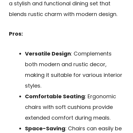
a stylish and functional dining set that
blends rustic charm with modern design.
Pros:
Versatile Design
: Complements
both modern and rustic decor,
making it suitable for various interior
styles.
Comfortable Seating
: Ergonomic
chairs with soft cushions provide
extended comfort during meals.
Space-Saving
: Chairs can easily be