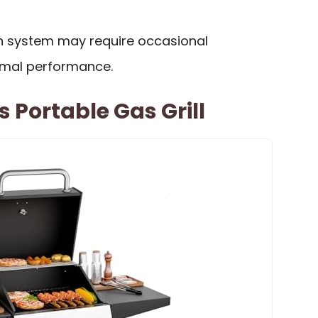
ion system may require occasional
imal performance.
 Portable Gas Grill