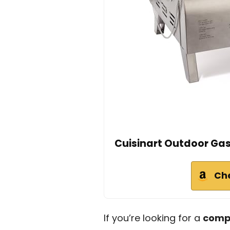
Cuisinart Outdoor Gas 
Ch
If you’re looking for a
compa