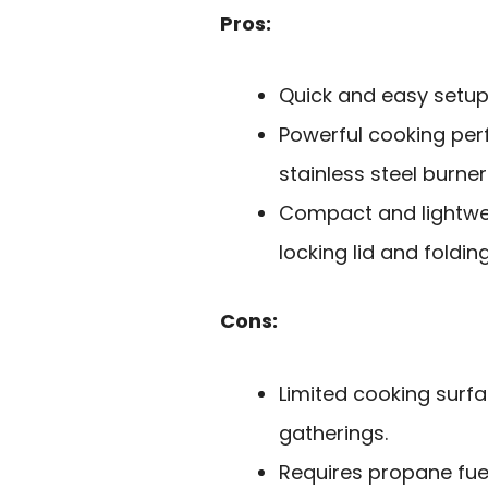
Pros:
Quick and easy setup 
Powerful cooking pe
stainless steel burner
Compact and lightwei
locking lid and foldin
Cons:
Limited cooking sur
gatherings.
Requires propane fue