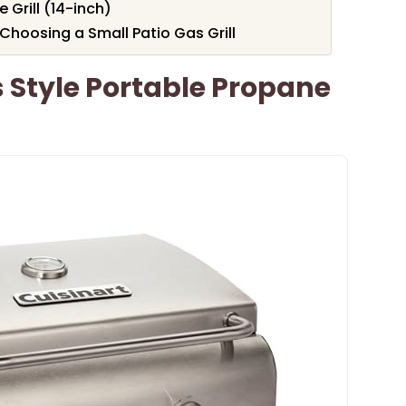
Grill (14-inch)
Choosing a Small Patio Gas Grill
s Style Portable Propane