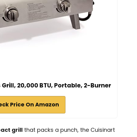
Grill, 20,000 BTU, Portable, 2-Burner
eck Price On Amazon
ct grill
that packs a punch, the Cuisinart