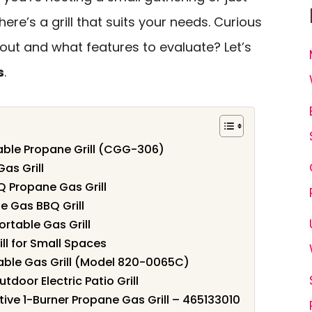
ere’s a grill that suits your needs. Curious
ut and what features to evaluate? Let’s
s
.
table Propane Grill (CGG-306)
as Grill
 Propane Gas Grill
e Gas BBQ Grill
ortable Gas Grill
ill for Small Spaces
able Gas Grill (Model 820-0065C)
oor Electric Patio Grill
ive 1-Burner Propane Gas Grill – 465133010