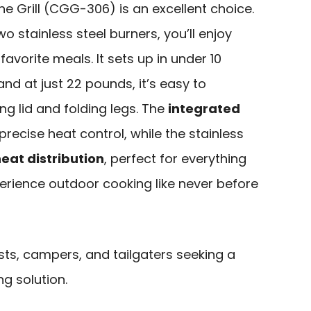
ne Grill (CGG-306) is an excellent choice.
o stainless steel burners, you’ll enjoy
favorite meals. It sets up in under 10
nd at just 22 pounds, it’s easy to
ing lid and folding legs. The
integrated
recise heat control, while the stainless
eat distribution
, perfect for everything
erience outdoor cooking like never before
ts, campers, and tailgaters seeking a
ng solution.