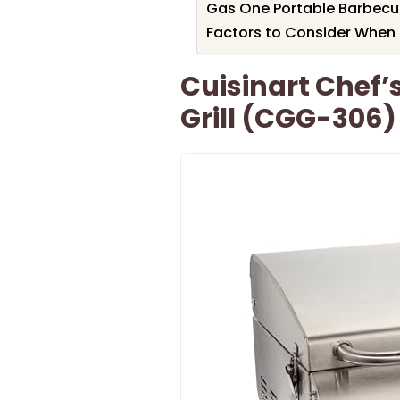
Gas One Portable Barbecue 
Factors to Consider When 
Cuisinart Chef’
Grill (CGG-306)