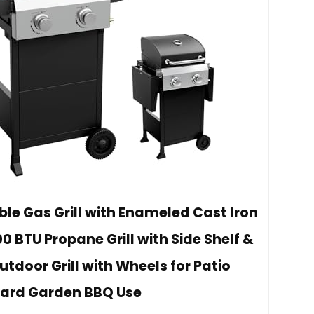
ble Gas Grill with Enameled Cast Iron
0 BTU Propane Grill with Side Shelf &
tdoor Grill with Wheels for Patio
ard Garden BBQ Use