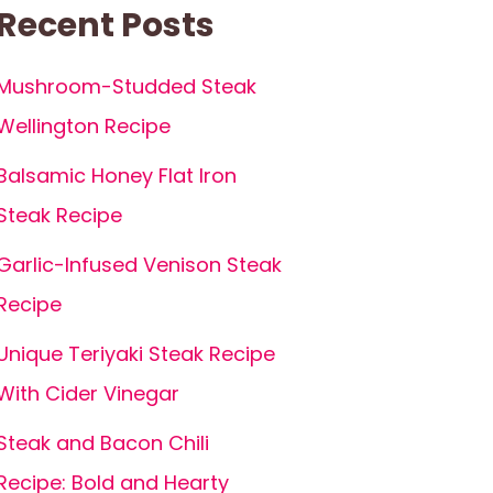
Recent Posts
Mushroom-Studded Steak
Wellington Recipe
Balsamic Honey Flat Iron
Steak Recipe
Garlic-Infused Venison Steak
Recipe
Unique Teriyaki Steak Recipe
With Cider Vinegar
Steak and Bacon Chili
Recipe: Bold and Hearty