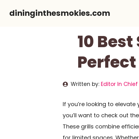
Skip
dininginthesmokies.com
to
content
10 Best
Perfect
Written by:
Editor In Chief
If you’re looking to elevate
you’ll want to check out th
These grills combine effic
for limited spaces. Whether