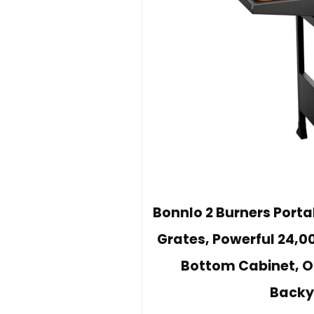
Bonnlo 2 Burners Porta
Grates, Powerful 24,00
Bottom Cabinet, Ou
Backy