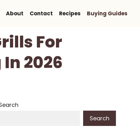
About
Contact
Recipes
Buying Guides
ills For
 In 2026
Search
Search