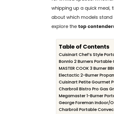
whipping up a quick meal, th
about which models stand o
explore the
top contender
Table of Contents
Cuisinart Chef’s Style Por
Bonnlo 2 Burners Portable G
MASTER COOK 3 Burner BBQ
Electactic 2-Burner Propan
Cuisinart Petite Gourmet P
Charbroil Bistro Pro Gas Gr
Megamaster 1-Burner Port
George Foreman Indoor/Outd
Charbroil Portable Convect