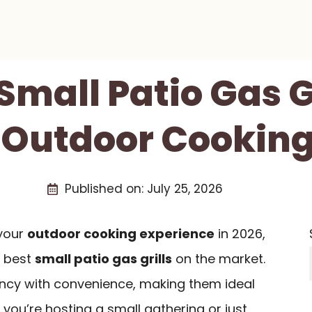
 Small Patio Gas Gr
 Outdoor Cooking
Published on:
July 25, 2026
 your
outdoor cooking experience
in 2026,
e best
small patio gas grills
on the market.
iency with convenience, making them ideal
 you’re hosting a small gathering or just