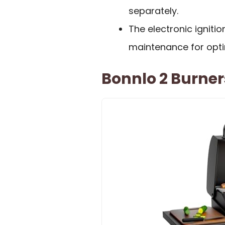
separately.
The electronic ignit
maintenance for opt
Bonnlo 2 Burners