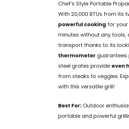
Chef’s Style Portable Propa
With 20,000 BTUs from its tw
powerful cooking
for your 
minutes without any tools, a
transport thanks to its lock
thermometer
guarantees p
steel grates provide
even h
from steaks to veggies. Exp
with this versatile grill!
Best For:
Outdoor enthusias
portable and powerful grilli