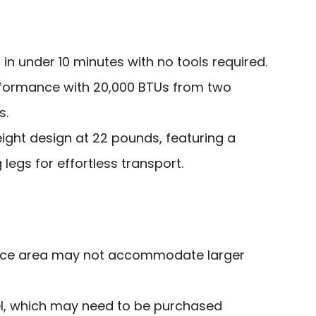
in under 10 minutes with no tools required.
rformance with 20,000 BTUs from two
s.
ght design at 22 pounds, featuring a
g legs for effortless transport.
face area may not accommodate larger
l, which may need to be purchased