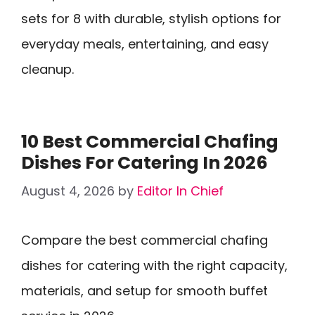
sets for 8 with durable, stylish options for
everyday meals, entertaining, and easy
cleanup.
10 Best Commercial Chafing
Dishes For Catering In 2026
August 4, 2026
by
Editor In Chief
Compare the best commercial chafing
dishes for catering with the right capacity,
materials, and setup for smooth buffet