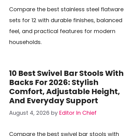
Compare the best stainless steel flatware
sets for 12 with durable finishes, balanced
feel, and practical features for modern
households.
10 Best Swivel Bar Stools With
Backs For 2026: Stylish
Comfort, Adjustable Height,
And Everyday Support
August 4, 2026
by
Editor In Chief
Compare the best swivel bar stools with