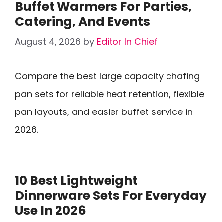
Buffet Warmers For Parties,
Catering, And Events
August 4, 2026
by
Editor In Chief
Compare the best large capacity chafing
pan sets for reliable heat retention, flexible
pan layouts, and easier buffet service in
2026.
10 Best Lightweight
Dinnerware Sets For Everyday
Use In 2026