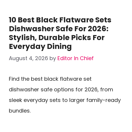
10 Best Black Flatware Sets
Dishwasher Safe For 2026:
Stylish, Durable Picks For
Everyday Dining
August 4, 2026
by
Editor In Chief
Find the best black flatware set
dishwasher safe options for 2026, from
sleek everyday sets to larger family-ready
bundles.