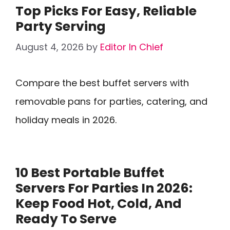
Top Picks For Easy, Reliable
Party Serving
August 4, 2026
by
Editor In Chief
Compare the best buffet servers with
removable pans for parties, catering, and
holiday meals in 2026.
10 Best Portable Buffet
Servers For Parties In 2026:
Keep Food Hot, Cold, And
Ready To Serve