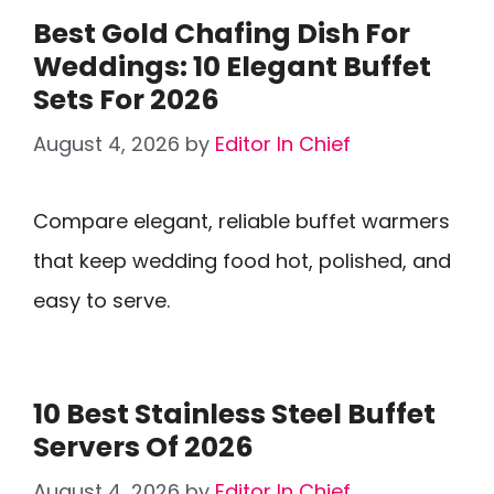
Best Gold Chafing Dish For
Weddings: 10 Elegant Buffet
Sets For 2026
August 4, 2026
by
Editor In Chief
Compare elegant, reliable buffet warmers
that keep wedding food hot, polished, and
easy to serve.
10 Best Stainless Steel Buffet
Servers Of 2026
August 4, 2026
by
Editor In Chief