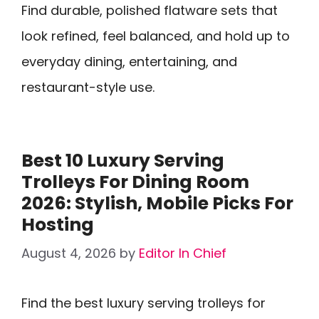
Find durable, polished flatware sets that
look refined, feel balanced, and hold up to
everyday dining, entertaining, and
restaurant-style use.
Best 10 Luxury Serving
Trolleys For Dining Room
2026: Stylish, Mobile Picks For
Hosting
August 4, 2026
by
Editor In Chief
Find the best luxury serving trolleys for