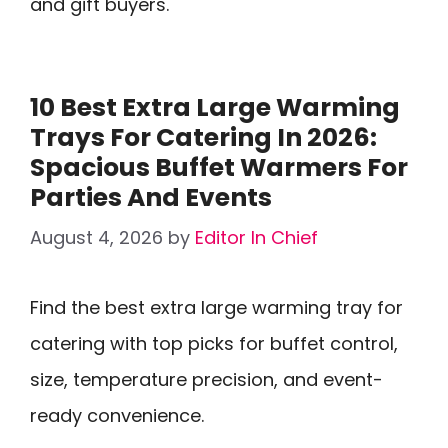
and gift buyers.
10 Best Extra Large Warming
Trays For Catering In 2026:
Spacious Buffet Warmers For
Parties And Events
August 4, 2026
by
Editor In Chief
Find the best extra large warming tray for
catering with top picks for buffet control,
size, temperature precision, and event-
ready convenience.