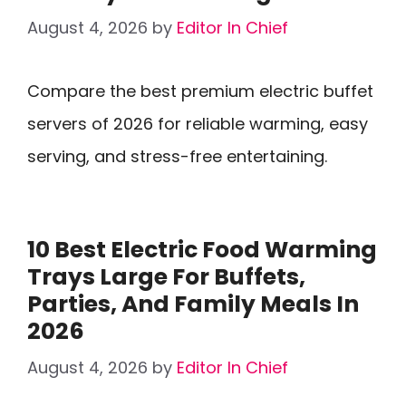
August 4, 2026
by
Editor In Chief
Compare the best premium electric buffet
servers of 2026 for reliable warming, easy
serving, and stress-free entertaining.
10 Best Electric Food Warming
Trays Large For Buffets,
Parties, And Family Meals In
2026
August 4, 2026
by
Editor In Chief