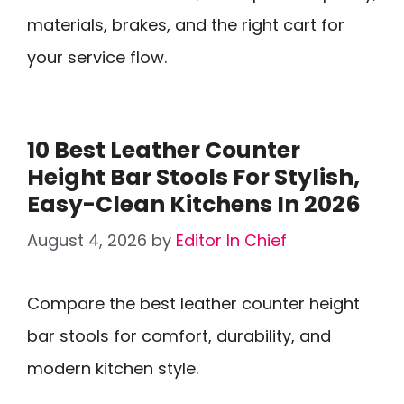
materials, brakes, and the right cart for
your service flow.
10 Best Leather Counter
Height Bar Stools For Stylish,
Easy-Clean Kitchens In 2026
August 4, 2026
by
Editor In Chief
Compare the best leather counter height
bar stools for comfort, durability, and
modern kitchen style.