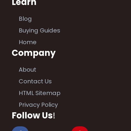
Learn
Blog
Buying Guides
Home
Company
About
Contact Us
HTML Sitemap
Privacy Policy
Follow Us
!