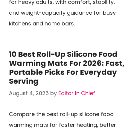
for heavy adults, with comfort, stability,
and weight-capacity guidance for busy
kitchens and home bars.
10 Best Roll-Up Silicone Food
Warming Mats For 2026: Fast,
Portable Picks For Everyday
Serving
August 4, 2026
by
Editor In Chief
Compare the best roll-up silicone food
warming mats for faster heating, better