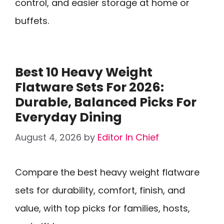
control, and easier storage at home or
buffets.
Best 10 Heavy Weight
Flatware Sets For 2026:
Durable, Balanced Picks For
Everyday Dining
August 4, 2026
by
Editor In Chief
Compare the best heavy weight flatware
sets for durability, comfort, finish, and
value, with top picks for families, hosts,