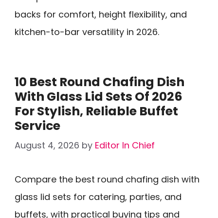
backs for comfort, height flexibility, and
kitchen-to-bar versatility in 2026.
10 Best Round Chafing Dish
With Glass Lid Sets Of 2026
For Stylish, Reliable Buffet
Service
August 4, 2026
by
Editor In Chief
Compare the best round chafing dish with
glass lid sets for catering, parties, and
buffets, with practical buying tips and