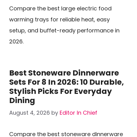
Compare the best large electric food
warming trays for reliable heat, easy
setup, and buffet-ready performance in
2026.
Best Stoneware Dinnerware
Sets For 8 In 2026: 10 Durable,
Stylish Picks For Everyday
Dining
August 4, 2026
by
Editor In Chief
Compare the best stoneware dinnerware