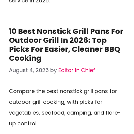
service in 2026.
10 Best Nonstick Grill Pans For
Outdoor Grill In 2026: Top
Picks For Easier, Cleaner BBQ
Cooking
August 4, 2026
by
Editor In Chief
Compare the best nonstick grill pans for
outdoor grill cooking, with picks for
vegetables, seafood, camping, and flare-
up control.