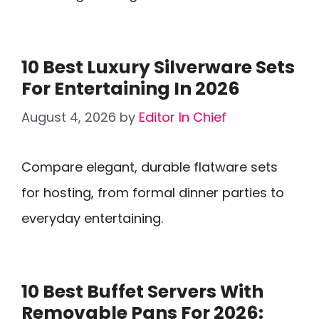
10 Best Luxury Silverware Sets
For Entertaining In 2026
August 4, 2026
by
Editor In Chief
Compare elegant, durable flatware sets
for hosting, from formal dinner parties to
everyday entertaining.
10 Best Buffet Servers With
Removable Pans For 2026: