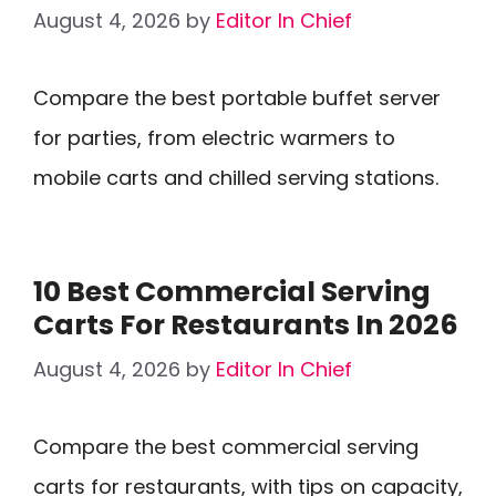
August 4, 2026
by
Editor In Chief
Compare the best portable buffet server
for parties, from electric warmers to
mobile carts and chilled serving stations.
10 Best Commercial Serving
Carts For Restaurants In 2026
August 4, 2026
by
Editor In Chief
Compare the best commercial serving
carts for restaurants, with tips on capacity,