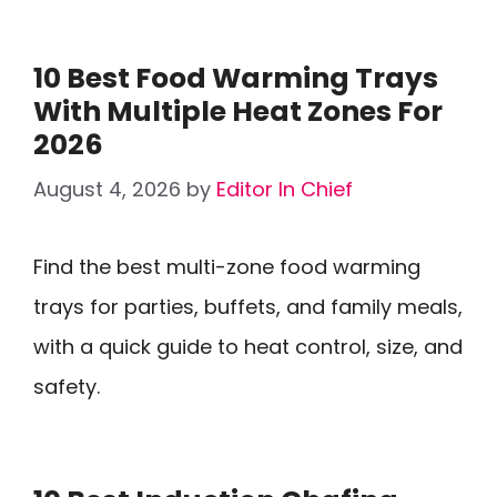
10 Best Food Warming Trays
With Multiple Heat Zones For
2026
August 4, 2026
by
Editor In Chief
Find the best multi-zone food warming
trays for parties, buffets, and family meals,
with a quick guide to heat control, size, and
safety.