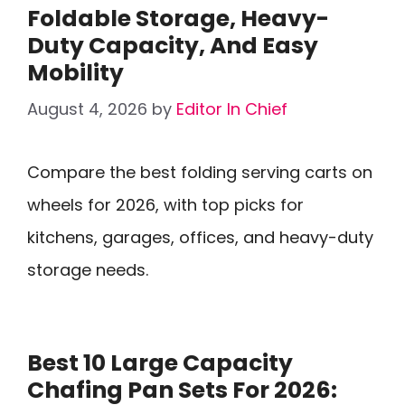
Foldable Storage, Heavy-
Duty Capacity, And Easy
Mobility
August 4, 2026
by
Editor In Chief
Compare the best folding serving carts on
wheels for 2026, with top picks for
kitchens, garages, offices, and heavy-duty
storage needs.
Best 10 Large Capacity
Chafing Pan Sets For 2026: