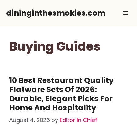
Skip
dininginthesmokies.com
Me
to
content
Buying Guides
10 Best Restaurant Quality
Flatware Sets Of 2026:
Durable, Elegant Picks For
Home And Hospitality
August 4, 2026
by
Editor In Chief