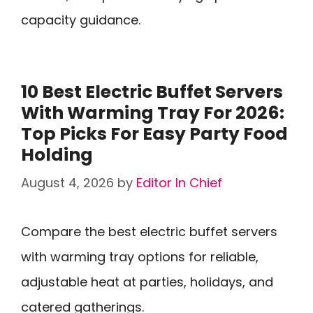
capacity guidance.
10 Best Electric Buffet Servers
With Warming Tray For 2026:
Top Picks For Easy Party Food
Holding
August 4, 2026
by
Editor In Chief
Compare the best electric buffet servers
with warming tray options for reliable,
adjustable heat at parties, holidays, and
catered gatherings.