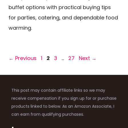
buffet options with practical buying tips
for parties, catering, and dependable food
warming.
Page
Page
Page
Page
←
Previous
1
2
3
…
27
Next
→
This post may contain affiliate links so we may
receive compensation if you sign up for or purchase
products linked to below. As an Amazon Associate, I
can earn from qualifying purchases.