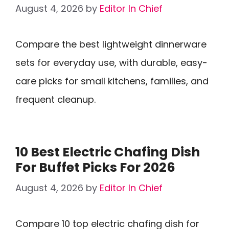
August 4, 2026
by
Editor In Chief
Compare the best lightweight dinnerware
sets for everyday use, with durable, easy-
care picks for small kitchens, families, and
frequent cleanup.
10 Best Electric Chafing Dish
For Buffet Picks For 2026
August 4, 2026
by
Editor In Chief
Compare 10 top electric chafing dish for