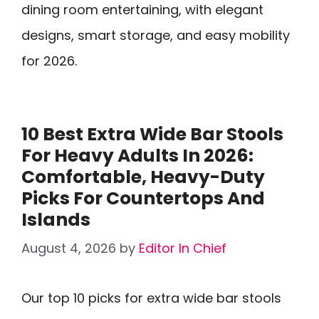
dining room entertaining, with elegant
designs, smart storage, and easy mobility
for 2026.
10 Best Extra Wide Bar Stools
For Heavy Adults In 2026:
Comfortable, Heavy-Duty
Picks For Countertops And
Islands
August 4, 2026
by
Editor In Chief
Our top 10 picks for extra wide bar stools