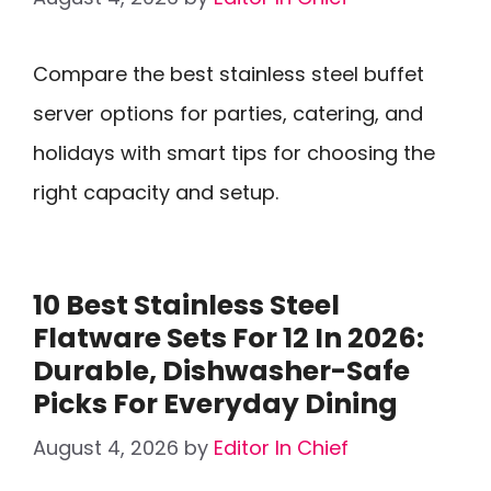
Compare the best stainless steel buffet
server options for parties, catering, and
holidays with smart tips for choosing the
right capacity and setup.
10 Best Stainless Steel
Flatware Sets For 12 In 2026:
Durable, Dishwasher-Safe
Picks For Everyday Dining
August 4, 2026
by
Editor In Chief