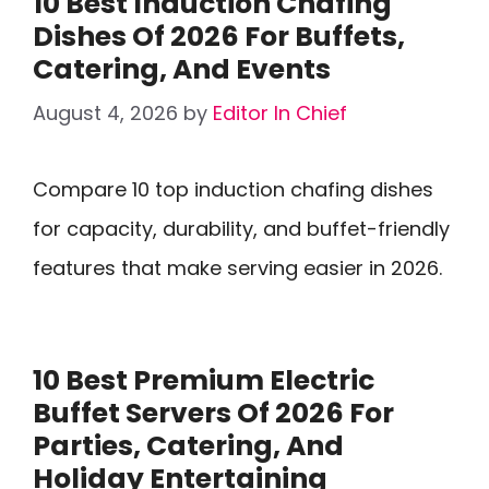
10 Best Induction Chafing
Dishes Of 2026 For Buffets,
Catering, And Events
August 4, 2026
by
Editor In Chief
Compare 10 top induction chafing dishes
for capacity, durability, and buffet-friendly
features that make serving easier in 2026.
10 Best Premium Electric
Buffet Servers Of 2026 For
Parties, Catering, And
Holiday Entertaining