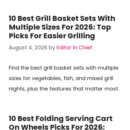
10 Best Grill Basket Sets With
Multiple Sizes For 2026: Top
Picks For Easier Grilling
August 4, 2026
by
Editor In Chief
Find the best grill basket sets with multiple
sizes for vegetables, fish, and mixed grill
nights, plus the features that matter most.
10 Best Folding Serving Cart
On Wheels Picks For 2026: