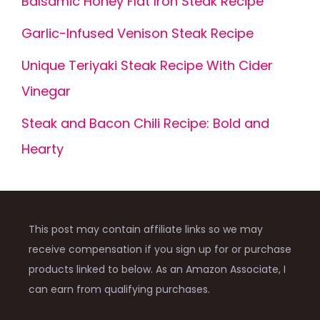
Balsamic Honey Flat Iron Steak Recipe
Garlic-Infused Venison Steak Recipe
Unique Teriyaki Steak Recipe With Cider
Vinegar
Steak and Bacon Chili Recipe: Bold and
Hearty
This post may contain affiliate links so we may
receive compensation if you sign up for or purchase
products linked to below. As an Amazon Associate, I
can earn from qualifying purchases.