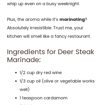
whip up even on a busy weeknight.
Plus, the aroma while it’s
marinating
?
Absolutely irresistible. Trust me, your
kitchen will smell like a fancy restaurant.
Ingredients for Deer Steak
Marinade:
1/2 cup dry red wine
1/3 cup oil (olive or vegetable works
well)
1 teaspoon cardamom