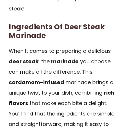
steak!
Ingredients Of Deer Steak
Marinade
When it comes to preparing a delicious
deer steak
, the
marinade
you choose
can make all the difference. This
cardamom-infused
marinade brings a
unique twist to your dish, combining
rich
flavors
that make each bite a delight.
You’ll find that the ingredients are simple
and straightforward, making it easy to