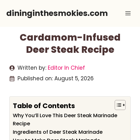
Skip
dininginthesmokies.com
Me
to
content
Cardamom-Infused
Deer Steak Recipe
Written by:
Editor In Chief
Published on:
August 5, 2026
Table of Contents
Why You’ll Love This Deer Steak Marinade
Recipe
Ingredients of Deer Steak Marinade