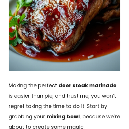
Making the perfect
deer steak marinade
is easier than pie, and trust me, you won’t
regret taking the time to do it. Start by
grabbing your
mixing bowl
, because we’re
about to create some magic.