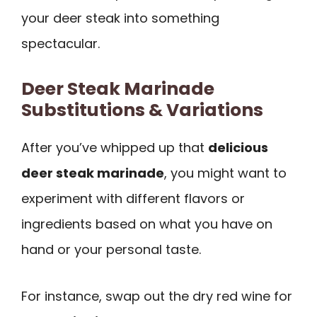
your deer steak into something
spectacular.
Deer Steak Marinade
Substitutions & Variations
After you’ve whipped up that
delicious
deer steak marinade
, you might want to
experiment with different flavors or
ingredients based on what you have on
hand or your personal taste.
For instance, swap out the dry red wine for