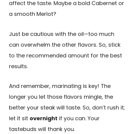
affect the taste. Maybe a bold Cabernet or
a smooth Merlot?
Just be cautious with the oil—too much
can overwhelm the other flavors. So, stick
to the recommended amount for the best
results.
And remember, marinating is key! The
longer you let those flavors mingle, the
better your steak will taste. So, don’t rush it;
let it sit
overnight
if you can. Your
tastebuds will thank you.