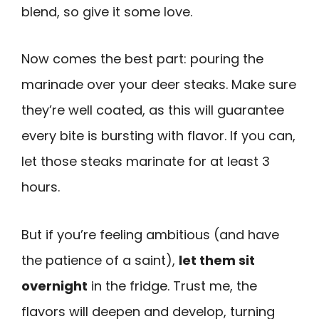
blend, so give it some love.
Now comes the best part: pouring the
marinade over your deer steaks. Make sure
they’re well coated, as this will guarantee
every bite is bursting with flavor. If you can,
let those steaks marinate for at least 3
hours.
But if you’re feeling ambitious (and have
the patience of a saint),
let them sit
overnight
in the fridge. Trust me, the
flavors will deepen and develop, turning