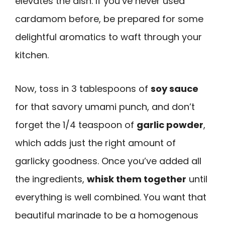
elevates the dish. If you’ve never used
cardamom before, be prepared for some
delightful aromatics to waft through your
kitchen.
Now, toss in 3 tablespoons of
soy sauce
for that savory umami punch, and don’t
forget the 1/4 teaspoon of
garlic powder
,
which adds just the right amount of
garlicky goodness. Once you’ve added all
the ingredients,
whisk them together
until
everything is well combined. You want that
beautiful marinade to be a homogenous