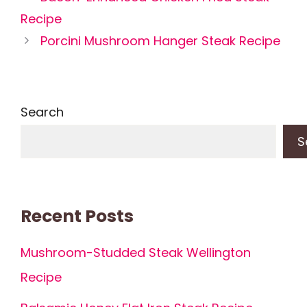
Recipe
Porcini Mushroom Hanger Steak Recipe
Search
S
Recent Posts
Mushroom-Studded Steak Wellington
Recipe