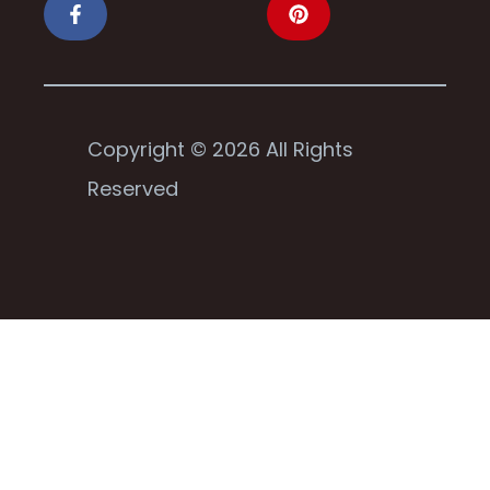
Copyright © 2026 All Rights
Reserved