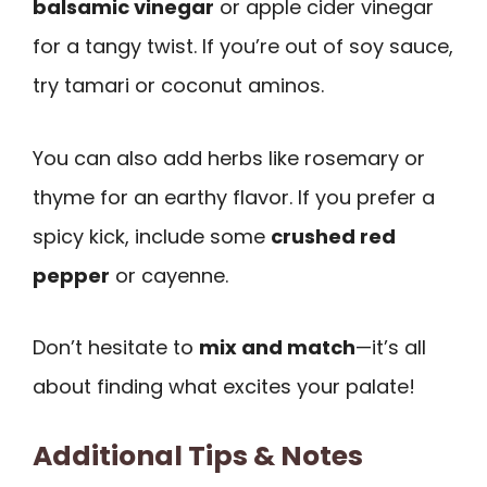
balsamic vinegar
or apple cider vinegar
for a tangy twist. If you’re out of soy sauce,
try tamari or coconut aminos.
You can also add herbs like rosemary or
thyme for an earthy flavor. If you prefer a
spicy kick, include some
crushed red
pepper
or cayenne.
Don’t hesitate to
mix and match
—it’s all
about finding what excites your palate!
Additional Tips & Notes