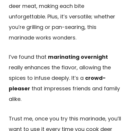
deer meat, making each bite
unforgettable. Plus, it’s versatile; whether
you’re grilling or pan-searing, this
marinade works wonders.
I’ve found that
marinating overnight
really enhances the flavor, allowing the
spices to infuse deeply. It’s a
crowd-
pleaser
that impresses friends and family
alike.
Trust me, once you try this marinade, you’ll
want to use it every time you cook deer