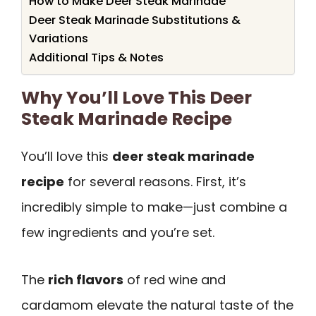
How to Make Deer Steak Marinade
Deer Steak Marinade Substitutions &
Variations
Additional Tips & Notes
Why You’ll Love This Deer
Steak Marinade Recipe
You’ll love this
deer steak marinade
recipe
for several reasons. First, it’s
incredibly simple to make—just combine a
few ingredients and you’re set.
The
rich flavors
of red wine and
cardamom elevate the natural taste of the