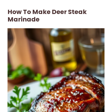
How To Make Deer Steak
Marinade