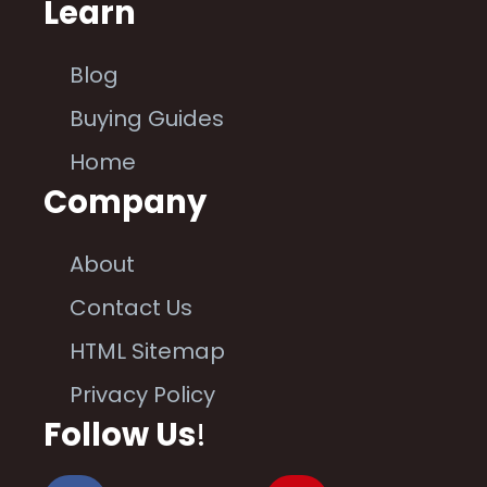
Learn
Blog
Buying Guides
Home
Company
About
Contact Us
HTML Sitemap
Privacy Policy
Follow Us
!