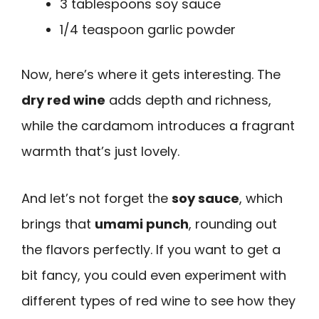
3 tablespoons soy sauce
1/4 teaspoon garlic powder
Now, here’s where it gets interesting. The
dry red wine
adds depth and richness,
while the cardamom introduces a fragrant
warmth that’s just lovely.
And let’s not forget the
soy sauce
, which
brings that
umami punch
, rounding out
the flavors perfectly. If you want to get a
bit fancy, you could even experiment with
different types of red wine to see how they