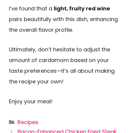
I’ve found that a
light, fruity red wine
pairs beautifully with this dish, enhancing
the overall flavor profile.
Ultimately, don’t hesitate to adjust the
amount of cardamom based on your
taste preferences—it’s all about making
the recipe your own!
Enjoy your meal!
Categories
Recipes
Bacon-Enhanced Chicken Fried Steak