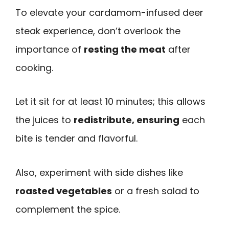
To elevate your cardamom-infused deer
steak experience, don’t overlook the
importance of
resting the meat
after
cooking.
Let it sit for at least 10 minutes; this allows
the juices to
redistribute, ensuring
each
bite is tender and flavorful.
Also, experiment with side dishes like
roasted vegetables
or a fresh salad to
complement the spice.