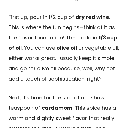
First up, pour in 1/2 cup of
dry red wine
.
This is where the fun begins—think of it as
the flavor foundation! Then, add in
1/3 cup
of oil
. You can use
olive oil
or vegetable oil;
either works great. I usually keep it simple
and go for olive oil because, well, why not
add a touch of sophistication, right?
Next, it’s time for the star of our show: 1
teaspoon of
cardamom
. This spice has a
warm and slightly sweet flavor that really