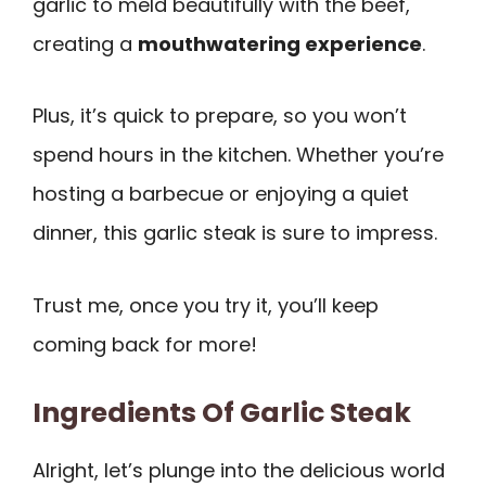
garlic to meld beautifully with the beef,
creating a
mouthwatering experience
.
Plus, it’s quick to prepare, so you won’t
spend hours in the kitchen. Whether you’re
hosting a barbecue or enjoying a quiet
dinner, this garlic steak is sure to impress.
Trust me, once you try it, you’ll keep
coming back for more!
Ingredients Of Garlic Steak
Alright, let’s plunge into the delicious world