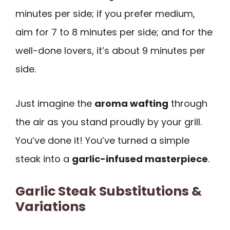
minutes per side; if you prefer medium,
aim for 7 to 8 minutes per side; and for the
well-done lovers, it’s about 9 minutes per
side.
Just imagine the
aroma wafting
through
the air as you stand proudly by your grill.
You’ve done it! You’ve turned a simple
steak into a
garlic-infused masterpiece
.
Garlic Steak Substitutions &
Variations