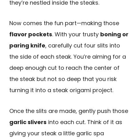
they’re nestled inside the steaks.
Now comes the fun part—making those
flavor pockets
. With your trusty
boning or
paring knife
, carefully cut four slits into
the side of each steak. You’re aiming for a
deep enough cut to reach the center of
the steak but not so deep that you risk
turning it into a steak origami project.
Once the slits are made, gently push those
garlic slivers
into each cut. Think of it as
giving your steak a little garlic spa