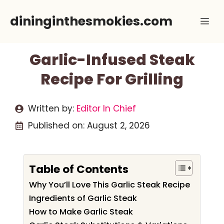
Skip
dininginthesmokies.com
Me
to
content
Garlic-Infused Steak
Recipe For Grilling
Written by:
Editor In Chief
Published on:
August 2, 2026
Table of Contents
Why You’ll Love This Garlic Steak Recipe
Ingredients of Garlic Steak
How to Make Garlic Steak