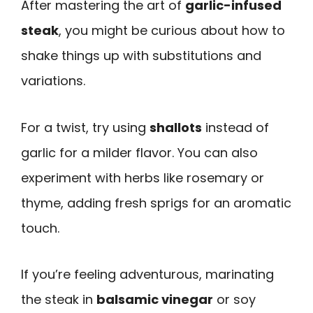
After mastering the art of
garlic-infused
steak
, you might be curious about how to
shake things up with substitutions and
variations.
For a twist, try using
shallots
instead of
garlic for a milder flavor. You can also
experiment with herbs like rosemary or
thyme, adding fresh sprigs for an aromatic
touch.
If you’re feeling adventurous, marinating
the steak in
balsamic vinegar
or soy