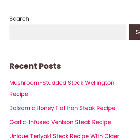
Search
S
Recent Posts
Mushroom-Studded Steak Wellington
Recipe
Balsamic Honey Flat Iron Steak Recipe
Garlic-Infused Venison Steak Recipe
Unique Teriyaki Steak Recipe With Cider