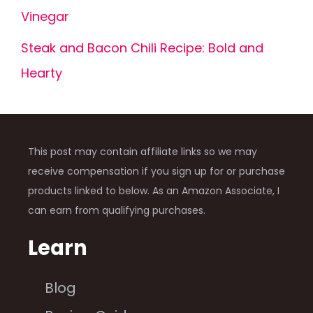
Vinegar
Steak and Bacon Chili Recipe: Bold and
Hearty
This post may contain affiliate links so we may
receive compensation if you sign up for or purchase
products linked to below. As an Amazon Associate, I
can earn from qualifying purchases.
Learn
Blog