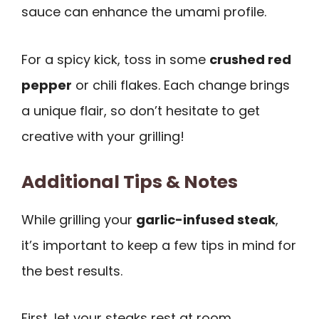
sauce can enhance the umami profile.
For a spicy kick, toss in some
crushed red
pepper
or chili flakes. Each change brings
a unique flair, so don’t hesitate to get
creative with your grilling!
Additional Tips & Notes
While grilling your
garlic-infused steak
,
it’s important to keep a few tips in mind for
the best results.
First, let your steaks rest at room