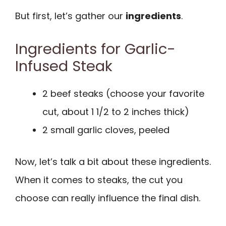
But first, let’s gather our
ingredients
.
Ingredients for Garlic-
Infused Steak
2 beef steaks (choose your favorite
cut, about 1 1/2 to 2 inches thick)
2 small garlic cloves, peeled
Now, let’s talk a bit about these ingredients.
When it comes to steaks, the cut you
choose can really influence the final dish.