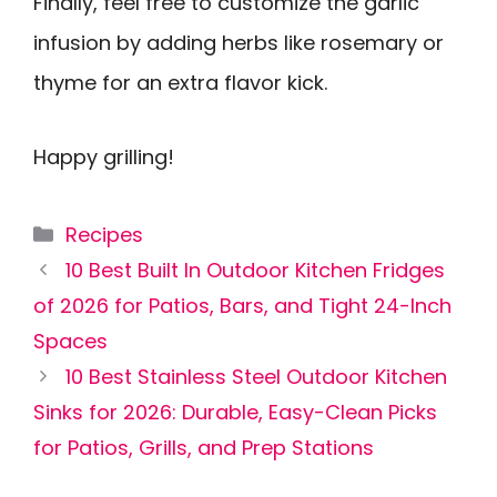
Finally, feel free to customize the garlic
infusion by adding herbs like rosemary or
thyme for an extra flavor kick.
Happy grilling!
Categories
Recipes
10 Best Built In Outdoor Kitchen Fridges
of 2026 for Patios, Bars, and Tight 24-Inch
Spaces
10 Best Stainless Steel Outdoor Kitchen
Sinks for 2026: Durable, Easy-Clean Picks
for Patios, Grills, and Prep Stations