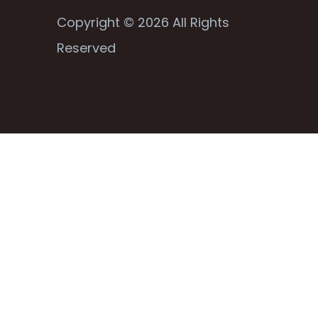
Copyright © 2026 All Rights
Reserved