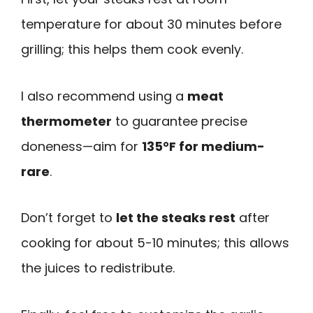
temperature for about 30 minutes before
grilling; this helps them cook evenly.
I also recommend using a
meat
thermometer
to guarantee precise
doneness—aim for
135°F for medium-
rare
.
Don’t forget to
let the steaks rest
after
cooking for about 5-10 minutes; this allows
the juices to redistribute.