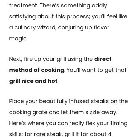
treatment. There’s something oddly
satisfying about this process; you’ll feel like
a culinary wizard, conjuring up flavor
magic.
Next, fire up your grill using the
direct
method of cooking
. You’ll want to get that
grill nice and hot
.
Place your beautifully infused steaks on the
cooking grate and let them sizzle away.
Here’s where you can really flex your timing
skills: for rare steak, grill it for about 4