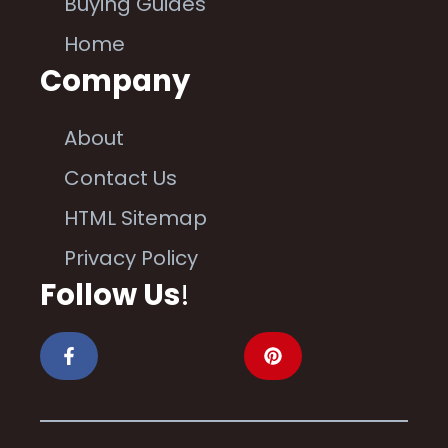
Buying Guides
Home
Company
About
Contact Us
HTML Sitemap
Privacy Policy
Follow Us
!