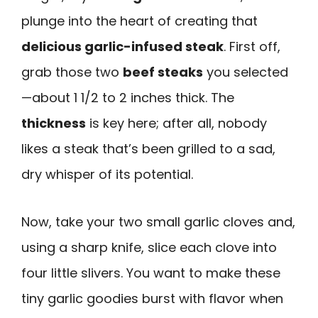
plunge into the heart of creating that
delicious garlic-infused steak
. First off,
grab those two
beef steaks
you selected
—about 1 1/2 to 2 inches thick. The
thickness
is key here; after all, nobody
likes a steak that’s been grilled to a sad,
dry whisper of its potential.
Now, take your two small garlic cloves and,
using a sharp knife, slice each clove into
four little slivers. You want to make these
tiny garlic goodies burst with flavor when