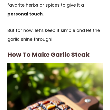
favorite herbs or spices to give it a
personal touch
.
But for now, let’s keep it simple and let the
garlic shine through!
How To Make Garlic Steak