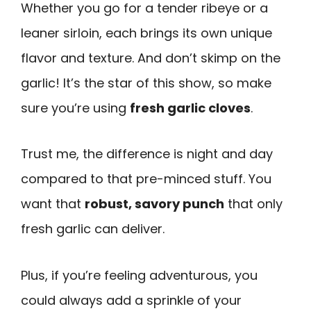
Whether you go for a tender ribeye or a
leaner sirloin, each brings its own unique
flavor and texture. And don’t skimp on the
garlic! It’s the star of this show, so make
sure you’re using
fresh garlic cloves
.
Trust me, the difference is night and day
compared to that pre-minced stuff. You
want that
robust, savory punch
that only
fresh garlic can deliver.
Plus, if you’re feeling adventurous, you
could always add a sprinkle of your