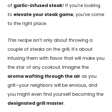
of
garlic-infused steak
! If you’re looking
to
elevate your steak game
, you’ve come
to the right place.
This recipe isn’t only about throwing a
couple of steaks on the grill; it’s about
infusing them with flavor that will make you
the star of any cookout. Imagine the
aroma wafting through the air
as you
grill—your neighbors will be envious, and
you might even find yourself becoming the
designated grill master
.