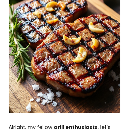
Alright, my fellow
grill enthusiasts
, let’s