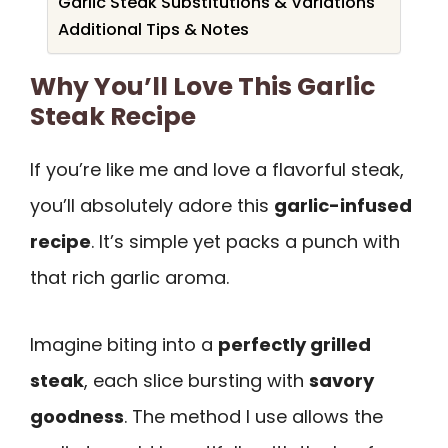
Garlic Steak Substitutions & Variations
Additional Tips & Notes
Why You’ll Love This Garlic
Steak Recipe
If you’re like me and love a flavorful steak,
you’ll absolutely adore this
garlic-infused
recipe
. It’s simple yet packs a punch with
that rich garlic aroma.
Imagine biting into a
perfectly grilled
steak
, each slice bursting with
savory
goodness
. The method I use allows the