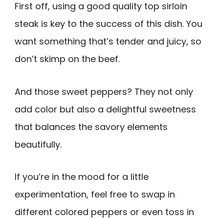
First off, using a good quality top sirloin
steak is key to the success of this dish. You
want something that’s tender and juicy, so
don’t skimp on the beef.
And those sweet peppers? They not only
add color but also a delightful sweetness
that balances the savory elements
beautifully.
If you’re in the mood for a little
experimentation, feel free to swap in
different colored peppers or even toss in