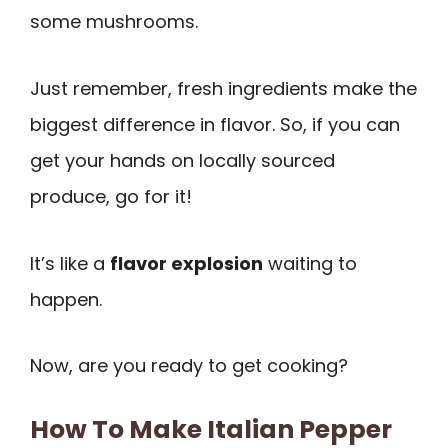
some mushrooms.
Just remember, fresh ingredients make the
biggest difference in flavor. So, if you can
get your hands on locally sourced
produce, go for it!
It’s like a
flavor explosion
waiting to
happen.
Now, are you ready to get cooking?
How To Make Italian Pepper