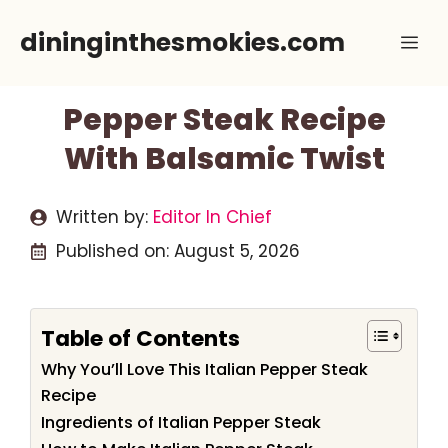
Skip
dininginthesmokies.com
Me
to
content
Pepper Steak Recipe
With Balsamic Twist
Written by:
Editor In Chief
Published on:
August 5, 2026
Table of Contents
Why You’ll Love This Italian Pepper Steak
Recipe
Ingredients of Italian Pepper Steak