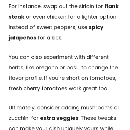
For instance, swap out the sirloin for
flank
steak
or even chicken for a lighter option.
Instead of sweet peppers, use
spicy
jalapeños
for a kick.
You can also experiment with different
herbs, like oregano or basil, to change the
flavor profile. If you’re short on tomatoes,
fresh cherry tomatoes work great too.
Ultimately, consider adding mushrooms or
zucchini for
extra veggies
. These tweaks
can make your dish uniquely yours while