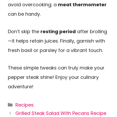
avoid overcooking; a
meat thermometer
can be handy.
Don’t skip the
resting period
after broiling
—it helps retain juices. Finally, garnish with
fresh basil or parsley for a vibrant touch.
These simple tweaks can truly make your
pepper steak shine! Enjoy your culinary
adventure!
Categories
Recipes
Grilled Steak Salad With Pecans Recipe