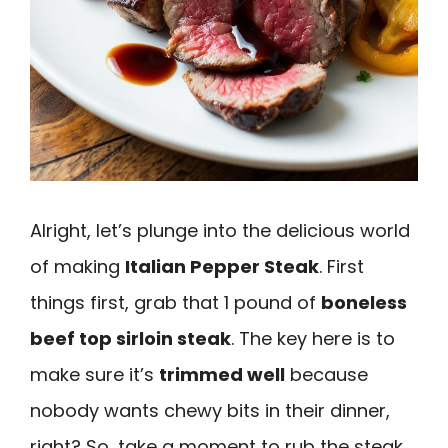
Alright, let’s plunge into the delicious world
of making
Italian Pepper Steak
. First
things first, grab that 1 pound of
boneless
beef top sirloin steak
. The key here is to
make sure it’s
trimmed well
because
nobody wants chewy bits in their dinner,
right? So, take a moment to rub the steak