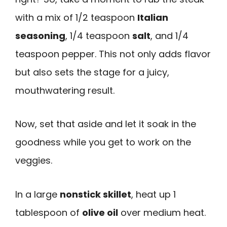
with a mix of 1/2 teaspoon
Italian
seasoning
, 1/4 teaspoon
salt
, and 1/4
teaspoon pepper. This not only adds flavor
but also sets the stage for a juicy,
mouthwatering result.
Now, set that aside and let it soak in the
goodness while you get to work on the
veggies.
In a large
nonstick skillet
, heat up 1
tablespoon of
olive oil
over medium heat.