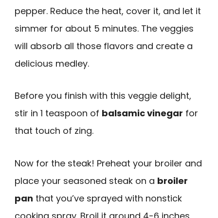
pepper. Reduce the heat, cover it, and let it
simmer for about 5 minutes. The veggies
will absorb all those flavors and create a
delicious medley.
Before you finish with this veggie delight,
stir in 1 teaspoon of
balsamic vinegar
for
that touch of zing.
Now for the steak! Preheat your broiler and
place your seasoned steak on a
broiler
pan
that you’ve sprayed with nonstick
cooking spray. Broil it around 4-6 inches