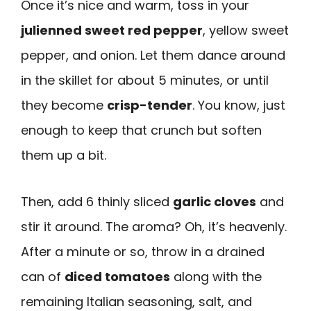
Once it’s nice and warm, toss in your
julienned sweet red pepper
, yellow sweet
pepper, and onion. Let them dance around
in the skillet for about 5 minutes, or until
they become
crisp-tender
. You know, just
enough to keep that crunch but soften
them up a bit.
Then, add 6 thinly sliced
garlic cloves
and
stir it around. The aroma? Oh, it’s heavenly.
After a minute or so, throw in a drained
can of
diced tomatoes
along with the
remaining Italian seasoning, salt, and