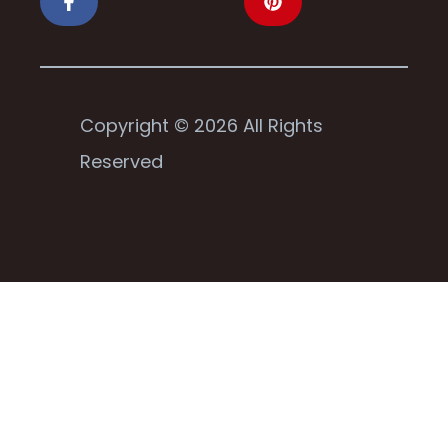
Copyright © 2026 All Rights
Reserved