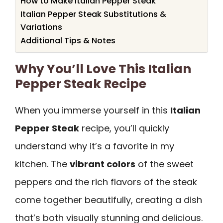
How to Make Italian Pepper Steak
Italian Pepper Steak Substitutions &
Variations
Additional Tips & Notes
Why You’ll Love This Italian
Pepper Steak Recipe
When you immerse yourself in this
Italian
Pepper Steak
recipe, you’ll quickly
understand why it’s a favorite in my
kitchen. The
vibrant colors
of the sweet
peppers and the rich flavors of the steak
come together beautifully, creating a dish
that’s both visually stunning and delicious.