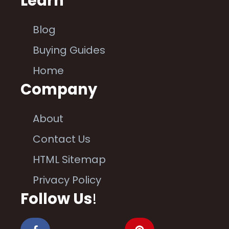
Learn
Blog
Buying Guides
Home
Company
About
Contact Us
HTML Sitemap
Privacy Policy
Follow Us
!