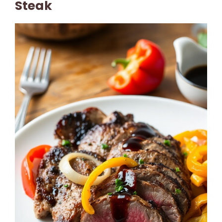
Steak