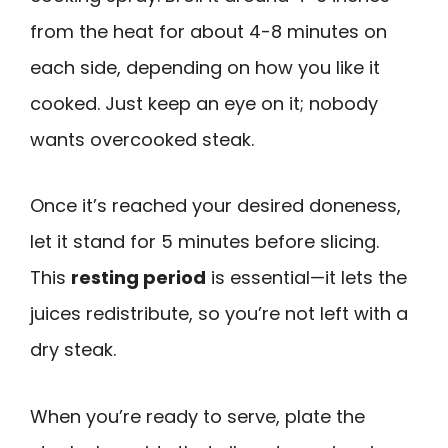
from the heat for about 4-8 minutes on
each side, depending on how you like it
cooked. Just keep an eye on it; nobody
wants overcooked steak.
Once it’s reached your desired doneness,
let it stand for 5 minutes before slicing.
This
resting period
is essential—it lets the
juices redistribute, so you’re not left with a
dry steak.
When you’re ready to serve, plate the