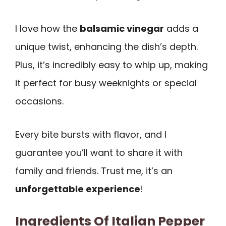
I love how the
balsamic vinegar
adds a
unique twist, enhancing the dish’s depth.
Plus, it’s incredibly easy to whip up, making
it perfect for busy weeknights or special
occasions.
Every bite bursts with flavor, and I
guarantee you’ll want to share it with
family and friends. Trust me, it’s an
unforgettable experience
!
Ingredients Of Italian Pepper