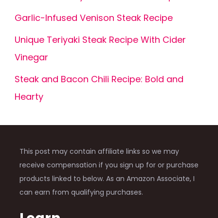
Garlic-Infused Venison Steak Recipe
Unique Teriyaki Steak Recipe With Cider
Vinegar
Steak and Bacon Chili Recipe: Bold and
Hearty
This post may contain affiliate links so we may
receive compensation if you sign up for or purchase
products linked to below. As an Amazon Associate, I
can earn from qualifying purchases.