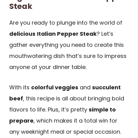
Steak
Are you ready to plunge into the world of
delicious
Italian Pepper Steak
? Let’s
gather everything you need to create this
mouthwatering dish that’s sure to impress
anyone at your dinner table.
With its
colorful veggies
and
succulent
beef
, this recipe is all about bringing bold
flavors to life. Plus, it’s pretty
simple to
prepare
, which makes it a total win for
any weeknight meal or special occasion.