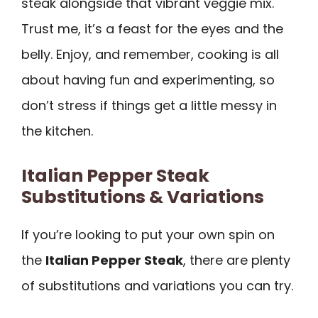
steak alongside that vibrant veggie mix.
Trust me, it’s a feast for the eyes and the
belly. Enjoy, and remember, cooking is all
about having fun and experimenting, so
don’t stress if things get a little messy in
the kitchen.
Italian Pepper Steak
Substitutions & Variations
If you’re looking to put your own spin on
the
Italian Pepper Steak
, there are plenty
of substitutions and variations you can try.