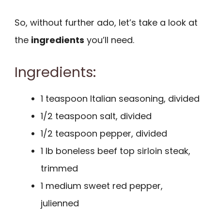
So, without further ado, let’s take a look at
the
ingredients
you’ll need.
Ingredients:
1 teaspoon Italian seasoning, divided
1/2 teaspoon salt, divided
1/2 teaspoon pepper, divided
1 lb boneless beef top sirloin steak,
trimmed
1 medium sweet red pepper,
julienned