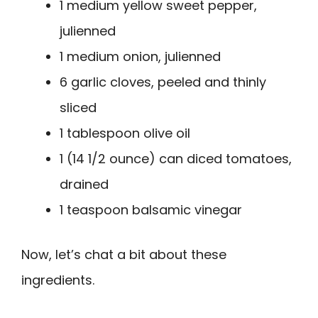
1 medium yellow sweet pepper,
julienned
1 medium onion, julienned
6 garlic cloves, peeled and thinly
sliced
1 tablespoon olive oil
1 (14 1/2 ounce) can diced tomatoes,
drained
1 teaspoon balsamic vinegar
Now, let’s chat a bit about these
ingredients.