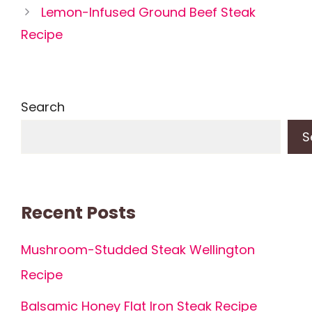
Lemon-Infused Ground Beef Steak
Recipe
Search
S
Recent Posts
Mushroom-Studded Steak Wellington
Recipe
Balsamic Honey Flat Iron Steak Recipe