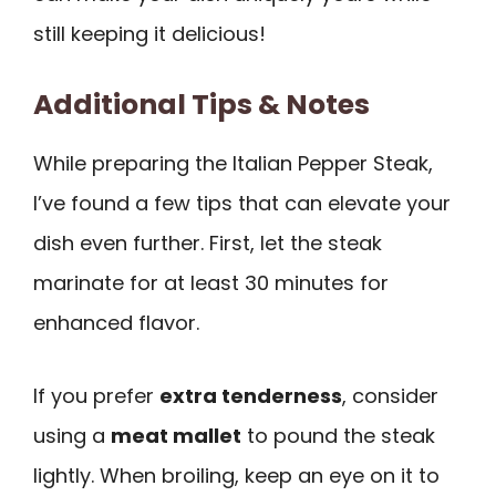
still keeping it delicious!
Additional Tips & Notes
While preparing the Italian Pepper Steak,
I’ve found a few tips that can elevate your
dish even further. First, let the steak
marinate for at least 30 minutes for
enhanced flavor.
If you prefer
extra tenderness
, consider
using a
meat mallet
to pound the steak
lightly. When broiling, keep an eye on it to