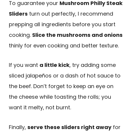
To guarantee your
Mushroom Philly Steak
Sliders
turn out perfectly, I recommend
prepping all ingredients before you start
cooking.
Slice the mushrooms and onions
thinly for even cooking and better texture.
If you want
a little kick
, try adding some
sliced jalapeños or a dash of hot sauce to
the beef. Don’t forget to keep an eye on
the cheese while toasting the rolls; you
want it melty, not burnt.
Finally,
serve these sliders right away
for