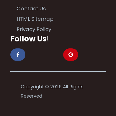
Contact Us
HTML Sitemap
Privacy Policy
Follow Us
!
Copyright © 2026 All Rights
Reserved