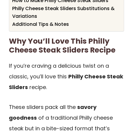
How to Make Philly Cheese Steak Sliders
Philly Cheese Steak Sliders Substitutions &
Variations
Additional Tips & Notes
Why You’ll Love This Philly
Cheese Steak Sliders Recipe
If you’re craving a delicious twist on a
classic, you’ll love this
Philly Cheese Steak
Sliders
recipe.
These sliders pack all the
savory
goodness
of a traditional Philly cheese
steak but in a bite-sized format that’s