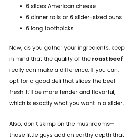
6 slices American cheese
6 dinner rolls or 6 slider-sized buns
6 long toothpicks
Now, as you gather your ingredients, keep
in mind that the quality of the
roast beef
really can make a difference. If you can,
opt for a good deli that slices the beef
fresh. It’ll be more tender and flavorful,
which is exactly what you want in a slider.
Also, don’t skimp on the mushrooms—
those little guys add an earthy depth that