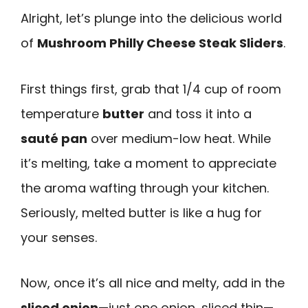
Alright, let’s plunge into the delicious world
of
Mushroom Philly Cheese Steak Sliders
.
First things first, grab that 1/4 cup of room
temperature
butter
and toss it into a
sauté pan
over medium-low heat. While
it’s melting, take a moment to appreciate
the aroma wafting through your kitchen.
Seriously, melted butter is like a hug for
your senses.
Now, once it’s all nice and melty, add in the
sliced onion
—just one onion, sliced thin—