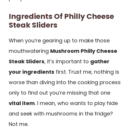
Ingredients Of Philly Cheese
Steak Sliders
When you’re gearing up to make those
mouthwatering
Mushroom Philly Cheese
Steak Sliders
, it’s important to
gather
your ingredients
first. Trust me, nothing is
worse than diving into the cooking process
only to find out you’re missing that one
vital item
. I mean, who wants to play hide
and seek with mushrooms in the fridge?
Not me.