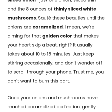
and the 8 ounces of
thinly sliced white
mushrooms
. Sauté these beauties until the
onions are
caramelized
. I mean, we’re
aiming for that
golden color
that makes
your heart skip a beat, right? It usually
takes about 10 to 15 minutes. Just keep
stirring occasionally, and don’t wander off
to scroll through your phone. Trust me, you
don’t want to burn this part.
Once your onions and mushrooms have
reached caramelized perfection, gently