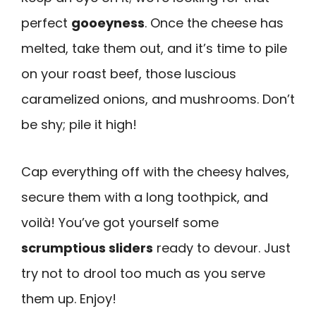
perfect
gooeyness
. Once the cheese has
melted, take them out, and it’s time to pile
on your roast beef, those luscious
caramelized onions, and mushrooms. Don’t
be shy; pile it high!
Cap everything off with the cheesy halves,
secure them with a long toothpick, and
voilà! You’ve got yourself some
scrumptious sliders
ready to devour. Just
try not to drool too much as you serve
them up. Enjoy!