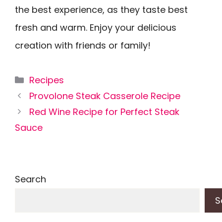
the best experience, as they taste best
fresh and warm. Enjoy your delicious
creation with friends or family!
Categories
Recipes
Provolone Steak Casserole Recipe
Red Wine Recipe for Perfect Steak
Sauce
Search
S