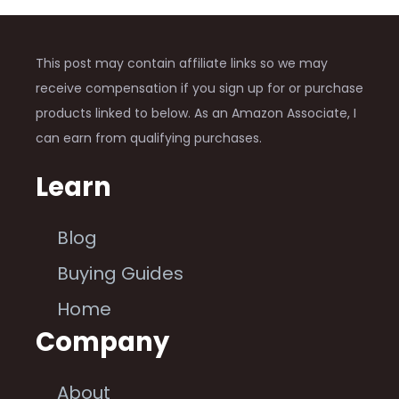
This post may contain affiliate links so we may
receive compensation if you sign up for or purchase
products linked to below. As an Amazon Associate, I
can earn from qualifying purchases.
Learn
Blog
Buying Guides
Home
Company
About