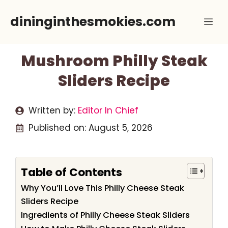
Skip
dininginthesmokies.com
Me
to
content
Mushroom Philly Steak
Sliders Recipe
Written by:
Editor In Chief
Published on:
August 5, 2026
Table of Contents
Why You’ll Love This Philly Cheese Steak
Sliders Recipe
Ingredients of Philly Cheese Steak Sliders