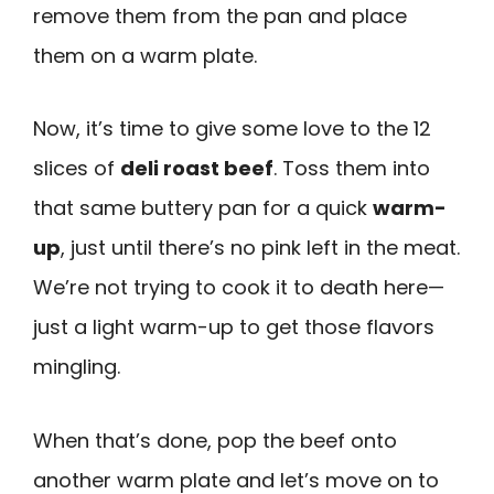
remove them from the pan and place
them on a warm plate.
Now, it’s time to give some love to the 12
slices of
deli roast beef
. Toss them into
that same buttery pan for a quick
warm-
up
, just until there’s no pink left in the meat.
We’re not trying to cook it to death here—
just a light warm-up to get those flavors
mingling.
When that’s done, pop the beef onto
another warm plate and let’s move on to