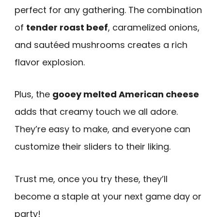
perfect for any gathering. The combination
of
tender roast beef
, caramelized onions,
and sautéed mushrooms creates a rich
flavor explosion.
Plus, the
gooey melted American cheese
adds that creamy touch we all adore.
They’re easy to make, and everyone can
customize their sliders to their liking.
Trust me, once you try these, they’ll
become a staple at your next game day or
party!