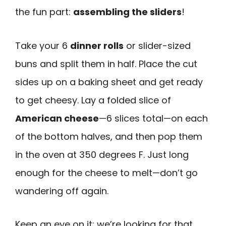
the fun part:
assembling the sliders
!
Take your 6
dinner rolls
or slider-sized
buns and split them in half. Place the cut
sides up on a baking sheet and get ready
to get cheesy. Lay a folded slice of
American cheese
—6 slices total—on each
of the bottom halves, and then pop them
in the oven at 350 degrees F. Just long
enough for the cheese to melt—don’t go
wandering off again.
Keep an eye on it; we’re looking for that