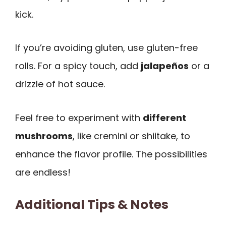
kick.
If you’re avoiding gluten, use gluten-free
rolls. For a spicy touch, add
jalapeños
or a
drizzle of hot sauce.
Feel free to experiment with
different
mushrooms
, like cremini or shiitake, to
enhance the flavor profile. The possibilities
are endless!
Additional Tips & Notes