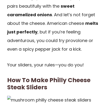
pairs beautifully with the
sweet
caramelized onions
. And let’s not forget
about the cheese. American cheese
melts
just perfectly
, but if you’re feeling
adventurous, you could try provolone or
even a spicy pepper jack for a kick.
Your sliders, your rules—you do you!
How To Make Philly Cheese
Steak Sliders