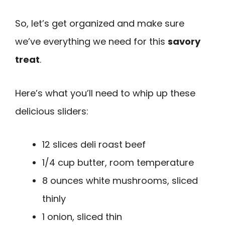
So, let’s get organized and make sure
we’ve everything we need for this
savory
treat
.
Here’s what you’ll need to whip up these
delicious sliders:
12 slices deli roast beef
1/4 cup butter, room temperature
8 ounces white mushrooms, sliced
thinly
1 onion, sliced thin