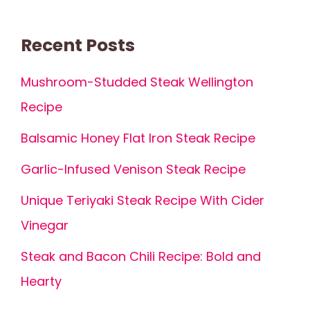
Recent Posts
Mushroom-Studded Steak Wellington
Recipe
Balsamic Honey Flat Iron Steak Recipe
Garlic-Infused Venison Steak Recipe
Unique Teriyaki Steak Recipe With Cider
Vinegar
Steak and Bacon Chili Recipe: Bold and
Hearty