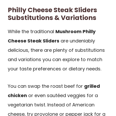
Philly Cheese Steak Sliders
Substitutions & Variations
While the traditional
Mushroom Philly
Cheese Steak Sliders
are undeniably
delicious, there are plenty of substitutions
and variations you can explore to match
your taste preferences or dietary needs.
You can swap the roast beef for
grilled
chicken
or even sautéed veggies for a
vegetarian twist. Instead of American
cheese, try provolone or pepper jack for a