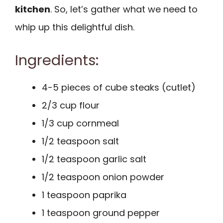
kitchen
. So, let’s gather what we need to
whip up this delightful dish.
Ingredients:
4-5 pieces of cube steaks (cutlet)
2/3 cup flour
1/3 cup cornmeal
1/2 teaspoon salt
1/2 teaspoon garlic salt
1/2 teaspoon onion powder
1 teaspoon paprika
1 teaspoon ground pepper