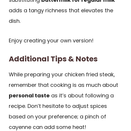
adds a tangy richness that elevates the
dish.
Enjoy creating your own version!
Additional Tips & Notes
While preparing your chicken fried steak,
remember that cooking is as much about
personal taste
as it’s about following a
recipe. Don’t hesitate to adjust spices
based on your preference; a pinch of
cayenne can add some heat!