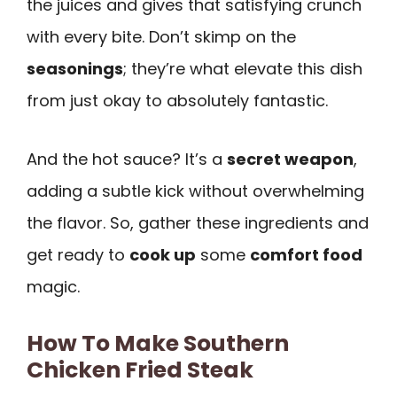
the juices and gives that satisfying crunch
with every bite. Don’t skimp on the
seasonings
; they’re what elevate this dish
from just okay to absolutely fantastic.
And the hot sauce? It’s a
secret weapon
,
adding a subtle kick without overwhelming
the flavor. So, gather these ingredients and
get ready to
cook up
some
comfort food
magic.
How To Make Southern
Chicken Fried Steak