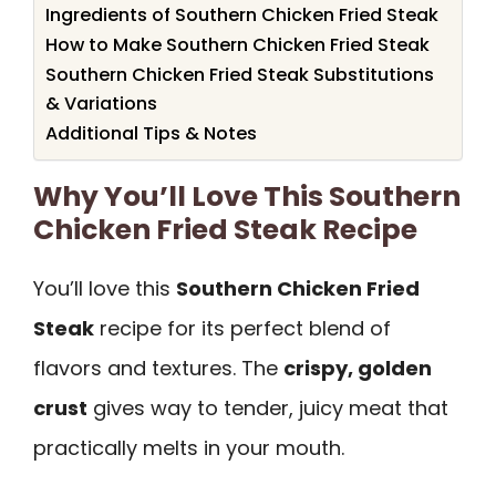
Ingredients of Southern Chicken Fried Steak
How to Make Southern Chicken Fried Steak
Southern Chicken Fried Steak Substitutions
& Variations
Additional Tips & Notes
Why You’ll Love This Southern
Chicken Fried Steak Recipe
You’ll love this
Southern Chicken Fried
Steak
recipe for its perfect blend of
flavors and textures. The
crispy, golden
crust
gives way to tender, juicy meat that
practically melts in your mouth.