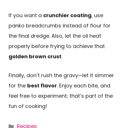
If you want a
crunchier coating
, use
panko breadcrumbs instead of flour for
the final dredge. Also, let the oil heat
properly before frying to achieve that
golden brown crust
.
Finally, don’t rush the gravy—let it simmer
for the
best flavor
. Enjoy each bite, and
feel free to experiment; that’s part of the
fun of cooking!
Categories
Recipes