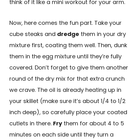
think of it like a mini workout for your arm.
Now, here comes the fun part. Take your
cube steaks and
dredge
them in your dry
mixture first, coating them well. Then, dunk
them in the egg mixture until they’re fully
covered. Don’t forget to give them another
round of the dry mix for that extra crunch
we crave. The oil is already heating up in
your skillet (make sure it’s about 1/4 to 1/2
inch deep), so carefully place your coated
cutlets in there.
Fry
them for about 4 to 5
minutes on each side until they turn a