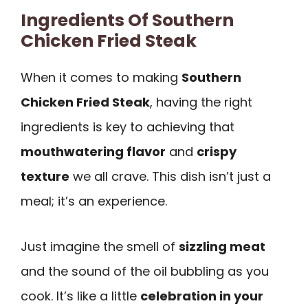
Ingredients Of Southern
Chicken Fried Steak
When it comes to making
Southern
Chicken Fried Steak
, having the right
ingredients is key to achieving that
mouthwatering flavor
and
crispy
texture
we all crave. This dish isn’t just a
meal; it’s an experience.
Just imagine the smell of
sizzling meat
and the sound of the oil bubbling as you
cook. It’s like a little
celebration in your