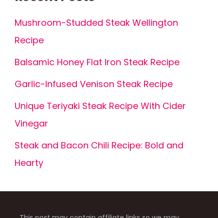
Mushroom-Studded Steak Wellington
Recipe
Balsamic Honey Flat Iron Steak Recipe
Garlic-Infused Venison Steak Recipe
Unique Teriyaki Steak Recipe With Cider
Vinegar
Steak and Bacon Chili Recipe: Bold and
Hearty
This post may contain affiliate links so we may