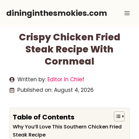
Skip
dininginthesmokies.com
Me
to
content
Crispy Chicken Fried
Steak Recipe With
Cornmeal
Written by:
Editor In Chief
Published on:
August 4, 2026
Table of Contents
Why You’ll Love This Southern Chicken Fried
Steak Recipe