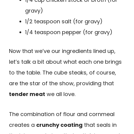
gravy)
1/2 teaspoon salt (for gravy)
1/4 teaspoon pepper (for gravy)
Now that we’ve our ingredients lined up,
let’s talk a bit about what each one brings
to the table. The cube steaks, of course,
are the star of the show, providing that
tender meat
we all love.
The combination of flour and cornmeal
creates a
crunchy coating
that seals in