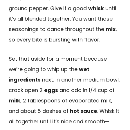
ground pepper. Give it a good
whisk
until
it’s all blended together. You want those
seasonings to dance throughout the
mix
,
so every bite is bursting with flavor.
Set that aside for a moment because
we’re going to whip up the
wet
ingredients
next. In another medium bowl,
crack open 2
eggs
and add in 1/4 cup of
milk
, 2 tablespoons of evaporated milk,
and about 5 dashes of
hot sauce
. Whisk it
all together until it’s nice and smooth—