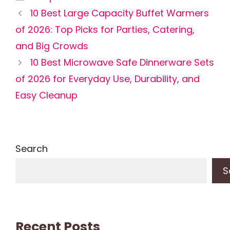
10 Best Large Capacity Buffet Warmers
of 2026: Top Picks for Parties, Catering,
and Big Crowds
10 Best Microwave Safe Dinnerware Sets
of 2026 for Everyday Use, Durability, and
Easy Cleanup
Search
S
Recent Posts