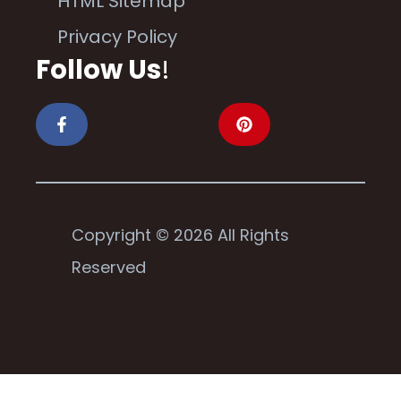
HTML Sitemap
Privacy Policy
Follow Us
!
Copyright © 2026 All Rights
Reserved