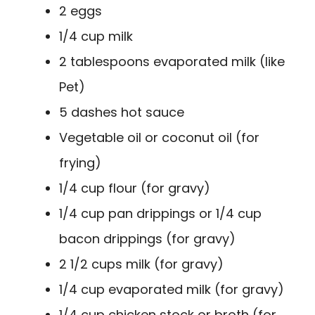
2 eggs
1/4 cup milk
2 tablespoons evaporated milk (like
Pet)
5 dashes hot sauce
Vegetable oil or coconut oil (for
frying)
1/4 cup flour (for gravy)
1/4 cup pan drippings or 1/4 cup
bacon drippings (for gravy)
2 1/2 cups milk (for gravy)
1/4 cup evaporated milk (for gravy)
1/4 cup chicken stock or broth (for