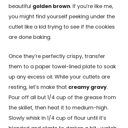
beautiful
golden brown
. If you’re like me,
you might find yourself peeking under the
cutlet like a kid trying to see if the cookies
are done baking.
Once they’re perfectly crispy, transfer
them to a paper towel-lined plate to soak
up any excess oil. While your cutlets are
resting, let’s make that
creamy gravy
.
Pour off all but 1/4 cup of the grease from
the skillet, then heat it to medium-high.
Slowly whisk in 1/4 cup of flour until it’s