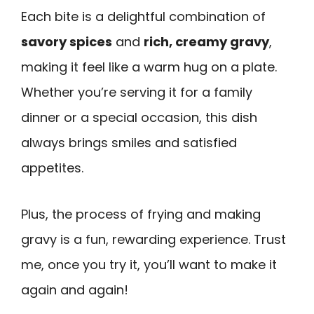
Each bite is a delightful combination of
savory spices
and
rich, creamy gravy
,
making it feel like a warm hug on a plate.
Whether you’re serving it for a family
dinner or a special occasion, this dish
always brings smiles and satisfied
appetites.
Plus, the process of frying and making
gravy is a fun, rewarding experience. Trust
me, once you try it, you’ll want to make it
again and again!