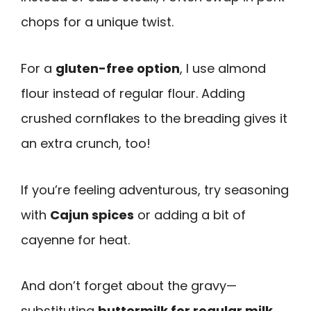
chops for a unique twist.
For a
gluten-free option
, I use almond
flour instead of regular flour. Adding
crushed cornflakes to the breading gives it
an extra crunch, too!
If you’re feeling adventurous, try seasoning
with
Cajun spices
or adding a bit of
cayenne for heat.
And don’t forget about the gravy—
substituting
buttermilk for regular milk