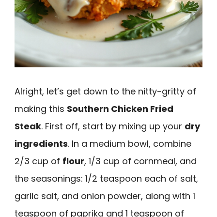
Alright, let’s get down to the nitty-gritty of
making this
Southern Chicken Fried
Steak
. First off, start by mixing up your
dry
ingredients
. In a medium bowl, combine
2/3 cup of
flour
, 1/3 cup of cornmeal, and
the seasonings: 1/2 teaspoon each of salt,
garlic salt, and onion powder, along with 1
teaspoon of paprika and 1 teaspoon of