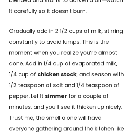
blended and starts to darken a bit—watch
it carefully so it doesn’t burn.
Gradually add in 2 1/2 cups of milk, stirring
constantly to avoid lumps. This is the
moment when you realize you’re almost
done. Add in 1/4 cup of evaporated milk,
1/4 cup of
chicken stock
, and season with
1/2 teaspoon of salt and 1/4 teaspoon of
pepper. Let it
simmer
for a couple of
minutes, and you’ll see it thicken up nicely.
Trust me, the smell alone will have
everyone gathering around the kitchen like