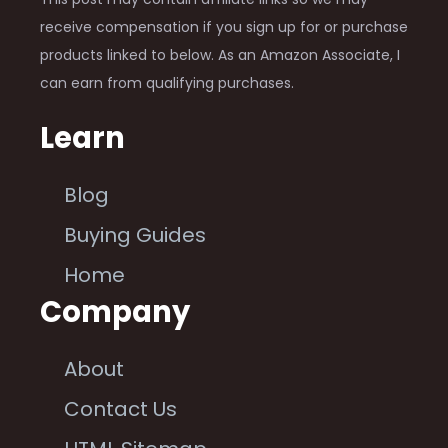
receive compensation if you sign up for or purchase
products linked to below. As an Amazon Associate, I
can earn from qualifying purchases.
Learn
Blog
Buying Guides
Home
Company
About
Contact Us