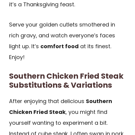
it’s a Thanksgiving feast.
Serve your golden cutlets smothered in
rich gravy, and watch everyone’s faces
light up. It’s
comfort food
at its finest.
Enjoy!
Southern Chicken Fried Steak
Substitutions & Variations
After enjoying that delicious
Southern
Chicken Fried Steak
, you might find
yourself wanting to experiment a bit.
Instead of cube steak, I often swap in pork