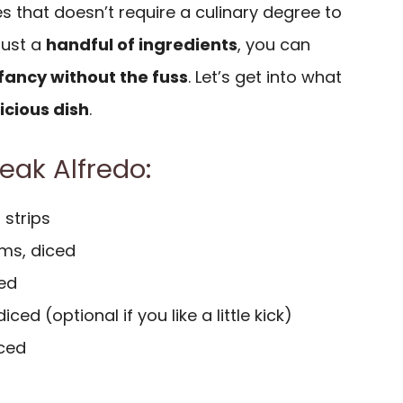
pes that doesn’t require a culinary degree to
 just a
handful of ingredients
, you can
fancy without the fuss
. Let’s get into what
icious dish
.
teak Alfredo:
n strips
ms, diced
ced
ced (optional if you like a little kick)
iced