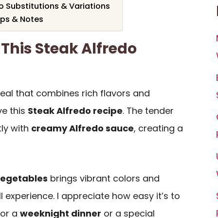
o Substitutions & Variations
ips & Notes
 This Steak Alfredo
meal that combines rich flavors and
ve this
Steak Alfredo recipe
. The tender
tly with
creamy Alfredo sauce
, creating a
vegetables
brings vibrant colors and
l experience. I appreciate how easy it’s to
for a
weeknight dinner
or a special