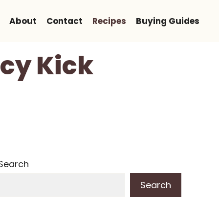
About
Contact
Recipes
Buying Guides
icy Kick
Search
Search