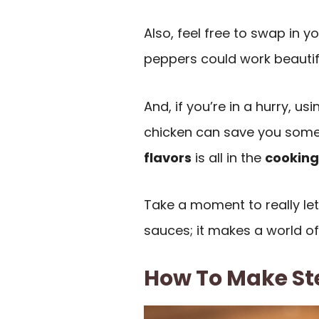
Also, feel free to swap in y
peppers could work beautifu
And, if you’re in a hurry, u
chicken can save you some
flavors
is all in the
cooking
Take a moment to really le
sauces; it makes a world of
How To Make St