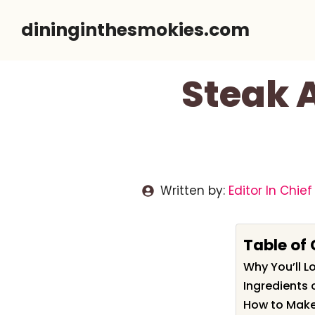
Skip
dininginthesmokies.com
to
content
Steak A
Written by:
Editor In Chief
Table of
Why You’ll L
Ingredients 
How to Make