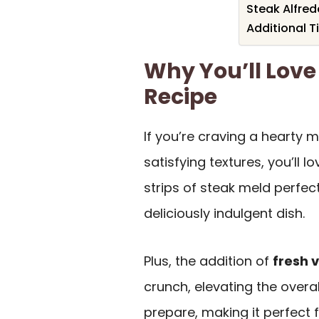
Steak Alfred
Additional T
Why You’ll Love
Recipe
If you’re craving a hearty 
satisfying textures, you’ll lo
strips of steak meld perfec
deliciously indulgent dish.
Plus, the addition of
fresh 
crunch, elevating the overal
prepare, making it perfect 