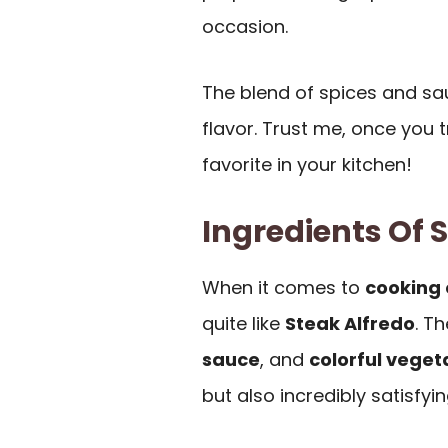
occasion.
The blend of spices and sa
flavor. Trust me, once you t
favorite in your kitchen!
Ingredients Of 
When it comes to
cooking 
quite like
Steak Alfredo
. T
sauce
, and
colorful veget
but also incredibly satisfyin