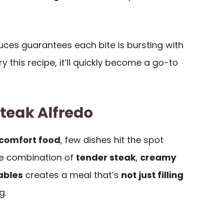
uces guarantees each bite is bursting with
ry this recipe, it’ll quickly become a go-to
Steak Alfredo
comfort food
, few dishes hit the spot
he combination of
tender steak
,
creamy
ables
creates a meal that’s
not just filling
g.