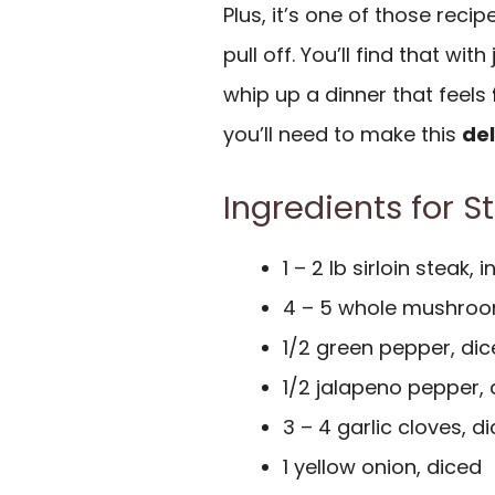
Plus, it’s one of those reci
pull off. You’ll find that with
whip up a dinner that feels
you’ll need to make this
del
Ingredients for S
1 – 2 lb sirloin steak, i
4 – 5 whole mushroo
1/2 green pepper, di
1/2 jalapeno pepper, di
3 – 4 garlic cloves, d
1 yellow onion, diced