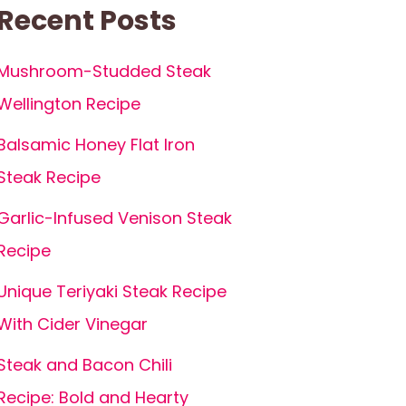
Recent Posts
Mushroom-Studded Steak
Wellington Recipe
Balsamic Honey Flat Iron
Steak Recipe
Garlic-Infused Venison Steak
Recipe
Unique Teriyaki Steak Recipe
With Cider Vinegar
Steak and Bacon Chili
Recipe: Bold and Hearty