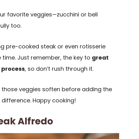
our favorite veggies—zucchini or bell
lly too.
sing pre-cooked steak or even rotisserie
 time. Just remember, the key to
great
 process
, so don’t rush through it.
t those veggies soften before adding the
 difference. Happy cooking!
eak Alfredo