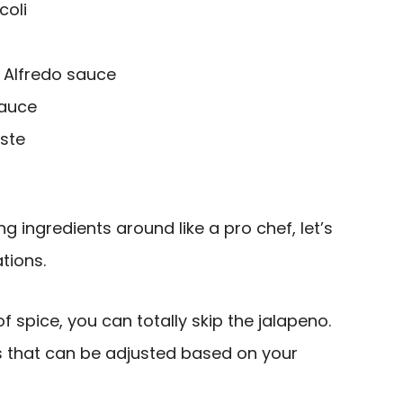
coli
Alfredo sauce
sauce
aste
g ingredients around like a pro chef, let’s
tions.
 of spice, you can totally skip the jalapeno.
ts that can be adjusted based on your