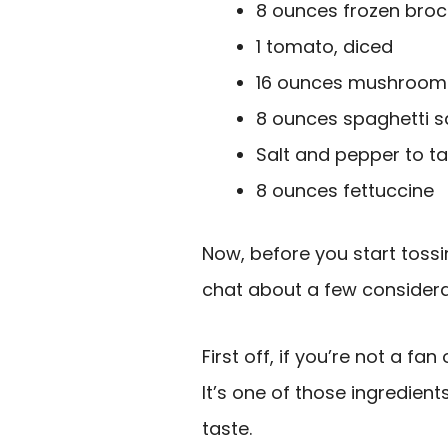
8 ounces frozen broc
1 tomato, diced
16 ounces mushroom 
8 ounces spaghetti 
Salt and pepper to t
8 ounces fettuccine
Now, before you start tossin
chat about a few considera
First off, if you’re not a fan
It’s one of those ingredien
taste.