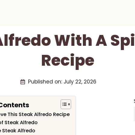
lfredo With A Sp
Recipe
Published on:
July 22, 2026
 Contents
ove This Steak Alfredo Recipe
of Steak Alfredo
 Steak Alfredo