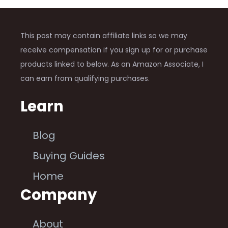
This post may contain affiliate links so we may
receive compensation if you sign up for or purchase
products linked to below. As an Amazon Associate, I
can earn from qualifying purchases.
Learn
Blog
Buying Guides
Home
Company
About