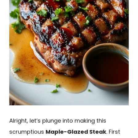
Alright, let’s plunge into making this
scrumptious
Maple-Glazed Steak
. First