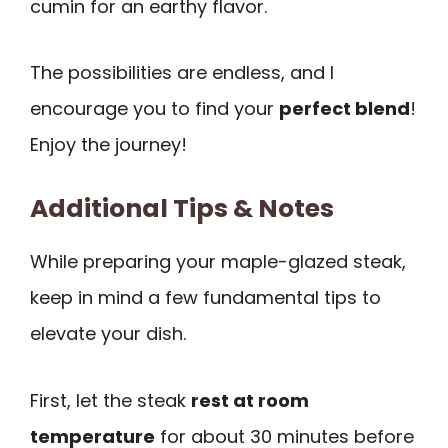
cumin for an earthy flavor.
The possibilities are endless, and I
encourage you to find your
perfect blend
!
Enjoy the journey!
Additional Tips & Notes
While preparing your maple-glazed steak,
keep in mind a few fundamental tips to
elevate your dish.
First, let the steak
rest at room
temperature
for about 30 minutes before