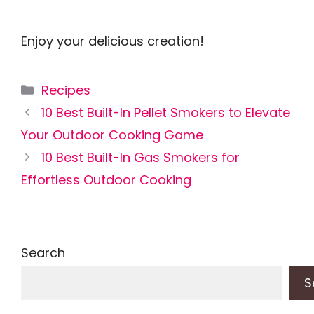
Enjoy your delicious creation!
Categories
Recipes
10 Best Built-In Pellet Smokers to Elevate
Your Outdoor Cooking Game
10 Best Built-In Gas Smokers for
Effortless Outdoor Cooking
Search
S