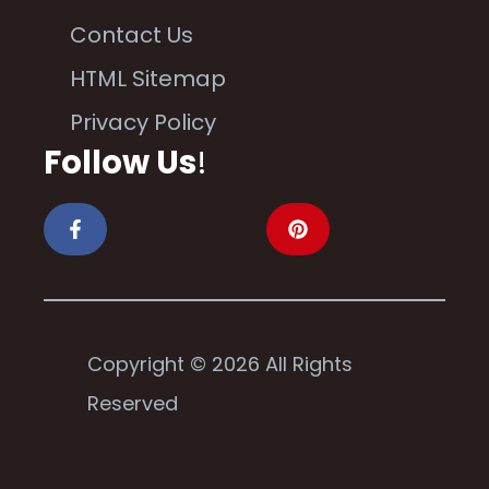
Contact Us
HTML Sitemap
Privacy Policy
Follow Us
!
Copyright © 2026 All Rights
Reserved