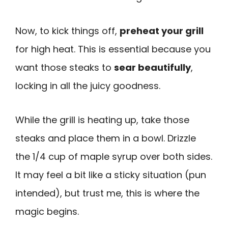
Now, to kick things off,
preheat your grill
for high heat. This is essential because you
want those steaks to
sear beautifully
,
locking in all the juicy goodness.
While the grill is heating up, take those
steaks and place them in a bowl. Drizzle
the 1/4 cup of maple syrup over both sides.
It may feel a bit like a sticky situation (pun
intended), but trust me, this is where the
magic begins.