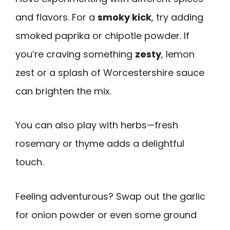
and flavors. For a
smoky kick
, try adding
smoked paprika or chipotle powder. If
you’re craving something
zesty
, lemon
zest or a splash of Worcestershire sauce
can brighten the mix.
You can also play with herbs—fresh
rosemary or thyme adds a delightful
touch.
Feeling adventurous? Swap out the garlic
for onion powder or even some ground