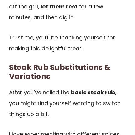
off the grill,
let them rest
for a few
minutes, and then dig in.
Trust me, you’ll be thanking yourself for
making this delightful treat.
Steak Rub Substitutions &
Variations
After you’ve nailed the
basic steak rub
,
you might find yourself wanting to switch
things up a bit.
I love experimenting with different spices