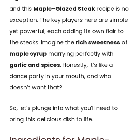
and this
Maple-Glazed Steak
recipe is no
exception. The key players here are simple
yet powerful, each adding its own flair to
the steaks. Imagine the
rich sweetness
of
maple syrup
marrying perfectly with
garlic and spices
. Honestly, it’s like a
dance party in your mouth, and who
doesn’t want that?
So, let’s plunge into what you’ll need to
bring this delicious dish to life.
Ingredients for Maple-