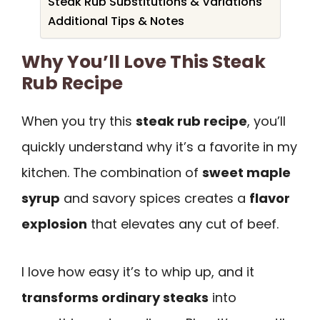
Steak Rub Substitutions & Variations
Additional Tips & Notes
Why You’ll Love This Steak
Rub Recipe
When you try this
steak rub recipe
, you’ll
quickly understand why it’s a favorite in my
kitchen. The combination of
sweet maple
syrup
and savory spices creates a
flavor
explosion
that elevates any cut of beef.
I love how easy it’s to whip up, and it
transforms ordinary steaks
into