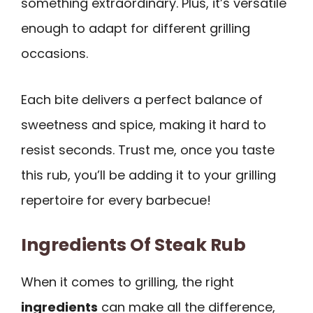
something extraordinary. Plus, it’s versatile
enough to adapt for different grilling
occasions.
Each bite delivers a perfect balance of
sweetness and spice, making it hard to
resist seconds. Trust me, once you taste
this rub, you’ll be adding it to your grilling
repertoire for every barbecue!
Ingredients Of Steak Rub
When it comes to grilling, the right
ingredients
can make all the difference,