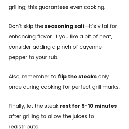
grilling; this guarantees even cooking.
Don’t skip the
seasoning salt
—it’s vital for
enhancing flavor. If you like a bit of heat,
consider adding a pinch of cayenne
pepper to your rub.
Also, remember to
flip the steaks
only
once during cooking for perfect grill marks.
Finally, let the steak
rest for 5-10 minutes
after grilling to allow the juices to
redistribute.