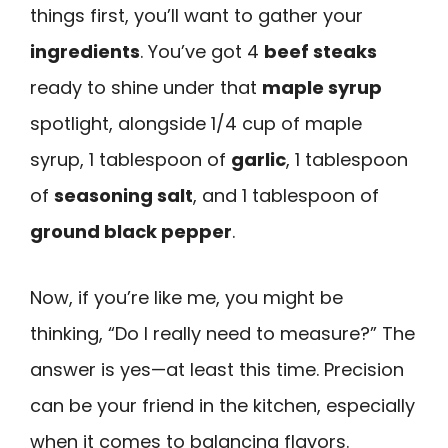
things first, you’ll want to gather your
ingredients
. You’ve got 4
beef steaks
ready to shine under that
maple syrup
spotlight, alongside 1/4 cup of maple
syrup, 1 tablespoon of
garlic
, 1 tablespoon
of
seasoning salt
, and 1 tablespoon of
ground black pepper
.
Now, if you’re like me, you might be
thinking, “Do I really need to measure?” The
answer is yes—at least this time. Precision
can be your friend in the kitchen, especially
when it comes to balancing flavors.