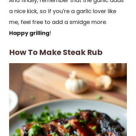
And finally, remember that the garlic adds
a nice kick, so if you’re a garlic lover like
me, feel free to add a smidge more.
Happy grilling
!
How To Make Steak Rub