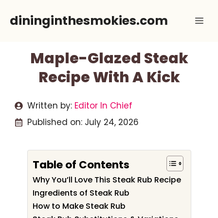
Skip
dininginthesmokies.com
Me
to
content
Maple-Glazed Steak
Recipe With A Kick
Written by:
Editor In Chief
Published on:
July 24, 2026
Table of Contents
Why You’ll Love This Steak Rub Recipe
Ingredients of Steak Rub
How to Make Steak Rub