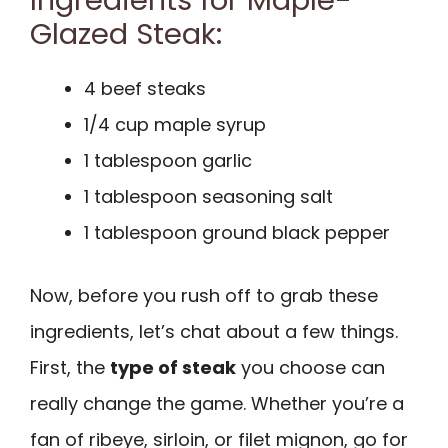
Glazed Steak:
4 beef steaks
1/4 cup maple syrup
1 tablespoon garlic
1 tablespoon seasoning salt
1 tablespoon ground black pepper
Now, before you rush off to grab these
ingredients, let’s chat about a few things.
First, the
type of steak
you choose can
really change the game. Whether you’re a
fan of ribeye, sirloin, or filet mignon, go for