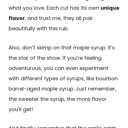
what you love. Each cut has its own
unique
flavor
, and trust me, they all pair
beautifully with this rub.
Also, don’t skimp on that maple syrup; it’s
the star of the show. If you’re feeling
adventurous, you can even experiment
with different types of syrups, like bourbon
barrel-aged maple syrup. Just remember,
the sweeter the syrup, the more flavor
you’ll get!