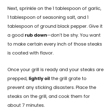
Next, sprinkle on the 1 tablespoon of garlic,
1 tablespoon of seasoning salt, and 1
tablespoon of ground black pepper. Give it
a good
rub down
—don’t be shy. You want
to make certain every inch of those steaks
is coated with flavor.
Once your grill is ready and your steaks are
prepped,
lightly oil
the grill grate to
prevent any sticking disasters. Place the
steaks on the grill, and cook them for
about 7 minutes.