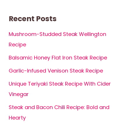
Recent Posts
Mushroom-Studded Steak Wellington
Recipe
Balsamic Honey Flat Iron Steak Recipe
Garlic-Infused Venison Steak Recipe
Unique Teriyaki Steak Recipe With Cider
Vinegar
Steak and Bacon Chili Recipe: Bold and
Hearty