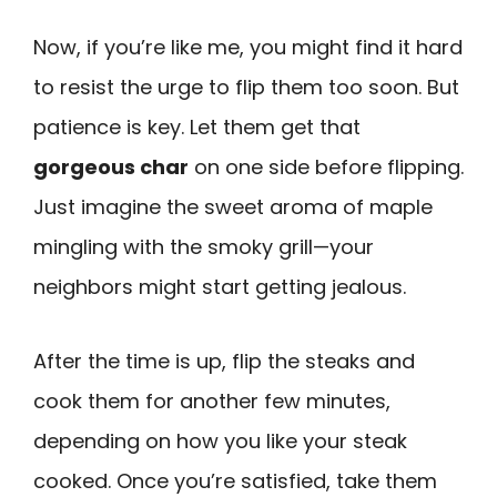
Now, if you’re like me, you might find it hard
to resist the urge to flip them too soon. But
patience is key. Let them get that
gorgeous char
on one side before flipping.
Just imagine the sweet aroma of maple
mingling with the smoky grill—your
neighbors might start getting jealous.
After the time is up, flip the steaks and
cook them for another few minutes,
depending on how you like your steak
cooked. Once you’re satisfied, take them