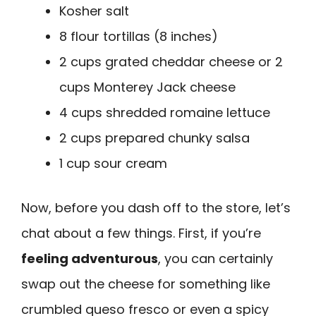
Kosher salt
8 flour tortillas (8 inches)
2 cups grated cheddar cheese or 2
cups Monterey Jack cheese
4 cups shredded romaine lettuce
2 cups prepared chunky salsa
1 cup sour cream
Now, before you dash off to the store, let’s
chat about a few things. First, if you’re
feeling adventurous
, you can certainly
swap out the cheese for something like
crumbled queso fresco or even a spicy