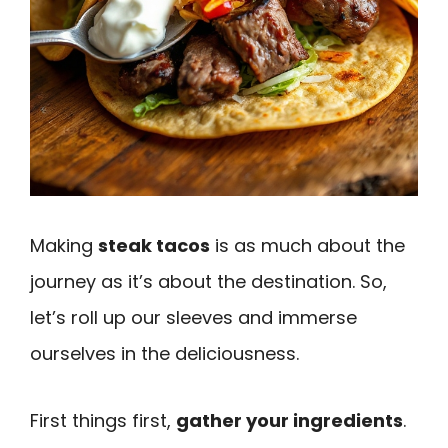
Making
steak tacos
is as much about the
journey as it’s about the destination. So,
let’s roll up our sleeves and immerse
ourselves in the deliciousness.
First things first,
gather your ingredients
.