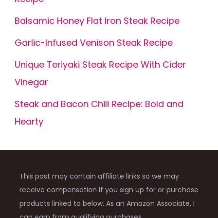
Balsamic Honey Flat Iron Steak Recipe
Garlic-Infused Venison Steak Recipe
Unique Teriyaki Steak Recipe With Cider
Vinegar
Steak and Bacon Chili Recipe: Bold and
Hearty
This post may contain affiliate links so we may
receive compensation if you sign up for or purchase
products linked to below. As an Amazon Associate, I
can earn from qualifying purchases.