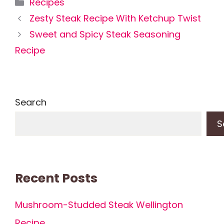
Categories
Recipes
Zesty Steak Recipe With Ketchup Twist
Sweet and Spicy Steak Seasoning
Recipe
Search
S
Recent Posts
Mushroom-Studded Steak Wellington
Recipe