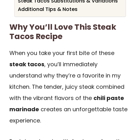
Steak Tacos Substitutions & Variations
Additional Tips & Notes
Why You’ll Love This Steak
Tacos Recipe
When you take your first bite of these
steak tacos
, you’ll immediately
understand why they’re a favorite in my
kitchen. The tender, juicy steak combined
with the vibrant flavors of the
chili paste
marinade
creates an unforgettable taste
experience.