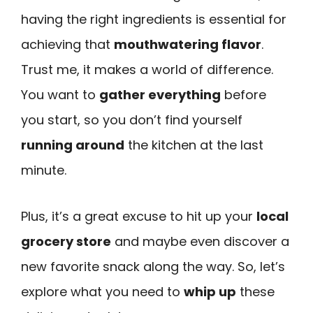
having the right ingredients is essential for
achieving that
mouthwatering flavor
.
Trust me, it makes a world of difference.
You want to
gather everything
before
you start, so you don’t find yourself
running around
the kitchen at the last
minute.
Plus, it’s a great excuse to hit up your
local
grocery store
and maybe even discover a
new favorite snack along the way. So, let’s
explore what you need to
whip up
these