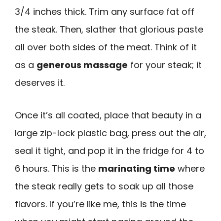
3/4 inches thick. Trim any surface fat off
the steak. Then, slather that glorious paste
all over both sides of the meat. Think of it
as a
generous massage
for your steak; it
deserves it.
Once it’s all coated, place that beauty in a
large zip-lock plastic bag, press out the air,
seal it tight, and pop it in the fridge for 4 to
6 hours. This is the
marinating time
where
the steak really gets to soak up all those
flavors. If you’re like me, this is the time