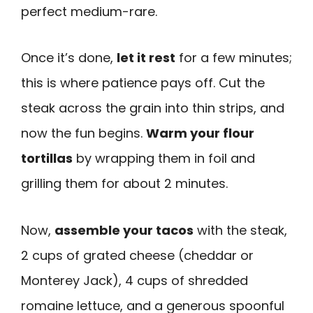
perfect medium-rare.
Once it’s done,
let it rest
for a few minutes;
this is where patience pays off. Cut the
steak across the grain into thin strips, and
now the fun begins.
Warm your flour
tortillas
by wrapping them in foil and
grilling them for about 2 minutes.
Now,
assemble your tacos
with the steak,
2 cups of grated cheese (cheddar or
Monterey Jack), 4 cups of shredded
romaine lettuce, and a generous spoonful