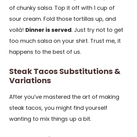
of chunky salsa. Top it off with 1 cup of
sour cream. Fold those tortillas up, and
voilà!
Dinner is served
. Just try not to get
too much salsa on your shirt. Trust me, it
happens to the best of us.
Steak Tacos Substitutions &
Variations
After you’ve mastered the art of making
steak tacos, you might find yourself
wanting to mix things up a bit.