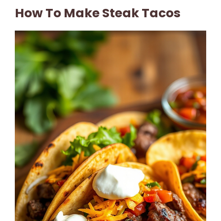
How To Make Steak Tacos