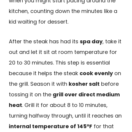
when you might start pacing around the
kitchen, counting down the minutes like a
kid waiting for dessert.
After the steak has had its
spa day
, take it
out and let it sit at room temperature for
20 to 30 minutes. This step is essential
because it helps the steak
cook evenly
on
the grill. Season it with
kosher salt
before
tossing it on the
grill over direct medium
heat
. Grill it for about 8 to 10 minutes,
turning halfway through, until it reaches an
internal temperature of 145°F
for that