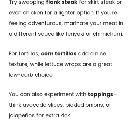
Try swapping
flank steak
for skirt steak or
even chicken for a lighter option. If you’re
feeling adventurous, marinate your meat in
a different sauce like teriyaki or chimichurri.
For tortillas,
corn tortillas
add a nice
texture, while lettuce wraps are a great
low-carb choice.
You can also experiment with
toppings
—
think avocado slices, pickled onions, or
jalapeños for extra kick.