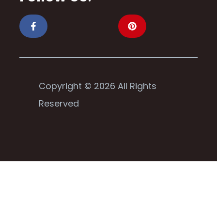
Copyright © 2026 All Rights
Reserved