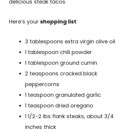
delicious steak tacos.
Here’s your
shopping list
:
3 tablespoons extra virgin olive oil
1 tablespoon chili powder
1 tablespoon ground cumin
2 teaspoons cracked black
peppercorns
1 teaspoon granulated garlic
1 teaspoon dried oregano
1 1/2-2 lbs flank steaks, about 3/4
inches thick