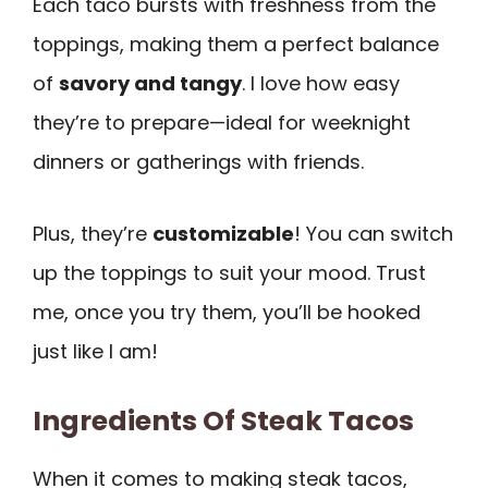
Each taco bursts with freshness from the
toppings, making them a perfect balance
of
savory and tangy
. I love how easy
they’re to prepare—ideal for weeknight
dinners or gatherings with friends.
Plus, they’re
customizable
! You can switch
up the toppings to suit your mood. Trust
me, once you try them, you’ll be hooked
just like I am!
Ingredients Of Steak Tacos
When it comes to making steak tacos,