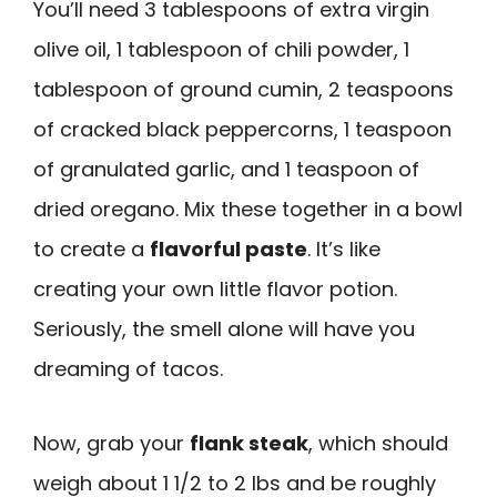
You’ll need 3 tablespoons of extra virgin
olive oil, 1 tablespoon of chili powder, 1
tablespoon of ground cumin, 2 teaspoons
of cracked black peppercorns, 1 teaspoon
of granulated garlic, and 1 teaspoon of
dried oregano. Mix these together in a bowl
to create a
flavorful paste
. It’s like
creating your own little flavor potion.
Seriously, the smell alone will have you
dreaming of tacos.
Now, grab your
flank steak
, which should
weigh about 1 1/2 to 2 lbs and be roughly