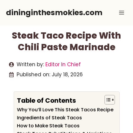
Skip
dininginthesmokies.com
Me
to
content
Steak Taco Recipe With
Chili Paste Marinade
Written by:
Editor In Chief
Published on:
July 18, 2026
Table of Contents
Why You’ll Love This Steak Tacos Recipe
Ingredients of Steak Tacos
How to Make Steak Tacos