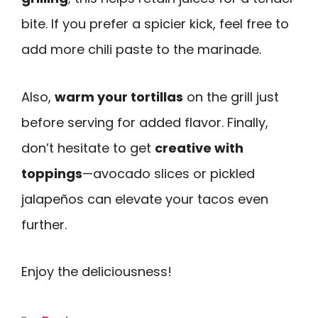
bite. If you prefer a spicier kick, feel free to
add more chili paste to the marinade.
Also,
warm your tortillas
on the grill just
before serving for added flavor. Finally,
don’t hesitate to get
creative with
toppings
—avocado slices or pickled
jalapeños can elevate your tacos even
further.
Enjoy the deliciousness!