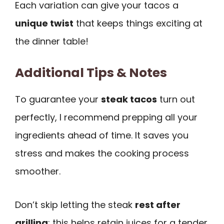
Each variation can give your tacos a
unique twist
that keeps things exciting at
the dinner table!
Additional Tips & Notes
To guarantee your
steak tacos
turn out
perfectly, I recommend prepping all your
ingredients ahead of time. It saves you
stress and makes the cooking process
smoother.
Don’t skip letting the steak
rest after
grilling
; this helps retain juices for a tender