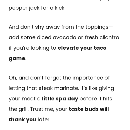
pepper jack for a kick.
And don’t shy away from the toppings—
add some diced avocado or fresh cilantro
if you’re looking to
elevate your taco
game
.
Oh, and don’t forget the importance of
letting that steak marinate. It’s like giving
your meat a
little spa day
before it hits
the grill. Trust me, your
taste buds will
thank you
later.