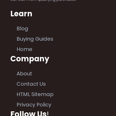
Learn
Blog
Buying Guides
Home
Company
About
Contact Us
HTML Sitemap
Privacy Policy
Follow Us
!