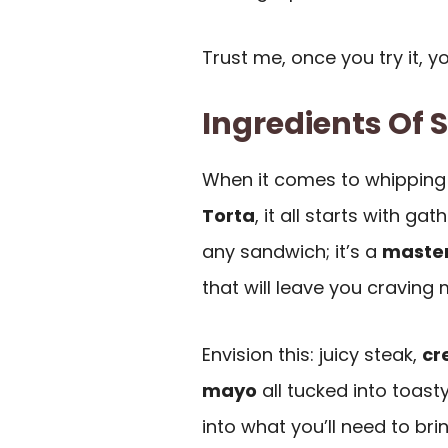
Trust me, once you try it, y
Ingredients Of 
When it comes to whipping
Torta
, it all starts with ga
any sandwich; it’s a
maste
that will leave you craving 
Envision this: juicy steak,
cr
mayo
all tucked into toast
into what you’ll need to bri