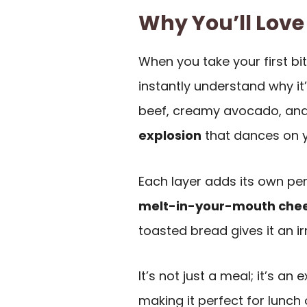
Why You’ll Love
When you take your first bit
instantly understand why it
beef, creamy avocado, and
explosion
that dances on y
Each layer adds its own per
melt-in-your-mouth che
toasted bread gives it an irr
It’s not just a meal; it’s an 
making it perfect for lunch 