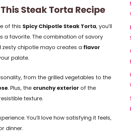
 This Steak Torta Recipe
e of this
Spicy Chipotle Steak Torta
, you’ll
’s a favorite. The combination of savory
 zesty chipotle mayo creates a
flavor
our palate.
sonality, from the grilled vegetables to the
ese
. Plus, the
crunchy exterior
of the
esistible texture.
experience. You’ll love how satisfying it feels,
or dinner.