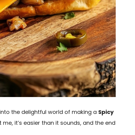
e into the delightful world of making a
Spicy
st me, it’s easier than it sounds, and the end