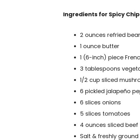
Ingredients for Spicy Chip
2 ounces refried bea
1 ounce butter
1 (6-inch) piece Frenc
3 tablespoons vegeta
1/2 cup sliced mush
6 pickled jalapeño pe
6 slices onions
5 slices tomatoes
4 ounces sliced beef
Salt & freshly ground