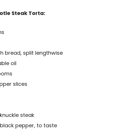
otle Steak Torta:
ns
h bread, split lengthwise
ble oil
rooms
pper slices
 knuckle steak
 black pepper, to taste