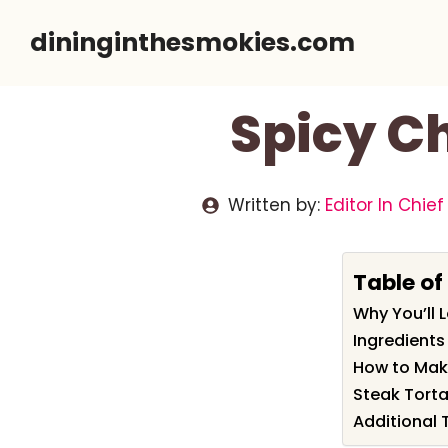
Skip
dininginthesmokies.com
to
content
Spicy Ch
Written by:
Editor In Chief
Table of
Why You’ll 
Ingredients
How to Mak
Steak Torta
Additional 