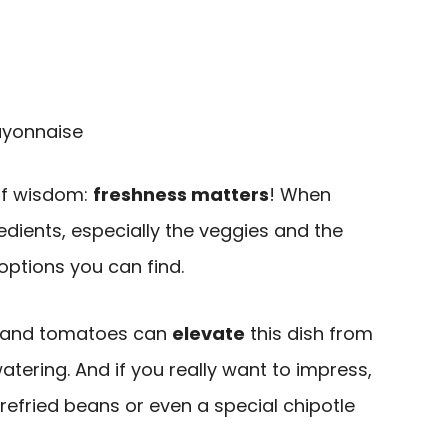
ayonnaise
 of wisdom:
freshness matters
! When
redients, especially the veggies and the
options you can find.
s and tomatoes can
elevate
this dish from
ering. And if you really want to impress,
fried beans or even a special chipotle