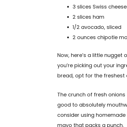
3 slices Swiss cheese
2 slices ham
1/2 avocado, sliced
2 ounces chipotle m
Now, here’s a little nugget
you’re picking out your ing
bread, opt for the freshest 
The crunch of fresh onion
good to absolutely mouthwat
consider using homemade re
mayo that packs a punch.