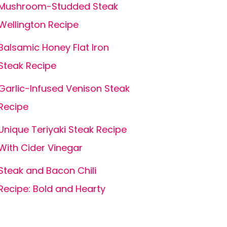
Mushroom-Studded Steak
Wellington Recipe
Balsamic Honey Flat Iron
Steak Recipe
Garlic-Infused Venison Steak
Recipe
Unique Teriyaki Steak Recipe
With Cider Vinegar
Steak and Bacon Chili
Recipe: Bold and Hearty