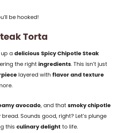
ou’ll be hooked!
Steak Torta
 up a
delicious
Spicy Chipotle Steak
thering the right
ingredients
. This isn’t just
rpiece
layered with
flavor and texture
more.
eamy avocado
, and that
smoky chipotle
y bread. Sounds good, right? Let’s plunge
ng this
culinary delight
to life.