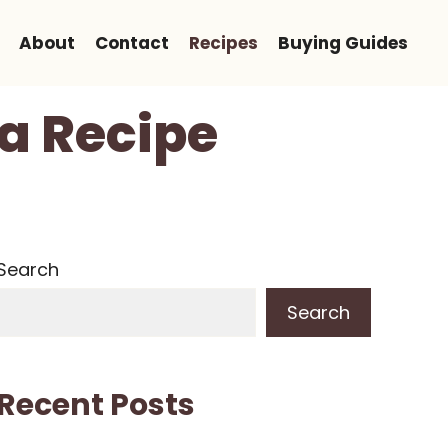
About
Contact
Recipes
Buying Guides
ta Recipe
Search
Search
Recent Posts