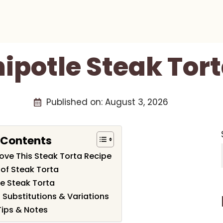
ipotle Steak Tor
Published on:
August 3, 2026
 Contents
Love This Steak Torta Recipe
 of Steak Torta
e Steak Torta
 Substitutions & Variations
Tips & Notes