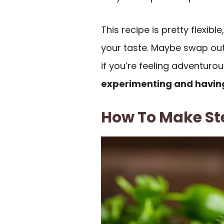
This recipe is pretty flexibl
your taste. Maybe swap out
if you’re feeling adventurous
experimenting and havin
How To Make St