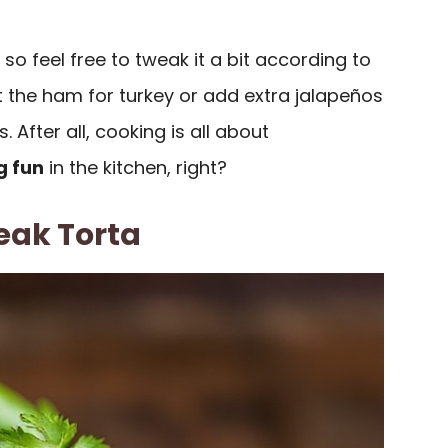
e, so feel free to tweak it a bit according to
 the ham for turkey or add extra jalapeños
. After all, cooking is all about
g fun
in the kitchen, right?
eak Torta