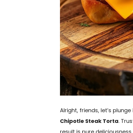
Alright, friends, let’s plung
Chipotle Steak Torta
. Tru
result is pure deliciousness.