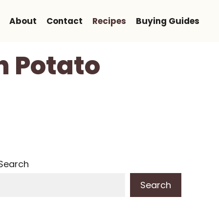
About
Contact
Recipes
Buying Guides
 Potato
Search
Search