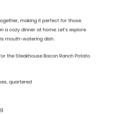
 together, making it perfect for those
n a cozy dinner at home. Let’s explore
his mouth-watering dish.
for the Steakhouse Bacon Ranch Potato
oes, quartered
ng