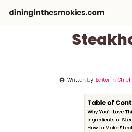
Skip
dininginthesmokies.com
to
content
Steakh
Written by:
Editor In Chief
Table of Con
Why You’ll Love T
Ingredients of St
How to Make Stea