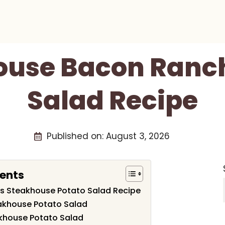
ouse Bacon Ranch
Salad Recipe
Published on:
August 3, 2026
tents
his Steakhouse Potato Salad Recipe
eakhouse Potato Salad
khouse Potato Salad