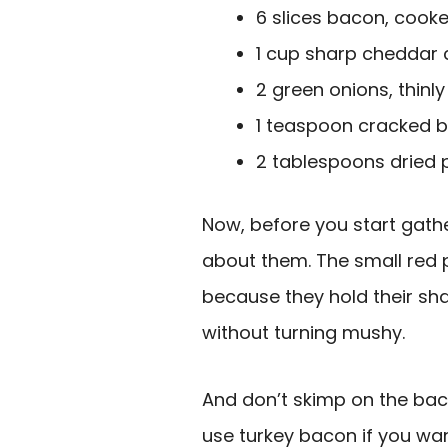
6 slices bacon, cook
1 cup sharp cheddar
2 green onions, thinly
1 teaspoon cracked 
2 tablespoons dried 
Now, before you start gather
about them. The small red p
because they hold their shap
without turning mushy.
And don’t skimp on the baco
use turkey bacon if you want 