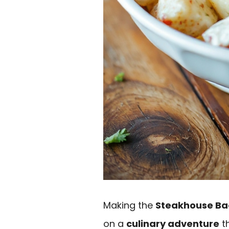
Making the
Steakhouse Ba
on a
culinary adventure
th