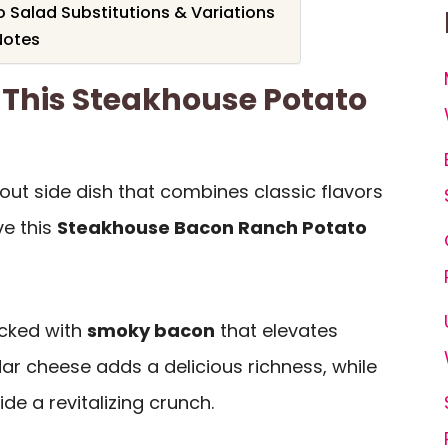
 Salad Substitutions & Variations
Notes
 This Steakhouse Potato
dout side dish that combines classic flavors
ve this
Steakhouse Bacon Ranch Potato
acked with
smoky bacon
that elevates
ar cheese adds a delicious richness, while
de a revitalizing crunch.