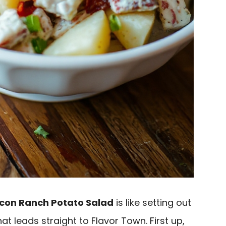
con Ranch Potato Salad
is like setting out
at leads straight to Flavor Town. First up,