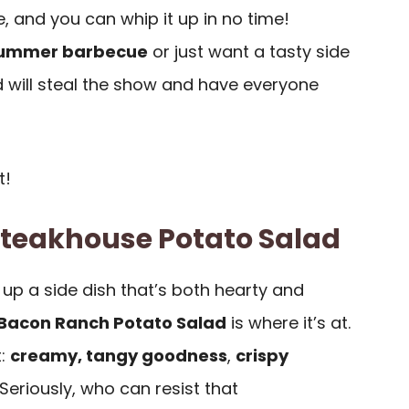
e, and you can whip it up in no time!
ummer barbecue
or just want a tasty side
ad will steal the show and have everyone
t!
Steakhouse Potato Salad
up a side dish that’s both hearty and
Bacon Ranch Potato Salad
is where it’s at.
t:
creamy, tangy goodness
,
crispy
 Seriously, who can resist that