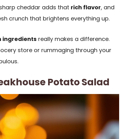
e sharp cheddar adds that
rich flavor
, and
esh crunch that brightens everything up.
h ingredients
really makes a difference.
grocery store or rummaging through your
bulous.
eakhouse Potato Salad