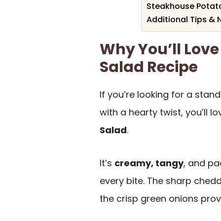
Steakhouse Potato
Additional Tips & 
Why You’ll Love
Salad Recipe
If you’re looking for a stan
with a hearty twist, you’ll lo
Salad
.
It’s
creamy, tangy
, and p
every bite. The sharp chedd
the crisp green onions provi