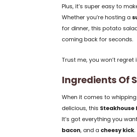
Plus, it’s super easy to mak
Whether you’re hosting a
s
for dinner, this potato sal
coming back for seconds.
Trust me, you won’t regret i
Ingredients Of 
When it comes to whipping 
delicious, this
Steakhouse 
It’s got everything you wan
bacon
, and a
cheesy kick
.