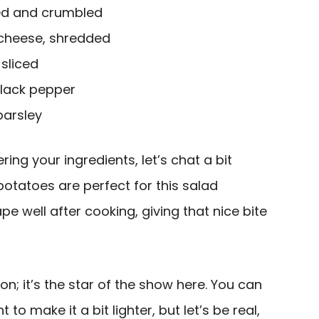
ed and crumbled
 cheese, shredded
 sliced
black pepper
parsley
ing your ingredients, let’s chat a bit
otatoes are perfect for this salad
e well after cooking, giving that nice bite
n; it’s the star of the show here. You can
to make it a bit lighter, but let’s be real,