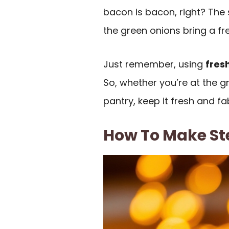
bacon is bacon, right? Th
the green onions bring a fr
Just remember, using
fres
So, whether you’re at the 
pantry, keep it fresh and fa
How To Make St