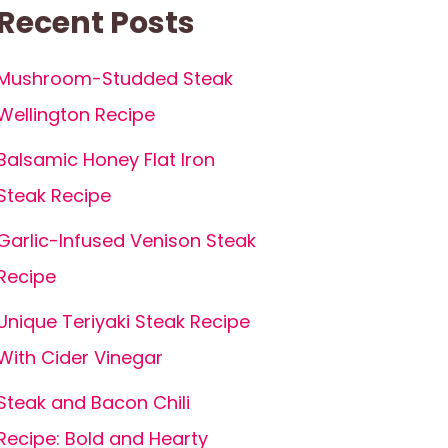
Recent Posts
Mushroom-Studded Steak
Wellington Recipe
Balsamic Honey Flat Iron
Steak Recipe
Garlic-Infused Venison Steak
Recipe
Unique Teriyaki Steak Recipe
With Cider Vinegar
Steak and Bacon Chili
Recipe: Bold and Hearty