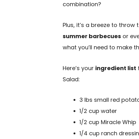
combination?
Plus, it’s a breeze to throw
summer barbecues
or eve
what you’ll need to make t
Here’s your
ingredient list
Salad:
3 lbs small red potat
1/2 cup water
1/2 cup Miracle Whip
1/4 cup ranch dressi