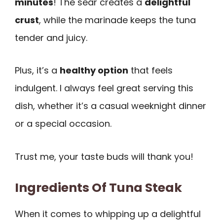
minutes
! The sear creates a
delightful
crust
, while the marinade keeps the tuna
tender and juicy.
Plus, it’s a
healthy option
that feels
indulgent. I always feel great serving this
dish, whether it’s a casual weeknight dinner
or a special occasion.
Trust me, your taste buds will thank you!
Ingredients Of Tuna Steak
When it comes to whipping up a delightful