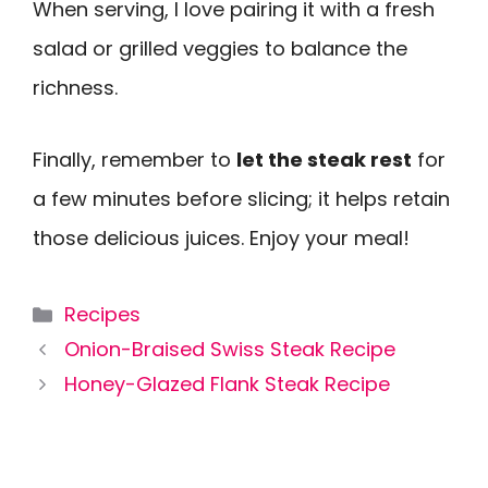
When serving, I love pairing it with a fresh
salad or grilled veggies to balance the
richness.
Finally, remember to
let the steak rest
for
a few minutes before slicing; it helps retain
those delicious juices. Enjoy your meal!
Categories
Recipes
Onion-Braised Swiss Steak Recipe
Honey-Glazed Flank Steak Recipe