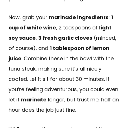
Now, grab your
marinade ingredients
:
1
cup of white wine
, 2 teaspoons of
light
soy sauce
,
3 fresh garlic cloves
(minced,
of course), and
1 tablespoon of lemon
juice
. Combine these in the bowl with the
tuna steak, making sure it’s all nicely
coated. Let it sit for about 30 minutes. If
you’re feeling adventurous, you could even
let it
marinate
longer, but trust me, half an
hour does the job just fine.