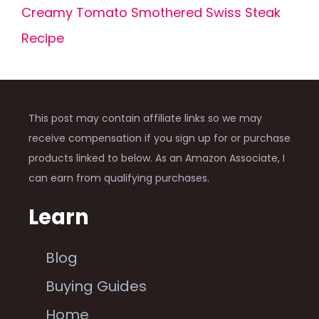
Creamy Tomato Smothered Swiss Steak
Recipe
This post may contain affiliate links so we may
receive compensation if you sign up for or purchase
products linked to below. As an Amazon Associate, I
can earn from qualifying purchases.
Learn
Blog
Buying Guides
Home