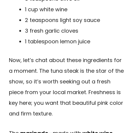
1 cup white wine
2 teaspoons light soy sauce
3 fresh garlic cloves
1 tablespoon lemon juice
Now, let’s chat about these ingredients for
a moment. The tuna steak is the star of the
show, so it’s worth seeking out a fresh
piece from your local market. Freshness is
key here; you want that beautiful pink color
and firm texture.