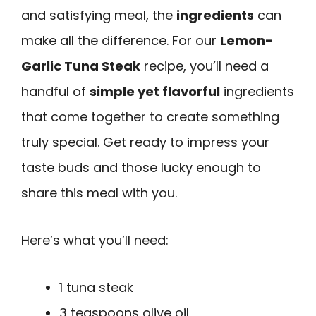
and satisfying meal, the
ingredients
can
make all the difference. For our
Lemon-
Garlic Tuna Steak
recipe, you’ll need a
handful of
simple yet flavorful
ingredients
that come together to create something
truly special. Get ready to impress your
taste buds and those lucky enough to
share this meal with you.
Here’s what you’ll need:
1 tuna steak
3 teaspoons olive oil