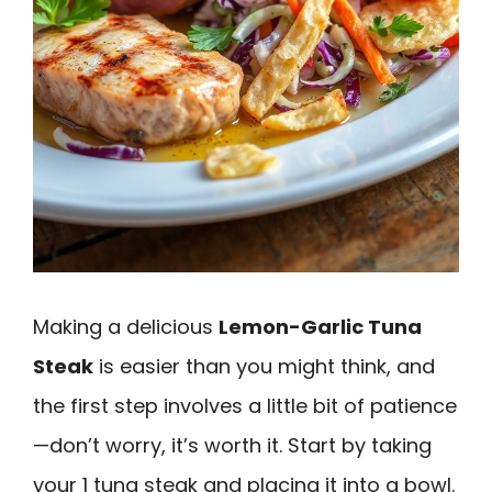
Making a delicious
Lemon-Garlic Tuna
Steak
is easier than you might think, and
the first step involves a little bit of patience
—don’t worry, it’s worth it. Start by taking
your 1 tuna steak and placing it into a bowl.