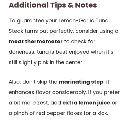
Additional Tips & Notes
To guarantee your Lemon-Garlic Tuna
Steak turns out perfectly, consider using a
meat thermometer
to check for
doneness; tuna is best enjoyed when it’s
still slightly pink in the center.
Also, don’t skip the
marinating step
; it
enhances flavor considerably. If you prefer
a bit more zest, add
extra lemon juice
or
a pinch of red pepper flakes for a kick.