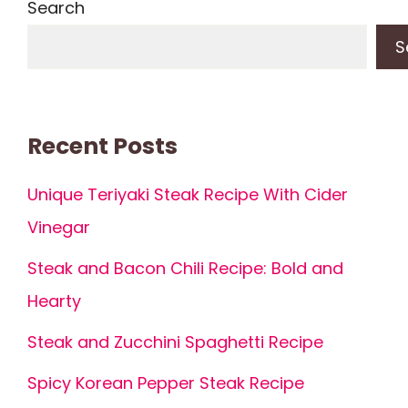
Search
S
Recent Posts
Unique Teriyaki Steak Recipe With Cider
Vinegar
Steak and Bacon Chili Recipe: Bold and
Hearty
Steak and Zucchini Spaghetti Recipe
Spicy Korean Pepper Steak Recipe