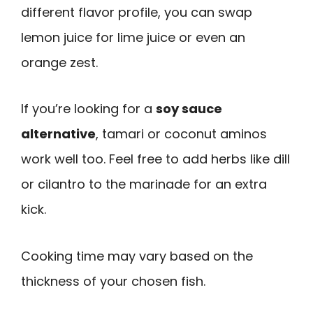
different flavor profile, you can swap
lemon juice for lime juice or even an
orange zest.
If you’re looking for a
soy sauce
alternative
, tamari or coconut aminos
work well too. Feel free to add herbs like dill
or cilantro to the marinade for an extra
kick.
Cooking time may vary based on the
thickness of your chosen fish.