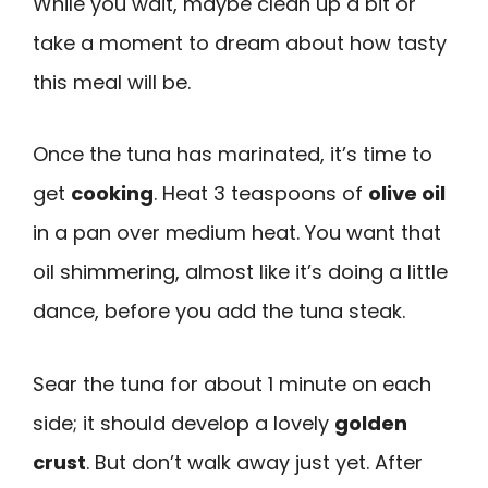
While you wait, maybe clean up a bit or
take a moment to dream about how tasty
this meal will be.
Once the tuna has marinated, it’s time to
get
cooking
. Heat 3 teaspoons of
olive oil
in a pan over medium heat. You want that
oil shimmering, almost like it’s doing a little
dance, before you add the tuna steak.
Sear the tuna for about 1 minute on each
side; it should develop a lovely
golden
crust
. But don’t walk away just yet. After