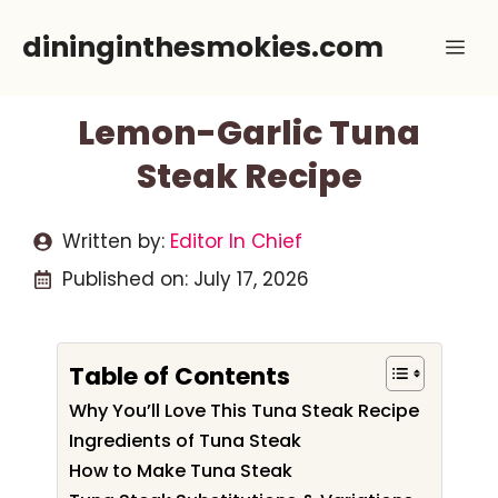
Skip
dininginthesmokies.com
Me
to
content
Lemon-Garlic Tuna
Steak Recipe
Written by:
Editor In Chief
Published on:
July 17, 2026
Table of Contents
Why You’ll Love This Tuna Steak Recipe
Ingredients of Tuna Steak
How to Make Tuna Steak