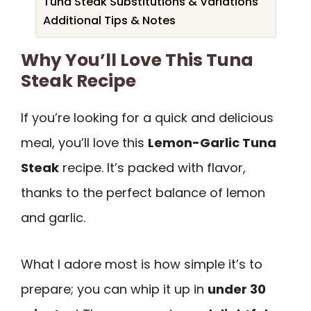
Tuna Steak Substitutions & Variations
Additional Tips & Notes
Why You’ll Love This Tuna
Steak Recipe
If you’re looking for a quick and delicious
meal, you’ll love this
Lemon-Garlic Tuna
Steak
recipe. It’s packed with flavor,
thanks to the perfect balance of lemon
and garlic.
What I adore most is how simple it’s to
prepare; you can whip it up in
under 30