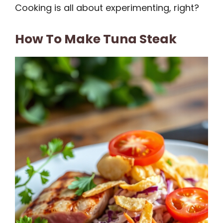
Cooking is all about experimenting, right?
How To Make Tuna Steak