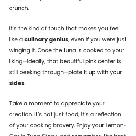
crunch.
It’s the kind of touch that makes you feel
like a
culinary genius
, even if you were just
winging it. Once the tuna is cooked to your
liking—ideally, that beautiful pink center is
still peeking through—plate it up with your
sides
.
Take a moment to appreciate your
creation. It’s not just food; it’s a reflection
of your cooking bravery. Enjoy your Lemon-