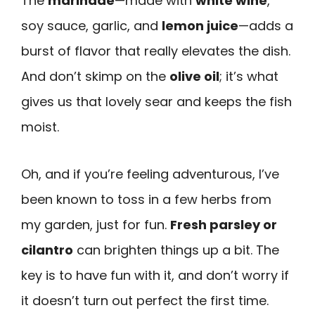
The
marinade
—made with
white wine
,
soy sauce, garlic, and
lemon juice
—adds a
burst of flavor that really elevates the dish.
And don’t skimp on the
olive oil
; it’s what
gives us that lovely sear and keeps the fish
moist.
Oh, and if you’re feeling adventurous, I’ve
been known to toss in a few herbs from
my garden, just for fun.
Fresh parsley or
cilantro
can brighten things up a bit. The
key is to have fun with it, and don’t worry if
it doesn’t turn out perfect the first time.