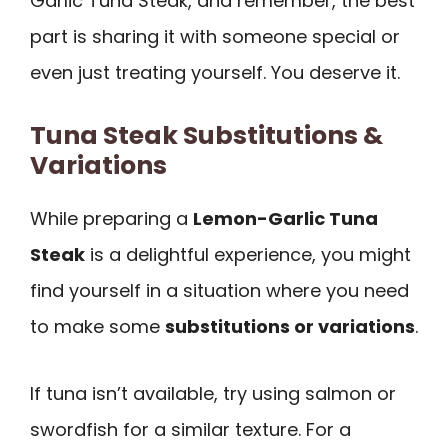
Garlic Tuna Steak, and remember, the best
part is sharing it with someone special or
even just treating yourself. You deserve it.
Tuna Steak Substitutions &
Variations
While preparing a
Lemon-Garlic Tuna
Steak
is a delightful experience, you might
find yourself in a situation where you need
to make some
substitutions or variations
.
If tuna isn’t available, try using salmon or
swordfish for a similar texture. For a