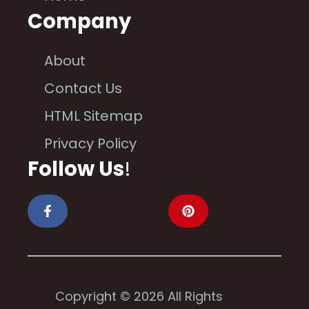
Company
About
Contact Us
HTML Sitemap
Privacy Policy
Follow Us
!
Copyright © 2026 All Rights