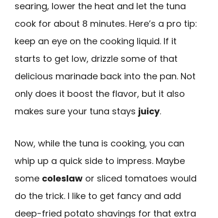
searing, lower the heat and let the tuna
cook for about 8 minutes. Here’s a pro tip:
keep an eye on the cooking liquid. If it
starts to get low, drizzle some of that
delicious marinade back into the pan. Not
only does it boost the flavor, but it also
makes sure your tuna stays
juicy
.
Now, while the tuna is cooking, you can
whip up a quick side to impress. Maybe
some
coleslaw
or sliced tomatoes would
do the trick. I like to get fancy and add
deep-fried potato shavings for that extra