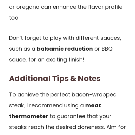
or oregano can enhance the flavor profile
too.
Don’t forget to play with different sauces,
such as a
balsamic reduction
or BBQ
sauce, for an exciting finish!
Additional Tips & Notes
To achieve the perfect bacon-wrapped
steak, I recommend using a
meat
thermometer
to guarantee that your
steaks reach the desired doneness. Aim for