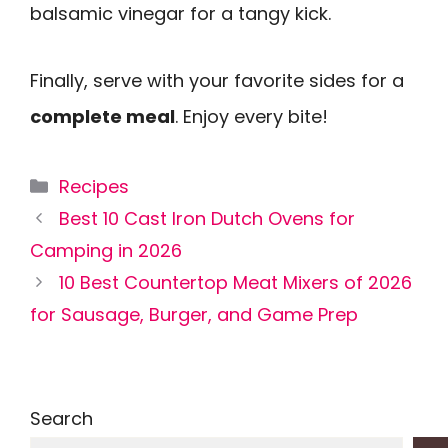
balsamic vinegar for a tangy kick.
Finally, serve with your favorite sides for a
complete meal
. Enjoy every bite!
Categories
Recipes
Best 10 Cast Iron Dutch Ovens for
Camping in 2026
10 Best Countertop Meat Mixers of 2026
for Sausage, Burger, and Game Prep
Search