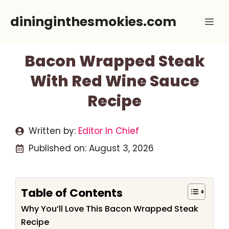
Skip
dininginthesmokies.com
Me
to
content
Bacon Wrapped Steak
With Red Wine Sauce
Recipe
Written by:
Editor In Chief
Published on:
August 3, 2026
Table of Contents
Why You’ll Love This Bacon Wrapped Steak
Recipe