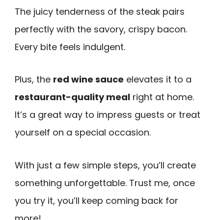
The juicy tenderness of the steak pairs
perfectly with the savory, crispy bacon.
Every bite feels indulgent.
Plus, the
red wine sauce
elevates it to a
restaurant-quality meal
right at home.
It’s a great way to impress guests or treat
yourself on a special occasion.
With just a few simple steps, you’ll create
something unforgettable. Trust me, once
you try it, you’ll keep coming back for
more!