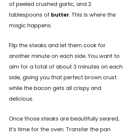
of peeled crushed garlic, and 2
tablespoons of
butter
. This is where the
magic happens.
Flip the steaks and let them cook for
another minute on each side. You want to
aim for a total of about 3 minutes on each
side, giving you that perfect brown crust
while the bacon gets all crispy and
delicious.
Once those steaks are beautifully seared,
it’s time for the oven. Transfer the pan