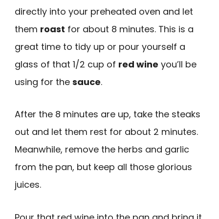
directly into your preheated oven and let
them
roast
for about 8 minutes. This is a
great time to tidy up or pour yourself a
glass of that 1/2 cup of
red wine
you’ll be
using for the
sauce
.
After the 8 minutes are up, take the steaks
out and let them rest for about 2 minutes.
Meanwhile, remove the herbs and garlic
from the pan, but keep all those glorious
juices.
Pour that red wine into the pan and bring it