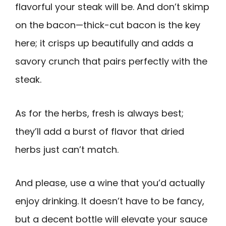
flavorful your steak will be. And don’t skimp
on the bacon—thick-cut bacon is the key
here; it crisps up beautifully and adds a
savory crunch that pairs perfectly with the
steak.
As for the herbs, fresh is always best;
they’ll add a burst of flavor that dried
herbs just can’t match.
And please, use a wine that you’d actually
enjoy drinking. It doesn’t have to be fancy,
but a decent bottle will elevate your sauce