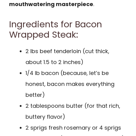
mouthwatering masterpiece
.
Ingredients for Bacon
Wrapped Steak:
2 lbs beef tenderloin (cut thick,
about 1.5 to 2 inches)
1/4 lb bacon (because, let’s be
honest, bacon makes everything
better)
2 tablespoons butter (for that rich,
buttery flavor)
2 sprigs fresh rosemary or 4 sprigs