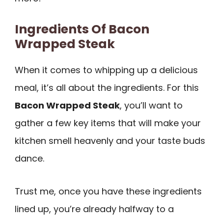
Ingredients Of Bacon
Wrapped Steak
When it comes to whipping up a delicious
meal, it’s all about the ingredients. For this
Bacon Wrapped Steak
, you’ll want to
gather a few key items that will make your
kitchen smell heavenly and your taste buds
dance.
Trust me, once you have these ingredients
lined up, you’re already halfway to a