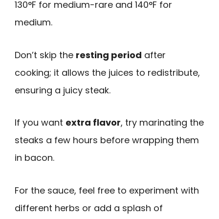
130°F for medium-rare and 140°F for
medium.
Don’t skip the
resting period
after
cooking; it allows the juices to redistribute,
ensuring a juicy steak.
If you want
extra flavor
, try marinating the
steaks a few hours before wrapping them
in bacon.
For the sauce, feel free to experiment with
different herbs or add a splash of