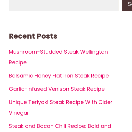
S
Recent Posts
Mushroom-Studded Steak Wellington
Recipe
Balsamic Honey Flat Iron Steak Recipe
Garlic-Infused Venison Steak Recipe
Unique Teriyaki Steak Recipe With Cider
Vinegar
Steak and Bacon Chili Recipe: Bold and