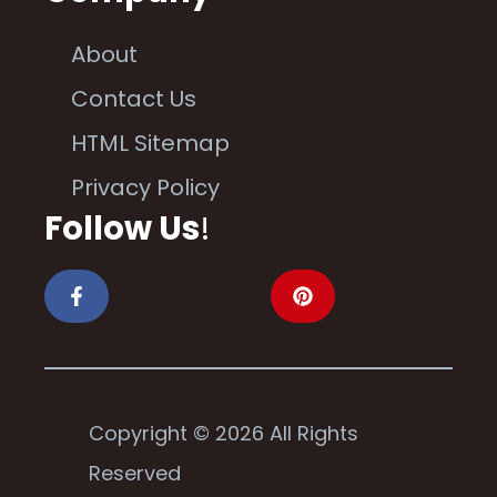
About
Contact Us
HTML Sitemap
Privacy Policy
Follow Us
!
Copyright © 2026 All Rights
Reserved