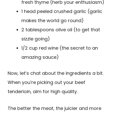
fresh thyme (herb your enthusiasm)
1 head peeled crushed garlic (garlic
makes the world go round)
2 tablespoons olive oil (to get that
sizzle going)
1/2 cup red wine (the secret to an
amazing sauce)
Now, let’s chat about the ingredients a bit.
When you’re picking out your beef
tenderloin, aim for high quality.
The better the meat, the juicier and more