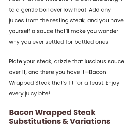
to a gentle boil over low heat. Add any
juices from the resting steak, and you have
yourself a sauce that’ll make you wonder
why you ever settled for bottled ones.
Plate your steak, drizzle that luscious sauce
over it, and there you have it—Bacon
Wrapped Steak that’s fit for a feast. Enjoy
every juicy bite!
Bacon Wrapped Steak
Substitutions & Variations