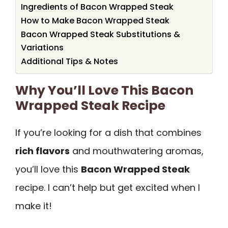
Ingredients of Bacon Wrapped Steak
How to Make Bacon Wrapped Steak
Bacon Wrapped Steak Substitutions &
Variations
Additional Tips & Notes
Why You’ll Love This Bacon
Wrapped Steak Recipe
If you’re looking for a dish that combines
rich flavors
and mouthwatering aromas,
you’ll love this
Bacon Wrapped Steak
recipe. I can’t help but get excited when I
make it!