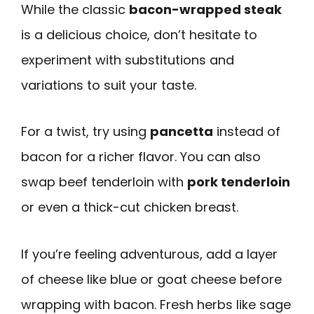
While the classic
bacon-wrapped steak
is a delicious choice, don’t hesitate to
experiment with substitutions and
variations to suit your taste.
For a twist, try using
pancetta
instead of
bacon for a richer flavor. You can also
swap beef tenderloin with
pork tenderloin
or even a thick-cut chicken breast.
If you’re feeling adventurous, add a layer
of cheese like blue or goat cheese before
wrapping with bacon. Fresh herbs like sage