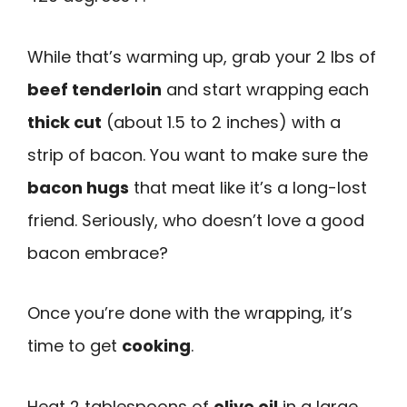
While that’s warming up, grab your 2 lbs of
beef tenderloin
and start wrapping each
thick cut
(about 1.5 to 2 inches) with a
strip of bacon. You want to make sure the
bacon hugs
that meat like it’s a long-lost
friend. Seriously, who doesn’t love a good
bacon embrace?
Once you’re done with the wrapping, it’s
time to get
cooking
.
Heat 2 tablespoons of
olive oil
in a large