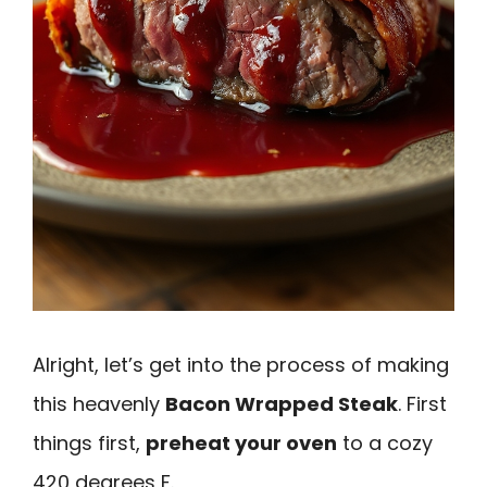
Alright, let’s get into the process of making
this heavenly
Bacon Wrapped Steak
. First
things first,
preheat your oven
to a cozy
420 degrees F.