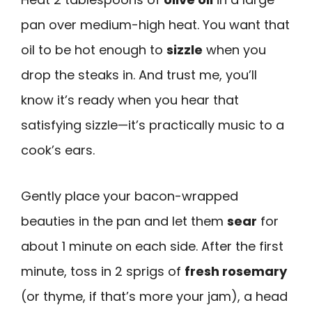
pan over medium-high heat. You want that
oil to be hot enough to
sizzle
when you
drop the steaks in. And trust me, you’ll
know it’s ready when you hear that
satisfying sizzle—it’s practically music to a
cook’s ears.
Gently place your bacon-wrapped
beauties in the pan and let them
sear
for
about 1 minute on each side. After the first
minute, toss in 2 sprigs of
fresh rosemary
(or thyme, if that’s more your jam), a head