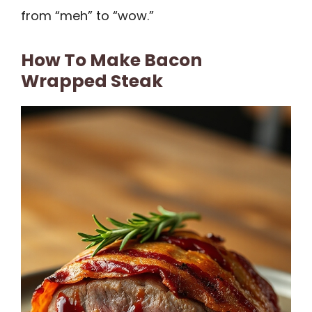
from “meh” to “wow.”
How To Make Bacon
Wrapped Steak