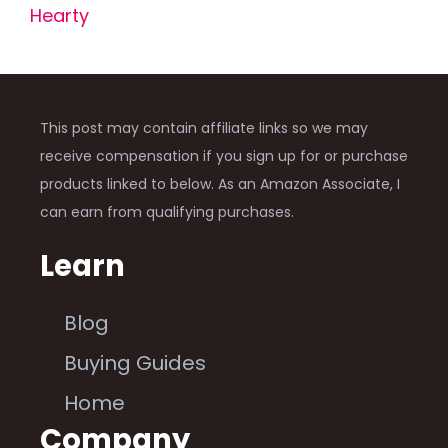
Hearty
This post may contain affiliate links so we may
receive compensation if you sign up for or purchase
products linked to below. As an Amazon Associate, I
can earn from qualifying purchases.
Learn
Blog
Buying Guides
Home
Company