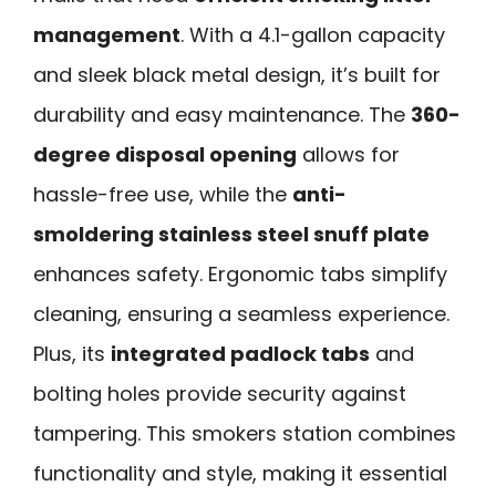
management
. With a 4.1-gallon capacity
and sleek black metal design, it’s built for
durability and easy maintenance. The
360-
degree disposal opening
allows for
hassle-free use, while the
anti-
smoldering stainless steel snuff plate
enhances safety. Ergonomic tabs simplify
cleaning, ensuring a seamless experience.
Plus, its
integrated padlock tabs
and
bolting holes provide security against
tampering. This smokers station combines
functionality and style, making it essential