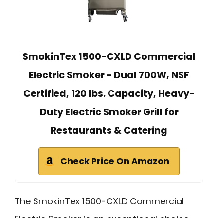
SmokinTex 1500-CXLD Commercial
Electric Smoker - Dual 700W, NSF
Certified, 120 lbs. Capacity, Heavy-
Duty Electric Smoker Grill for
Restaurants & Catering
Check Price On Amazon
The SmokinTex 1500-CXLD Commercial