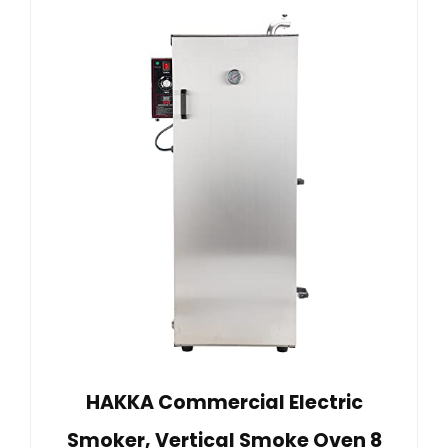
HAKKA Commercial Electric
Smoker, Vertical Smoke Oven 8