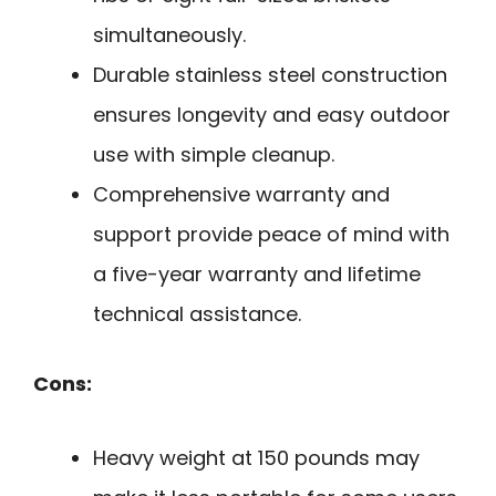
simultaneously.
Durable stainless steel construction
ensures longevity and easy outdoor
use with simple cleanup.
Comprehensive warranty and
support provide peace of mind with
a five-year warranty and lifetime
technical assistance.
Cons:
Heavy weight at 150 pounds may