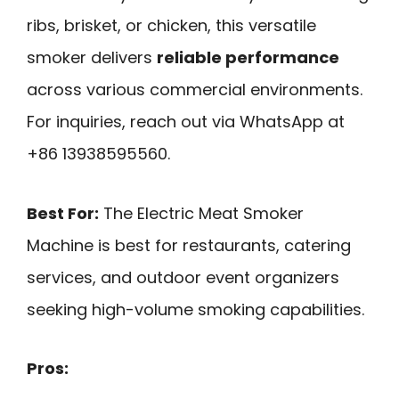
ribs, brisket, or chicken, this versatile
smoker delivers
reliable performance
across various commercial environments.
For inquiries, reach out via WhatsApp at
+86 13938595560.
Best For:
The Electric Meat Smoker
Machine is best for restaurants, catering
services, and outdoor event organizers
seeking high-volume smoking capabilities.
Pros: