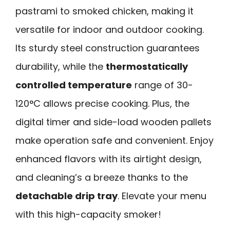
pastrami to smoked chicken, making it
versatile for indoor and outdoor cooking.
Its sturdy steel construction guarantees
durability, while the
thermostatically
controlled temperature
range of 30-
120°C allows precise cooking. Plus, the
digital timer and side-load wooden pallets
make operation safe and convenient. Enjoy
enhanced flavors with its airtight design,
and cleaning’s a breeze thanks to the
detachable drip tray
. Elevate your menu
with this high-capacity smoker!