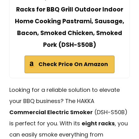
Racks for BBQ Grill Outdoor Indoor
Home Cooking Pastrami, Sausage,
Bacon, Smoked Chicken, Smoked
Pork (DSH-S50B)
Check Price On Amazon
Looking for a reliable solution to elevate
your BBQ business? The HAKKA
Commercial Electric Smoker
(DSH-S50B)
is perfect for you. With its
eight racks
, you
can easily smoke everything from