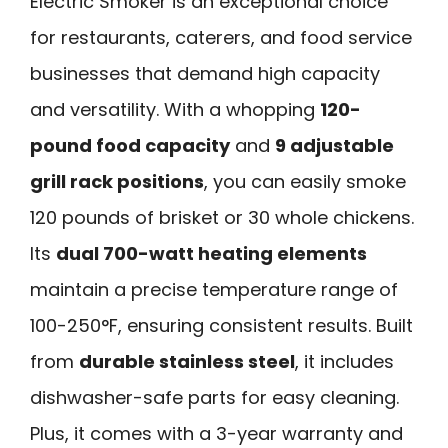
Electric Smoker is an exceptional choice
for restaurants, caterers, and food service
businesses that demand high capacity
and versatility. With a whopping
120-
pound food capacity
and
9 adjustable
grill rack positions
, you can easily smoke
120 pounds of brisket or 30 whole chickens.
Its
dual 700-watt heating elements
maintain a precise temperature range of
100-250°F, ensuring consistent results. Built
from
durable stainless steel
, it includes
dishwasher-safe parts for easy cleaning.
Plus, it comes with a 3-year warranty and