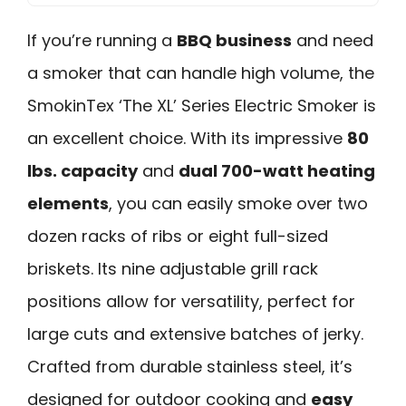
If you’re running a
BBQ business
and need
a smoker that can handle high volume, the
SmokinTex ‘The XL’ Series Electric Smoker is
an excellent choice. With its impressive
80
lbs. capacity
and
dual 700-watt heating
elements
, you can easily smoke over two
dozen racks of ribs or eight full-sized
briskets. Its nine adjustable grill rack
positions allow for versatility, perfect for
large cuts and extensive batches of jerky.
Crafted from durable stainless steel, it’s
designed for outdoor cooking and
easy