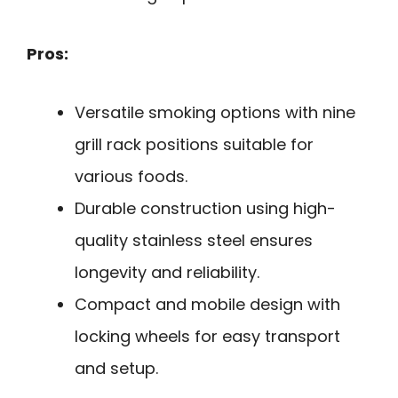
Pros:
Versatile smoking options with nine
grill rack positions suitable for
various foods.
Durable construction using high-
quality stainless steel ensures
longevity and reliability.
Compact and mobile design with
locking wheels for easy transport
and setup.