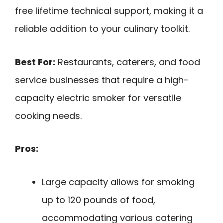
free lifetime technical support, making it a
reliable addition to your culinary toolkit.
Best For:
Restaurants, caterers, and food
service businesses that require a high-
capacity electric smoker for versatile
cooking needs.
Pros:
Large capacity allows for smoking
up to 120 pounds of food,
accommodating various catering