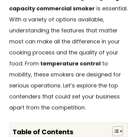
capacity commercial smoker
is essential.
With a variety of options available,
understanding the features that matter
most can make all the difference in your
cooking process and the quality of your
food. From
temperature control
to
mobility, these smokers are designed for
serious operations. Let’s explore the top
contenders that could set your business
apart from the competition.
Table of Contents