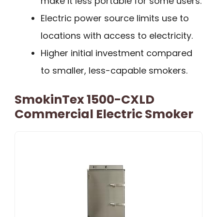
make it less portable for some users.
Electric power source limits use to
locations with access to electricity.
Higher initial investment compared
to smaller, less-capable smokers.
SmokinTex 1500-CXLD
Commercial Electric Smoker