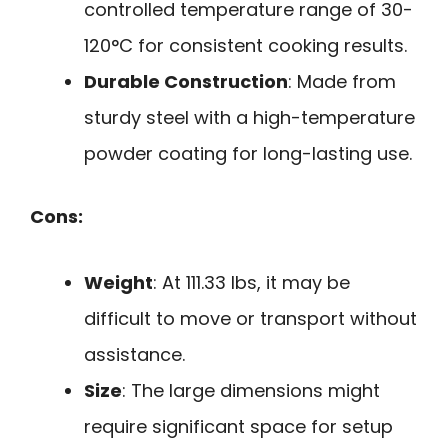
controlled temperature range of 30-
120°C for consistent cooking results.
Durable Construction
: Made from
sturdy steel with a high-temperature
powder coating for long-lasting use.
Cons:
Weight
: At 111.33 lbs, it may be
difficult to move or transport without
assistance.
Size
: The large dimensions might
require significant space for setup