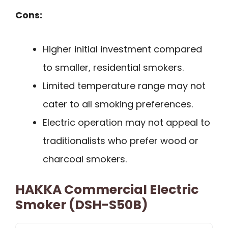
Cons:
Higher initial investment compared
to smaller, residential smokers.
Limited temperature range may not
cater to all smoking preferences.
Electric operation may not appeal to
traditionalists who prefer wood or
charcoal smokers.
HAKKA Commercial Electric
Smoker (DSH-S50B)