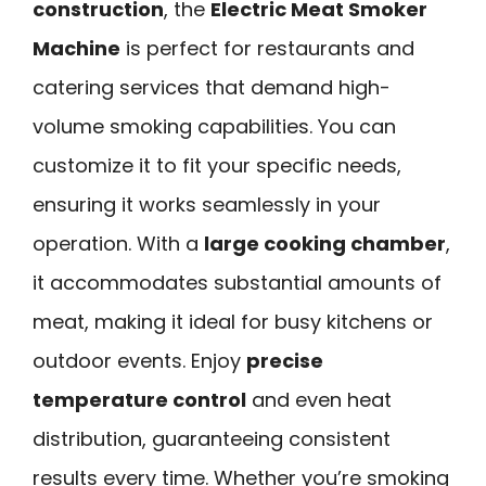
construction
, the
Electric Meat Smoker
Machine
is perfect for restaurants and
catering services that demand high-
volume smoking capabilities. You can
customize it to fit your specific needs,
ensuring it works seamlessly in your
operation. With a
large cooking chamber
,
it accommodates substantial amounts of
meat, making it ideal for busy kitchens or
outdoor events. Enjoy
precise
temperature control
and even heat
distribution, guaranteeing consistent
results every time. Whether you’re smoking