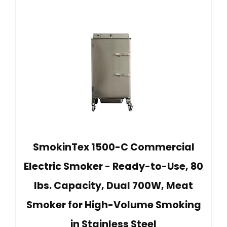
SmokinTex 1500-C Commercial
Electric Smoker - Ready-to-Use, 80
lbs. Capacity, Dual 700W, Meat
Smoker for High-Volume Smoking
in Stainless Steel