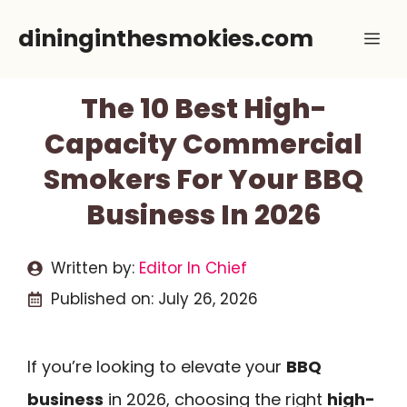
Skip
dininginthesmokies.com
Me
to
content
The 10 Best High-
Capacity Commercial
Smokers For Your BBQ
Business In 2026
Written by:
Editor In Chief
Published on:
July 26, 2026
If you’re looking to elevate your
BBQ
business
in 2026, choosing the right
high-