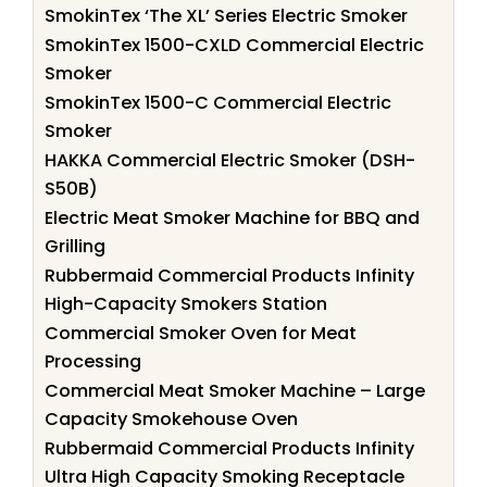
SmokinTex ‘The XL’ Series Electric Smoker
SmokinTex 1500-CXLD Commercial Electric
Smoker
SmokinTex 1500-C Commercial Electric
Smoker
HAKKA Commercial Electric Smoker (DSH-
S50B)
Electric Meat Smoker Machine for BBQ and
Grilling
Rubbermaid Commercial Products Infinity
High-Capacity Smokers Station
Commercial Smoker Oven for Meat
Processing
Commercial Meat Smoker Machine – Large
Capacity Smokehouse Oven
Rubbermaid Commercial Products Infinity
Ultra High Capacity Smoking Receptacle