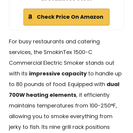
Check Price On Amazon
For busy restaurants and catering
services, the SmokinTex 1500-C
Commercial Electric Smoker stands out
with its
impressive capacity
to handle up
to 80 pounds of food. Equipped with
dual
700W heating elements
, it efficiently
maintains temperatures from 100-250°F,
allowing you to smoke everything from
jerky to fish. Its nine grill rack positions