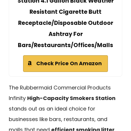
Station 4.1 Gallon Black Weather
Resistant Cigarette Butt
Receptacle/Disposable Outdoor
Ashtray For
Bars/Restaurants/Offices/Malls
Check Price On Amazon
The Rubbermaid Commercial Products
Infinity
High-Capacity Smokers Station
stands out as an ideal choice for
businesses like bars, restaurants, and
malls that need
efficient smoking litter