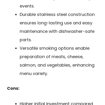
events.
Durable stainless steel construction
ensures long-lasting use and easy
maintenance with dishwasher-safe
parts.
Versatile smoking options enable
preparation of meats, cheese,
salmon, and vegetables, enhancing
menu variety.
Cons:
Higher initial investment compared