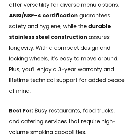
offer versatility for diverse menu options.
ANSI/NSF-4 certification
guarantees
safety and hygiene, while the
durable
stainless steel construction
assures
longevity. With a compact design and
locking wheels, it’s easy to move around.
Plus, you’ll enjoy a 3-year warranty and
lifetime technical support for added peace
of mind.
Best For:
Busy restaurants, food trucks,
and catering services that require high-
volume smoking capabilities.