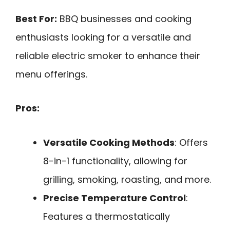
Best For:
BBQ businesses and cooking
enthusiasts looking for a versatile and
reliable electric smoker to enhance their
menu offerings.
Pros:
Versatile Cooking Methods
: Offers
8-in-1 functionality, allowing for
grilling, smoking, roasting, and more.
Precise Temperature Control
:
Features a thermostatically