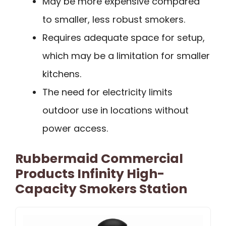
May be more expensive compared
to smaller, less robust smokers.
Requires adequate space for setup,
which may be a limitation for smaller
kitchens.
The need for electricity limits
outdoor use in locations without
power access.
Rubbermaid Commercial
Products Infinity High-
Capacity Smokers Station