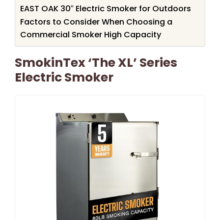
EAST OAK 30″ Electric Smoker for Outdoors
Factors to Consider When Choosing a
Commercial Smoker High Capacity
SmokinTex ‘The XL’ Series
Electric Smoker