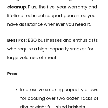
cleanup
. Plus, the five-year warranty and
lifetime technical support guarantee you’ll
have assistance whenever you need it.
Best For:
BBQ businesses and enthusiasts
who require a high-capacity smoker for
large volumes of meat.
Pros:
Impressive smoking capacity allows
for cooking over two dozen racks of
ribs or eight full-sized briskets