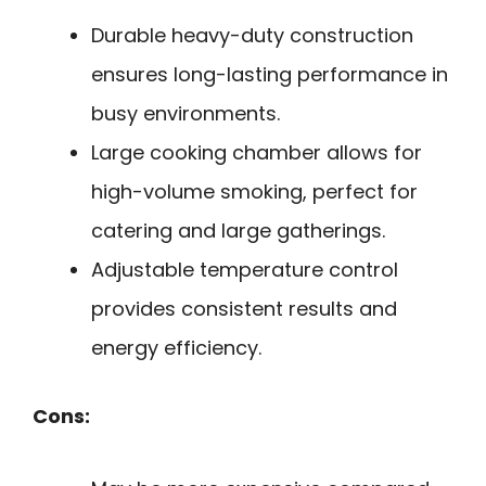
Durable heavy-duty construction
ensures long-lasting performance in
busy environments.
Large cooking chamber allows for
high-volume smoking, perfect for
catering and large gatherings.
Adjustable temperature control
provides consistent results and
energy efficiency.
Cons: