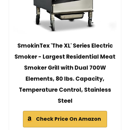
SmokinTex 'The XL' Series Electric
Smoker - Largest Residential Meat
Smoker Grill with Dual 700W
Elements, 80 lbs. Capacity,
Temperature Control, Stainless
Steel
Check Price On Amazon