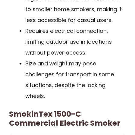
to smaller home smokers, making it
less accessible for casual users.
Requires electrical connection,
limiting outdoor use in locations
without power access.
Size and weight may pose
challenges for transport in some
situations, despite the locking
wheels.
SmokinTex 1500-C
Commercial Electric Smoker