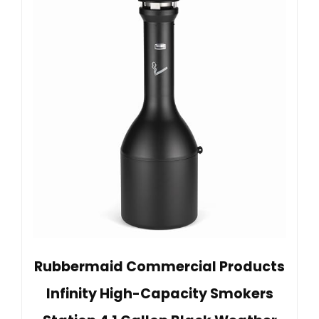
Rubbermaid Commercial Products
Infinity High-Capacity Smokers