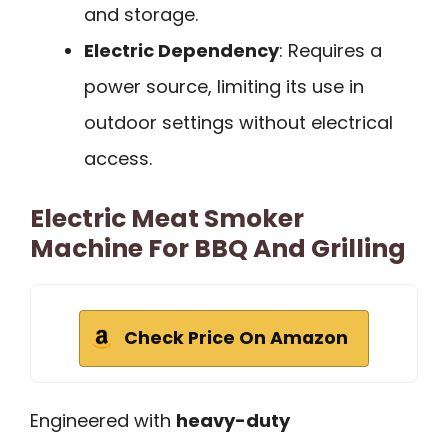
and storage.
Electric Dependency
: Requires a
power source, limiting its use in
outdoor settings without electrical
access.
Electric Meat Smoker
Machine For BBQ And Grilling
Check Price On Amazon
Engineered with
heavy-duty