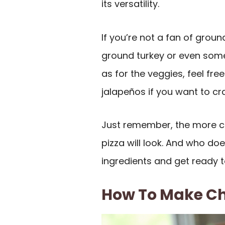
its versatility.
If you’re not a fan of groun
ground turkey or even some 
as for the veggies, feel f
jalapeños if you want to cr
Just remember, the more col
pizza will look. And who doe
ingredients and get ready 
How To Make Ch