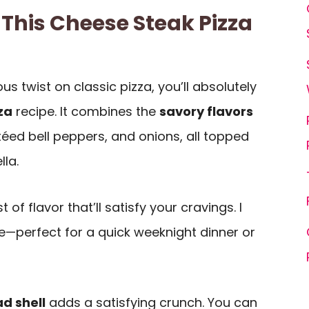
 This Cheese Steak Pizza
ious twist on classic pizza, you’ll absolutely
za
recipe. It combines the
savory flavors
éed bell peppers, and onions, all topped
la.
t of flavor that’ll satisfy your cravings. I
e—perfect for a quick weeknight dinner or
ad shell
adds a satisfying crunch. You can