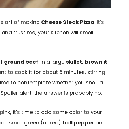
 the art of making
Cheese Steak Pizza
. It’s
 and trust me, your kitchen will smell
of
ground beef
. In a large
skillet
,
brown it
t to cook it for about 6 minutes, stirring
time to contemplate whether you should
Spoiler alert: the answer is probably no.
pink, it’s time to add some color to your
ced 1 small green (or red)
bell pepper
and 1