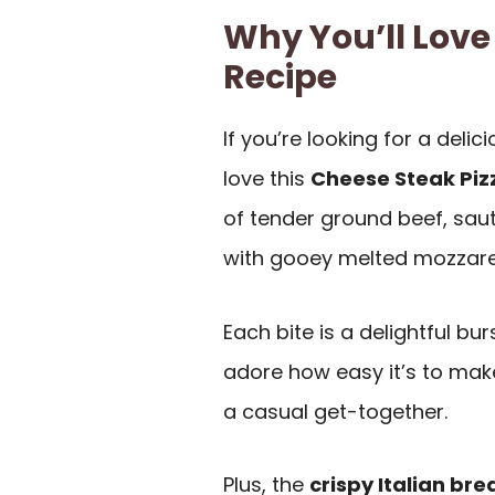
Why You’ll Love
Recipe
If you’re looking for a delic
love this
Cheese Steak Piz
of tender ground beef, saut
with gooey melted mozzarel
Each bite is a delightful burs
adore how easy it’s to mak
a casual get-together.
Plus, the
crispy Italian bre