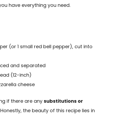
 you have everything you need.
per (or 1 small red bell pepper), cut into
sliced and separated
read (12-inch)
zarella cheese
g if there are any
substitutions or
onestly, the beauty of this recipe lies in