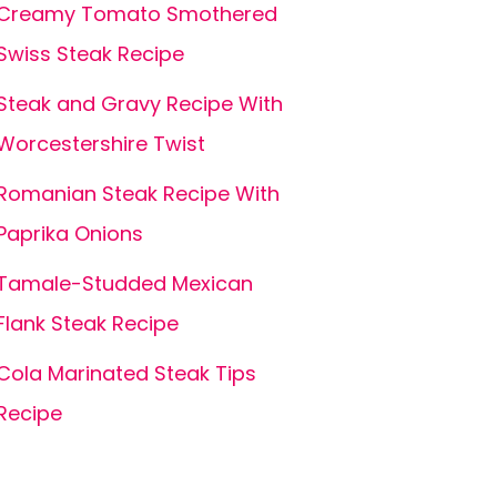
Creamy Tomato Smothered
Swiss Steak Recipe
Steak and Gravy Recipe With
Worcestershire Twist
Romanian Steak Recipe With
Paprika Onions
Tamale-Studded Mexican
Flank Steak Recipe
Cola Marinated Steak Tips
Recipe