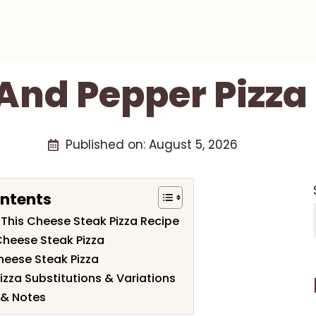
And Pepper Pizza
Published on:
August 5, 2026
ontents
 This Cheese Steak Pizza Recipe
Cheese Steak Pizza
eese Steak Pizza
zza Substitutions & Variations
 & Notes