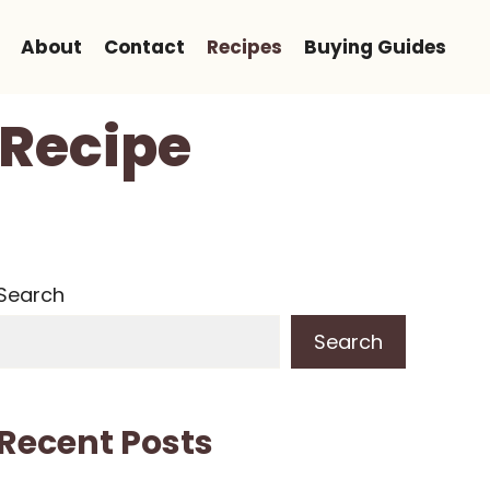
About
Contact
Recipes
Buying Guides
 Recipe
Search
Search
Recent Posts