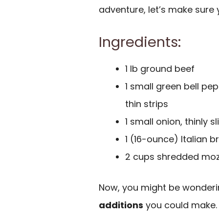
adventure, let’s make sure
Ingredients:
1 lb ground beef
1 small green bell pep
thin strips
1 small onion, thinly 
1 (16-ounce) Italian b
2 cups shredded moz
Now, you might be wonderin
additions
you could make. H