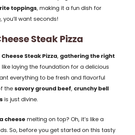
rite toppings
, making it a fun dish for
, you’ll want seconds!
Cheese Steak Pizza
a
Cheese Steak Pizza
,
gathering the right
’s like laying the foundation for a delicious
ant everything to be fresh and flavorful
f the
savory ground beef
,
crunchy bell
s
is just divine.
a cheese
melting on top? Oh, it’s like a
s. So, before you get started on this tasty