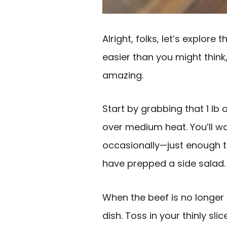
Alright, folks, let’s explore
easier than you might think,
amazing.
Start by grabbing that 1 lb 
over medium heat. You’ll wan
occasionally—just enough 
have prepped a side salad. 
When the beef is no longer 
dish. Toss in your thinly sli