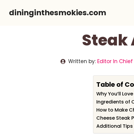
Skip
dininginthesmokies.com
to
content
Steak 
Written by:
Editor In Chief
Table of C
Why You’ll Love
Ingredients of 
How to Make Ch
Cheese Steak Pi
Additional Tips