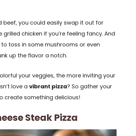
d beef, you could easily swap it out for
grilled chicken if you’re feeling fancy. And
ree to toss in some mushrooms or even
ank up the flavor a notch.
orful your veggies, the more inviting your
sn’t love a
vibrant pizza
? So gather your
to create something delicious!
eese Steak Pizza