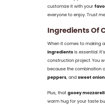
customize it with your
favo
everyone to enjoy. Trust me
Ingredients Of 
When it comes to making 
ingredients
is essential. It
construction project. You w
because the combination o
peppers
, and
sweet onion
Plus, that
gooey mozzarell
warm hug for your taste bud