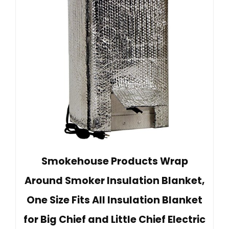
Smokehouse Products Wrap
Around Smoker Insulation Blanket,
One Size Fits All Insulation Blanket
for Big Chief and Little Chief Electric