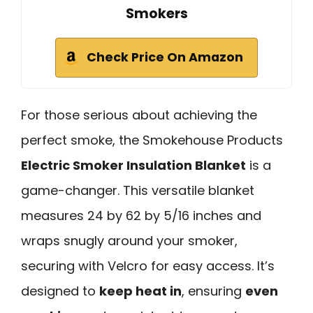
Smokers
Check Price On Amazon
For those serious about achieving the
perfect smoke, the Smokehouse Products
Electric Smoker Insulation Blanket
is a
game-changer. This versatile blanket
measures 24 by 62 by 5/16 inches and
wraps snugly around your smoker,
securing with Velcro for easy access. It’s
designed to
keep heat in
, ensuring
even