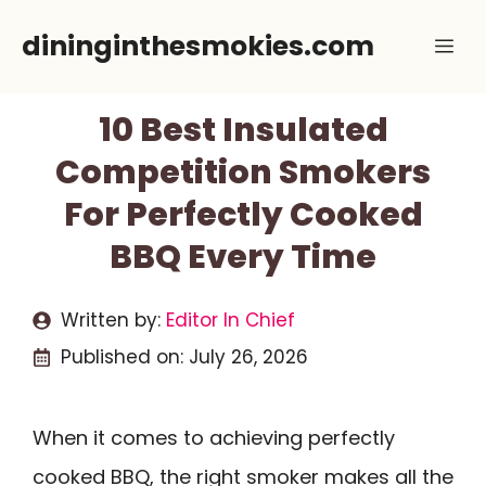
Skip
dininginthesmokies.com
Me
to
content
10 Best Insulated
Competition Smokers
For Perfectly Cooked
BBQ Every Time
Written by:
Editor In Chief
Published on:
July 26, 2026
When it comes to achieving perfectly
cooked BBQ, the right smoker makes all the