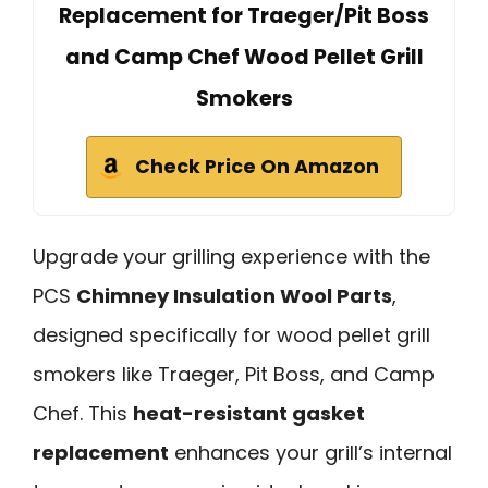
Replacement for Traeger/Pit Boss
and Camp Chef Wood Pellet Grill
Smokers
Check Price On Amazon
Upgrade your grilling experience with the
PCS
Chimney Insulation Wool Parts
,
designed specifically for wood pellet grill
smokers like Traeger, Pit Boss, and Camp
Chef. This
heat-resistant gasket
replacement
enhances your grill’s internal