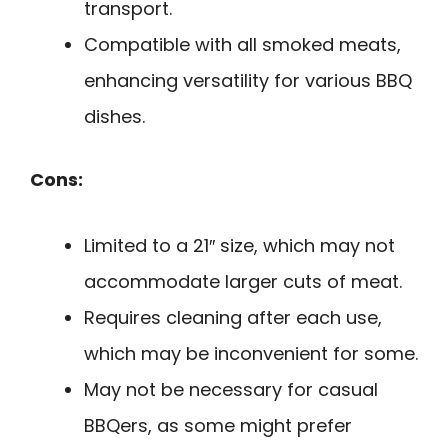
transport.
Compatible with all smoked meats,
enhancing versatility for various BBQ
dishes.
Cons:
Limited to a 21″ size, which may not
accommodate larger cuts of meat.
Requires cleaning after each use,
which may be inconvenient for some.
May not be necessary for casual
BBQers, as some might prefer