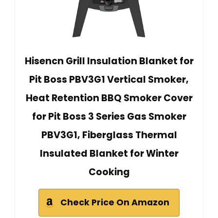
Hisencn Grill Insulation Blanket for
Pit Boss PBV3G1 Vertical Smoker,
Heat Retention BBQ Smoker Cover
for Pit Boss 3 Series Gas Smoker
PBV3G1, Fiberglass Thermal
Insulated Blanket for Winter
Cooking
Check Price On Amazon