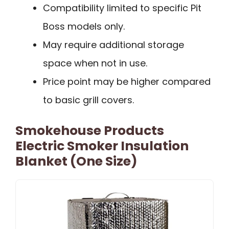
Compatibility limited to specific Pit
Boss models only.
May require additional storage
space when not in use.
Price point may be higher compared
to basic grill covers.
Smokehouse Products
Electric Smoker Insulation
Blanket (One Size)