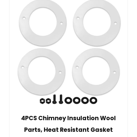
4PCS Chimney Insulation Wool
Parts, Heat Resistant Gasket