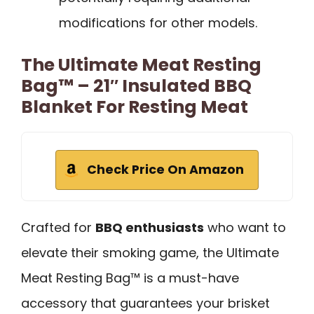
modifications for other models.
The Ultimate Meat Resting
Bag™ – 21″ Insulated BBQ
Blanket For Resting Meat
Check Price On Amazon
Crafted for
BBQ enthusiasts
who want to
elevate their smoking game, the Ultimate
Meat Resting Bag™ is a must-have
accessory that guarantees your brisket