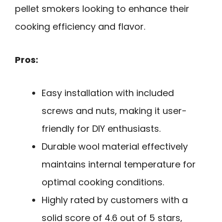
pellet smokers looking to enhance their
cooking efficiency and flavor.
Pros:
Easy installation with included
screws and nuts, making it user-
friendly for DIY enthusiasts.
Durable wool material effectively
maintains internal temperature for
optimal cooking conditions.
Highly rated by customers with a
solid score of 4.6 out of 5 stars,