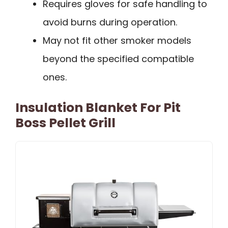
Requires gloves for safe handling to
avoid burns during operation.
May not fit other smoker models
beyond the specified compatible
ones.
Insulation Blanket For Pit
Boss Pellet Grill