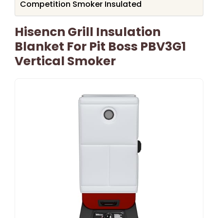
Competition Smoker Insulated
Hisencn Grill Insulation
Blanket For Pit Boss PBV3G1
Vertical Smoker