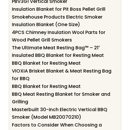
PBV3G1 Vertical Smoker
Insulation Blanket for Pit Boss Pellet Grill
Smokehouse Products Electric Smoker
Insulation Blanket (One Size)
4PCS Chimney Insulation Wool Parts for
Wood Pellet Grill Smokers
The Ultimate Meat Resting Bag™ – 21″
Insulated BBQ Blanket for Resting Meat
BBQ Blanket for Resting Meat
VIOXIA Brisket Blanket & Meat Resting Bag
for BBQ
BBQ Blanket for Resting Meat
BBQ Meat Resting Blanket for Smoker and
Grilling
Masterbuilt 30-inch Electric Vertical BBQ
Smoker (Model MB20070210)
Factors to Consider When Choosing a