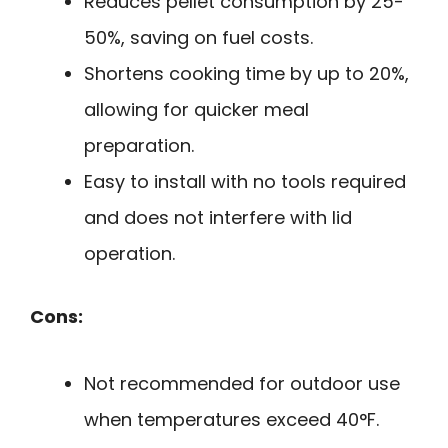
Reduces pellet consumption by 25-
50%, saving on fuel costs.
Shortens cooking time by up to 20%,
allowing for quicker meal
preparation.
Easy to install with no tools required
and does not interfere with lid
operation.
Cons:
Not recommended for outdoor use
when temperatures exceed 40°F.