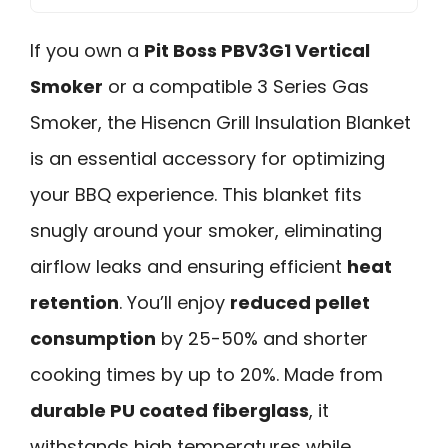
If you own a
Pit Boss PBV3G1 Vertical
Smoker
or a compatible 3 Series Gas
Smoker, the Hisencn Grill Insulation Blanket
is an essential accessory for optimizing
your BBQ experience. This blanket fits
snugly around your smoker, eliminating
airflow leaks and ensuring efficient
heat
retention
. You’ll enjoy
reduced pellet
consumption
by 25-50% and shorter
cooking times by up to 20%. Made from
durable PU coated fiberglass
, it
withstands high temperatures while