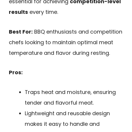
essential for achieving
competition-level
results
every time.
Best For:
BBQ enthusiasts and competition
chefs looking to maintain optimal meat
temperature and flavor during resting.
Pros:
Traps heat and moisture, ensuring
tender and flavorful meat.
Lightweight and reusable design
makes it easy to handle and