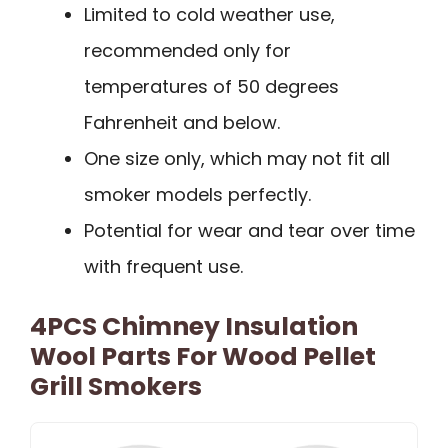
Limited to cold weather use,
recommended only for
temperatures of 50 degrees
Fahrenheit and below.
One size only, which may not fit all
smoker models perfectly.
Potential for wear and tear over time
with frequent use.
4PCS Chimney Insulation
Wool Parts For Wood Pellet
Grill Smokers