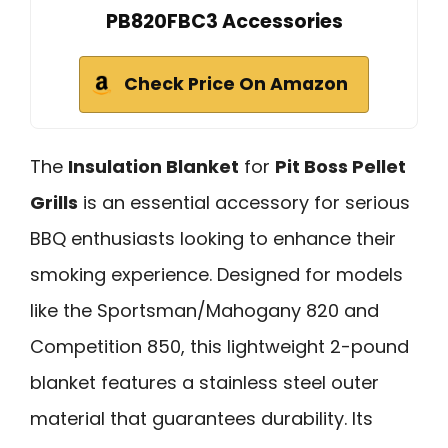
PB820FBC3 Accessories
Check Price On Amazon
The
Insulation Blanket
for
Pit Boss Pellet
Grills
is an essential accessory for serious
BBQ enthusiasts looking to enhance their
smoking experience. Designed for models
like the Sportsman/Mahogany 820 and
Competition 850, this lightweight 2-pound
blanket features a stainless steel outer
material that guarantees durability. Its