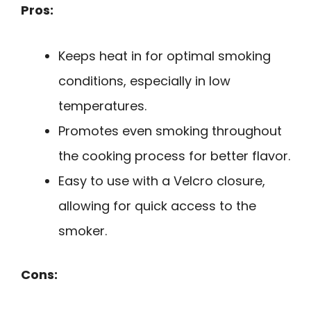
Pros:
Keeps heat in for optimal smoking
conditions, especially in low
temperatures.
Promotes even smoking throughout
the cooking process for better flavor.
Easy to use with a Velcro closure,
allowing for quick access to the
smoker.
Cons: