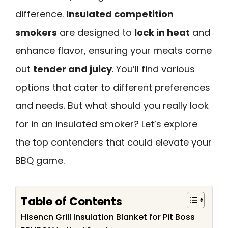
difference.
Insulated competition
smokers
are designed to
lock in heat
and
enhance flavor, ensuring your meats come
out
tender and juicy
. You’ll find various
options that cater to different preferences
and needs. But what should you really look
for in an insulated smoker? Let’s explore
the top contenders that could elevate your
BBQ game.
Table of Contents
Hisencn Grill Insulation Blanket for Pit Boss