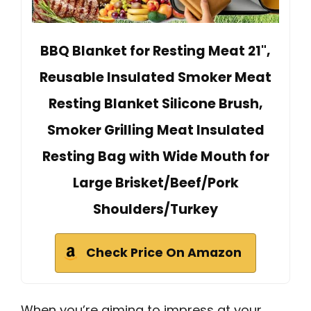
BBQ Blanket for Resting Meat 21",
Reusable Insulated Smoker Meat
Resting Blanket Silicone Brush,
Smoker Grilling Meat Insulated
Resting Bag with Wide Mouth for
Large Brisket/Beef/Pork
Shoulders/Turkey
Check Price On Amazon
When you’re aiming to impress at your