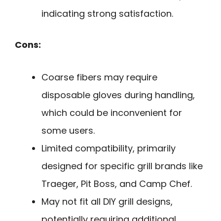
indicating strong satisfaction.
Cons:
Coarse fibers may require
disposable gloves during handling,
which could be inconvenient for
some users.
Limited compatibility, primarily
designed for specific grill brands like
Traeger, Pit Boss, and Camp Chef.
May not fit all DIY grill designs,
potentially requiring additional