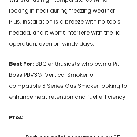
locking in heat during freezing weather.
Plus, installation is a breeze with no tools
needed, and it won’t interfere with the lid
operation, even on windy days.
Best For:
BBQ enthusiasts who own a Pit
Boss PBV3G1 Vertical Smoker or
compatible 3 Series Gas Smoker looking to
enhance heat retention and fuel efficiency.
Pros: