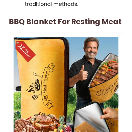
traditional methods.
BBQ Blanket For Resting Meat