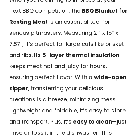
next BBQ competition, the
BBQ Blanket for
Resting Meat
is an essential tool for
serious pitmasters. Measuring 21” x 15” x
7.87”, it’s perfect for large cuts like brisket
and ribs. Its
5-layer thermal insulation
keeps meat hot and juicy for hours,
ensuring perfect flavor. With a
wide-open
zipper
, transferring your delicious
creations is a breeze, minimizing mess.
Lightweight and foldable, it’s easy to store
and transport. Plus, it’s
easy to clean
—just
rinse or toss it in the dishwasher. This