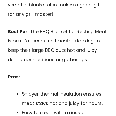
versatile blanket also makes a great gift
for any grill master!
Best For:
The BBQ Blanket for Resting Meat
is best for serious pitmasters looking to
keep their large BBQ cuts hot and juicy
during competitions or gatherings.
Pros:
5-layer thermal insulation ensures
meat stays hot and juicy for hours.
Easy to clean with a rinse or