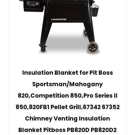
Insulation Blanket for Pit Boss
Sportsman/Mahogany
820,Competition 850,Pro Series II
850,820FB1 Pellet Grill,67342 67352
Chimney Venting Insulation
Blanket Pitboss PB820D PB820D2