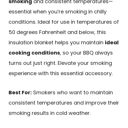
smoking
and consistent temperatures—
essential when you’re smoking in chilly
conditions. Ideal for use in temperatures of
50 degrees Fahrenheit and below, this
insulation blanket helps you maintain
ideal
cooking conditions
, so your BBQ always
turns out just right. Elevate your smoking
experience with this essential accessory.
Best For:
Smokers who want to maintain
consistent temperatures and improve their
smoking results in cold weather.