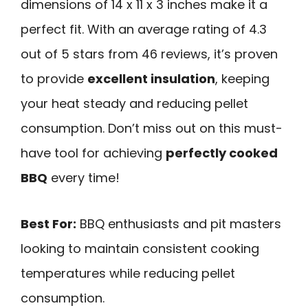
dimensions of 14 x 11 x 3 inches make it a
perfect fit. With an average rating of 4.3
out of 5 stars from 46 reviews, it’s proven
to provide
excellent insulation
, keeping
your heat steady and reducing pellet
consumption. Don’t miss out on this must-
have tool for achieving
perfectly cooked
BBQ
every time!
Best For:
BBQ enthusiasts and pit masters
looking to maintain consistent cooking
temperatures while reducing pellet
consumption.