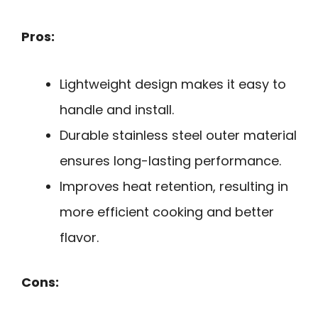
Pros:
Lightweight design makes it easy to
handle and install.
Durable stainless steel outer material
ensures long-lasting performance.
Improves heat retention, resulting in
more efficient cooking and better
flavor.
Cons: