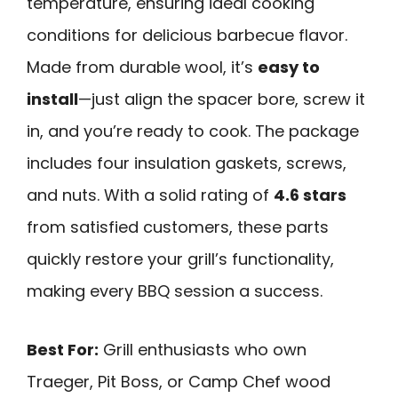
temperature, ensuring ideal cooking
conditions for delicious barbecue flavor.
Made from durable wool, it’s
easy to
install
—just align the spacer bore, screw it
in, and you’re ready to cook. The package
includes four insulation gaskets, screws,
and nuts. With a solid rating of
4.6 stars
from satisfied customers, these parts
quickly restore your grill’s functionality,
making every BBQ session a success.
Best For:
Grill enthusiasts who own
Traeger, Pit Boss, or Camp Chef wood