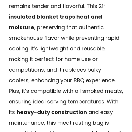
remains tender and flavorful. This 21″
insulated blanket
traps heat and
moisture
, preserving that authentic
smokehouse flavor while preventing rapid
cooling. It’s lightweight and reusable,
making it perfect for home use or
competitions, and it replaces bulky
coolers, enhancing your BBQ experience.
Plus, it’s compatible with all smoked meats,
ensuring ideal serving temperatures. With
its
heavy-duty construction
and easy
maintenance, this meat resting bag is