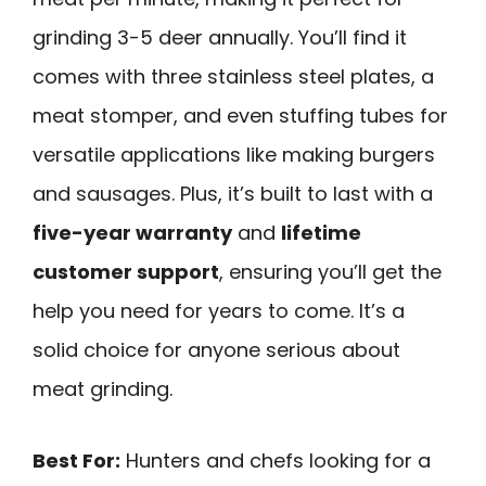
grinding 3-5 deer annually. You’ll find it
comes with three stainless steel plates, a
meat stomper, and even stuffing tubes for
versatile applications like making burgers
and sausages. Plus, it’s built to last with a
five-year warranty
and
lifetime
customer support
, ensuring you’ll get the
help you need for years to come. It’s a
solid choice for anyone serious about
meat grinding.
Best For:
Hunters and chefs looking for a