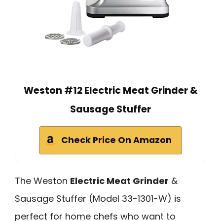
Weston #12 Electric Meat Grinder &
Sausage Stuffer
Check Price On Amazon
The Weston
Electric Meat Grinder
&
Sausage Stuffer (Model 33-1301-W) is
perfect for home chefs who want to