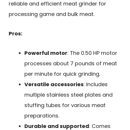
reliable and efficient meat grinder for
processing game and bulk meat.
Pros:
Powerful motor
: The 0.50 HP motor
processes about 7 pounds of meat
per minute for quick grinding.
Versatile accessories
: Includes
multiple stainless steel plates and
stuffing tubes for various meat
preparations.
Durable and supported
: Comes