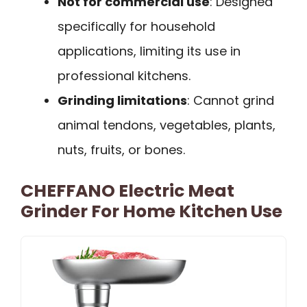
Not for commercial use
: Designed
specifically for household
applications, limiting its use in
professional kitchens.
Grinding limitations
: Cannot grind
animal tendons, vegetables, plants,
nuts, fruits, or bones.
CHEFFANO Electric Meat
Grinder For Home Kitchen Use