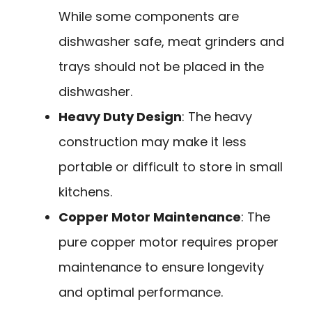
While some components are
dishwasher safe, meat grinders and
trays should not be placed in the
dishwasher.
Heavy Duty Design
: The heavy
construction may make it less
portable or difficult to store in small
kitchens.
Copper Motor Maintenance
: The
pure copper motor requires proper
maintenance to ensure longevity
and optimal performance.