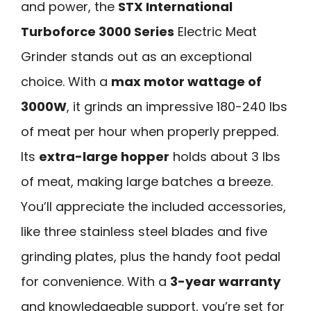
and power, the
STX International
Turboforce 3000 Series
Electric Meat
Grinder stands out as an exceptional
choice. With a
max motor wattage of
3000W
, it grinds an impressive 180-240 lbs
of meat per hour when properly prepped.
Its
extra-large hopper
holds about 3 lbs
of meat, making large batches a breeze.
You’ll appreciate the included accessories,
like three stainless steel blades and five
grinding plates, plus the handy foot pedal
for convenience. With a
3-year warranty
and knowledgeable support, you’re set for