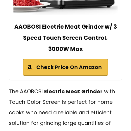
AAOBOSI Electric Meat Grinder w/ 3
Speed Touch Screen Control,
3000W Max
Check Price On Amazon
The AAOBOSI
Electric Meat Grinder
with
Touch Color Screen is perfect for home
cooks who need a reliable and efficient
solution for grinding large quantities of