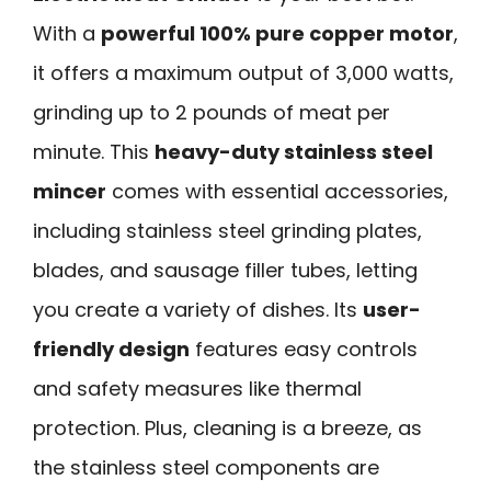
With a
powerful 100% pure copper motor
,
it offers a maximum output of 3,000 watts,
grinding up to 2 pounds of meat per
minute. This
heavy-duty stainless steel
mincer
comes with essential accessories,
including stainless steel grinding plates,
blades, and sausage filler tubes, letting
you create a variety of dishes. Its
user-
friendly design
features easy controls
and safety measures like thermal
protection. Plus, cleaning is a breeze, as
the stainless steel components are