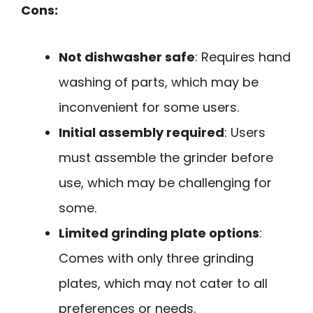
Cons:
Not dishwasher safe
: Requires hand
washing of parts, which may be
inconvenient for some users.
Initial assembly required
: Users
must assemble the grinder before
use, which may be challenging for
some.
Limited grinding plate options
:
Comes with only three grinding
plates, which may not cater to all
preferences or needs.