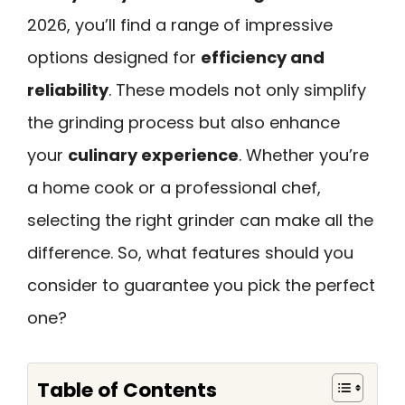
2026, you’ll find a range of impressive
options designed for
efficiency and
reliability
. These models not only simplify
the grinding process but also enhance
your
culinary experience
. Whether you’re
a home cook or a professional chef,
selecting the right grinder can make all the
difference. So, what features should you
consider to guarantee you pick the perfect
one?
Table of Contents