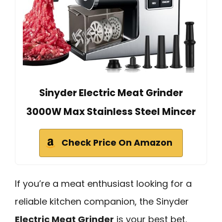
Sinyder Electric Meat Grinder
3000W Max Stainless Steel Mincer
Check Price On Amazon
If you’re a meat enthusiast looking for a
reliable kitchen companion, the Sinyder
Electric Meat Grinder
is your best bet.