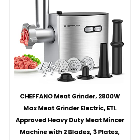
CHEFFANO Meat Grinder, 2800W
Max Meat Grinder Electric, ETL
Approved Heavy Duty Meat Mincer
Machine with 2 Blades, 3 Plates,