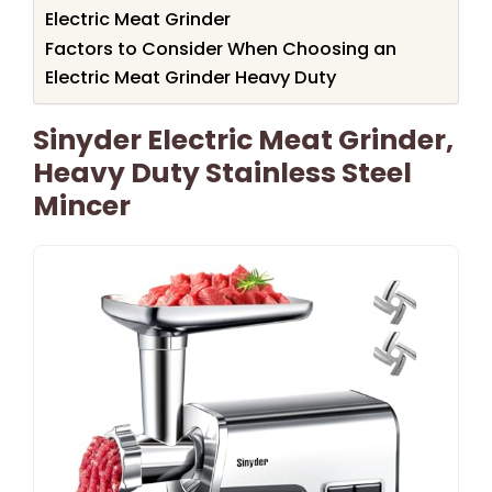
Electric Meat Grinder
Factors to Consider When Choosing an
Electric Meat Grinder Heavy Duty
Sinyder Electric Meat Grinder,
Heavy Duty Stainless Steel
Mincer