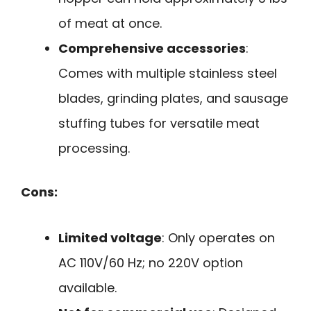
of meat at once.
Comprehensive accessories
:
Comes with multiple stainless steel
blades, grinding plates, and sausage
stuffing tubes for versatile meat
processing.
Cons:
Limited voltage
: Only operates on
AC 110V/60 Hz; no 220V option
available.