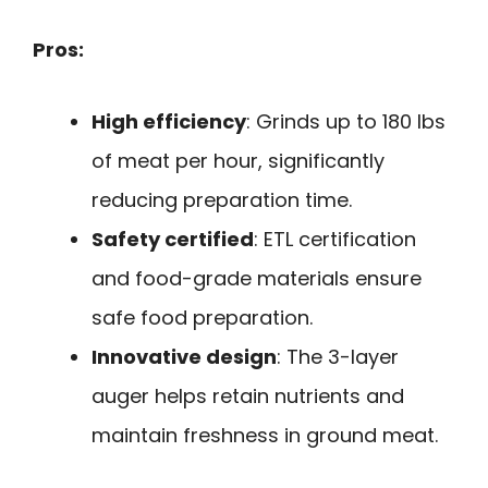
Pros:
High efficiency
: Grinds up to 180 lbs
of meat per hour, significantly
reducing preparation time.
Safety certified
: ETL certification
and food-grade materials ensure
safe food preparation.
Innovative design
: The 3-layer
auger helps retain nutrients and
maintain freshness in ground meat.