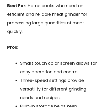
Best For:
Home cooks who need an
efficient and reliable meat grinder for
processing large quantities of meat
quickly.
Pros:
Smart touch color screen allows for
easy operation and control.
Three-speed settings provide
versatility for different grinding
needs and recipes.
Built-in storage helps keep