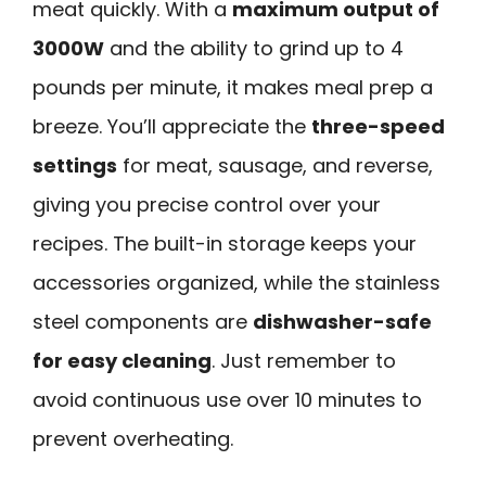
meat quickly. With a
maximum output of
3000W
and the ability to grind up to 4
pounds per minute, it makes meal prep a
breeze. You’ll appreciate the
three-speed
settings
for meat, sausage, and reverse,
giving you precise control over your
recipes. The built-in storage keeps your
accessories organized, while the stainless
steel components are
dishwasher-safe
for easy cleaning
. Just remember to
avoid continuous use over 10 minutes to
prevent overheating.