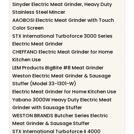
Sinyder Electric Meat Grinder, Heavy Duty
Stainless Steel Mincer
AAOBOSI Electric Meat Grinder with Touch
Color Screen
STX International Turboforce 3000 Series
Electric Meat Grinder
CHEFFANO Electric Meat Grinder for Home
Kitchen Use
LEM Products BigBite #8 Meat Grinder
Weston Electric Meat Grinder & Sausage
Stuffer (Model 33-1301-W)
Electric Meat Grinder for Home Kitchen Use
Yabano 3000W Heavy Duty Electric Meat
Grinder with Sausage Stuffer
WESTON BRANDS Butcher Series Electric
Meat Grinder & Sausage Stuffer
STX International Turboforce II 4000