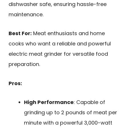
dishwasher safe, ensuring hassle-free
maintenance.
Best For:
Meat enthusiasts and home
cooks who want a reliable and powerful
electric meat grinder for versatile food
preparation.
Pros:
High Performance
: Capable of
grinding up to 2 pounds of meat per
minute with a powerful 3,000-watt