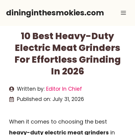
Skip
dininginthesmokies.com
Me
to
content
10 Best Heavy-Duty
Electric Meat Grinders
For Effortless Grinding
In 2026
Written by:
Editor In Chief
Published on:
July 31, 2026
When it comes to choosing the best
heavy-duty electric meat grinders
in