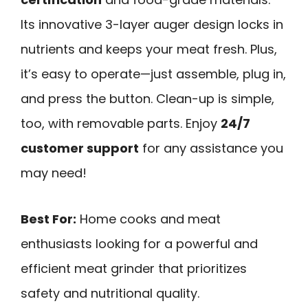
Its innovative 3-layer auger design locks in
nutrients and keeps your meat fresh. Plus,
it’s easy to operate—just assemble, plug in,
and press the button. Clean-up is simple,
too, with removable parts. Enjoy
24/7
customer support
for any assistance you
may need!
Best For:
Home cooks and meat
enthusiasts looking for a powerful and
efficient meat grinder that prioritizes
safety and nutritional quality.