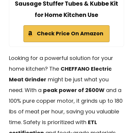
Sausage Stuffer Tubes & Kubbe Kit
for Home Kitchen Use
Check Price On Amazon
Looking for a powerful solution for your
home kitchen? The
CHEFFANO Electric
Meat Grinder
might be just what you
need. With a
peak power of 2600W
and a
100% pure copper motor, it grinds up to 180
lbs of meat per hour, saving you valuable
time. Safety is prioritized with
ETL
certification
and food-grade materials.