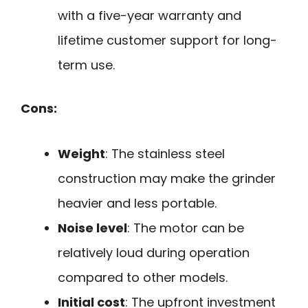
with a five-year warranty and
lifetime customer support for long-
term use.
Cons:
Weight
: The stainless steel
construction may make the grinder
heavier and less portable.
Noise level
: The motor can be
relatively loud during operation
compared to other models.
Initial cost
: The upfront investment