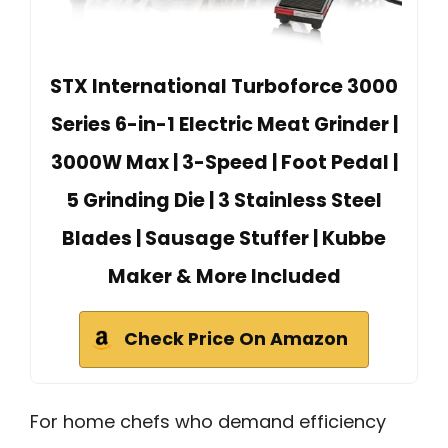
STX International Turboforce 3000
Series 6-in-1 Electric Meat Grinder |
3000W Max | 3-Speed | Foot Pedal |
5 Grinding Die | 3 Stainless Steel
Blades | Sausage Stuffer | Kubbe
Maker & More Included
Check Price On Amazon
For home chefs who demand efficiency