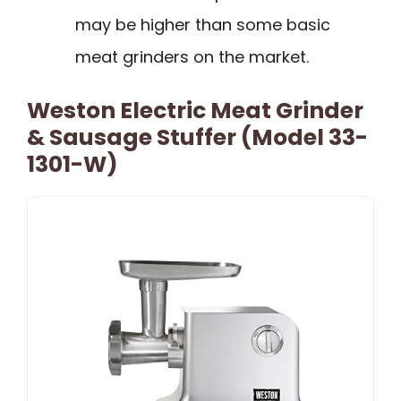
may be higher than some basic
meat grinders on the market.
Weston Electric Meat Grinder
& Sausage Stuffer (Model 33-
1301-W)