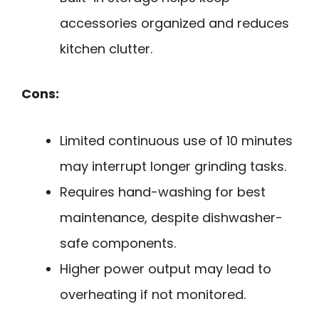
accessories organized and reduces
kitchen clutter.
Cons:
Limited continuous use of 10 minutes
may interrupt longer grinding tasks.
Requires hand-washing for best
maintenance, despite dishwasher-
safe components.
Higher power output may lead to
overheating if not monitored.