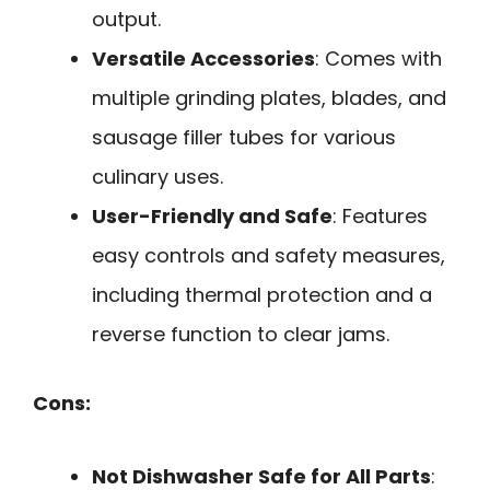
output.
Versatile Accessories
: Comes with
multiple grinding plates, blades, and
sausage filler tubes for various
culinary uses.
User-Friendly and Safe
: Features
easy controls and safety measures,
including thermal protection and a
reverse function to clear jams.
Cons:
Not Dishwasher Safe for All Parts
: