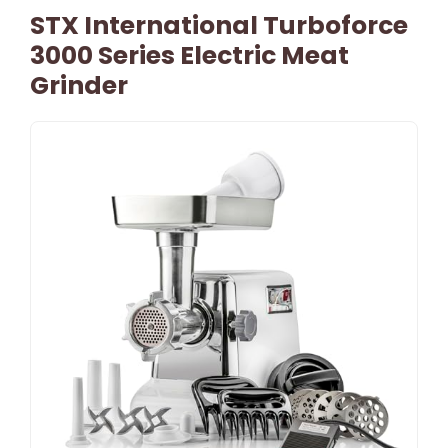
STX International Turboforce
3000 Series Electric Meat
Grinder