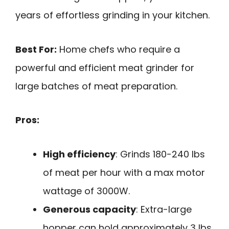
years of effortless grinding in your kitchen.
Best For:
Home chefs who require a
powerful and efficient meat grinder for
large batches of meat preparation.
Pros:
High efficiency
: Grinds 180-240 lbs
of meat per hour with a max motor
wattage of 3000W.
Generous capacity
: Extra-large
hopper can hold approximately 3 lbs