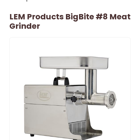
LEM Products BigBite #8 Meat
Grinder