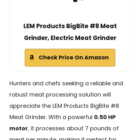
LEM Products BigBite #8 Meat
Grinder, Electric Meat Grinder
Check Price On Amazon
Hunters and chefs seeking a reliable and
robust meat processing solution will
appreciate the LEM Products BigBite #8
Meat Grinder. With a powerful
0.50 HP
motor
, it processes about 7 pounds of
meat per minute, making it perfect for