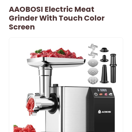
AAOBOSI Electric Meat
Grinder With Touch Color
Screen