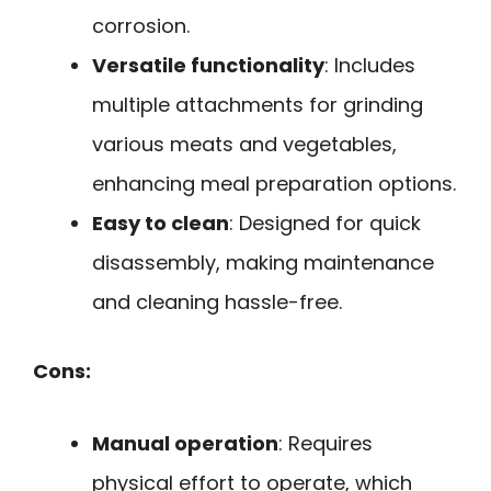
corrosion.
Versatile functionality
: Includes
multiple attachments for grinding
various meats and vegetables,
enhancing meal preparation options.
Easy to clean
: Designed for quick
disassembly, making maintenance
and cleaning hassle-free.
Cons:
Manual operation
: Requires
physical effort to operate, which