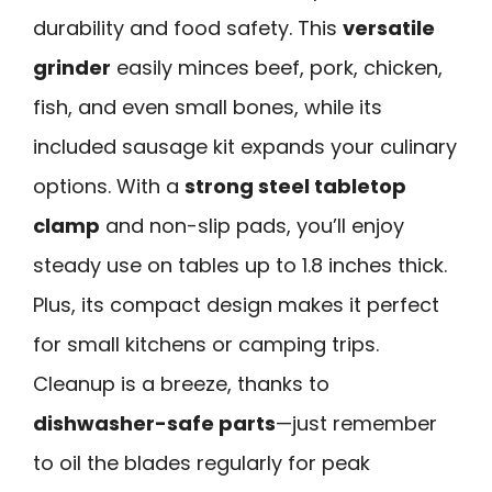
durability and food safety. This
versatile
grinder
easily minces beef, pork, chicken,
fish, and even small bones, while its
included sausage kit expands your culinary
options. With a
strong steel tabletop
clamp
and non-slip pads, you’ll enjoy
steady use on tables up to 1.8 inches thick.
Plus, its compact design makes it perfect
for small kitchens or camping trips.
Cleanup is a breeze, thanks to
dishwasher-safe parts
—just remember
to oil the blades regularly for peak