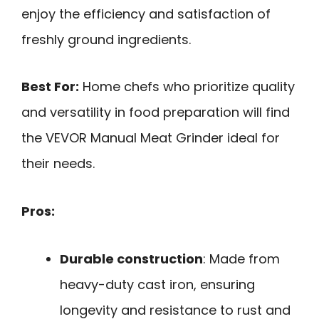
enjoy the efficiency and satisfaction of
freshly ground ingredients.
Best For:
Home chefs who prioritize quality
and versatility in food preparation will find
the VEVOR Manual Meat Grinder ideal for
their needs.
Pros:
Durable construction
: Made from
heavy-duty cast iron, ensuring
longevity and resistance to rust and