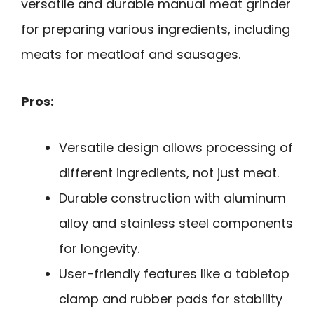
versatile and durable manual meat grinder
for preparing various ingredients, including
meats for meatloaf and sausages.
Pros:
Versatile design allows processing of
different ingredients, not just meat.
Durable construction with aluminum
alloy and stainless steel components
for longevity.
User-friendly features like a tabletop
clamp and rubber pads for stability