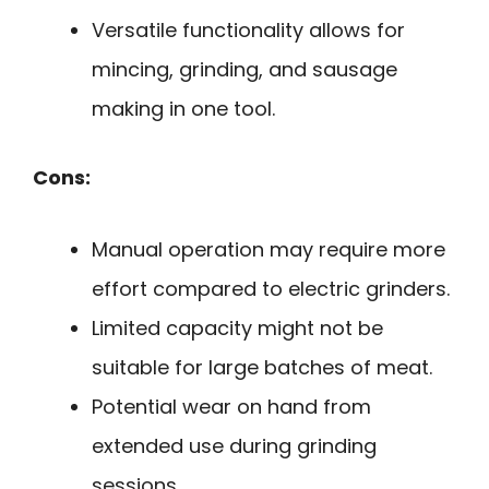
Versatile functionality allows for
mincing, grinding, and sausage
making in one tool.
Cons:
Manual operation may require more
effort compared to electric grinders.
Limited capacity might not be
suitable for large batches of meat.
Potential wear on hand from
extended use during grinding
sessions.