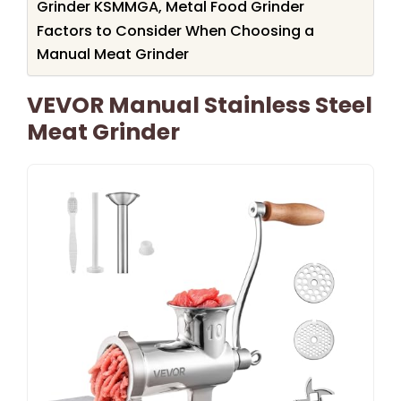
Grinder KSMMGA, Metal Food Grinder
Factors to Consider When Choosing a
Manual Meat Grinder
VEVOR Manual Stainless Steel
Meat Grinder