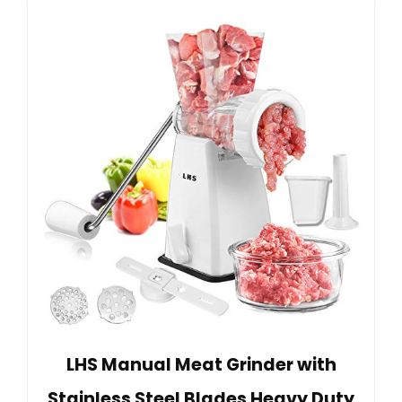
LHS Manual Meat Grinder with
Stainless Steel Blades Heavy Duty