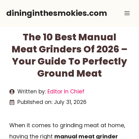
Skip
dininginthesmokies.com
Me
to
content
The 10 Best Manual
Meat Grinders Of 2026 –
Your Guide To Perfectly
Ground Meat
Written by:
Editor In Chief
Published on:
July 31, 2026
When it comes to grinding meat at home,
having the right
manual meat grinder