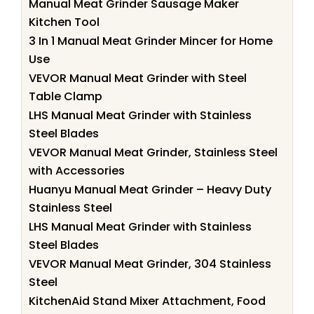
Manual Meat Grinder Sausage Maker
Kitchen Tool
3 In 1 Manual Meat Grinder Mincer for Home
Use
VEVOR Manual Meat Grinder with Steel
Table Clamp
LHS Manual Meat Grinder with Stainless
Steel Blades
VEVOR Manual Meat Grinder, Stainless Steel
with Accessories
Huanyu Manual Meat Grinder – Heavy Duty
Stainless Steel
LHS Manual Meat Grinder with Stainless
Steel Blades
VEVOR Manual Meat Grinder, 304 Stainless
Steel
KitchenAid Stand Mixer Attachment, Food