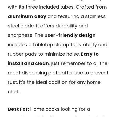
with its three included tubes. Crafted from
aluminum alloy
and featuring a stainless
steel blade, it offers durability and
sharpness. The
user-friendly design
includes a tabletop clamp for stability and
rubber pads to minimize noise.
Easy to
install and clean
, just remember to oil the
meat dispensing plate after use to prevent
rust. It’s the ideal addition for any home
chef.
Best For:
Home cooks looking for a