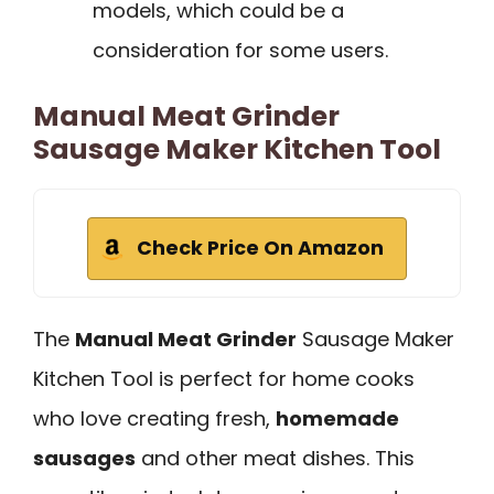
models, which could be a
consideration for some users.
Manual Meat Grinder
Sausage Maker Kitchen Tool
Check Price On Amazon
The
Manual Meat Grinder
Sausage Maker
Kitchen Tool is perfect for home cooks
who love creating fresh,
homemade
sausages
and other meat dishes. This