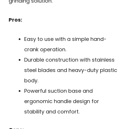
grinding solution.
Pros:
Easy to use with a simple hand-
crank operation.
Durable construction with stainless
steel blades and heavy-duty plastic
body.
Powerful suction base and
ergonomic handle design for
stability and comfort.