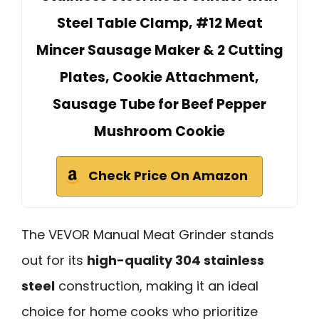
Steel Table Clamp, #12 Meat
Mincer Sausage Maker & 2 Cutting
Plates, Cookie Attachment,
Sausage Tube for Beef Pepper
Mushroom Cookie
Check Price On Amazon
The VEVOR Manual Meat Grinder stands
out for its
high-quality 304 stainless
steel
construction, making it an ideal
choice for home cooks who prioritize