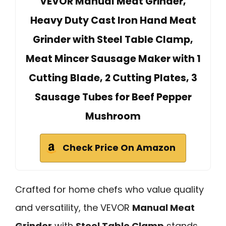
VEVOR Manual Meat Grinder,
Heavy Duty Cast Iron Hand Meat
Grinder with Steel Table Clamp,
Meat Mincer Sausage Maker with 1
Cutting Blade, 2 Cutting Plates, 3
Sausage Tubes for Beef Pepper
Mushroom
Check Price On Amazon
Crafted for home chefs who value quality
and versatility, the VEVOR
Manual Meat
Grinder
with
Steel Table Clamp
stands