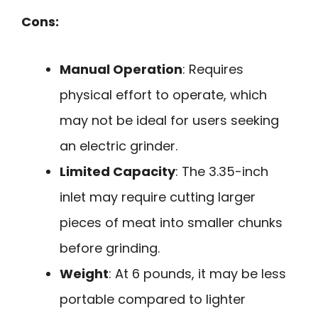
Cons:
Manual Operation
: Requires
physical effort to operate, which
may not be ideal for users seeking
an electric grinder.
Limited Capacity
: The 3.35-inch
inlet may require cutting larger
pieces of meat into smaller chunks
before grinding.
Weight
: At 6 pounds, it may be less
portable compared to lighter