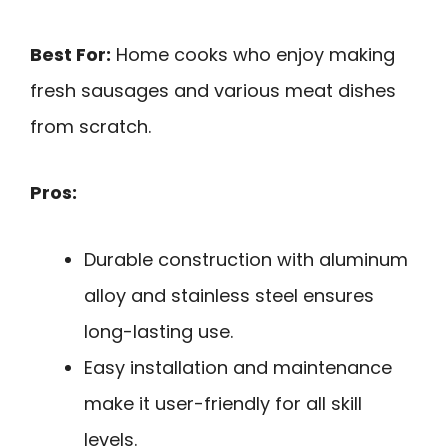
Best For:
Home cooks who enjoy making
fresh sausages and various meat dishes
from scratch.
Pros:
Durable construction with aluminum
alloy and stainless steel ensures
long-lasting use.
Easy installation and maintenance
make it user-friendly for all skill
levels.