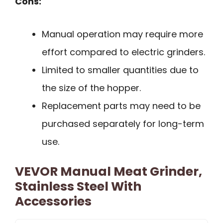
Cons:
Manual operation may require more
effort compared to electric grinders.
Limited to smaller quantities due to
the size of the hopper.
Replacement parts may need to be
purchased separately for long-term
use.
VEVOR Manual Meat Grinder,
Stainless Steel With
Accessories