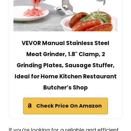
VEVOR Manual Stainless Steel
Meat Grinder, 1.8" Clamp, 2
Grinding Plates, Sausage Stuffer,
Ideal for Home Kitchen Restaurant
Butcher’s Shop
Check Price On Amazon
If you’re looking for a reliable and efficient