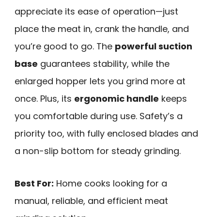
appreciate its ease of operation—just
place the meat in, crank the handle, and
you’re good to go. The
powerful suction
base
guarantees stability, while the
enlarged hopper lets you grind more at
once. Plus, its
ergonomic handle
keeps
you comfortable during use. Safety’s a
priority too, with fully enclosed blades and
a non-slip bottom for steady grinding.
Best For:
Home cooks looking for a
manual, reliable, and efficient meat