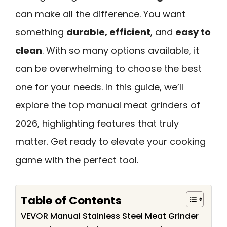
can make all the difference. You want
something
durable, efficient
, and
easy to
clean
. With so many options available, it
can be overwhelming to choose the best
one for your needs. In this guide, we’ll
explore the top manual meat grinders of
2026, highlighting features that truly
matter. Get ready to elevate your cooking
game with the perfect tool.
Table of Contents
VEVOR Manual Stainless Steel Meat Grinder