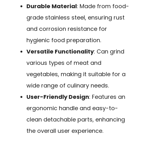
Durable Material
: Made from food-
grade stainless steel, ensuring rust
and corrosion resistance for
hygienic food preparation.
Versatile Functionality
: Can grind
various types of meat and
vegetables, making it suitable for a
wide range of culinary needs.
User-Friendly Design
: Features an
ergonomic handle and easy-to-
clean detachable parts, enhancing
the overall user experience.