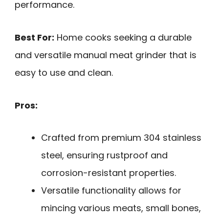
performance.
Best For:
Home cooks seeking a durable
and versatile manual meat grinder that is
easy to use and clean.
Pros:
Crafted from premium 304 stainless
steel, ensuring rustproof and
corrosion-resistant properties.
Versatile functionality allows for
mincing various meats, small bones,