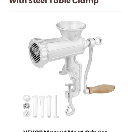
With Steel Table Clamp