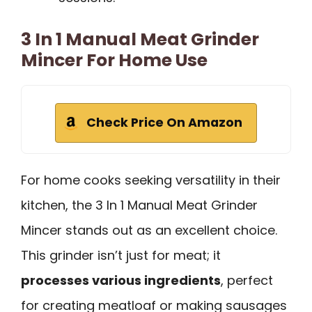
3 In 1 Manual Meat Grinder
Mincer For Home Use
Check Price On Amazon
For home cooks seeking versatility in their
kitchen, the 3 In 1 Manual Meat Grinder
Mincer stands out as an excellent choice.
This grinder isn’t just for meat; it
processes various ingredients
, perfect
for creating meatloaf or making sausages