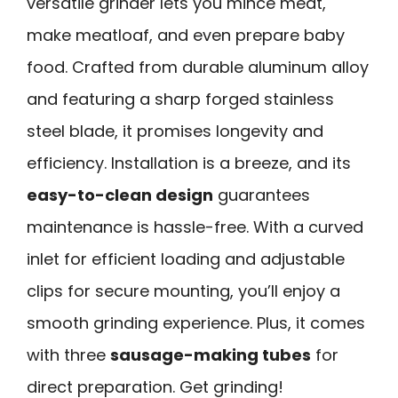
versatile grinder lets you mince meat,
make meatloaf, and even prepare baby
food. Crafted from durable aluminum alloy
and featuring a sharp forged stainless
steel blade, it promises longevity and
efficiency. Installation is a breeze, and its
easy-to-clean design
guarantees
maintenance is hassle-free. With a curved
inlet for efficient loading and adjustable
clips for secure mounting, you’ll enjoy a
smooth grinding experience. Plus, it comes
with three
sausage-making tubes
for
direct preparation. Get grinding!