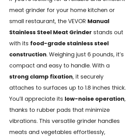
meat grinder for your home kitchen or
small restaurant, the VEVOR
Manual
Stainless Steel Meat Grinder
stands out
with its
food-grade stainless steel
construction
. Weighing just 6 pounds, it’s
compact and easy to handle. With a
strong clamp fixation
, it securely
attaches to surfaces up to 1.8 inches thick.
You’ll appreciate its
low-noise operation
,
thanks to rubber pads that minimize
vibrations. This versatile grinder handles
meats and vegetables effortlessly,