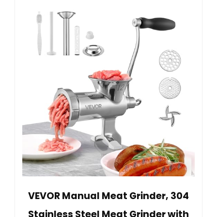
VEVOR Manual Meat Grinder, 304
Stainless Steel Meat Grinder with