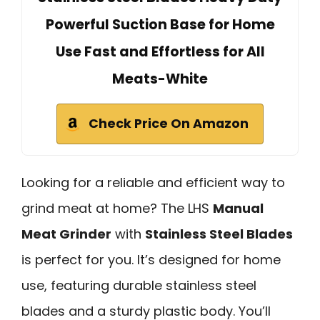
Powerful Suction Base for Home
Use Fast and Effortless for All
Meats-White
Check Price On Amazon
Looking for a reliable and efficient way to
grind meat at home? The LHS
Manual
Meat Grinder
with
Stainless Steel Blades
is perfect for you. It’s designed for home
use, featuring durable stainless steel
blades and a sturdy plastic body. You’ll