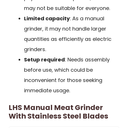
may not be suitable for everyone.
Limited capacity
: As a manual
grinder, it may not handle larger
quantities as efficiently as electric
grinders.
Setup required
: Needs assembly
before use, which could be
inconvenient for those seeking
immediate usage.
LHS Manual Meat Grinder
With Stainless Steel Blades