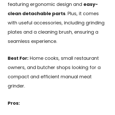
featuring ergonomic design and
easy-
clean detachable parts
. Plus, it comes
with useful accessories, including grinding
plates and a cleaning brush, ensuring a
seamless experience.
Best For:
Home cooks, small restaurant
owners, and butcher shops looking for a
compact and efficient manual meat
grinder.
Pros: