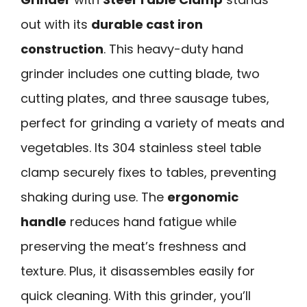
out with its
durable cast iron
construction
. This heavy-duty hand
grinder includes one cutting blade, two
cutting plates, and three sausage tubes,
perfect for grinding a variety of meats and
vegetables. Its 304 stainless steel table
clamp securely fixes to tables, preventing
shaking during use. The
ergonomic
handle
reduces hand fatigue while
preserving the meat’s freshness and
texture. Plus, it disassembles easily for
quick cleaning. With this grinder, you’ll