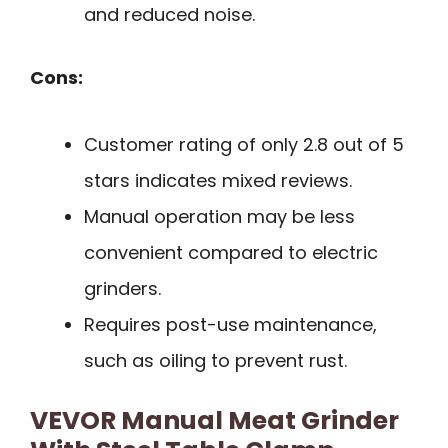
and reduced noise.
Cons:
Customer rating of only 2.8 out of 5
stars indicates mixed reviews.
Manual operation may be less
convenient compared to electric
grinders.
Requires post-use maintenance,
such as oiling to prevent rust.
VEVOR Manual Meat Grinder