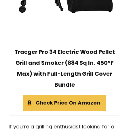
Traeger Pro 34 Electric Wood Pellet
Grill and Smoker (884 Sq In, 450°F
Max) with Full-Length Grill Cover
Bundle
Check Price On Amazon
If you’re a grilling enthusiast looking for a