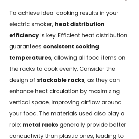
To achieve ideal cooking results in your
electric smoker,
heat distribution
efficiency
is key. Efficient heat distribution
guarantees
consistent cooking
temperatures
, allowing all food items on
the racks to cook evenly. Consider the
design of
stackable racks
, as they can
enhance heat circulation by maximizing
vertical space, improving airflow around
your food. The materials used also play a
role;
metal racks
generally provide better
conductivity than plastic ones, leading to