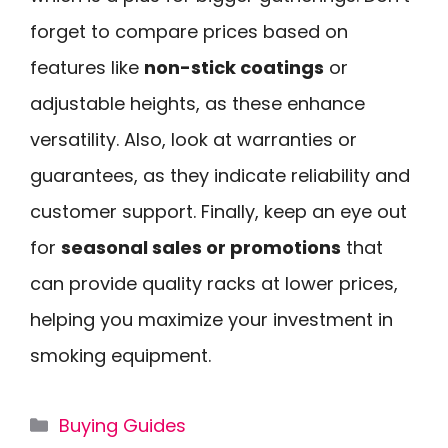
forget to compare prices based on
features like
non-stick coatings
or
adjustable heights, as these enhance
versatility. Also, look at warranties or
guarantees, as they indicate reliability and
customer support. Finally, keep an eye out
for
seasonal sales or promotions
that
can provide quality racks at lower prices,
helping you maximize your investment in
smoking equipment.
Categories
Buying Guides