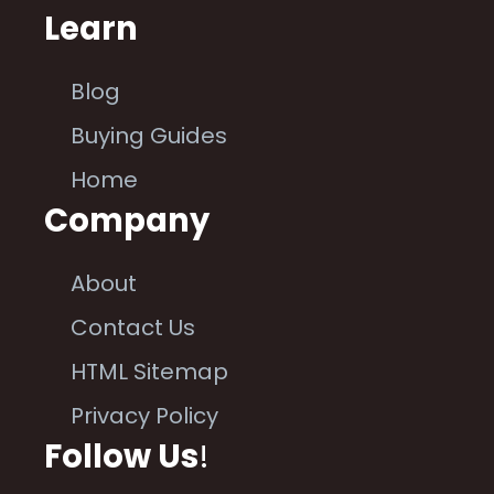
Learn
Blog
Buying Guides
Home
Company
About
Contact Us
HTML Sitemap
Privacy Policy
Follow Us
!