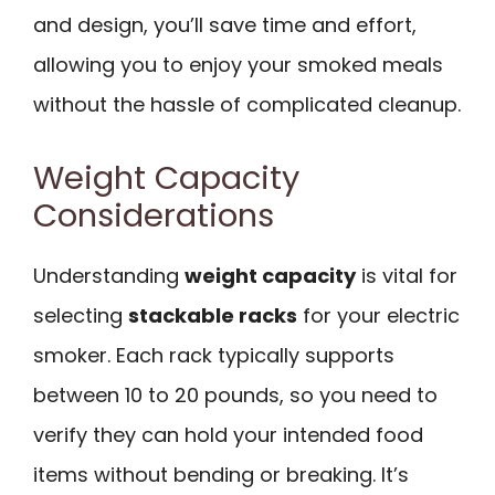
and design, you’ll save time and effort,
allowing you to enjoy your smoked meals
without the hassle of complicated cleanup.
Weight Capacity
Considerations
Understanding
weight capacity
is vital for
selecting
stackable racks
for your electric
smoker. Each rack typically supports
between 10 to 20 pounds, so you need to
verify they can hold your intended food
items without bending or breaking. It’s