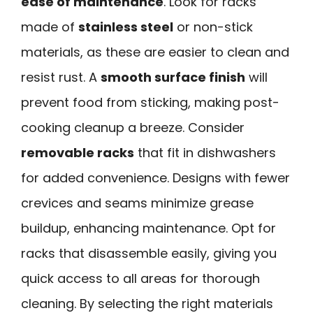
ease of maintenance
. Look for racks
made of
stainless steel
or non-stick
materials, as these are easier to clean and
resist rust. A
smooth surface finish
will
prevent food from sticking, making post-
cooking cleanup a breeze. Consider
removable racks
that fit in dishwashers
for added convenience. Designs with fewer
crevices and seams minimize grease
buildup, enhancing maintenance. Opt for
racks that disassemble easily, giving you
quick access to all areas for thorough
cleaning. By selecting the right materials