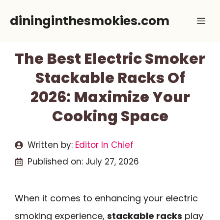
Skip
dininginthesmokies.com
Me
to
content
The Best Electric Smoker
Stackable Racks Of
2026: Maximize Your
Cooking Space
Written by:
Editor In Chief
Published on:
July 27, 2026
When it comes to enhancing your electric
smoking experience,
stackable racks
play