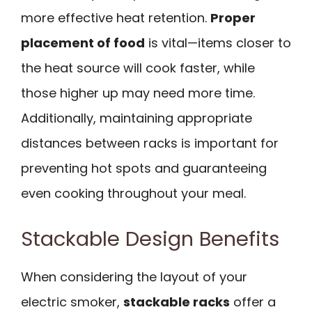
more effective heat retention.
Proper
placement of food
is vital—items closer to
the heat source will cook faster, while
those higher up may need more time.
Additionally, maintaining appropriate
distances between racks is important for
preventing hot spots and guaranteeing
even cooking throughout your meal.
Stackable Design Benefits
When considering the layout of your
electric smoker,
stackable racks
offer a