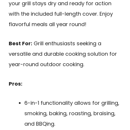
your grill stays dry and ready for action
with the included full-length cover. Enjoy
flavorful meals all year round!
Best For:
Grill enthusiasts seeking a
versatile and durable cooking solution for
year-round outdoor cooking.
Pros:
6-in-1 functionality allows for grilling,
smoking, baking, roasting, braising,
and BBQing.