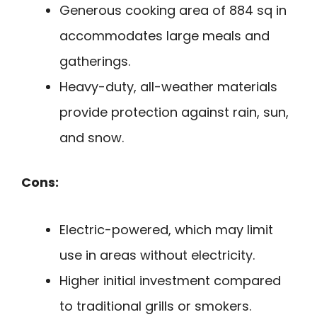
Generous cooking area of 884 sq in
accommodates large meals and
gatherings.
Heavy-duty, all-weather materials
provide protection against rain, sun,
and snow.
Cons:
Electric-powered, which may limit
use in areas without electricity.
Higher initial investment compared
to traditional grills or smokers.