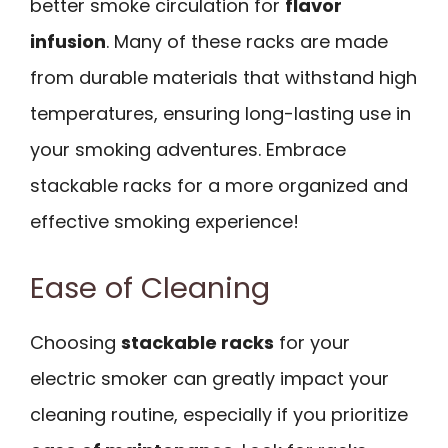
better smoke circulation for
flavor
infusion
. Many of these racks are made
from durable materials that withstand high
temperatures, ensuring long-lasting use in
your smoking adventures. Embrace
stackable racks for a more organized and
effective smoking experience!
Ease of Cleaning
Choosing
stackable racks
for your
electric smoker can greatly impact your
cleaning routine, especially if you prioritize