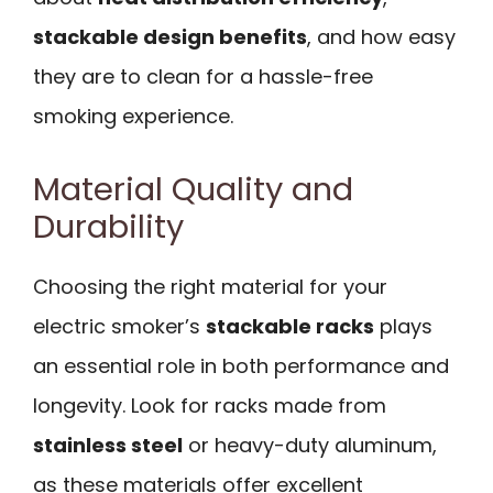
stackable design benefits
, and how easy
they are to clean for a hassle-free
smoking experience.
Material Quality and
Durability
Choosing the right material for your
electric smoker’s
stackable racks
plays
an essential role in both performance and
longevity. Look for racks made from
stainless steel
or heavy-duty aluminum,
as these materials offer excellent