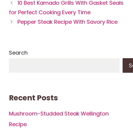
10 Best Kamado Grills With Gasket Seals
for Perfect Cooking Every Time
Pepper Steak Recipe With Savory Rice
Search
S
Recent Posts
Mushroom-Studded Steak Wellington
Recipe