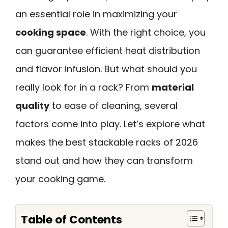
an essential role in maximizing your
cooking space
. With the right choice, you
can guarantee efficient heat distribution
and flavor infusion. But what should you
really look for in a rack? From
material
quality
to ease of cleaning, several
factors come into play. Let’s explore what
makes the best stackable racks of 2026
stand out and how they can transform
your cooking game.
Table of Contents