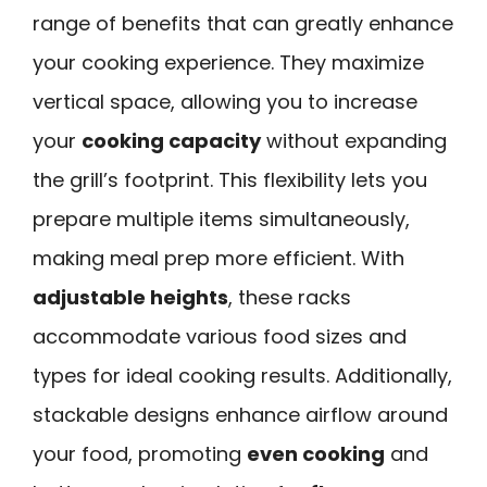
range of benefits that can greatly enhance
your cooking experience. They maximize
vertical space, allowing you to increase
your
cooking capacity
without expanding
the grill’s footprint. This flexibility lets you
prepare multiple items simultaneously,
making meal prep more efficient. With
adjustable heights
, these racks
accommodate various food sizes and
types for ideal cooking results. Additionally,
stackable designs enhance airflow around
your food, promoting
even cooking
and