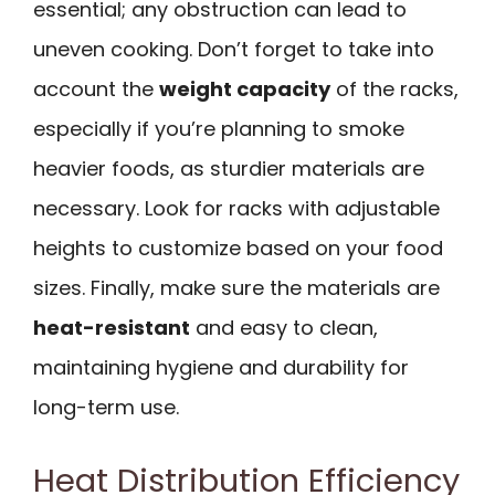
essential; any obstruction can lead to
uneven cooking. Don’t forget to take into
account the
weight capacity
of the racks,
especially if you’re planning to smoke
heavier foods, as sturdier materials are
necessary. Look for racks with adjustable
heights to customize based on your food
sizes. Finally, make sure the materials are
heat-resistant
and easy to clean,
maintaining hygiene and durability for
long-term use.
Heat Distribution Efficiency