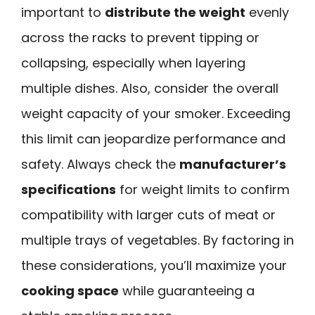
important to
distribute the weight
evenly
across the racks to prevent tipping or
collapsing, especially when layering
multiple dishes. Also, consider the overall
weight capacity of your smoker. Exceeding
this limit can jeopardize performance and
safety. Always check the
manufacturer’s
specifications
for weight limits to confirm
compatibility with larger cuts of meat or
multiple trays of vegetables. By factoring in
these considerations, you’ll maximize your
cooking space
while guaranteeing a