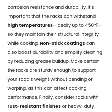
corrosion resistance and durability. It’s
important that the racks can withstand
high temperatures
—ideally up to 450°F—
so they maintain their structural integrity
while cooking.
Non-stick coatings
can
also boost durability and simplify cleaning
by reducing grease buildup. Make certain
the racks are sturdy enough to support
your food’s weight without bending or
warping, as this can affect cooking
performance. Finally, consider racks with
rust-resistant finishes
or heavy-duty