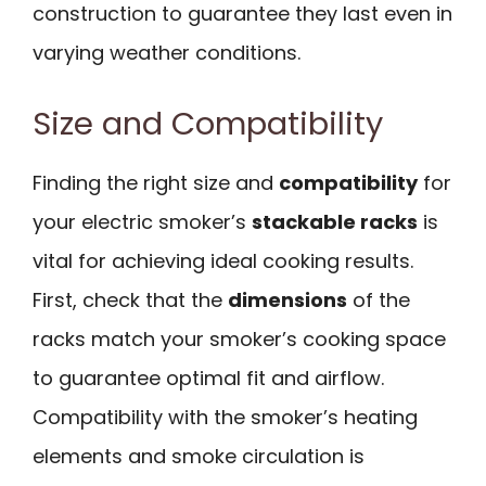
construction to guarantee they last even in
varying weather conditions.
Size and Compatibility
Finding the right size and
compatibility
for
your electric smoker’s
stackable racks
is
vital for achieving ideal cooking results.
First, check that the
dimensions
of the
racks match your smoker’s cooking space
to guarantee optimal fit and airflow.
Compatibility with the smoker’s heating
elements and smoke circulation is