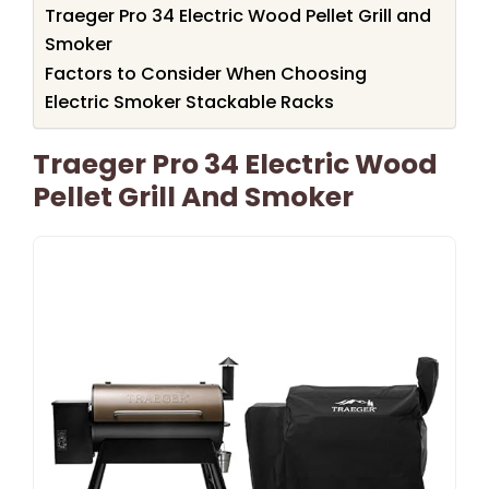
Traeger Pro 34 Electric Wood Pellet Grill and
Smoker
Factors to Consider When Choosing
Electric Smoker Stackable Racks
Traeger Pro 34 Electric Wood
Pellet Grill And Smoker