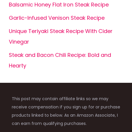
Balsamic Honey Flat Iron Steak Recipe
Garlic-Infused Venison Steak Recipe
Unique Teriyaki Steak Recipe With Cider
Vinegar
Steak and Bacon Chili Recipe: Bold and
Hearty
This post may contain affiliate links so we may
receive compensation if you sign up for or purchase
products linked to below. As an Amazon Associate, I
can earn from qualifying purchases.