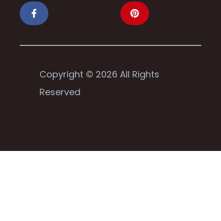
Copyright © 2026 All Rights
Reserved