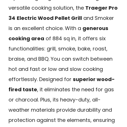
versatile cooking solution, the
Traeger Pro
34
Electric Wood Pellet Grill
and Smoker
is an excellent choice. With a
generous
cooking area
of 884 sq in, it offers six
functionalities: grill, smoke, bake, roast,
braise, and BBQ. You can switch between
hot and fast or low and slow cooking
effortlessly. Designed for
superior wood-
fired taste
, it eliminates the need for gas
or charcoal. Plus, its heavy-duty, all-
weather materials provide durability and
protection against the elements, ensuring