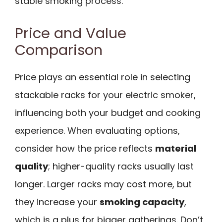
stable smoking process.
Price and Value
Comparison
Price plays an essential role in selecting
stackable racks for your electric smoker,
influencing both your budget and cooking
experience. When evaluating options,
consider how the price reflects
material
quality
; higher-quality racks usually last
longer. Larger racks may cost more, but
they increase your
smoking capacity
,
which is a plus for bigger gatherings. Don’t