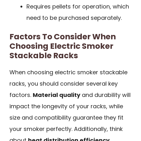
Requires pellets for operation, which
need to be purchased separately.
Factors To Consider When
Choosing Electric Smoker
Stackable Racks
When choosing electric smoker stackable
racks, you should consider several key
factors.
Material quality
and durability will
impact the longevity of your racks, while
size and compatibility guarantee they fit
your smoker perfectly. Additionally, think
about
heat distribution efficiency
,