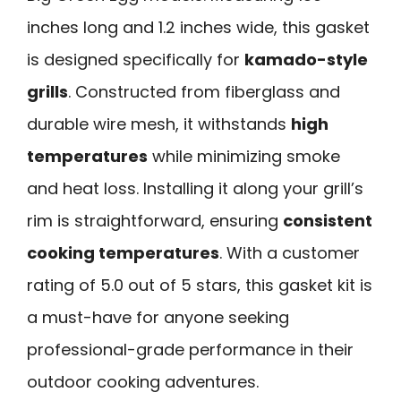
inches long and 1.2 inches wide, this gasket
is designed specifically for
kamado-style
grills
. Constructed from fiberglass and
durable wire mesh, it withstands
high
temperatures
while minimizing smoke
and heat loss. Installing it along your grill’s
rim is straightforward, ensuring
consistent
cooking temperatures
. With a customer
rating of 5.0 out of 5 stars, this gasket kit is
a must-have for anyone seeking
professional-grade performance in their
outdoor cooking adventures.