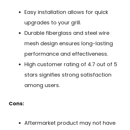
Easy installation allows for quick
upgrades to your grill.
Durable fiberglass and steel wire
mesh design ensures long-lasting
performance and effectiveness.
High customer rating of 4.7 out of 5
stars signifies strong satisfaction
among users.
Cons:
Aftermarket product may not have