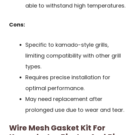
able to withstand high temperatures.
Cons:
Specific to kamado-style grills,
limiting compatibility with other grill
types.
Requires precise installation for
optimal performance.
May need replacement after
prolonged use due to wear and tear.
Wire Mesh Gasket Kit For