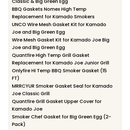
Classic & Big Green Egg
BBQ Gaskets Nomex High Temp
Replacement for Kamado Smokers
UNCO Wire Mesh Gasket Kit for Kamado
Joe and Big Green Egg
Wire Mesh Gasket Kit for Kamado Joe Big
Joe and Big Green Egg
Quantfire High Temp Grill Gasket
Replacement for Kamado Joe Junior Grill
Onlyfire Hi Temp BBQ Smoker Gasket (15
FT)
MRRCYUR Smoker Gasket Seal for Kamado
Joe Classic Grill
Quantfire Grill Gasket Upper Cover for
Kamado Joe
Smoker Chef Gasket for Big Green Egg (2-
Pack)