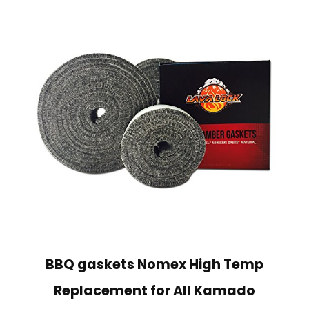
BBQ gaskets Nomex High Temp
Replacement for All Kamado