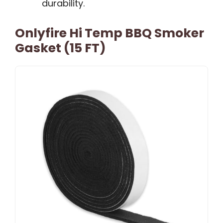
durability.
Onlyfire Hi Temp BBQ Smoker
Gasket (15 FT)