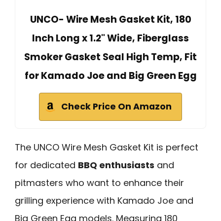
UNCO- Wire Mesh Gasket Kit, 180
Inch Long x 1.2" Wide, Fiberglass
Smoker Gasket Seal High Temp, Fit
for Kamado Joe and Big Green Egg
Check Price On Amazon
The UNCO Wire Mesh Gasket Kit is perfect
for dedicated
BBQ enthusiasts
and
pitmasters who want to enhance their
grilling experience with Kamado Joe and
Big Green Egg models. Measuring 180