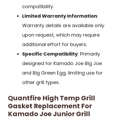
compatibility.
Limited Warranty Information
:
Warranty details are available only
upon request, which may require
additional effort for buyers.
Specific Compatibility
: Primarily
designed for Kamado Joe Big Joe
and Big Green Egg, limiting use for
other grill types.
Quantfire High Temp Grill
Gasket Replacement For
Kamado Joe Junior Grill