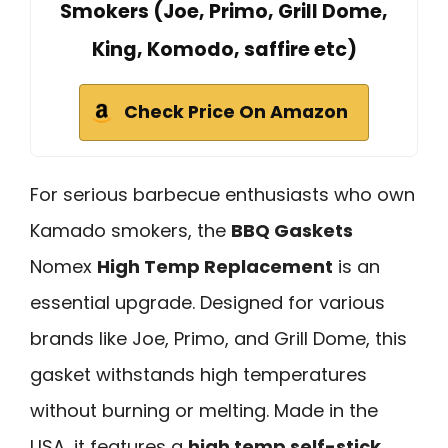
Smokers (Joe, Primo, Grill Dome,
King, Komodo, saffire etc)
Check Price On Amazon
For serious barbecue enthusiasts who own
Kamado smokers, the
BBQ Gaskets
Nomex
High Temp Replacement
is an
essential upgrade. Designed for various
brands like Joe, Primo, and Grill Dome, this
gasket withstands high temperatures
without burning or melting. Made in the
USA, it features a
high temp self-stick