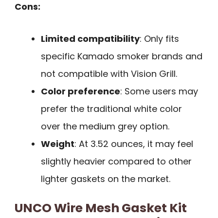
Cons:
Limited compatibility
: Only fits
specific Kamado smoker brands and
not compatible with Vision Grill.
Color preference
: Some users may
prefer the traditional white color
over the medium grey option.
Weight
: At 3.52 ounces, it may feel
slightly heavier compared to other
lighter gaskets on the market.
UNCO Wire Mesh Gasket Kit