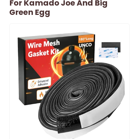
For Kamado Joe And Big
Green Egg