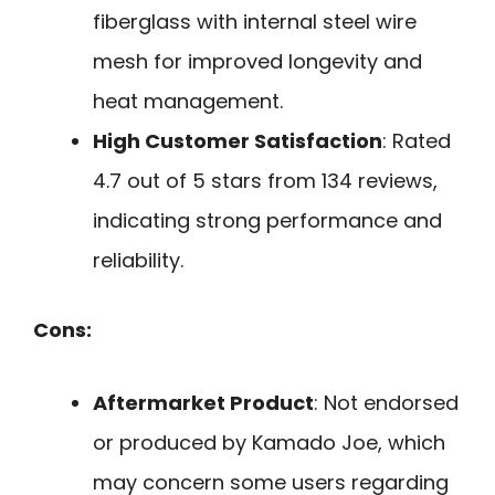
fiberglass with internal steel wire
mesh for improved longevity and
heat management.
High Customer Satisfaction
: Rated
4.7 out of 5 stars from 134 reviews,
indicating strong performance and
reliability.
Cons:
Aftermarket Product
: Not endorsed
or produced by Kamado Joe, which
may concern some users regarding