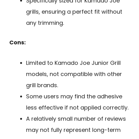
Specifically sized for Kamado Joe
grills, ensuring a perfect fit without
any trimming.
Cons:
Limited to Kamado Joe Junior Grill
models, not compatible with other
grill brands.
Some users may find the adhesive
less effective if not applied correctly.
A relatively small number of reviews
may not fully represent long-term