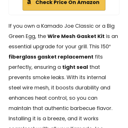
Check Price On Amazon
If you own a Kamado Joe Classic or a Big
Green Egg, the
Wire Mesh Gasket Kit
is an
essential upgrade for your grill. This 150″
fiberglass gasket replacement
fits
perfectly, ensuring a
tight seal
that
prevents smoke leaks. With its internal
steel wire mesh, it boosts durability and
enhances heat control, so you can
maintain that authentic barbecue flavor.
Installing it is a breeze, and it works