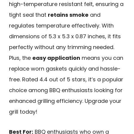
high-temperature resistant felt, ensuring a
tight seal that
retains smoke
and
regulates temperature effectively. With
dimensions of 5.3 x 5.3 x 0.87 inches, it fits
perfectly without any trimming needed.
Plus, the
easy application
means you can
replace worn gaskets quickly and hassle-
free. Rated 4.4 out of 5 stars, it’s a popular
choice among BBQ enthusiasts looking for
enhanced grilling efficiency. Upgrade your
grill today!
Best For:
BBQ enthusiasts who own a