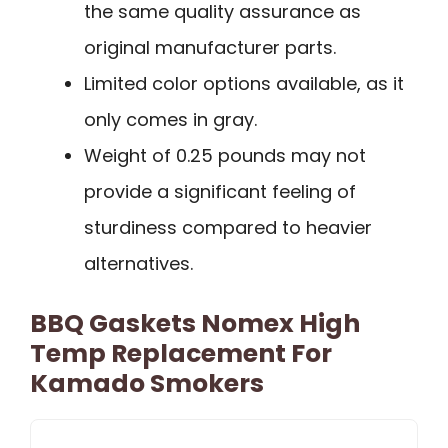
the same quality assurance as
original manufacturer parts.
Limited color options available, as it
only comes in gray.
Weight of 0.25 pounds may not
provide a significant feeling of
sturdiness compared to heavier
alternatives.
BBQ Gaskets Nomex High
Temp Replacement For
Kamado Smokers