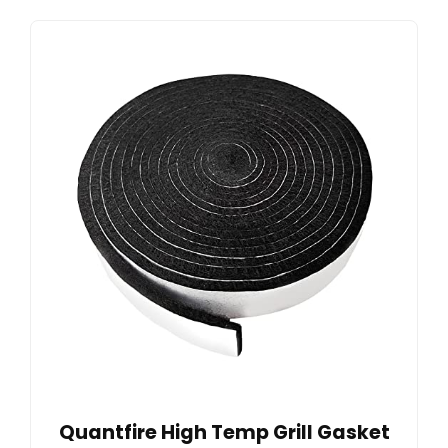
Quantfire High Temp Grill Gasket