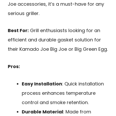
Joe accessories, it’s a must-have for any
serious griller.
Best For:
Grill enthusiasts looking for an
efficient and durable gasket solution for
their Kamado Joe Big Joe or Big Green Egg.
Pros:
Easy Installation
: Quick installation
process enhances temperature
control and smoke retention.
Durable Material
: Made from