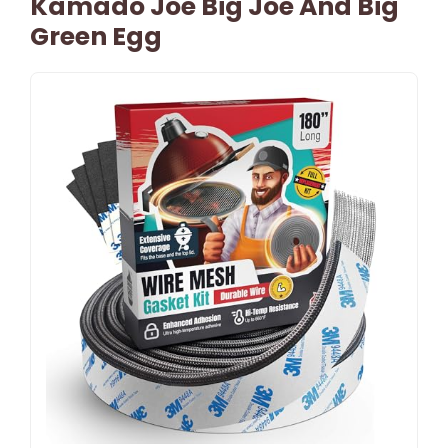
Kamado Joe Big Joe And Big
Green Egg