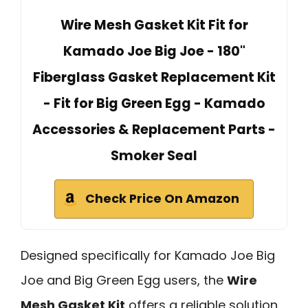
Wire Mesh Gasket Kit Fit for
Kamado Joe Big Joe - 180"
Fiberglass Gasket Replacement Kit
- Fit for Big Green Egg - Kamado
Accessories & Replacement Parts -
Smoker Seal
Check Price On Amazon
Designed specifically for Kamado Joe Big
Joe and Big Green Egg users, the
Wire
Mesh Gasket Kit
offers a reliable solution