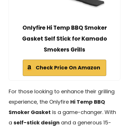
Onlyfire Hi Temp BBQ Smoker
Gasket Self Stick for Kamado
Smokers Grills
Check Price On Amazon
For those looking to enhance their grilling
experience, the Onlyfire
Hi Temp BBQ
Smoker Gasket
is a game-changer. With
a
self-stick design
and a generous 15-