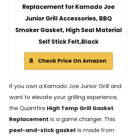
Replacement for Kamado Joe
Junior Grill Accessories, BBQ
Smoker Gasket, High Seal Material
Self Stick Felt,Black
Check Price On Amazon
If you own a Kamado Joe Junior Grill and
want to elevate your grilling experience,
the Quantfire
High Temp Grill Gasket
Replacement
is a game changer. This
peel-and-stick gasket
is made from