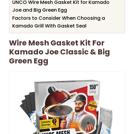
UNCO Wire Mesh Gasket Kit for Kamado
Joe and Big Green Egg
Factors to Consider When Choosing a
Kamado Grill With Gasket Seal
Wire Mesh Gasket Kit For
Kamado Joe Classic & Big
Green Egg