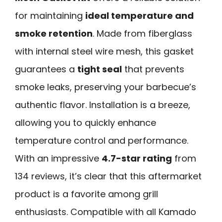
for maintaining
ideal temperature and
smoke retention
. Made from fiberglass
with internal steel wire mesh, this gasket
guarantees a
tight seal
that prevents
smoke leaks, preserving your barbecue’s
authentic flavor. Installation is a breeze,
allowing you to quickly enhance
temperature control and performance.
With an impressive
4.7-star rating
from
134 reviews, it’s clear that this aftermarket
product is a favorite among grill
enthusiasts. Compatible with all Kamado