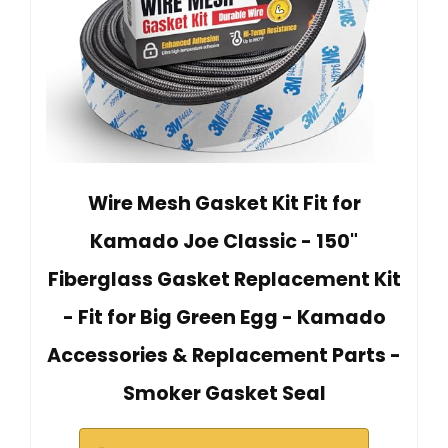
Wire Mesh Gasket Kit Fit for
Kamado Joe Classic - 150"
Fiberglass Gasket Replacement Kit
- Fit for Big Green Egg - Kamado
Accessories & Replacement Parts -
Smoker Gasket Seal