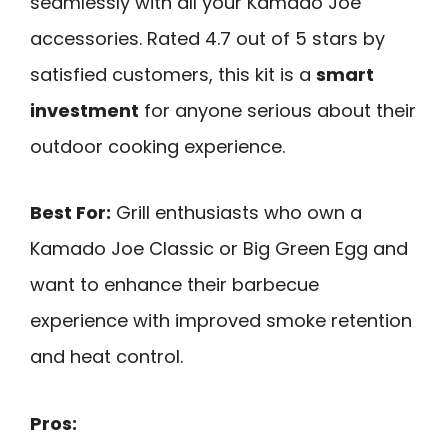
seamlessly with all your Kamado Joe
accessories. Rated 4.7 out of 5 stars by
satisfied customers, this kit is a
smart
investment
for anyone serious about their
outdoor cooking experience.
Best For:
Grill enthusiasts who own a
Kamado Joe Classic or Big Green Egg and
want to enhance their barbecue
experience with improved smoke retention
and heat control.
Pros: