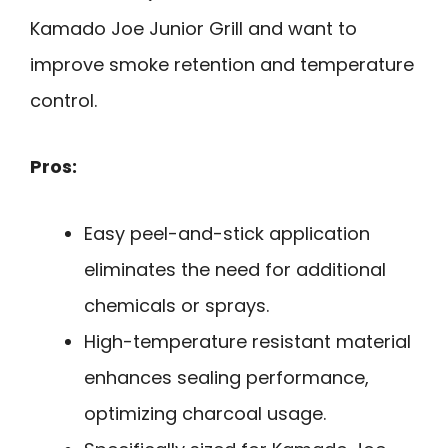
Kamado Joe Junior Grill and want to
improve smoke retention and temperature
control.
Pros:
Easy peel-and-stick application
eliminates the need for additional
chemicals or sprays.
High-temperature resistant material
enhances sealing performance,
optimizing charcoal usage.