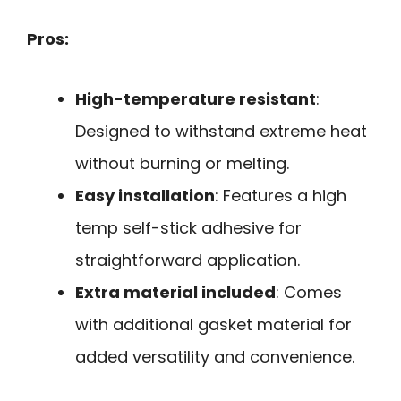
Pros:
High-temperature resistant
:
Designed to withstand extreme heat
without burning or melting.
Easy installation
: Features a high
temp self-stick adhesive for
straightforward application.
Extra material included
: Comes
with additional gasket material for
added versatility and convenience.