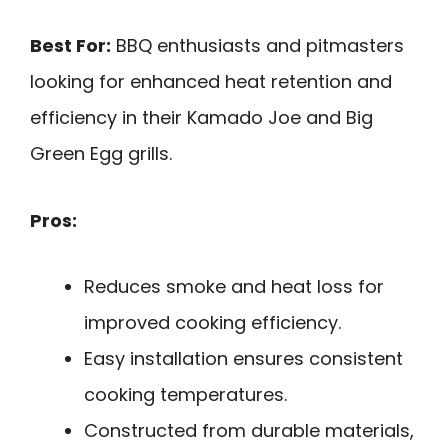
Best For:
BBQ enthusiasts and pitmasters
looking for enhanced heat retention and
efficiency in their Kamado Joe and Big
Green Egg grills.
Pros:
Reduces smoke and heat loss for
improved cooking efficiency.
Easy installation ensures consistent
cooking temperatures.
Constructed from durable materials,