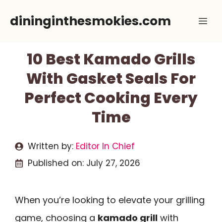
Skip
dininginthesmokies.com
Me
to
content
10 Best Kamado Grills
With Gasket Seals For
Perfect Cooking Every
Time
Written by:
Editor In Chief
Published on:
July 27, 2026
When you’re looking to elevate your grilling
game, choosing a
kamado grill
with