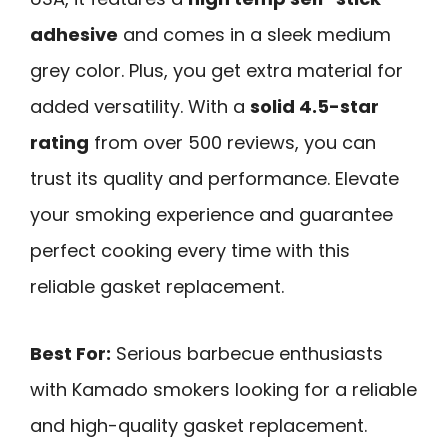
adhesive
and comes in a sleek medium
grey color. Plus, you get extra material for
added versatility. With a
solid 4.5-star
rating
from over 500 reviews, you can
trust its quality and performance. Elevate
your smoking experience and guarantee
perfect cooking every time with this
reliable gasket replacement.
Best For:
Serious barbecue enthusiasts
with Kamado smokers looking for a reliable
and high-quality gasket replacement.