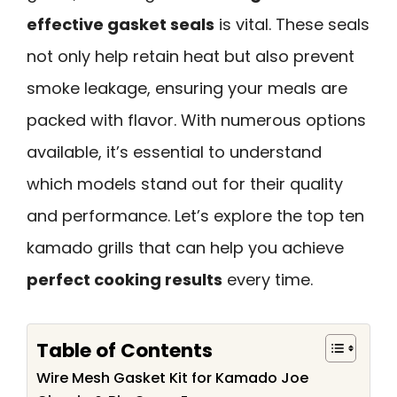
effective gasket seals
is vital. These seals
not only help retain heat but also prevent
smoke leakage, ensuring your meals are
packed with flavor. With numerous options
available, it’s essential to understand
which models stand out for their quality
and performance. Let’s explore the top ten
kamado grills that can help you achieve
perfect cooking results
every time.
Table of Contents
Wire Mesh Gasket Kit for Kamado Joe