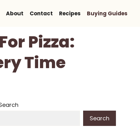
About
Contact
Recipes
Buying Guides
For Pizza:
ery Time
Search
Search