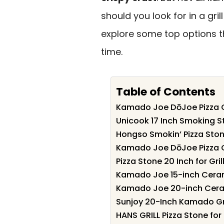
should you look for in a gri
explore some top options 
time.
Table of Contents
Kamado Joe DōJoe Pizza Ove
Unicook 17 Inch Smoking S
Hongso Smokin’ Pizza Ston
Kamado Joe DōJoe Pizza Ov
Pizza Stone 20 Inch for Gril
Kamado Joe 15-inch Ceramic
Kamado Joe 20-inch Cerami
Sunjoy 20-Inch Kamado Gril
HANS GRILL Pizza Stone for