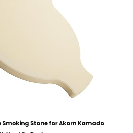
te Smoking Stone for Akorn Kamado