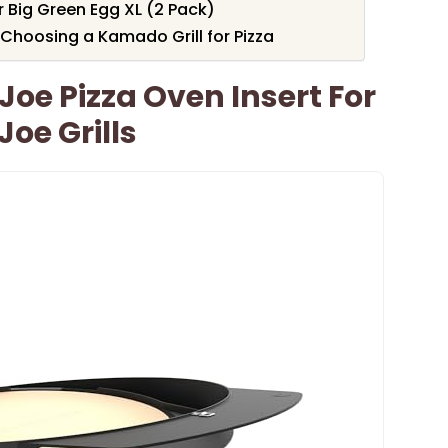
 Big Green Egg XL (2 Pack)
Choosing a Kamado Grill for Pizza
e Pizza Oven Insert For
Joe Grills