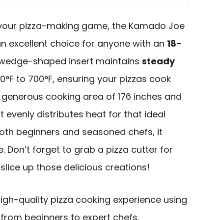
te your pizza-making game, the Kamado Joe
an excellent choice for anyone with an
18-
s wedge-shaped insert maintains
steady
°F to 700°F, ensuring your pizzas cook
a generous cooking area of 176 inches and
 it evenly distributes heat for that ideal
both beginners and seasoned chefs, it
. Don’t forget to grab a pizza cutter for
lice up those delicious creations!
igh-quality pizza cooking experience using
, from beginners to expert chefs.