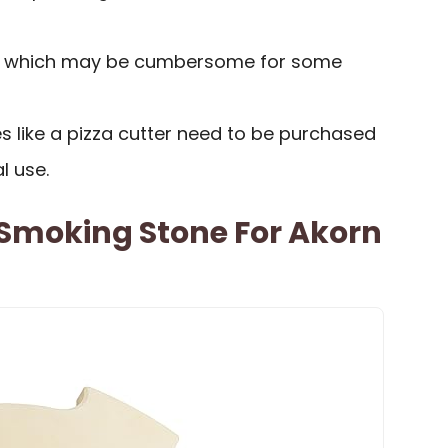
, which may be cumbersome for some
s like a pizza cutter need to be purchased
l use.
 Smoking Stone For Akorn