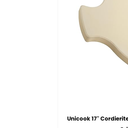
Unicook 17" Cordieri