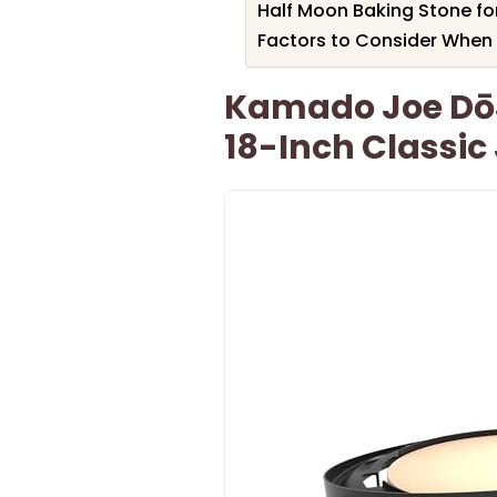
Half Moon Baking Stone for
Factors to Consider When 
Kamado Joe DōJo
18-Inch Classic 