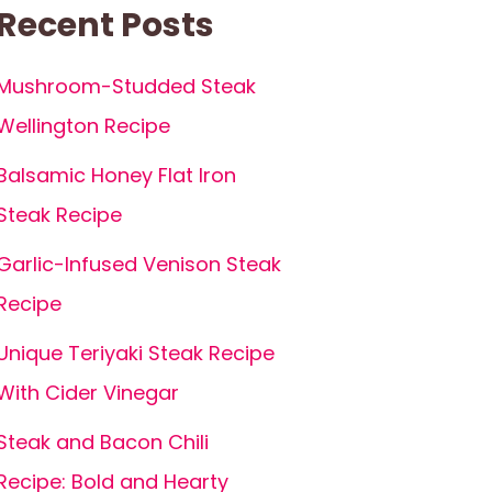
Recent Posts
Mushroom-Studded Steak
Wellington Recipe
Balsamic Honey Flat Iron
Steak Recipe
Garlic-Infused Venison Steak
Recipe
Unique Teriyaki Steak Recipe
With Cider Vinegar
Steak and Bacon Chili
Recipe: Bold and Hearty