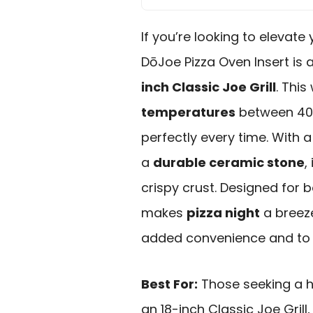
If you’re looking to eleva
DōJoe Pizza Oven Insert is 
inch Classic Joe Grill
. Thi
temperatures
between 400
perfectly every time. With 
a
durable ceramic stone
,
crispy crust. Designed for 
makes
pizza night
a breeze
added convenience and to s
Best For:
Those seeking a h
an 18-inch Classic Joe Grill