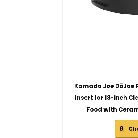
Kamado Joe DōJoe P
Insert for 18-inch Cl
Food with Ceram
Ch