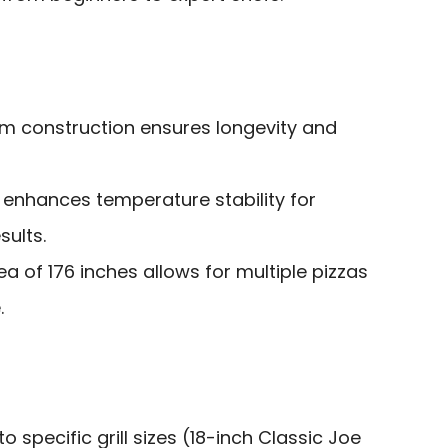
m construction ensures longevity and
nhances temperature stability for
sults.
 of 176 inches allows for multiple pizzas
.
to specific grill sizes (18-inch Classic Joe