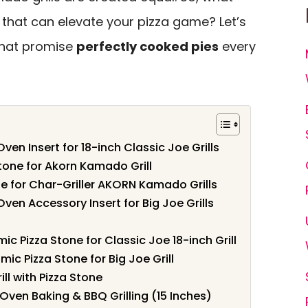
ll that can elevate your pizza game? Let’s
that promise
perfectly cooked pies
every
n Insert for 18-inch Classic Joe Grills
tone for Akorn Kamado Grill
e for Char-Griller AKORN Kamado Grills
en Accessory Insert for Big Joe Grills
l
 Pizza Stone for Classic Joe 18-inch Grill
c Pizza Stone for Big Joe Grill
l with Pizza Stone
 Oven Baking & BBQ Grilling (15 Inches)