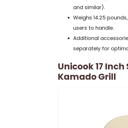
and similar).
Weighs 14.25 pounds
users to handle.
Additional accessorie
separately for optima
Unicook 17 Inch
Kamado Grill