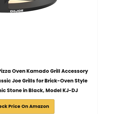
izza Oven Kamado Grill Accessory
assic Joe Grills for Brick-Oven Style
ic Stone in Black, Model KJ-DJ
eck Price On Amazon