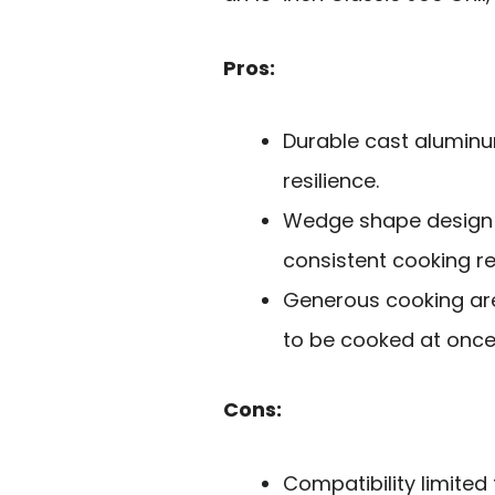
Pros:
Durable cast aluminu
resilience.
Wedge shape design e
consistent cooking re
Generous cooking area
to be cooked at once
Cons:
Compatibility limited 