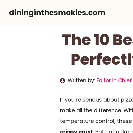
Skip
dininginthesmokies.com
to
content
The 10 Be
Perfect
Written by:
Editor In Chief
If you’re serious about pizz
make all the difference. Wit
temperature control, these 
crispy crust
. But not all k