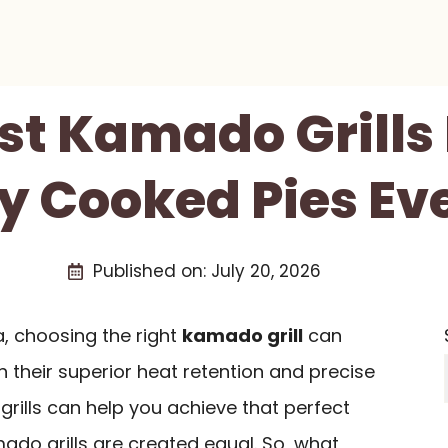
st Kamado Grills 
ly Cooked Pies Ev
Published on:
July 20, 2026
a, choosing the right
kamado grill
can
h their superior heat retention and precise
grills can help you achieve that perfect
amado grills are created equal. So, what