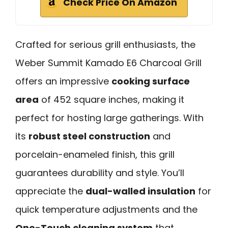
Check Price On Amazon
Crafted for serious grill enthusiasts, the
Weber Summit Kamado E6 Charcoal Grill
offers an impressive
cooking surface
area
of 452 square inches, making it
perfect for hosting large gatherings. With
its
robust steel construction
and
porcelain-enameled finish, this grill
guarantees durability and style. You’ll
appreciate the
dual-walled insulation
for
quick temperature adjustments and the
One-Touch cleaning system
that