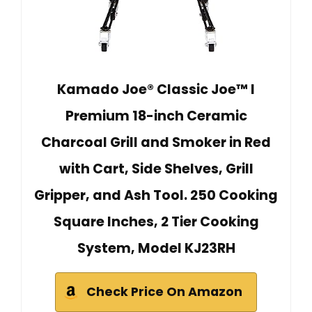
Kamado Joe® Classic Joe™ I
Premium 18-inch Ceramic
Charcoal Grill and Smoker in Red
with Cart, Side Shelves, Grill
Gripper, and Ash Tool. 250 Cooking
Square Inches, 2 Tier Cooking
System, Model KJ23RH
Check Price On Amazon