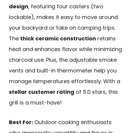
design
, featuring four casters (two
lockable), makes it easy to move around
your backyard or take on camping trips.
The
thick ceramic construction
retains
heat and enhances flavor while minimizing
charcoal use. Plus, the adjustable smoke
vents and built-in thermometer help you
manage temperatures effortlessly. With a
stellar customer rating
of 5.0 stars, this
grill is a must-have!
Best For:
Outdoor cooking enthusiasts
who appreciate versatility and flavor in