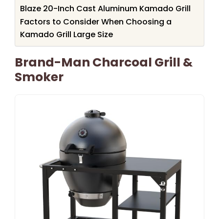
Blaze 20-Inch Cast Aluminum Kamado Grill
Factors to Consider When Choosing a
Kamado Grill Large Size
Brand-Man Charcoal Grill &
Smoker