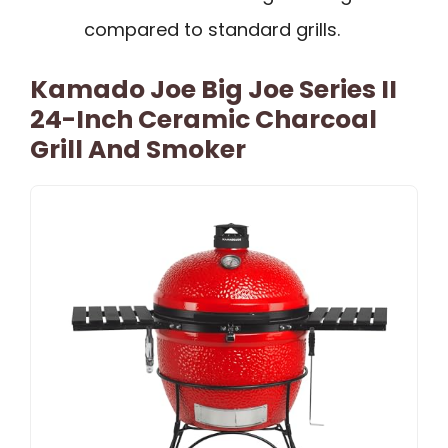
compared to standard grills.
Kamado Joe Big Joe Series II
24-Inch Ceramic Charcoal
Grill And Smoker