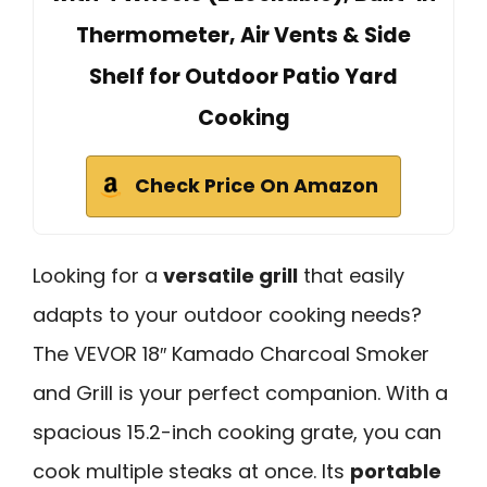
Thermometer, Air Vents & Side
Shelf for Outdoor Patio Yard
Cooking
Check Price On Amazon
Looking for a
versatile grill
that easily
adapts to your outdoor cooking needs?
The VEVOR 18″ Kamado Charcoal Smoker
and Grill is your perfect companion. With a
spacious 15.2-inch cooking grate, you can
cook multiple steaks at once. Its
portable