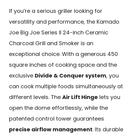
If you’re a serious griller looking for
versatility and performance, the Kamado
Joe Big Joe Series II 24-inch Ceramic
Charcoal Grill and Smoker is an
exceptional choice. With a generous 450
square inches of cooking space and the
exclusive
Divide & Conquer system
, you
can cook multiple foods simultaneously at
different levels. The
Air Lift Hinge
lets you
open the dome effortlessly, while the
patented control tower guarantees
precise airflow management
. Its durable