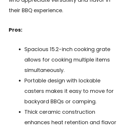
their BBQ experience.
Pros:
Spacious 15.2-inch cooking grate
allows for cooking multiple items
simultaneously.
Portable design with lockable
casters makes it easy to move for
backyard BBQs or camping.
Thick ceramic construction
enhances heat retention and flavor