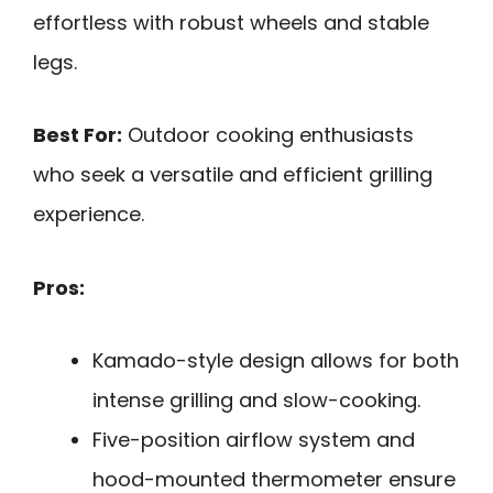
effortless with robust wheels and stable
legs.
Best For:
Outdoor cooking enthusiasts
who seek a versatile and efficient grilling
experience.
Pros:
Kamado-style design allows for both
intense grilling and slow-cooking.
Five-position airflow system and
hood-mounted thermometer ensure