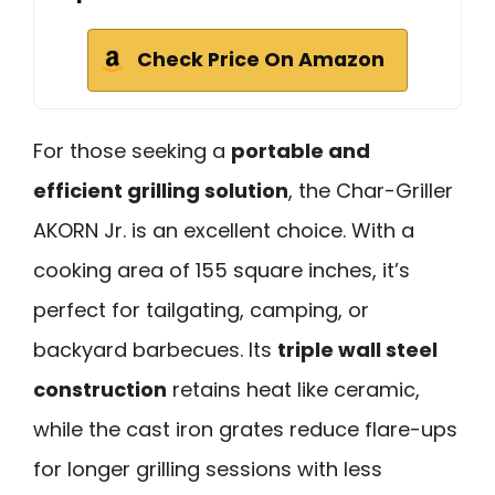
Check Price On Amazon
For those seeking a
portable and
efficient grilling solution
, the Char-Griller
AKORN Jr. is an excellent choice. With a
cooking area of 155 square inches, it’s
perfect for tailgating, camping, or
backyard barbecues. Its
triple wall steel
construction
retains heat like ceramic,
while the cast iron grates reduce flare-ups
for longer grilling sessions with less