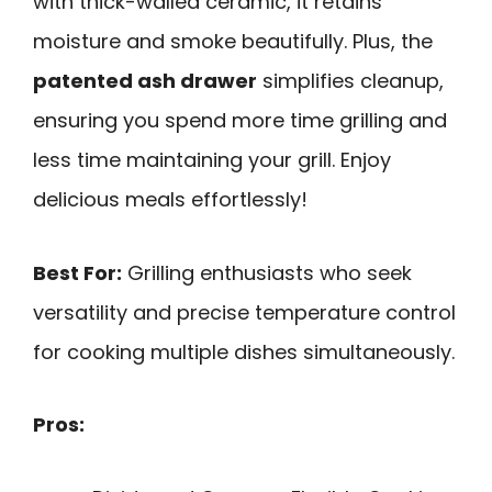
with thick-walled ceramic, it retains
moisture and smoke beautifully. Plus, the
patented ash drawer
simplifies cleanup,
ensuring you spend more time grilling and
less time maintaining your grill. Enjoy
delicious meals effortlessly!
Best For:
Grilling enthusiasts who seek
versatility and precise temperature control
for cooking multiple dishes simultaneously.
Pros: