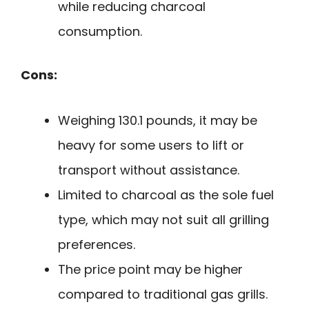
while reducing charcoal
consumption.
Cons:
Weighing 130.1 pounds, it may be
heavy for some users to lift or
transport without assistance.
Limited to charcoal as the sole fuel
type, which may not suit all grilling
preferences.
The price point may be higher
compared to traditional gas grills.