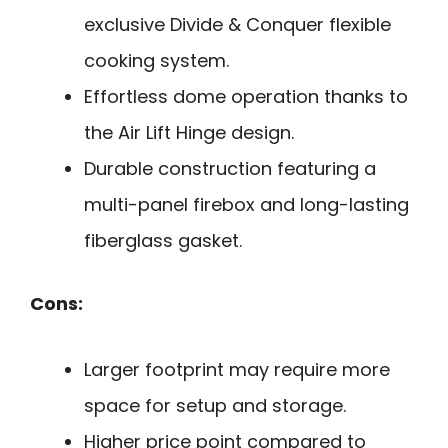
exclusive Divide & Conquer flexible
cooking system.
Effortless dome operation thanks to
the Air Lift Hinge design.
Durable construction featuring a
multi-panel firebox and long-lasting
fiberglass gasket.
Cons:
Larger footprint may require more
space for setup and storage.
Higher price point compared to