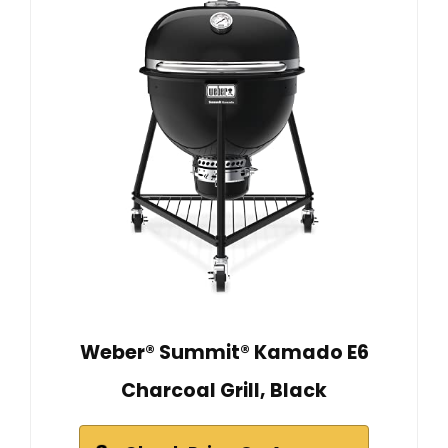
Weber® Summit® Kamado E6
Charcoal Grill, Black