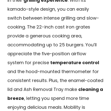
in their
grilling experience
. With its
kamado-style design, you can easily
switch between intense grilling and slow-
cooking. The 22-inch cast iron grates
provide a generous cooking area,
accommodating up to 25 burgers. You’ll
appreciate the five-position airflow
system for precise
temperature control
and the hood-mounted thermometer for
consistent results. Plus, the enamel-coated
lid and Ash Removal Tray make
cleaning a
breeze
, letting you spend more time
enjoying delicious meals. Mobility is