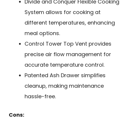
Divide and Conquer Flexible Cooking
System allows for cooking at
different temperatures, enhancing
meal options.
Control Tower Top Vent provides
precise air flow management for
accurate temperature control.
Patented Ash Drawer simplifies
cleanup, making maintenance
hassle-free.
Cons: