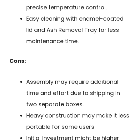
precise temperature control.
Easy cleaning with enamel-coated
lid and Ash Removal Tray for less
maintenance time.
Cons:
Assembly may require additional
time and effort due to shipping in
two separate boxes.
Heavy construction may make it less
portable for some users.
Initial investment might be higher