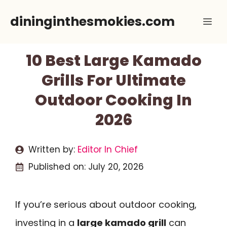
Skip
dininginthesmokies.com
Me
to
content
10 Best Large Kamado
Grills For Ultimate
Outdoor Cooking In
2026
Written by:
Editor In Chief
Published on:
July 20, 2026
If you’re serious about outdoor cooking,
investing in a
large kamado grill
can