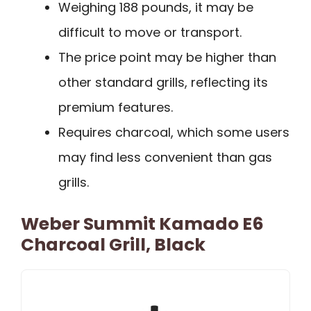
Weighing 188 pounds, it may be
difficult to move or transport.
The price point may be higher than
other standard grills, reflecting its
premium features.
Requires charcoal, which some users
may find less convenient than gas
grills.
Weber Summit Kamado E6
Charcoal Grill, Black