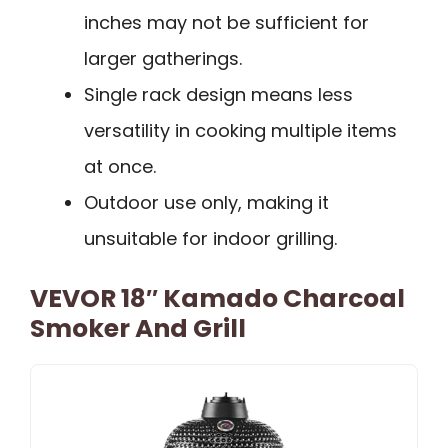
inches may not be sufficient for
larger gatherings.
Single rack design means less
versatility in cooking multiple items
at once.
Outdoor use only, making it
unsuitable for indoor grilling.
VEVOR 18″ Kamado Charcoal
Smoker And Grill