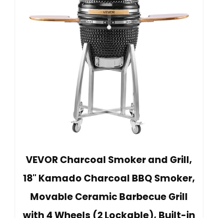
VEVOR Charcoal Smoker and Grill,
18" Kamado Charcoal BBQ Smoker,
Movable Ceramic Barbecue Grill
with 4 Wheels (2 Lockable), Built-in