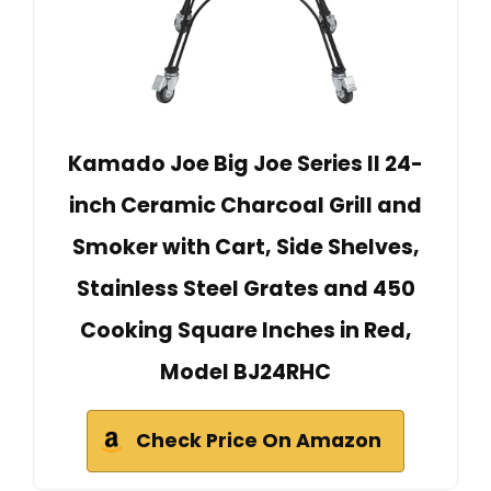
Kamado Joe Big Joe Series II 24-
inch Ceramic Charcoal Grill and
Smoker with Cart, Side Shelves,
Stainless Steel Grates and 450
Cooking Square Inches in Red,
Model BJ24RHC
Check Price On Amazon