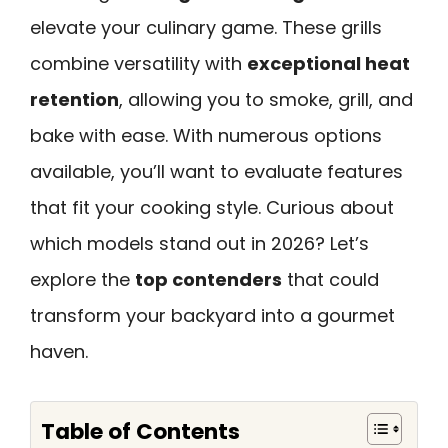
elevate your culinary game. These grills
combine versatility with
exceptional heat
retention
, allowing you to smoke, grill, and
bake with ease. With numerous options
available, you’ll want to evaluate features
that fit your cooking style. Curious about
which models stand out in 2026? Let’s
explore the
top contenders
that could
transform your backyard into a gourmet
haven.
Table of Contents