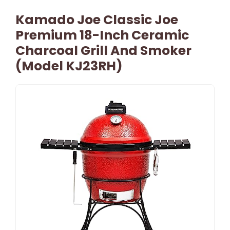
Kamado Joe Classic Joe
Premium 18-Inch Ceramic
Charcoal Grill And Smoker
(Model KJ23RH)