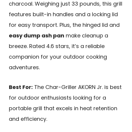
charcoal. Weighing just 33 pounds, this grill
features built-in handles and a locking lid
for easy transport. Plus, the hinged lid and
easy dump ash pan
make cleanup a
breeze. Rated 4.6 stars, it’s a reliable
companion for your outdoor cooking
adventures.
Best For:
The Char-Griller AKORN Jr. is best
for outdoor enthusiasts looking for a
portable grill that excels in heat retention
and efficiency.