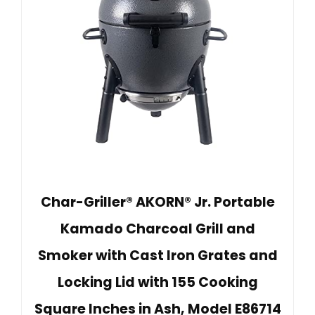
Char-Griller® AKORN® Jr. Portable
Kamado Charcoal Grill and
Smoker with Cast Iron Grates and
Locking Lid with 155 Cooking
Square Inches in Ash, Model E86714