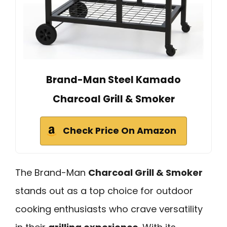
Brand-Man Steel Kamado
Charcoal Grill & Smoker
Check Price On Amazon
The Brand-Man
Charcoal Grill & Smoker
stands out as a top choice for outdoor
cooking enthusiasts who crave versatility