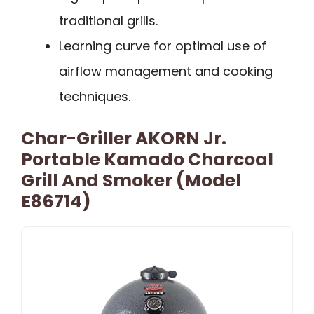
traditional grills.
Learning curve for optimal use of
airflow management and cooking
techniques.
Char-Griller AKORN Jr.
Portable Kamado Charcoal
Grill And Smoker (Model
E86714)