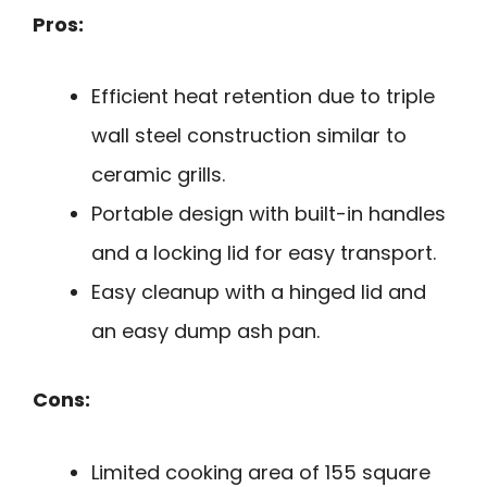
Pros:
Efficient heat retention due to triple
wall steel construction similar to
ceramic grills.
Portable design with built-in handles
and a locking lid for easy transport.
Easy cleanup with a hinged lid and
an easy dump ash pan.
Cons:
Limited cooking area of 155 square