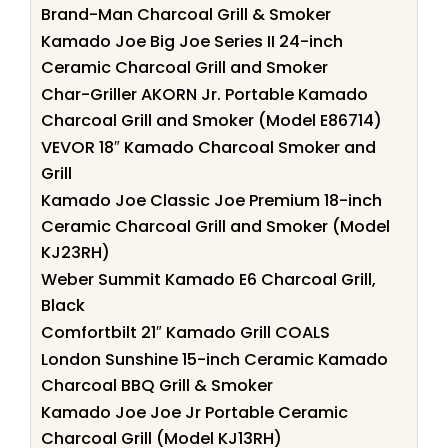
Brand-Man Charcoal Grill & Smoker
Kamado Joe Big Joe Series II 24-inch
Ceramic Charcoal Grill and Smoker
Char-Griller AKORN Jr. Portable Kamado
Charcoal Grill and Smoker (Model E86714)
VEVOR 18″ Kamado Charcoal Smoker and
Grill
Kamado Joe Classic Joe Premium 18-inch
Ceramic Charcoal Grill and Smoker (Model
KJ23RH)
Weber Summit Kamado E6 Charcoal Grill,
Black
Comfortbilt 21″ Kamado Grill COALS
London Sunshine 15-inch Ceramic Kamado
Charcoal BBQ Grill & Smoker
Kamado Joe Joe Jr Portable Ceramic
Charcoal Grill (Model KJ13RH)