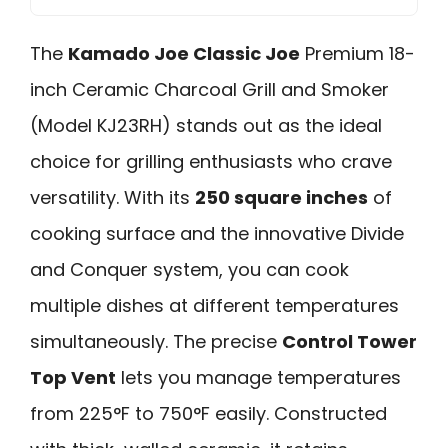
The
Kamado Joe Classic Joe
Premium 18-
inch Ceramic Charcoal Grill and Smoker
(Model KJ23RH) stands out as the ideal
choice for grilling enthusiasts who crave
versatility. With its
250 square inches
of
cooking surface and the innovative Divide
and Conquer system, you can cook
multiple dishes at different temperatures
simultaneously. The precise
Control Tower
Top Vent
lets you manage temperatures
from 225°F to 750°F easily. Constructed