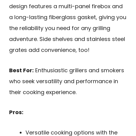
design features a multi-panel firebox and
a long-lasting fiberglass gasket, giving you
the reliability you need for any grilling
adventure. Side shelves and stainless steel
grates add convenience, too!
Best For:
Enthusiastic grillers and smokers
who seek versatility and performance in
their cooking experience.
Pros:
Versatile cooking options with the