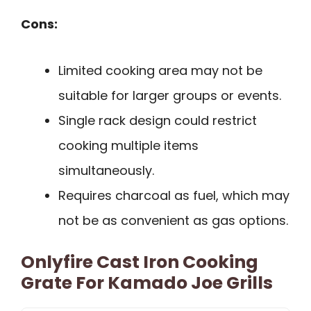
Cons:
Limited cooking area may not be
suitable for larger groups or events.
Single rack design could restrict
cooking multiple items
simultaneously.
Requires charcoal as fuel, which may
not be as convenient as gas options.
Onlyfire Cast Iron Cooking
Grate For Kamado Joe Grills