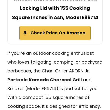
Locking Lid with 155 Cooking
Square Inches in Ash, Model E86714
Check Price On Amazon
If you’re an outdoor cooking enthusiast
who loves tailgating, camping, or backyard
barbecues, the Char-Griller AKORN Jr.
Portable Kamado Charcoal Grill
and
Smoker (Model E86714) is perfect for you.
With a compact 155 square inches of
cooking space, it’s designed for efficiency.