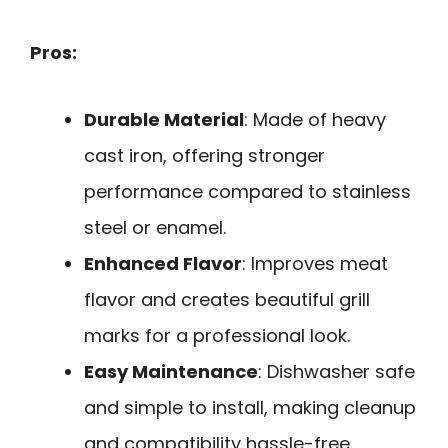
Pros:
Durable Material
: Made of heavy
cast iron, offering stronger
performance compared to stainless
steel or enamel.
Enhanced Flavor
: Improves meat
flavor and creates beautiful grill
marks for a professional look.
Easy Maintenance
: Dishwasher safe
and simple to install, making cleanup
and compatibility hassle-free.