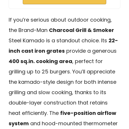
If you’re serious about outdoor cooking,
the Brand-Man
Charcoal Grill & Smoker
Steel Kamado is a standout choice. Its
22-
inch cast iron grates
provide a generous
400 sq.in. cooking area
, perfect for
grilling up to 25 burgers. You’ll appreciate
the kamado-style design for both intense
grilling and slow cooking, thanks to its
double-layer construction that retains
heat efficiently. The
five-position airflow
system
and hood-mounted thermometer