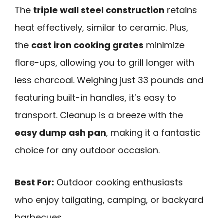
The
triple wall steel construction
retains
heat effectively, similar to ceramic. Plus,
the
cast iron cooking grates
minimize
flare-ups, allowing you to grill longer with
less charcoal. Weighing just 33 pounds and
featuring built-in handles, it’s easy to
transport. Cleanup is a breeze with the
easy dump ash pan
, making it a fantastic
choice for any outdoor occasion.
Best For:
Outdoor cooking enthusiasts
who enjoy tailgating, camping, or backyard
barbecues.