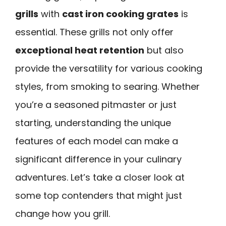
grills
with
cast iron cooking grates
is
essential. These grills not only offer
exceptional heat retention
but also
provide the versatility for various cooking
styles, from smoking to searing. Whether
you’re a seasoned pitmaster or just
starting, understanding the unique
features of each model can make a
significant difference in your culinary
adventures. Let’s take a closer look at
some top contenders that might just
change how you grill.