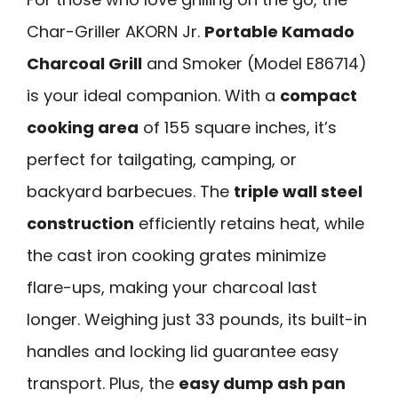
Char-Griller AKORN Jr.
Portable Kamado
Charcoal Grill
and Smoker (Model E86714)
is your ideal companion. With a
compact
cooking area
of 155 square inches, it’s
perfect for tailgating, camping, or
backyard barbecues. The
triple wall steel
construction
efficiently retains heat, while
the cast iron cooking grates minimize
flare-ups, making your charcoal last
longer. Weighing just 33 pounds, its built-in
handles and locking lid guarantee easy
transport. Plus, the
easy dump ash pan