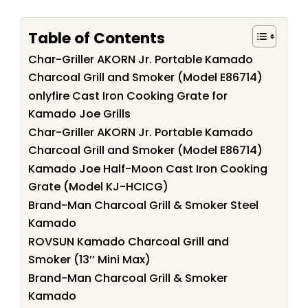
Table of Contents
Char-Griller AKORN Jr. Portable Kamado
Charcoal Grill and Smoker (Model E86714)
onlyfire Cast Iron Cooking Grate for
Kamado Joe Grills
Char-Griller AKORN Jr. Portable Kamado
Charcoal Grill and Smoker (Model E86714)
Kamado Joe Half-Moon Cast Iron Cooking
Grate (Model KJ-HCICG)
Brand-Man Charcoal Grill & Smoker Steel
Kamado
ROVSUN Kamado Charcoal Grill and
Smoker (13’’ Mini Max)
Brand-Man Charcoal Grill & Smoker
Kamado