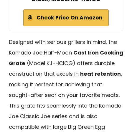
Check Price On Amazon
Designed with serious grillers in mind, the
Kamado Joe Half-Moon
Cast Iron Cooking
Grate
(Model KJ-HCICG) offers durable
construction that excels in
heat retention
,
making it perfect for achieving that
sought-after sear on your favorite meats.
This grate fits seamlessly into the Kamado
Joe Classic Joe series and is also
compatible with large Big Green Egg