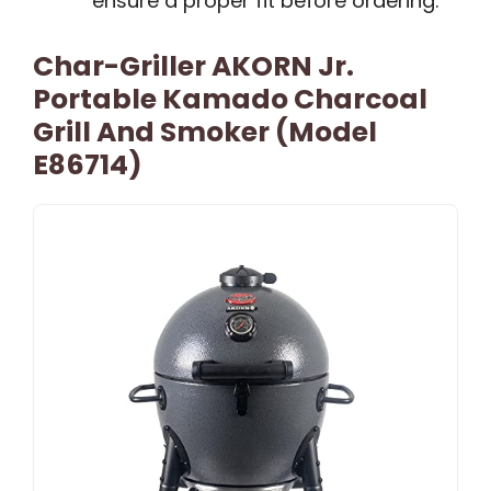
ensure a proper fit before ordering.
Char-Griller AKORN Jr.
Portable Kamado Charcoal
Grill And Smoker (Model
E86714)