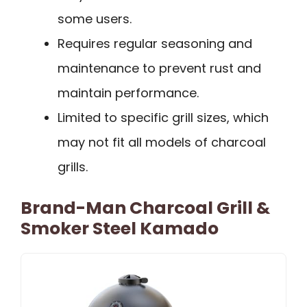
some users.
Requires regular seasoning and
maintenance to prevent rust and
maintain performance.
Limited to specific grill sizes, which
may not fit all models of charcoal
grills.
Brand-Man Charcoal Grill &
Smoker Steel Kamado