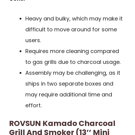
Heavy and bulky, which may make it
difficult to move around for some
users.
Requires more cleaning compared
to gas grills due to charcoal usage.
Assembly may be challenging, as it
ships in two separate boxes and
may require additional time and
effort.
ROVSUN Kamado Charcoal
Grill And Smoker (13’’ Mini