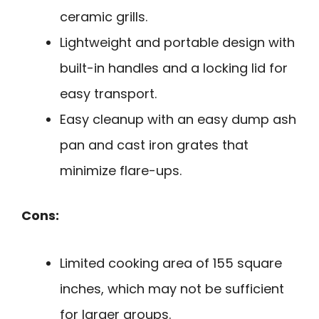
ceramic grills.
Lightweight and portable design with
built-in handles and a locking lid for
easy transport.
Easy cleanup with an easy dump ash
pan and cast iron grates that
minimize flare-ups.
Cons:
Limited cooking area of 155 square
inches, which may not be sufficient
for larger groups.