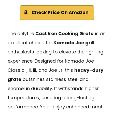
Check Price On Amazon
The onlyfire
Cast Iron Cooking Grate
is an
excellent choice for
Kamado Joe grill
enthusiasts looking to elevate their grilling
experience. Designed for Kamado Joe
Classic I, II, III, and Joe Jr, this
heavy-duty
grate
outshines stainless steel and
enamel in durability. It withstands higher
temperatures, ensuring a long-lasting
performance. You’ll enjoy enhanced meat