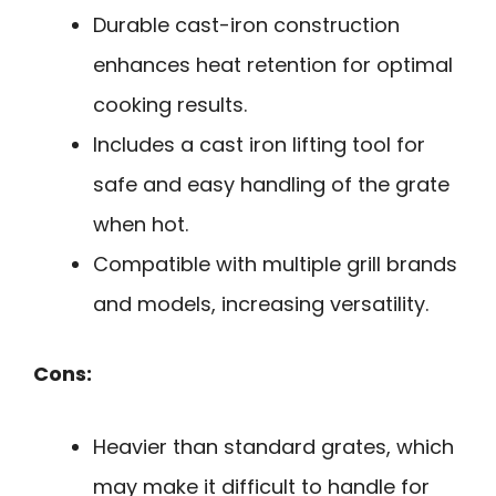
Durable cast-iron construction
enhances heat retention for optimal
cooking results.
Includes a cast iron lifting tool for
safe and easy handling of the grate
when hot.
Compatible with multiple grill brands
and models, increasing versatility.
Cons:
Heavier than standard grates, which
may make it difficult to handle for