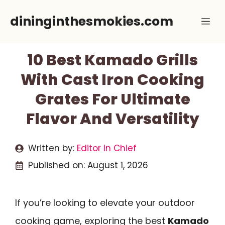
Skip
dininginthesmokies.com
Me
to
content
10 Best Kamado Grills
With Cast Iron Cooking
Grates For Ultimate
Flavor And Versatility
Written by:
Editor In Chief
Published on:
August 1, 2026
If you’re looking to elevate your outdoor
cooking game, exploring the best
Kamado