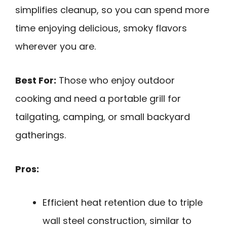
simplifies cleanup, so you can spend more
time enjoying delicious, smoky flavors
wherever you are.
Best For:
Those who enjoy outdoor
cooking and need a portable grill for
tailgating, camping, or small backyard
gatherings.
Pros:
Efficient heat retention due to triple
wall steel construction, similar to