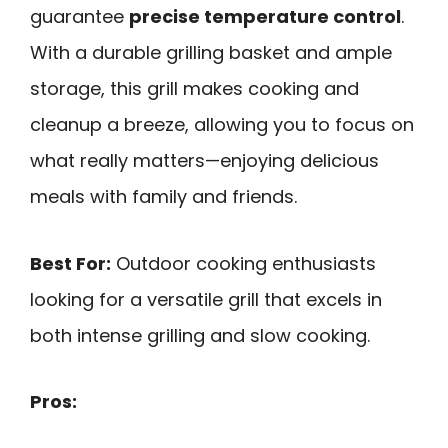
guarantee
precise temperature control
.
With a durable grilling basket and ample
storage, this grill makes cooking and
cleanup a breeze, allowing you to focus on
what really matters—enjoying delicious
meals with family and friends.
Best For:
Outdoor cooking enthusiasts
looking for a versatile grill that excels in
both intense grilling and slow cooking.
Pros: