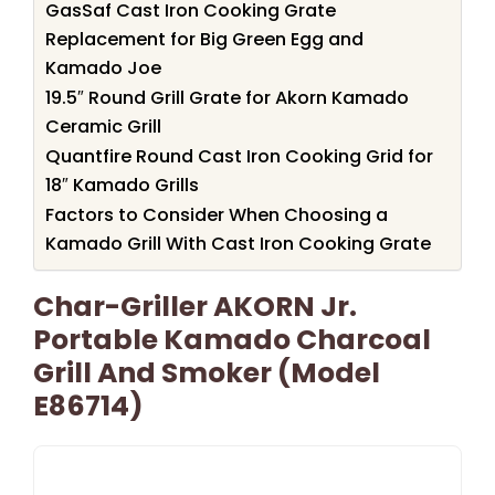
GasSaf Cast Iron Cooking Grate
Replacement for Big Green Egg and
Kamado Joe
19.5″ Round Grill Grate for Akorn Kamado
Ceramic Grill
Quantfire Round Cast Iron Cooking Grid for
18″ Kamado Grills
Factors to Consider When Choosing a
Kamado Grill With Cast Iron Cooking Grate
Char-Griller AKORN Jr.
Portable Kamado Charcoal
Grill And Smoker (Model
E86714)