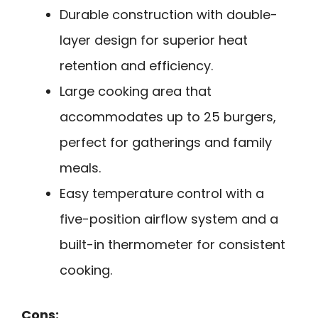
Durable construction with double-
layer design for superior heat
retention and efficiency.
Large cooking area that
accommodates up to 25 burgers,
perfect for gatherings and family
meals.
Easy temperature control with a
five-position airflow system and a
built-in thermometer for consistent
cooking.
Cons: