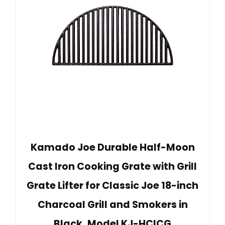
Kamado Joe Durable Half-Moon
Cast Iron Cooking Grate with Grill
Grate Lifter for Classic Joe 18-inch
Charcoal Grill and Smokers in
Black, Model KJ-HCICG