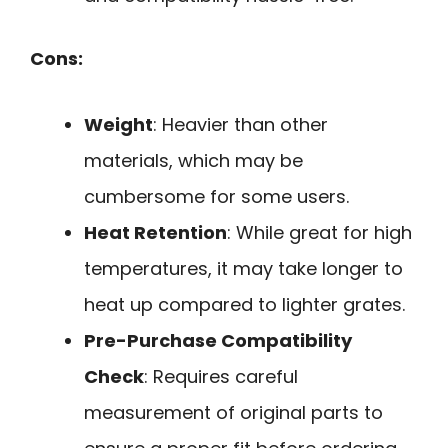
Cons:
Weight
: Heavier than other
materials, which may be
cumbersome for some users.
Heat Retention
: While great for high
temperatures, it may take longer to
heat up compared to lighter grates.
Pre-Purchase Compatibility
Check
: Requires careful
measurement of original parts to