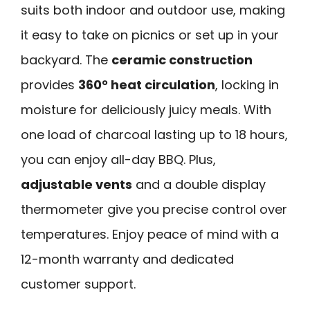
suits both indoor and outdoor use, making
it easy to take on picnics or set up in your
backyard. The
ceramic construction
provides
360° heat circulation
, locking in
moisture for deliciously juicy meals. With
one load of charcoal lasting up to 18 hours,
you can enjoy all-day BBQ. Plus,
adjustable vents
and a double display
thermometer give you precise control over
temperatures. Enjoy peace of mind with a
12-month warranty and dedicated
customer support.