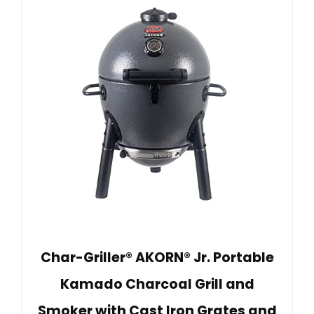
Char-Griller® AKORN® Jr. Portable
Kamado Charcoal Grill and
Smoker with Cast Iron Grates and