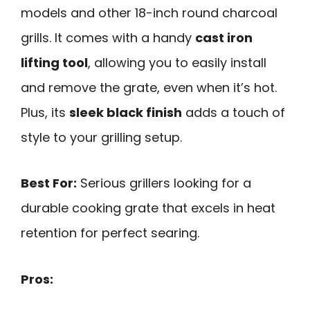
models and other 18-inch round charcoal
grills. It comes with a handy
cast iron
lifting tool
, allowing you to easily install
and remove the grate, even when it’s hot.
Plus, its
sleek black finish
adds a touch of
style to your grilling setup.
Best For:
Serious grillers looking for a
durable cooking grate that excels in heat
retention for perfect searing.
Pros: