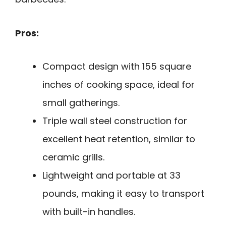
Pros:
Compact design with 155 square
inches of cooking space, ideal for
small gatherings.
Triple wall steel construction for
excellent heat retention, similar to
ceramic grills.
Lightweight and portable at 33
pounds, making it easy to transport
with built-in handles.