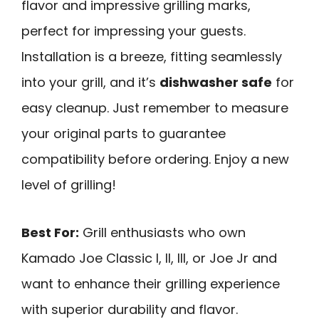
flavor and impressive grilling marks,
perfect for impressing your guests.
Installation is a breeze, fitting seamlessly
into your grill, and it’s
dishwasher safe
for
easy cleanup. Just remember to measure
your original parts to guarantee
compatibility before ordering. Enjoy a new
level of grilling!
Best For:
Grill enthusiasts who own
Kamado Joe Classic I, II, III, or Joe Jr and
want to enhance their grilling experience
with superior durability and flavor.