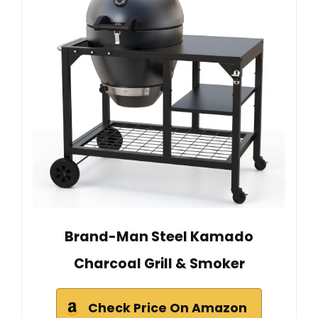
Brand-Man Steel Kamado
Charcoal Grill & Smoker
Check Price On Amazon