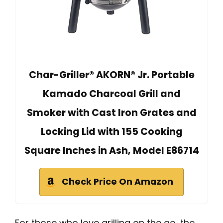
Char-Griller® AKORN® Jr. Portable
Kamado Charcoal Grill and
Smoker with Cast Iron Grates and
Locking Lid with 155 Cooking
Square Inches in Ash, Model E86714
Check Price On Amazon
For those who love grilling on the go, the