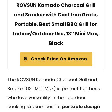
ROVSUN Kamado Charcoal Grill
and Smoker with Cast Iron Grate,
Portable, Best Small BBQ Grill for
Indoor/Outdoor Use, 13’’ Mini Max,
Black
Check Price On Amazon
The ROVSUN Kamado Charcoal Grill and
Smoker (13’’ Mini Max) is perfect for those
who love versatility in their outdoor
cooking experiences. Its
portable design