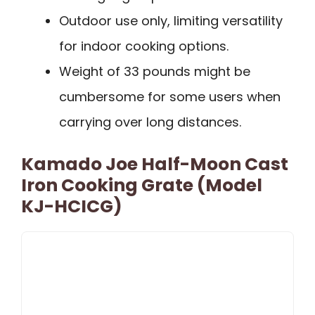
Outdoor use only, limiting versatility
for indoor cooking options.
Weight of 33 pounds might be
cumbersome for some users when
carrying over long distances.
Kamado Joe Half-Moon Cast
Iron Cooking Grate (Model
KJ-HCICG)