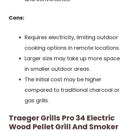
Cons:
Requires electricity, limiting outdoor
cooking options in remote locations.
Larger size may take up more space
in smaller outdoor areas.
The initial cost may be higher
compared to traditional charcoal or
gas grills.
Traeger Grills Pro 34 Electric
Wood Pellet Grill And Smoker