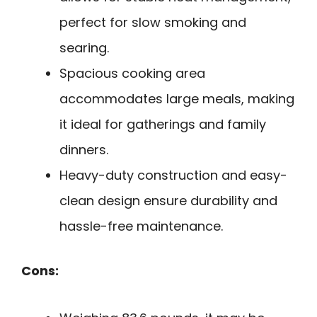
perfect for slow smoking and
searing.
Spacious cooking area
accommodates large meals, making
it ideal for gatherings and family
dinners.
Heavy-duty construction and easy-
clean design ensure durability and
hassle-free maintenance.
Cons: