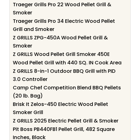
Traeger Grills Pro 22 Wood Pellet Grill &
Smoker
Traeger Grills Pro 34 Electric Wood Pellet
Grill and Smoker
Z GRILLS ZPG-450A Wood Pellet Grill &
Smoker
Z GRILLS Wood Pellet Grill Smoker 450E
Wood Pellet Grill with 440 SQ. IN Cook Area
Z GRILLS 8-in-1 Outdoor BBQ Grill with PID
3.0 Controller
Camp Chef Competition Blend BBQ Pellets
(20 lb. Bag)
Brisk It Zelos-450 Electric Wood Pellet
Smoker Grill
Z GRILLS 2025 Electric Pellet Grill & Smoker
Pit Boss PB440FB1 Pellet Grill, 482 Square
Inches, Black