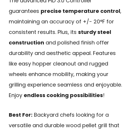
The advanced PID 3.0 Controller
guarantees
precise temperature control
,
maintaining an accuracy of +/- 20°F for
consistent results. Plus, its
sturdy steel
construction
and polished finish offer
durability and aesthetic appeal. Features
like easy hopper cleanout and rugged
wheels enhance mobility, making your
grilling experience seamless and enjoyable.
Enjoy
endless cooking possibilities
!
Best For:
Backyard chefs looking for a
versatile and durable wood pellet grill that