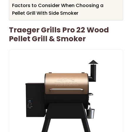
Factors to Consider When Choosing a
Pellet Grill With Side Smoker
Traeger Grills Pro 22 Wood
Pellet Grill & Smoker