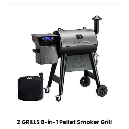
Z GRILLS 8-in-1 Pellet Smoker Grill