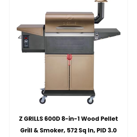
Z GRILLS 600D 8-in-1 Wood Pellet
Grill & Smoker, 572 Sq In, PID 3.0