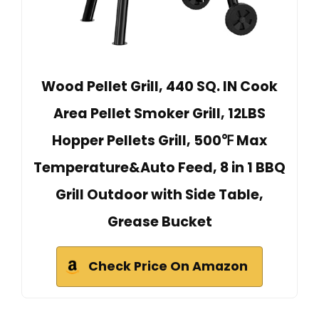
Wood Pellet Grill, 440 SQ. IN Cook
Area Pellet Smoker Grill, 12LBS
Hopper Pellets Grill, 500℉ Max
Temperature&Auto Feed, 8 in 1 BBQ
Grill Outdoor with Side Table,
Grease Bucket
Check Price On Amazon