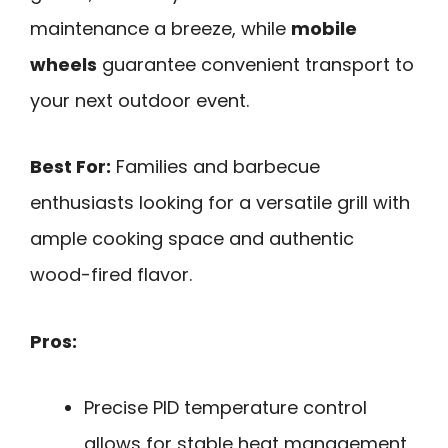
maintenance a breeze, while
mobile
wheels
guarantee convenient transport to
your next outdoor event.
Best For:
Families and barbecue
enthusiasts looking for a versatile grill with
ample cooking space and authentic
wood-fired flavor.
Pros:
Precise PID temperature control
allows for stable heat management,