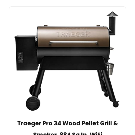
Traeger Pro 34 Wood Pellet Grill &
Smoker, 884 Sq In, WiFi