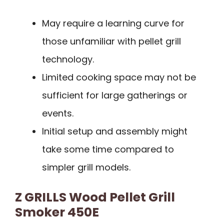
May require a learning curve for
those unfamiliar with pellet grill
technology.
Limited cooking space may not be
sufficient for large gatherings or
events.
Initial setup and assembly might
take some time compared to
simpler grill models.
Z GRILLS Wood Pellet Grill
Smoker 450E