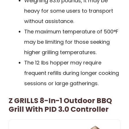
Weighing 83.6 pounds, it may be
heavy for some users to transport
without assistance.
The maximum temperature of 500°F
may be limiting for those seeking
higher grilling temperatures.
The 12 lbs hopper may require
frequent refills during longer cooking
sessions or large gatherings.
Z GRILLS 8-In-1 Outdoor BBQ
Grill With PID 3.0 Controller