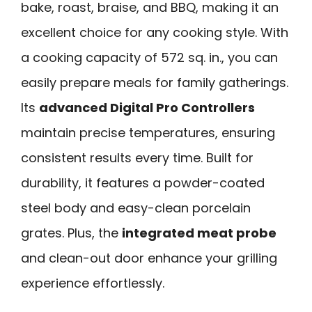
bake, roast, braise, and BBQ, making it an
excellent choice for any cooking style. With
a cooking capacity of 572 sq. in., you can
easily prepare meals for family gatherings.
Its
advanced Digital Pro Controllers
maintain precise temperatures, ensuring
consistent results every time. Built for
durability, it features a powder-coated
steel body and easy-clean porcelain
grates. Plus, the
integrated meat probe
and clean-out door enhance your grilling
experience effortlessly.