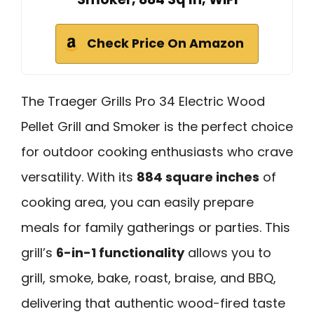
Check Price On Amazon
The Traeger Grills Pro 34 Electric Wood
Pellet Grill and Smoker is the perfect choice
for outdoor cooking enthusiasts who crave
versatility. With its
884 square inches
of
cooking area, you can easily prepare
meals for family gatherings or parties. This
grill’s
6-in-1 functionality
allows you to
grill, smoke, bake, roast, braise, and BBQ,
delivering that authentic wood-fired taste