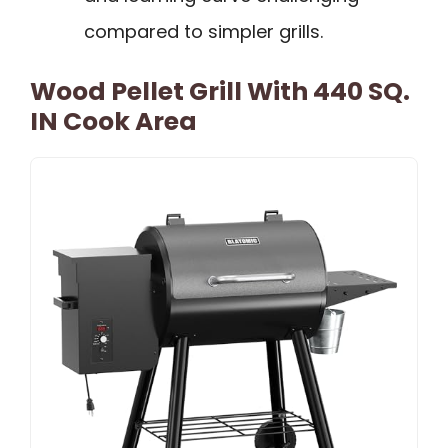
compared to simpler grills.
Wood Pellet Grill With 440 SQ.
IN Cook Area