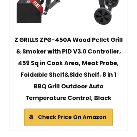
Z GRILLS ZPG-450A Wood Pellet Grill
& Smoker with PID V3.0 Controller,
459 Sq in Cook Area, Meat Probe,
Foldable Shelf&Side Shelf, 8 in 1
BBQ Grill Outdoor Auto
Temperature Control, Black
Check Price On Amazon