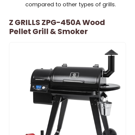
compared to other types of grills.
Z GRILLS ZPG-450A Wood
Pellet Grill & Smoker