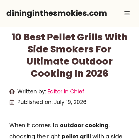
Skip
dininginthesmokies.com
Me
to
content
10 Best Pellet Grills With
Side Smokers For
Ultimate Outdoor
Cooking In 2026
Written by:
Editor In Chief
Published on:
July 19, 2026
When it comes to
outdoor cooking
,
choosing the right
pellet grill
with a side