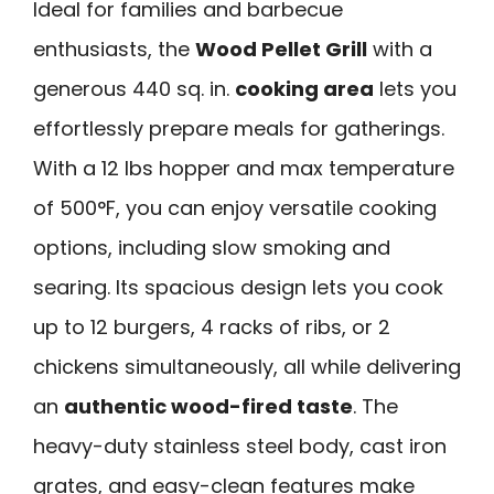
Ideal for families and barbecue
enthusiasts, the
Wood Pellet Grill
with a
generous 440 sq. in.
cooking area
lets you
effortlessly prepare meals for gatherings.
With a 12 lbs hopper and max temperature
of 500°F, you can enjoy versatile cooking
options, including slow smoking and
searing. Its spacious design lets you cook
up to 12 burgers, 4 racks of ribs, or 2
chickens simultaneously, all while delivering
an
authentic wood-fired taste
. The
heavy-duty stainless steel body, cast iron
grates, and easy-clean features make