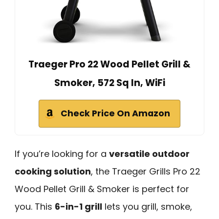
Traeger Pro 22 Wood Pellet Grill &
Smoker, 572 Sq In, WiFi
Check Price On Amazon
If you’re looking for a
versatile outdoor
cooking solution
, the Traeger Grills Pro 22
Wood Pellet Grill & Smoker is perfect for
you. This
6-in-1 grill
lets you grill, smoke,