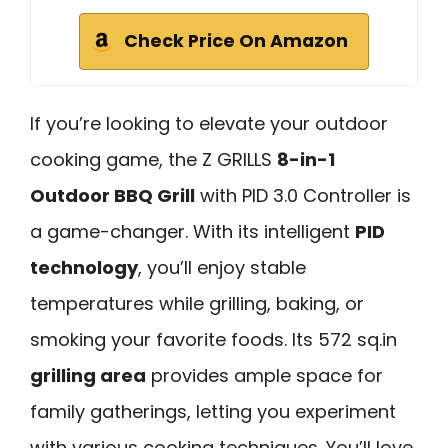
Check Price On Amazon
If you’re looking to elevate your outdoor
cooking game, the Z GRILLS
8-in-1
Outdoor BBQ Grill
with PID 3.0 Controller is
a game-changer. With its intelligent
PID
technology
, you’ll enjoy stable
temperatures while grilling, baking, or
smoking your favorite foods. Its 572 sq.in
grilling area
provides ample space for
family gatherings, letting you experiment
with various cooking techniques. You’ll love