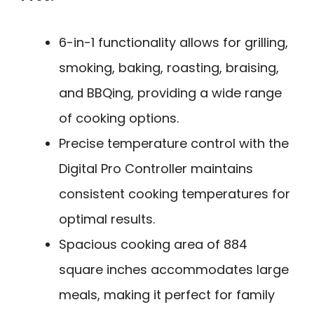
6-in-1 functionality allows for grilling,
smoking, baking, roasting, braising,
and BBQing, providing a wide range
of cooking options.
Precise temperature control with the
Digital Pro Controller maintains
consistent cooking temperatures for
optimal results.
Spacious cooking area of 884
square inches accommodates large
meals, making it perfect for family