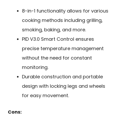
8-in-1 functionality allows for various
cooking methods including grilling,
smoking, baking, and more.
PID V3.0 Smart Control ensures
precise temperature management
without the need for constant
monitoring.
Durable construction and portable
design with locking legs and wheels
for easy movement.
Cons: