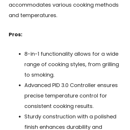
accommodates various cooking methods
and temperatures.
Pros:
8-in-1 functionality allows for a wide
range of cooking styles, from grilling
to smoking.
Advanced PID 3.0 Controller ensures
precise temperature control for
consistent cooking results.
Sturdy construction with a polished
finish enhances durability and