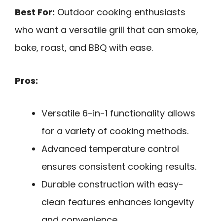
Best For:
Outdoor cooking enthusiasts
who want a versatile grill that can smoke,
bake, roast, and BBQ with ease.
Pros:
Versatile 6-in-1 functionality allows
for a variety of cooking methods.
Advanced temperature control
ensures consistent cooking results.
Durable construction with easy-
clean features enhances longevity
and convenience.