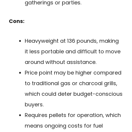
gatherings or parties.
Cons:
Heavyweight at 136 pounds, making
it less portable and difficult to move
around without assistance.
Price point may be higher compared
to traditional gas or charcoal grills,
which could deter budget-conscious
buyers.
Requires pellets for operation, which
means ongoing costs for fuel