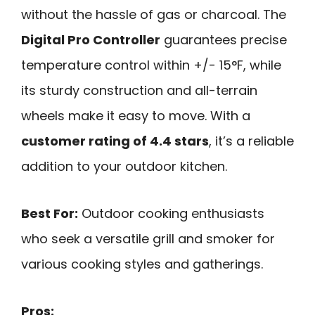
without the hassle of gas or charcoal. The
Digital Pro Controller
guarantees precise
temperature control within +/- 15°F, while
its sturdy construction and all-terrain
wheels make it easy to move. With a
customer rating of 4.4 stars
, it’s a reliable
addition to your outdoor kitchen.
Best For:
Outdoor cooking enthusiasts
who seek a versatile grill and smoker for
various cooking styles and gatherings.
Pros: