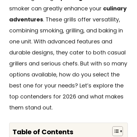
smoker can greatly enhance your
culinary
adventures
. These grills offer versatility,
combining smoking, grilling, and baking in
one unit. With advanced features and
durable designs, they cater to both casual
grillers and serious chefs. But with so many
options available, how do you select the
best one for your needs? Let’s explore the
top contenders for 2026 and what makes
them stand out.
Table of Contents