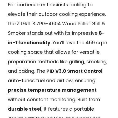
For barbecue enthusiasts looking to
elevate their outdoor cooking experience,
the Z GRILLS ZPG-450A Wood Pellet Grill &
Smoker stands out with its impressive
8-
in-1 functionality
. You’ll love the 459 sq in
cooking space that allows for versatile
preparation methods like grilling, smoking,
and baking. The
PID V3.0 Smart Control
auto-tunes fuel and airflow, ensuring
precise temperature management
without constant monitoring. Built from
durable steel
, it features a portable