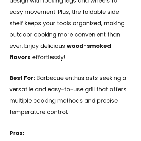
design with locking legs and wheels for
easy movement. Plus, the foldable side
shelf keeps your tools organized, making
outdoor cooking more convenient than
ever. Enjoy delicious
wood-smoked
flavors
effortlessly!
Best For:
Barbecue enthusiasts seeking a
versatile and easy-to-use grill that offers
multiple cooking methods and precise
temperature control.
Pros: