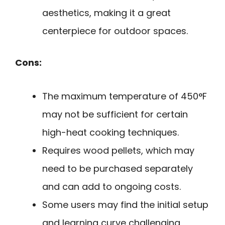
aesthetics, making it a great
centerpiece for outdoor spaces.
Cons:
The maximum temperature of 450°F
may not be sufficient for certain
high-heat cooking techniques.
Requires wood pellets, which may
need to be purchased separately
and can add to ongoing costs.
Some users may find the initial setup
and learning curve challenging