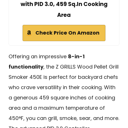
with PID 3.0, 459 Sq.In Cooking
Area
Check Price On Amazon
Offering an impressive
8-in-1
functionality
, the Z GRILLS Wood Pellet Grill
Smoker 450E is perfect for backyard chefs
who crave versatility in their cooking. With
a generous 459 square inches of cooking
area and a maximum temperature of
450°F, you can grill, smoke, sear, and more.