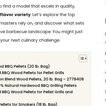
to find a model that excels in quality,
flavor variety
. Let’s explore the top
tmasters rely on, and discover what sets
ive barbecue landscape. You might just
your next culinary challenge.
 BBQ Pellets (20 lb. Bag)
 BBQ Wood Pellets for Pellet Grills
 Blend Wood Pellets, 20 lb. Bag – 2778408
% Natural Hardwood BBQ Grilling Pellets
 BBQ Wood Pellets for Pellet Grills and
ellets for Smokers (18 lb. Bag)