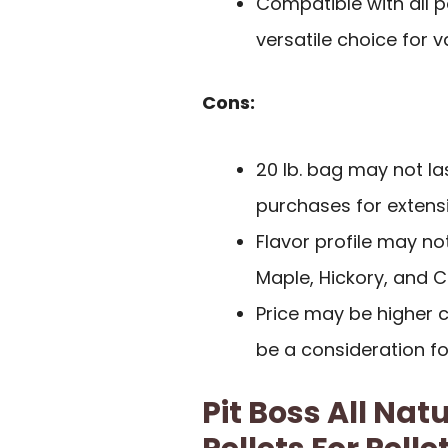
Compatible with all pe
versatile choice for v
Cons:
20 lb. bag may not las
purchases for extens
Flavor profile may not
Maple, Hickory, and 
Price may be higher 
be a consideration 
Pit Boss All N