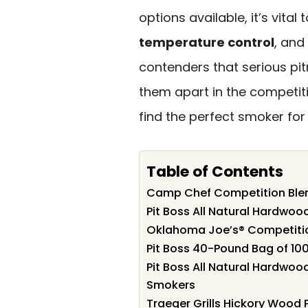
options available, it’s vital 
temperature control
, and
contenders that serious pi
them apart in the competit
find the perfect smoker for 
Table of Contents
Camp Chef Competition Blend
Pit Boss All Natural Hardwood
Oklahoma Joe’s® Competition
Pit Boss 40-Pound Bag of 100
Pit Boss All Natural Hardwood
Smokers
Traeger Grills Hickory Wood P