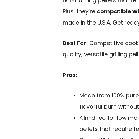
hot-burning pellets that re
Plus, they’re
compatible with
made in the U.S.A. Get read
Best For:
Competitive cooks
quality, versatile grilling pell
Pros:
Made from 100% pure 
flavorful burn without
Kiln-dried for low moi
pellets that require 