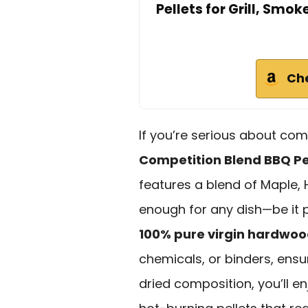
Pellets for Grill, Smok
Ch
If you’re serious about co
Competition Blend BBQ Pe
features a blend of Maple, H
enough for any dish—be it p
100% pure virgin hardwo
chemicals, or binders, ensuri
dried composition, you’ll e