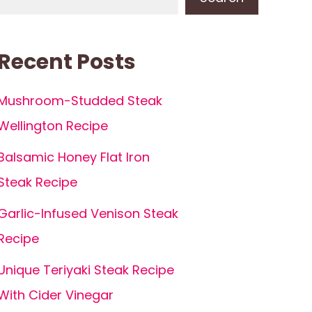
Recent Posts
Mushroom-Studded Steak
Wellington Recipe
Balsamic Honey Flat Iron
Steak Recipe
Garlic-Infused Venison Steak
Recipe
Unique Teriyaki Steak Recipe
With Cider Vinegar