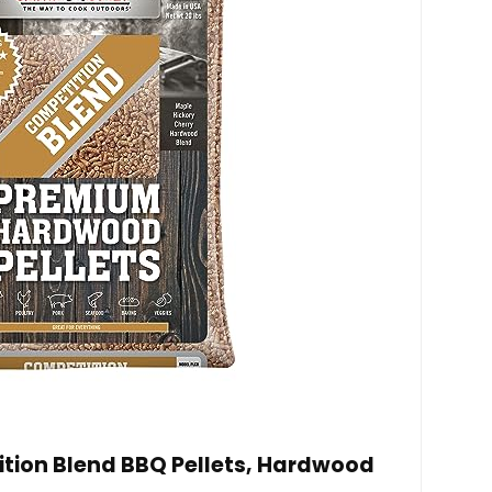
ion Blend BBQ Pellets, Hardwood