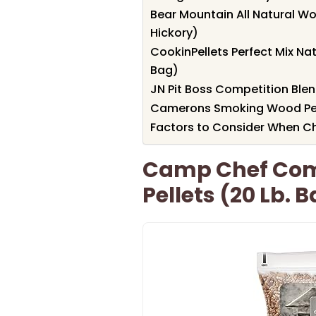
Bear Mountain All Natural Wo
Hickory)
CookinPellets Perfect Mix Na
Bag)
JN Pit Boss Competition Blen
Camerons Smoking Wood Pelle
Factors to Consider When Ch
Camp Chef Com
Pellets (20 Lb. 