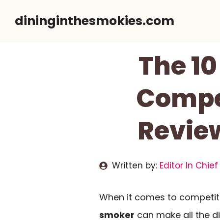
Skip
dininginthesmokies.com
to
content
The 10
Compet
Revie
Written by:
Editor In Chief
When it comes to competiti
smoker
can make all the di