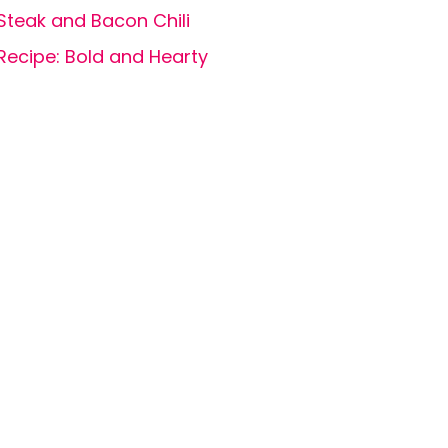
Steak and Bacon Chili
Recipe: Bold and Hearty