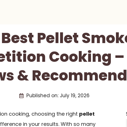
 Best Pellet Smok
ition Cooking –
ws & Recommend
Published on:
July 19, 2026
on cooking, choosing the right
pellet
fference in your results. With so many