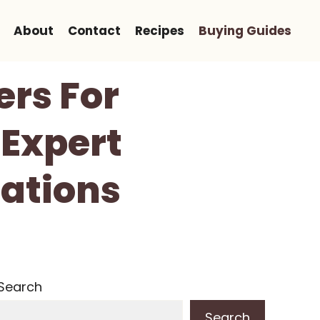
About
Contact
Recipes
Buying Guides
ers For
 Expert
ations
Search
Search