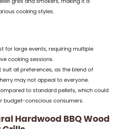
llet grills and smokers, making it a
arious cooking styles.
t for large events, requiring multiple
ive cooking sessions.
 suit all preferences, as the blend of
Cherry may not appeal to everyone.
compared to standard pellets, which could
for budget-conscious consumers.
atural Hardwood BBQ Wood