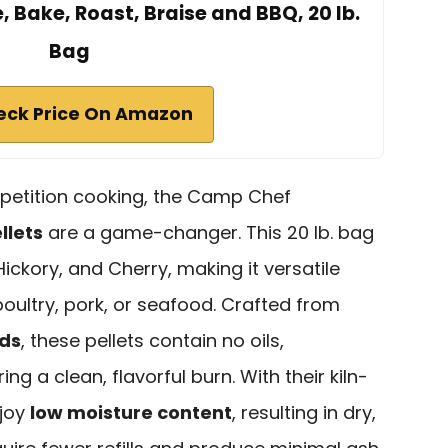
e, Bake, Roast, Braise and BBQ, 20 lb.
Bag
eck Price On Amazon
mpetition cooking, the Camp Chef
llets
are a game-changer. This 20 lb. bag
ickory, and Cherry, making it versatile
oultry, pork, or seafood. Crafted from
ods
, these pellets contain no oils,
ng a clean, flavorful burn. With their kiln-
njoy
low moisture content
, resulting in dry,