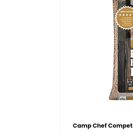
Camp Chef Competit