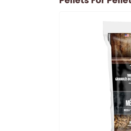
Pellets For Pellet