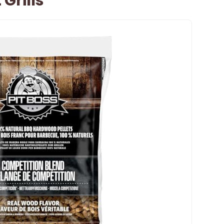
 Grills