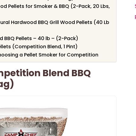
od Pellets for Smoker & BBQ (2-Pack, 20 Lbs,
tural Hardwood BBQ Grill Wood Pellets (40 Lb
d BBQ Pellets – 40 lb – (2-Pack)
ts (Competition Blend, 1 Pint)
oosing a Pellet Smoker for Competition
petition Blend BBQ
Bag)