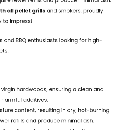
quire fewer refills and produce minimal ash.
 all pellet grills
and smokers, proudly
y to impress!
 and BBQ enthusiasts looking for high-
ets.
virgin hardwoods, ensuring a clean and
 harmful additives.
sture content, resulting in dry, hot-burning
fewer refills and produce minimal ash.